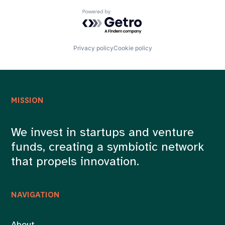
Powered by Getro.com
Privacy policy
Cookie policy
MISSION
We invest in startups and venture
funds, creating a symbiotic network
that propels innovation.
NAVIGATION