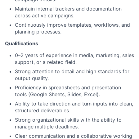
Maintain internal trackers and documentation
across active campaigns.
Continuously improve templates, workflows, and
planning processes.
About
Qualifications
0–2 years of experience in media, marketing, sales
Team
support, or a related field.
Strong attention to detail and high standards for
Portfolio
output quality.
Proficiency in spreadsheets and presentation
Network
tools (Google Sheets, Slides, Excel).
Ability to take direction and turn inputs into clean,
Blog
structured deliverables.
Strong organizational skills with the ability to
Careers
manage multiple deadlines.
Clear communication and a collaborative working