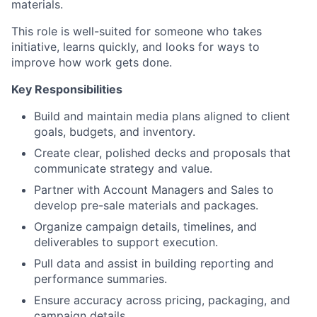
materials.
This role is well-suited for someone who takes
initiative, learns quickly, and looks for ways to
improve how work gets done.
Key Responsibilities
Build and maintain media plans aligned to client
goals, budgets, and inventory.
Create clear, polished decks and proposals that
communicate strategy and value.
Partner with Account Managers and Sales to
develop pre-sale materials and packages.
Organize campaign details, timelines, and
deliverables to support execution.
Pull data and assist in building reporting and
performance summaries.
Ensure accuracy across pricing, packaging, and
campaign details.