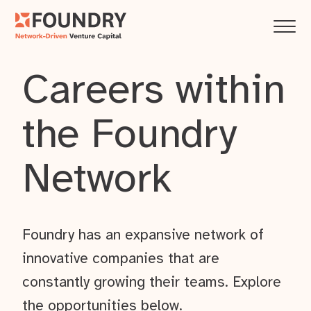
Careers within
the Foundry
Network
Foundry has an expansive network of
innovative companies that are
constantly growing their teams. Explore
the opportunities below.