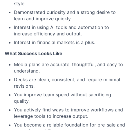
style.
Demonstrated curiosity and a strong desire to
learn and improve quickly.
Interest in using AI tools and automation to
increase efficiency and output.
Interest in financial markets is a plus.
What Success Looks Like
Media plans are accurate, thoughtful, and easy to
understand.
Decks are clean, consistent, and require minimal
revisions.
You improve team speed without sacrificing
quality.
You actively find ways to improve workflows and
leverage tools to increase output.
You become a reliable foundation for pre-sale and