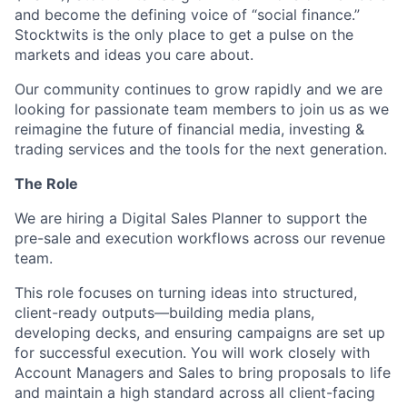
and become the defining voice of “social finance.”
Stocktwits is the only place to get a pulse on the
markets and ideas you care about.
Our community continues to grow rapidly and we are
looking for passionate team members to join us as we
reimagine the future of financial media, investing &
trading services and the tools for the next generation.
The Role
We are hiring a Digital Sales Planner to support the
pre-sale and execution workflows across our revenue
team.
This role focuses on turning ideas into structured,
client-ready outputs—building media plans,
developing decks, and ensuring campaigns are set up
for successful execution. You will work closely with
Account Managers and Sales to bring proposals to life
and maintain a high standard across all client-facing