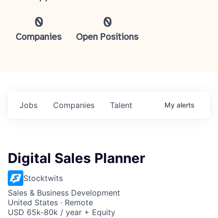
0
0
Companies
Open Positions
Jobs
Companies
Talent
My
alerts
Digital Sales Planner
Stocktwits
Sales & Business Development
United States · Remote
USD 65k-80k / year + Equity