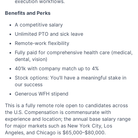
execution workflows.
Benefits and Perks
A competitive salary
Unlimited PTO and sick leave
Remote-work flexibility
Fully paid for comprehensive health care (medical,
dental, vision)
401k with company match up to 4%
Stock options: You’ll have a meaningful stake in
our success
Generous WFH stipend
This is a fully remote role open to candidates across
the U.S. Compensation is commensurate with
experience and location; the annual base salary range
for major markets such as New York City, Los
Angeles, and Chicago is $65,000–$80,000.