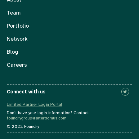
About
Team
Portfolio
Network
Blog
Careers
Connect with us
Limited Partner Login Portal
Don’t have your login information? Contact
foundrygroup@alterdomus.com
© 2022 Foundry