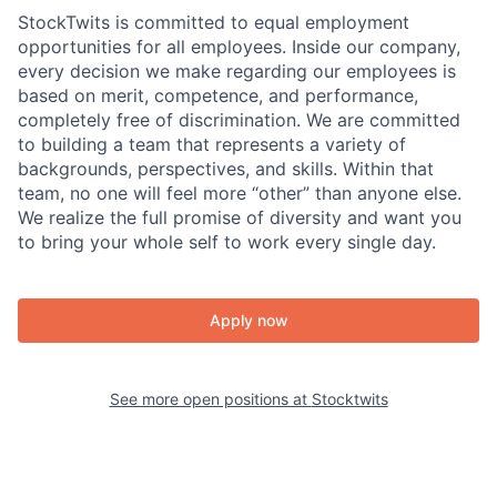
StockTwits is committed to equal employment
opportunities for all employees. Inside our company,
every decision we make regarding our employees is
based on merit, competence, and performance,
completely free of discrimination. We are committed
to building a team that represents a variety of
backgrounds, perspectives, and skills. Within that
team, no one will feel more “other” than anyone else.
We realize the full promise of diversity and want you
to bring your whole self to work every single day.
Apply now
See more open positions at
Stocktwits