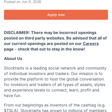
Posted
on Jun 9, 2026
Apply now
DISCLAIMER: There may be incorrect openings
posted on third party websites. Be advised that all of
our current openings are posted on our
Careers
page - check that out to stay in the know!
About Us
Stocktwits is a leading social network and community
of individual investors and traders. Our mission is to
provide the platform to host the global conversation
for investors and traders of all types of assets, styles
and experience levels to connect, learn, profit and
have fun.
From our beginnings as inventors of the cashtag (e.g.
$TSLA), Stocktwits has grown to millions of members