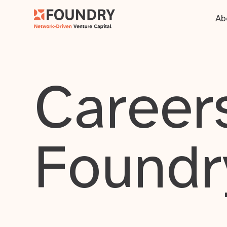
Ab
Careers
Foundr