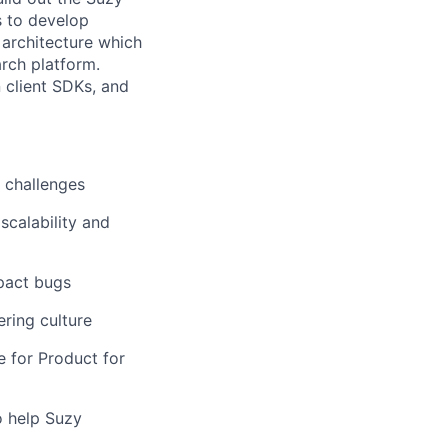
s to develop
 architecture which
arch platform.
n client SDKs, and
t challenges
scalability and
mpact bugs
ering culture
e for Product for
o help Suzy