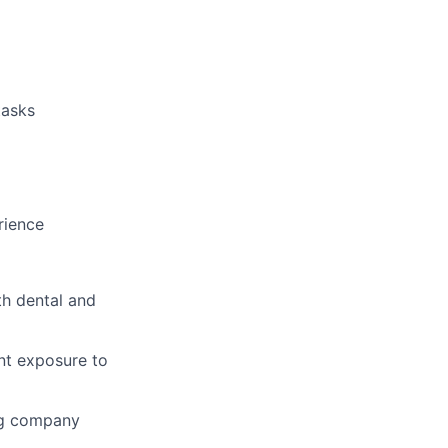
tasks
rience
th dental and
ent exposure to
ng company