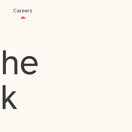
Careers
the
rk