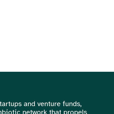
tartups and venture funds,
mbiotic network that propels