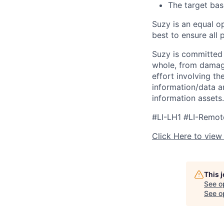
The target bas
Suzy is an equal o
best to ensure all
Suzy is committed 
whole, from damagin
effort involving t
information/data an
information assets.
#LI-LH1 #LI-Remot
Click Here to view
This 
See o
See op