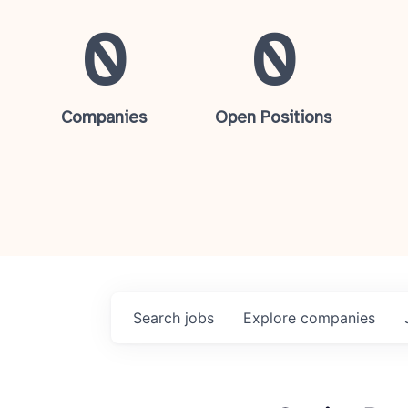
0
0
Companies
Open Positions
Search
jobs
Explore
companies