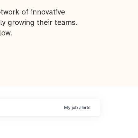
twork of innovative
ly growing their teams.
low.
My
job
alerts