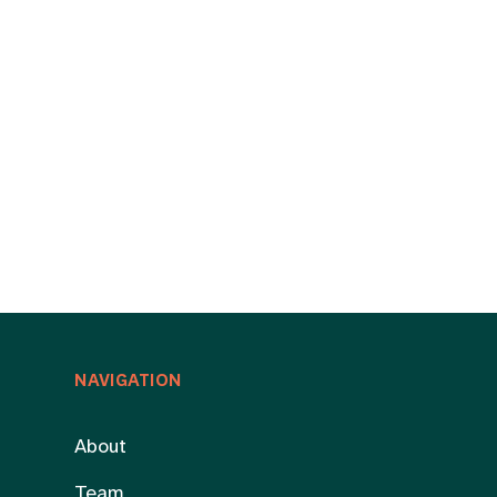
NAVIGATION
About
Team