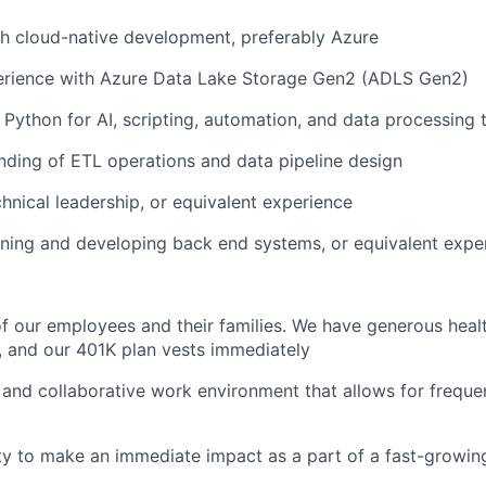
h cloud-native development, preferably Azure
rience with Azure Data Lake Storage Gen2 (ADLS Gen2)
n Python for AI, scripting, automation, and data processing 
nding of ETL operations and data pipeline design
chnical leadership, or equivalent experience
ning and developing back end systems, or equivalent expe
f our employees and their families. We have generous heal
s, and our 401K plan vests immediately
n, and collaborative work environment that allows for frequ
ty to make an immediate impact as a part of a fast-growi