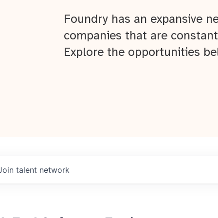
Foundry has an expansive ne
companies that are constant
Explore the opportunities be
Join talent network