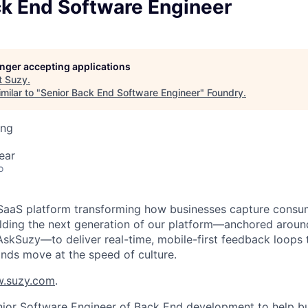
ck End Software Engineer
longer accepting applications
t
Suzy
.
milar to "
Senior Back End Software Engineer
"
Foundry
.
ing
ear
o
t SaaS platform transforming how businesses capture consum
ilding the next generation of our platform—anchored arou
AskSuzy—to deliver real-time, mobile-first feedback loops 
ands move at the speed of culture.
.suzy.com
.
enior Software Engineer of Back End development to help bu