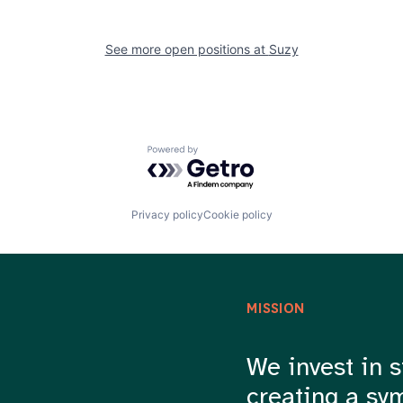
See more open positions at
Suzy
Powered by Getro.com
Privacy policy
Cookie policy
MISSION
We invest in s
creating a sy