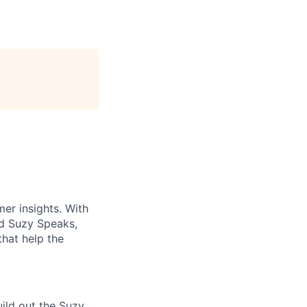
er insights. With
nd Suzy Speaks,
that help the
ild out the Suzy