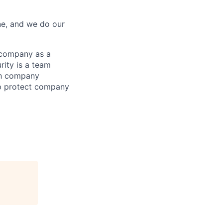
ne, and we do our
 company as a
rity is a team
ith company
elp protect company