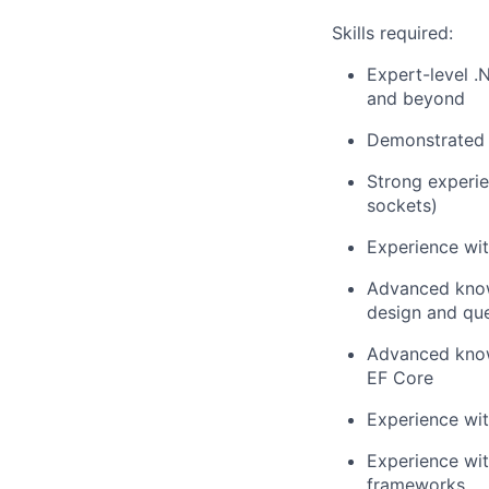
Skills required:
Expert-level 
and beyond
Demonstrated e
Strong experie
sockets)
Experience wi
Advanced know
design and que
Advanced know
EF Core
Experience wi
Experience wi
frameworks