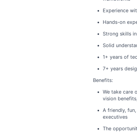
Experience wit
Hands-on expe
Strong skills i
Solid understa
1+ years of te
7+ years desig
Benefits:
We take care o
vision benefit
A friendly, fu
executives
The opportuni