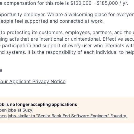
e compensation for this role is $160,000 - $185,000 / yr.
pportunity employer. We are a welcoming place for everyo
 people feel supported and connected at work.
to protecting its customers, employees, partners, and the
g acts that are intentional or unintentional. Effective secu
he participation and support of every user who interacts w
d systems. It is the responsibility of each individual to h
e
 our Applicant Privacy Notice
job is no longer accepting applications
pen jobs at
Suzy
.
en jobs similar to "
Senior Back End Software Engineer
"
Foundry
.