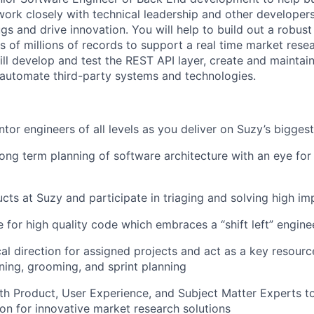
 work closely with technical leadership and other developer
gs and drive innovation. You will help to build out a robust
 of millions of records to support a real time market rese
ill develop and test the REST API layer, create and maintai
 automate third-party systems and technologies.
or engineers of all levels as you deliver on Suzy’s bigges
long term planning of software architecture with an eye for 
ts at Suzy and participate in triaging and solving high i
 for high quality code which embraces a “shift left” engine
cal direction for assigned projects and act as a key resourc
About
ning, grooming, and sprint planning
th Product, User Experience, and Subject Matter Experts t
sion for innovative market research solutions