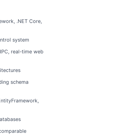
ework, .NET Core,
lio
ontrol system
rk
RPC, real-time web
itectures
uding schema
ers
EntityFramework,
databases
 comparable