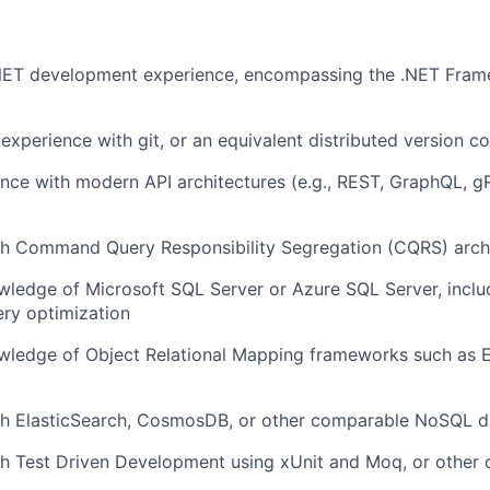
Team
.NET development experience, encompassing the .NET Fram
Portfo
xperience with git, or an equivalent distributed version c
Netwo
nce with modern API architectures (e.g., REST, GraphQL, g
th Command Query Responsibility Segregation (CQRS) arch
Blog
ledge of Microsoft SQL Server or Azure SQL Server, incl
ry optimization
Care
ledge of Object Relational Mapping frameworks such as 
th ElasticSearch, CosmosDB, or other comparable NoSQL 
th Test Driven Development using xUnit and Moq, or other