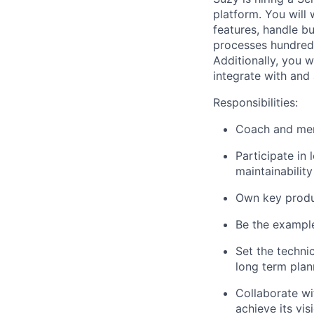
platform. You will
features, handle bu
processes hundreds
Additionally, you w
integrate with and
Responsibilities:
Coach and ment
Participate in 
maintainability
Own key produc
Be the example
Set the techni
long term plan
Collaborate wi
achieve its vi