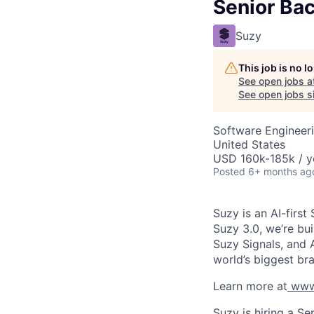
Senior Ba
Suzy
This job is no 
See open jobs a
See open jobs si
Software Engineer
United States
USD 160k-185k / y
Posted
6+ months ag
Suzy is an AI-firs
Suzy 3.0, we’re bu
Suzy Signals, and 
world’s biggest br
Learn more at
www
Suzy is hiring a S