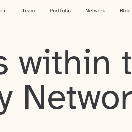
out
Team
Portfolio
Network
Blog
 within 
y Netwo