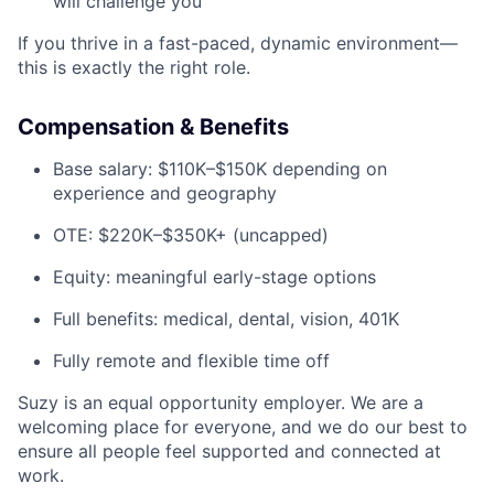
will challenge you
If you thrive in a fast-paced, dynamic environment—
this is exactly the right role.
Compensation & Benefits
Base salary: $110K–$150K depending on
experience and geography
OTE: $220K–$350K+ (uncapped)
Equity: meaningful early-stage options
Full benefits: medical, dental, vision, 401K
Fully remote and flexible time off
Suzy is an equal opportunity employer. We are a
welcoming place for everyone, and we do our best to
ensure all people feel supported and connected at
work.