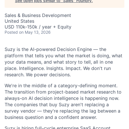
See open jobs similar to "
Sales
"
Foundry
.
Sales & Business Development
United States
USD 110k-150k / year + Equity
Posted
on May 13, 2026
Suzy is the AI-powered Decision Engine — the
platform that tells you what the market is doing, what
your data means, and what story to tell, all in one
place. Intelligence. Insights. Impact. We don't run
research. We power decisions.
We're in the middle of a category-defining moment.
The transition from project-based market research to
always-on AI decision intelligence is happening now.
The companies that buy Suzy aren't replacing a
survey vendor — they're replacing the lag between a
business question and a confident answer.
Suzy is hiring full-cycle enterprise SaaS Account