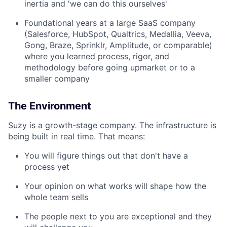
inertia and 'we can do this ourselves'
Foundational years at a large SaaS company
(Salesforce, HubSpot, Qualtrics, Medallia, Veeva,
Gong, Braze, Sprinklr, Amplitude, or comparable)
where you learned process, rigor, and
methodology before going upmarket or to a
smaller company
The Environment
Suzy is a growth-stage company. The infrastructure is
being built in real time. That means:
You will figure things out that don't have a
process yet
Your opinion on what works will shape how the
whole team sells
The people next to you are exceptional and they