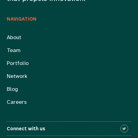
NAVIGATION
About
Team
Portfolio
Network
Blog
Careers
Connect with us