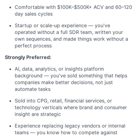
Comfortable with $100K–$500K+ ACV and 60–120
Team
day sales cycles
Portfolio
Startup or scale-up experience — you've
operated without a full SDR team, written your
own sequences, and made things work without a
Network
perfect process
Blog
Strongly Preferred:
AI, data, analytics, or insights platform
Careers
background — you've sold something that helps
companies make better decisions, not just
automate tasks
Sold into CPG, retail, financial services, or
technology verticals where brand and consumer
insight are strategic
Experience replacing legacy vendors or internal
teams — you know how to compete against