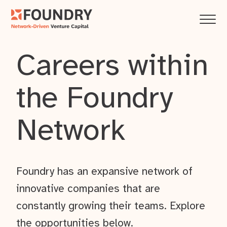
Careers within
the Foundry
Network
Foundry has an expansive network of
innovative companies that are
constantly growing their teams. Explore
the opportunities below.