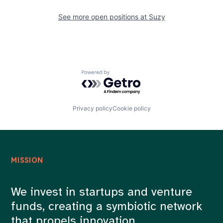
See more open positions at
Suzy
Powered by Getro.com
Privacy policy
Cookie policy
MISSION
We invest in startups and venture
funds, creating a symbiotic network
that propels innovation.