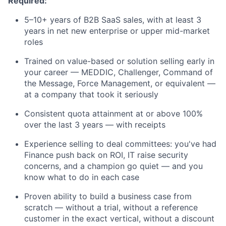
Required:
5–10+ years of B2B SaaS sales, with at least 3
years in net new enterprise or upper mid-market
roles
Trained on value-based or solution selling early in
your career — MEDDIC, Challenger, Command of
the Message, Force Management, or equivalent —
at a company that took it seriously
Consistent quota attainment at or above 100%
over the last 3 years — with receipts
Experience selling to deal committees: you've had
Finance push back on ROI, IT raise security
concerns, and a champion go quiet — and you
know what to do in each case
Proven ability to build a business case from
scratch — without a trial, without a reference
About
customer in the exact vertical, without a discount