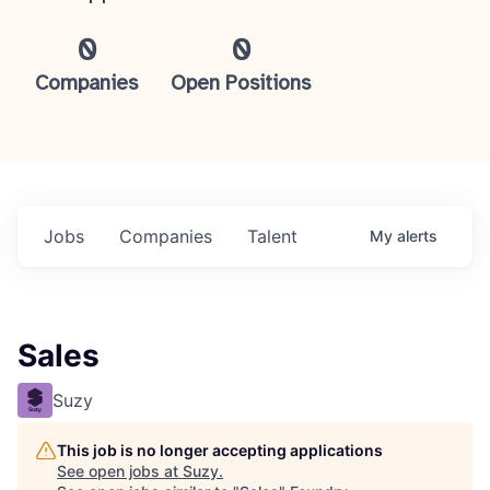
0
0
Companies
Open Positions
Jobs
Companies
Talent
My
alerts
Sales
Suzy
This job is no longer accepting applications
See open jobs at
Suzy
.