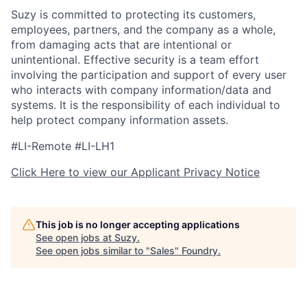
Suzy is committed to protecting its customers,
employees, partners, and the company as a whole,
from damaging acts that are intentional or
unintentional. Effective security is a team effort
involving the participation and support of every user
who interacts with company information/data and
systems. It is the responsibility of each individual to
help protect company information assets.
#LI-Remote #LI-LH1
Click Here to view our Applicant Privacy Notice
This job is no longer accepting applications
See open jobs at
Suzy
.
See open jobs similar to "
Sales
"
Foundry
.