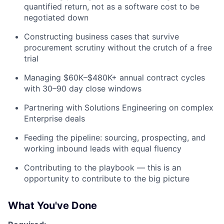
quantified return, not as a software cost to be
negotiated down
Constructing business cases that survive
procurement scrutiny without the crutch of a free
trial
Managing $60K–$480K+ annual contract cycles
with 30–90 day close windows
Partnering with Solutions Engineering on complex
Enterprise deals
Feeding the pipeline: sourcing, prospecting, and
working inbound leads with equal fluency
Contributing to the playbook — this is an
opportunity to contribute to the big picture
What You've Done