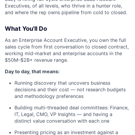
Executives, of all levels, who thrive in a hunter role,
and where the rep owns pipeline from cold to closed.
What You'll Do
As an Enterprise Account Executive, you own the full
sales cycle from first conversation to closed contract,
working mid-market and enterprise accounts in the
$50M–$2B+ revenue range.
Day to day, that means:
Running discovery that uncovers business
decisions and their cost — not research budgets
and methodology preferences
Building multi-threaded deal committees: Finance,
IT, Legal, CMO, VP Insights — and having a
distinct value conversation with each one
Presenting pricing as an investment against a