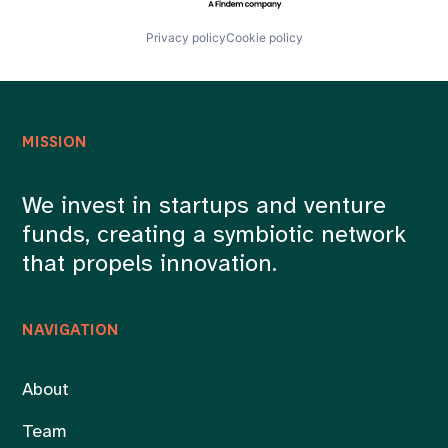
Privacy policy
Cookie policy
MISSION
We invest in startups and venture
funds, creating a symbiotic network
that propels innovation.
NAVIGATION
About
Team