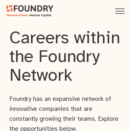
Careers within
the Foundry
Network
Foundry has an expansive network of
innovative companies that are
constantly growing their teams. Explore
the opportunities below.