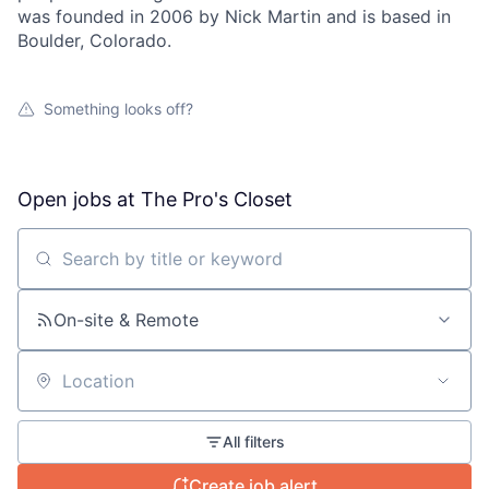
was founded in 2006 by Nick Martin and is based in
Boulder, Colorado.
Something looks off?
About
Team
Open jobs at
The Pro's Closet
Portfolio
Search by title or keyword
Network
On-site & Remote
Blog
Location
Careers
All filters
Create job alert