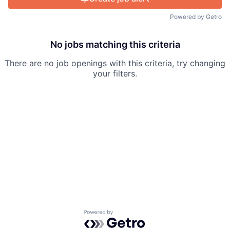
Powered by Getro
No jobs matching this criteria
There are no job openings with this criteria, try changing
your filters.
Powered by Getro.com