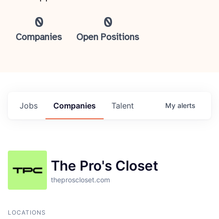
0
0
Companies
Open Positions
Jobs
Companies
Talent
My
alerts
The Pro's Closet
theproscloset.com
LOCATIONS