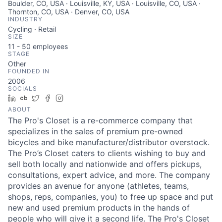
Boulder, CO, USA · Louisville, KY, USA · Louisville, CO, USA ·
Thornton, CO, USA · Denver, CO, USA
INDUSTRY
Cycling · Retail
SIZE
11 - 50
employees
STAGE
Other
FOUNDED IN
2006
SOCIALS
LinkedIn
Crunchbase
Twitter
Facebook
Instagram
ABOUT
The Pro's Closet is a re-commerce company that
specializes in the sales of premium pre-owned
bicycles and bike manufacturer/distributor overstock.
The Pro’s Closet caters to clients wishing to buy and
sell both locally and nationwide and offers pickups,
consultations, expert advice, and more. The company
provides an avenue for anyone (athletes, teams,
shops, reps, companies, you) to free up space and put
new and used premium products in the hands of
people who will give it a second life. The Pro's Closet