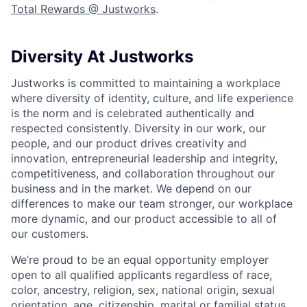
Total Rewards @ Justworks
.
Diversity At Justworks
Justworks is committed to maintaining a workplace
where diversity of identity, culture, and life experience
is the norm and is celebrated authentically and
respected consistently. Diversity in our work, our
people, and our product drives creativity and
innovation, entrepreneurial leadership and integrity,
competitiveness, and collaboration throughout our
business and in the market. We depend on our
differences to make our team stronger, our workplace
more dynamic, and our product accessible to all of
our customers.
We’re proud to be an equal opportunity employer
open to all qualified applicants regardless of race,
color, ancestry, religion, sex, national origin, sexual
orientation, age, citizenship, marital or familial status,