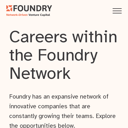
Careers within
the Foundry
Network
Foundry has an expansive network of
innovative companies that are
constantly growing their teams. Explore
the opportunities below.