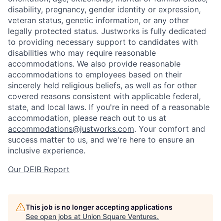
disability, pregnancy, gender identity or expression,
veteran status, genetic information, or any other
legally protected status. Justworks is fully dedicated
to providing necessary support to candidates with
disabilities who may require reasonable
accommodations. We also provide reasonable
accommodations to employees based on their
sincerely held religious beliefs, as well as for other
covered reasons consistent with applicable federal,
state, and local laws. If you're in need of a reasonable
accommodation, please reach out to us at
accommodations@justworks.com
. Your comfort and
success matter to us, and we're here to ensure an
inclusive experience.
Our DEIB Report
This job is no longer accepting applications
See open jobs at
Union Square Ventures
.