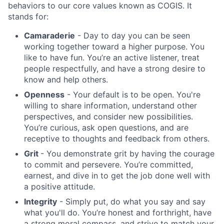
behaviors to our core values known as COGIS. It
Blog
stands for:
Camaraderie
- Day to day you can be seen
Careers
working together toward a higher purpose. You
like to have fun. You’re an active listener, treat
people respectfully, and have a strong desire to
know and help others.
Openness
- Your default is to be open. You're
willing to share information, understand other
perspectives, and consider new possibilities.
You’re curious, ask open questions, and are
receptive to thoughts and feedback from others.
Grit
- You demonstrate grit by having the courage
to commit and persevere. You’re committed,
earnest, and dive in to get the job done well with
a positive attitude.
Integrity
- Simply put, do what you say and say
what you'll do. You’re honest and forthright, have
a strong moral compass, and strive to match your