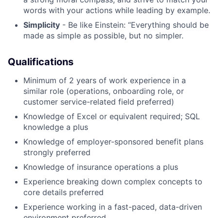
words with your actions while leading by example.
Simplicity
- Be like Einstein: “Everything should be
made as simple as possible, but no simpler.
Qualifications
Minimum of 2 years of work experience in a
similar role (operations, onboarding role, or
customer service-related field preferred)
Knowledge of Excel or equivalent required; SQL
knowledge a plus
Knowledge of employer-sponsored benefit plans
strongly preferred
Knowledge of insurance operations a plus
Experience breaking down complex concepts to
core details preferred
Experience working in a fast-paced, data-driven
environment preferred