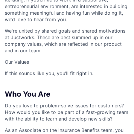
entrepreneurial environment, are interested in building
something meaningful and having fun while doing it,
we’d love to hear from you.
We're united by shared goals and shared motivations
at Justworks. These are best summed up in our
company values, which are reflected in our product
and in our team.
Our Values
If this sounds like you, you’ll fit right in.
Who You Are
Do you love to problem-solve issues for customers?
How would you like to be part of a fast-growing team
with the ability to learn and develop new skills?
As an Associate on the Insurance Benefits team, you