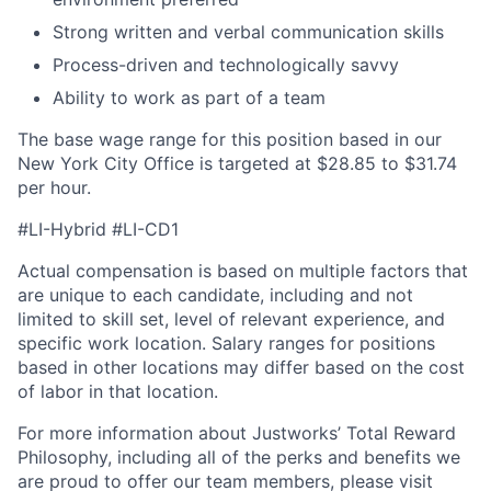
Strong written and verbal communication skills
Process-driven and technologically savvy
Ability to work as part of a team
The base wage range for this position based in our
New York City Office is targeted at $28.85 to $31.74
per hour.
#LI-Hybrid #LI-CD1
Actual compensation is based on multiple factors that
are unique to each candidate, including and not
limited to skill set, level of relevant experience, and
specific work location.
Salary ranges for positions
based in other locations may differ based on the cost
of labor in that location.
For more information about Justworks’ Total Reward
Philosophy, including all of the perks and benefits we
are proud to offer our team members, please visit