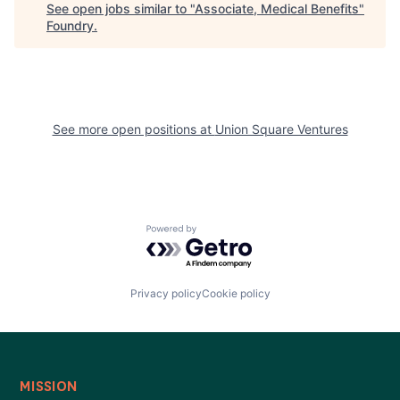
See open jobs similar to "
Associate, Medical Benefits
"
Foundry
.
See more open positions at
Union Square Ventures
Powered by Getro.com
Privacy policy
Cookie policy
MISSION