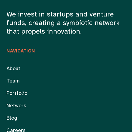
We invest in startups and venture
funds, creating a symbiotic network
that propels innovation.
NAVIGATION
About
Team
Portfolio
Network
Blog
Careers