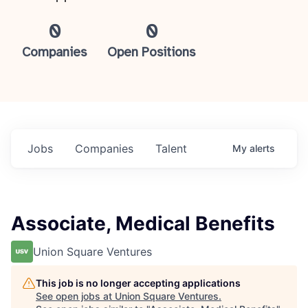
0
0
Companies
Open Positions
Jobs
Companies
Talent
My
alerts
Associate, Medical Benefits
Union Square Ventures
This job is no longer accepting applications
See open jobs at
Union Square Ventures
.