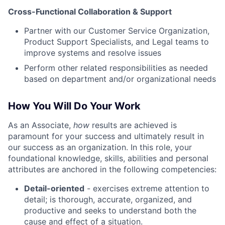
Cross-Functional Collaboration & Support
Partner with our Customer Service Organization,
Product Support Specialists, and Legal teams to
improve systems and resolve issues
Perform other related responsibilities as needed
based on department and/or organizational needs
How You Will Do Your Work
As an Associate,
how
results are achieved is
paramount for your success and ultimately result in
our success as an organization. In this role, your
foundational knowledge, skills, abilities and personal
attributes are anchored in the following competencies:
Detail-oriented
- exercises extreme attention to
detail; is thorough, accurate, organized, and
productive and seeks to understand both the
cause and effect of a situation.