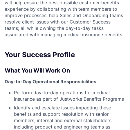
will help ensure the best possible customer benefits
experience by collaborating with team members to
improve processes, help Sales and Onboarding teams
resolve client issues with our Customer Success
teams; all while owning the day-to-day tasks
associated with managing medical insurance benefits.
Your Success Profile
What You Will Work On
Day-to-Day Operational Responsibilities
Perform day-to-day operations for medical
insurance as part of Justworks Benefits Programs
Identify and escalate issues impacting these
benefits and support resolution with senior
members, internal and external stakeholders,
including product and engineering teams as