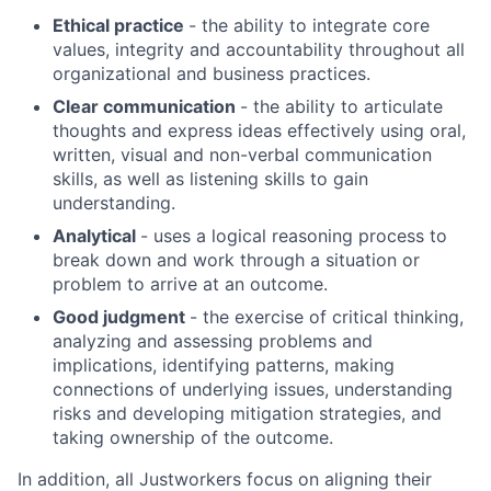
Ethical practice
- the ability to integrate core
values, integrity and accountability throughout all
organizational and business practices.
Clear communication
- the ability to articulate
thoughts and express ideas effectively using oral,
written, visual and non-verbal communication
skills, as well as listening skills to gain
understanding.
Analytical
- uses a logical reasoning process to
break down and work through a situation or
About
problem to arrive at an outcome.
Good judgment
- the exercise of critical thinking,
Team
analyzing and assessing problems and
implications, identifying patterns, making
connections of underlying issues, understanding
Portfolio
risks and developing mitigation strategies, and
taking ownership of the outcome.
Network
In addition, all Justworkers focus on aligning their