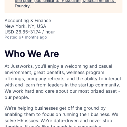
See open jobs similar to "
Associate, Medical Benefits
"
Foundry
.
Accounting & Finance
New York, NY, USA
USD 28.85-31.74 / hour
Posted
6+ months ago
Who We Are
At Justworks, you’ll enjoy a welcoming and casual
environment, great benefits, wellness program
offerings, company retreats, and the ability to interact
with and learn from leaders in the startup community.
We work hard and care about our most prized asset -
our people.
We’re helping businesses get off the ground by
enabling them to focus on running their business. We
solve HR issues. We’re data-driven and never stop
iterating. If you’d like to work in a supportive,