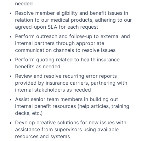
needed
Resolve member eligibility and benefit issues in
relation to our medical products, adhering to our
agreed-upon SLA for each request
Perform outreach and follow-up to external and
internal partners through appropriate
communication channels to resolve issues
Perform quoting related to health insurance
benefits as needed
Review and resolve recurring error reports
provided by insurance carriers, partnering with
internal stakeholders as needed
Assist senior team members in building out
internal benefit resources (help articles, training
decks, etc.)
Develop creative solutions for new issues with
assistance from supervisors using available
resources and systems