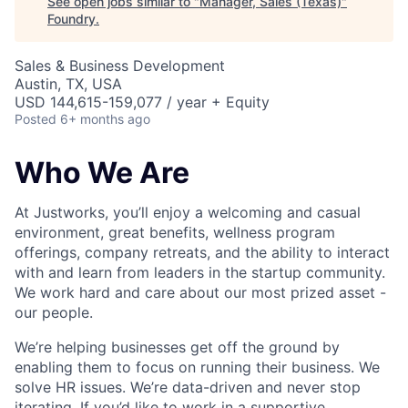
See open jobs similar to "
Manager, Sales (Texas)
"
Foundry
.
Sales & Business Development
Austin, TX, USA
USD 144,615-159,077 / year + Equity
Posted
6+ months ago
Who We Are
At Justworks, you’ll enjoy a welcoming and casual
environment, great benefits, wellness program
offerings, company retreats, and the ability to interact
with and learn from leaders in the startup community.
We work hard and care about our most prized asset -
our people.
We’re helping businesses get off the ground by
enabling them to focus on running their business. We
solve HR issues. We’re data-driven and never stop
iterating. If you’d like to work in a supportive,