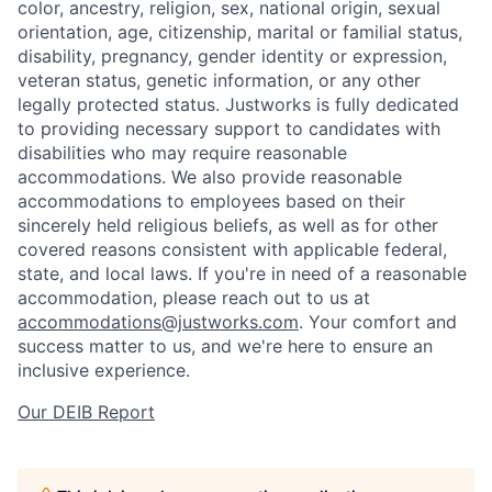
color, ancestry, religion, sex, national origin, sexual
orientation, age, citizenship, marital or familial status,
disability, pregnancy, gender identity or expression,
veteran status, genetic information, or any other
legally protected status. Justworks is fully dedicated
to providing necessary support to candidates with
disabilities who may require reasonable
accommodations. We also provide reasonable
accommodations to employees based on their
sincerely held religious beliefs, as well as for other
covered reasons consistent with applicable federal,
state, and local laws. If you're in need of a reasonable
accommodation, please reach out to us at
accommodations@justworks.com
. Your comfort and
success matter to us, and we're here to ensure an
inclusive experience.
Our DEIB Report