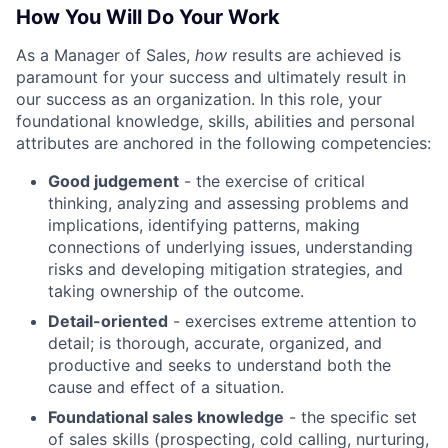
How You Will Do Your Work
As a Manager of Sales,
how
results are achieved is
paramount for your success and ultimately result in
our success as an organization. In this role, your
foundational knowledge, skills, abilities and personal
attributes are anchored in the following competencies:
Good judgement
- the exercise of critical
thinking, analyzing and assessing problems and
implications, identifying patterns, making
connections of underlying issues, understanding
risks and developing mitigation strategies, and
taking ownership of the outcome.
Detail-oriented
- exercises extreme attention to
detail; is thorough, accurate, organized, and
productive and seeks to understand both the
cause and effect of a situation.
Foundational sales knowledge
- the specific set
of sales skills (prospecting, cold calling, nurturing,