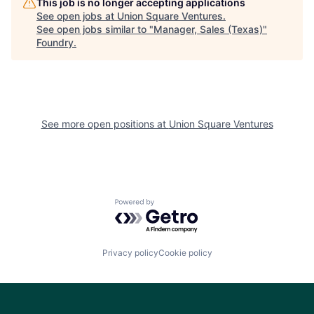
This job is no longer accepting applications
See open jobs at
Union Square Ventures
.
See open jobs similar to "
Manager, Sales (Texas)
"
Foundry
.
See more open positions at
Union Square Ventures
Powered by Getro.com
Privacy policy
Cookie policy