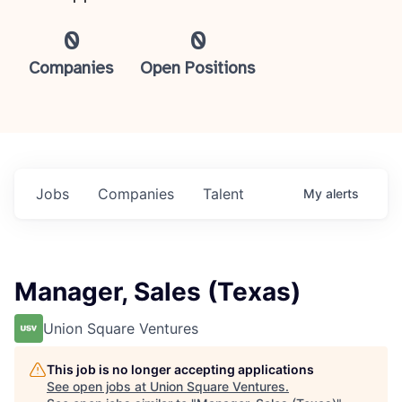
0
0
Companies
Open Positions
Jobs
Companies
Talent
My
alerts
Manager, Sales (Texas)
Union Square Ventures
This job is no longer accepting applications
See open jobs at
Union Square Ventures
.