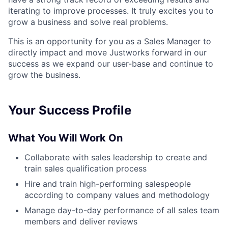
iterating to improve processes. It truly excites you to
grow a business and solve real problems.
This is an opportunity for you as a Sales Manager to
directly impact and move Justworks forward in our
success as we expand our user-base and continue to
grow the business.
Your Success Profile
What You Will Work On
Collaborate with sales leadership to create and
train sales qualification process
Hire and train high-performing salespeople
according to company values and methodology
Manage day-to-day performance of all sales team
members and deliver reviews