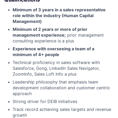
Minimum of 3 years in a sales representative
role within the industry (Human Capital
Management)
Minimum of 2 years or more of prior
management experience;
prior management
consulting experience is a plus
Experience with overseeing a team of a
minimum of 4+ people
Technical proficiency in sales software with
Salesforce, Gong, LinkedIn Sales Navigator,
ZoomInfo, Sales Loft Info a plus
Leadership philosophy that emphasis team
development collaboration and customer centric
approach
Strong driver for DEIB initiatives
Track record achieving sales targets and revenue
growth