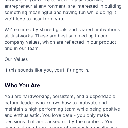
entrepreneurial environment, are interested in building
something meaningful and having fun while doing it,
we’d love to hear from you.
We're united by shared goals and shared motivations
at Justworks. These are best summed up in our
company values, which are reflected in our product
and in our team.
Our Values
If this sounds like you, you’ll fit right in.
Who You Are
You are hardworking, persistent, and a dependable
natural leader who knows how to motivate and
maintain a high performing team while being positive
and enthusiastic. You love data - you only make
decisions that are backed up by the numbers. You
have a strong track record of exceeding results and