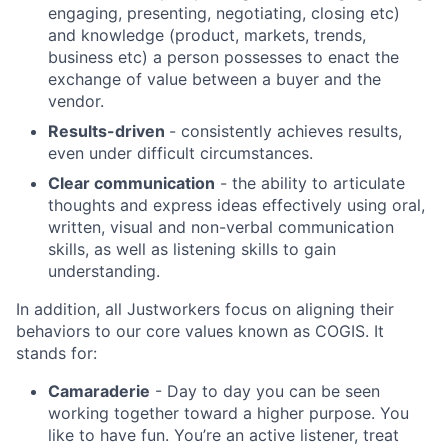
engaging, presenting, negotiating, closing etc)
and knowledge (product, markets, trends,
business etc) a person possesses to enact the
exchange of value between a buyer and the
vendor.
Results-driven
- consistently achieves results,
even under difficult circumstances.
Clear communication
- the ability to articulate
thoughts and express ideas effectively using oral,
written, visual and non-verbal communication
skills, as well as listening skills to gain
About
understanding.
In addition, all Justworkers focus on aligning their
Team
behaviors to our core values known as COGIS. It
stands for:
Portfolio
Camaraderie
- Day to day you can be seen
working together toward a higher purpose. You
Network
like to have fun. You’re an active listener, treat