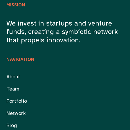
MISSION
We invest in startups and venture
funds, creating a symbiotic network
that propels innovation.
NAVIGATION
About
Team
Portfolio
Network
Blog