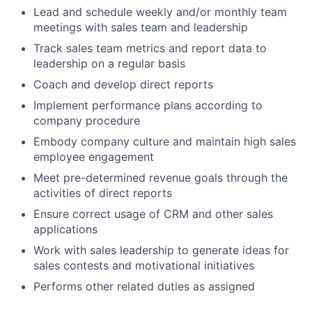
Lead and schedule weekly and/or monthly team
meetings with sales team and leadership
Track sales team metrics and report data to
leadership on a regular basis
Coach and develop direct reports
Implement performance plans according to
company procedure
Embody company culture and maintain high sales
employee engagement
Meet pre-determined revenue goals through the
activities of direct reports
Ensure correct usage of CRM and other sales
applications
Work with sales leadership to generate ideas for
sales contests and motivational initiatives
Performs other related duties as assigned