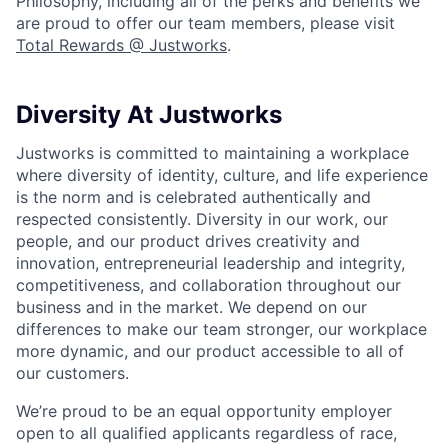
Philosophy, including all of the perks and benefits we
are proud to offer our team members, please visit
Total Rewards @ Justworks
.
Diversity At Justworks
Justworks is committed to maintaining a workplace
where diversity of identity, culture, and life experience
is the norm and is celebrated authentically and
respected consistently. Diversity in our work, our
people, and our product drives creativity and
innovation, entrepreneurial leadership and integrity,
competitiveness, and collaboration throughout our
business and in the market. We depend on our
differences to make our team stronger, our workplace
more dynamic, and our product accessible to all of
our customers.
We’re proud to be an equal opportunity employer
open to all qualified applicants regardless of race,