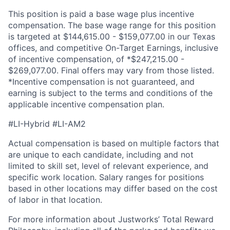
This position is paid a base wage plus incentive
compensation. The base wage range for this position
is targeted at $144,615.00 - $159,077.00 in our Texas
offices, and competitive On-Target Earnings, inclusive
of incentive compensation, of *$247,215.00 -
$269,077.00. Final offers may vary from those listed.
*Incentive compensation is not guaranteed, and
earning is subject to the terms and conditions of the
applicable incentive compensation plan.
#LI-Hybrid #LI-AM2
Actual compensation is based on multiple factors that
are unique to each candidate, including and not
limited to skill set, level of relevant experience, and
specific work location.
Salary ranges for positions
based in other locations may differ based on the cost
of labor in that location.
For more information about Justworks’ Total Reward