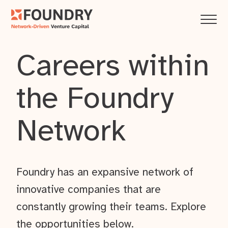
Careers within
the Foundry
Network
Foundry has an expansive network of
innovative companies that are
constantly growing their teams. Explore
the opportunities below.