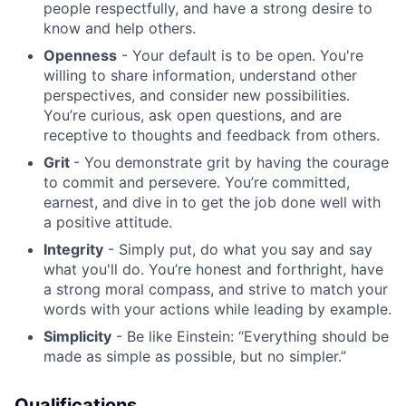
people respectfully, and have a strong desire to
know and help others.
Blog
Openness
- Your default is to be open. You're
willing to share information, understand other
Careers
perspectives, and consider new possibilities.
You’re curious, ask open questions, and are
receptive to thoughts and feedback from others.
Grit
- You demonstrate grit by having the courage
to commit and persevere. You’re committed,
earnest, and dive in to get the job done well with
a positive attitude.
Integrity
- Simply put, do what you say and say
what you'll do. You’re honest and forthright, have
a strong moral compass, and strive to match your
words with your actions while leading by example.
Simplicity
- Be like Einstein: “Everything should be
made as simple as possible, but no simpler.”
Qualifications