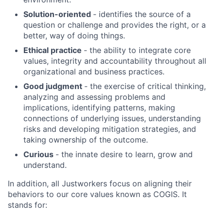
Solution-oriented
- identifies the source of a
About
question or challenge and provides the right, or a
better, way of doing things.
Ethical practice
- the ability to integrate core
Team
values, integrity and accountability throughout all
organizational and business practices.
Portfolio
Good judgment
- the exercise of critical thinking,
analyzing and assessing problems and
Network
implications, identifying patterns, making
connections of underlying issues, understanding
risks and developing mitigation strategies, and
Blog
taking ownership of the outcome.
Curious
- the innate desire to learn, grow and
Careers
understand.
In addition, all Justworkers focus on aligning their
behaviors to our core values known as COGIS. It
stands for: