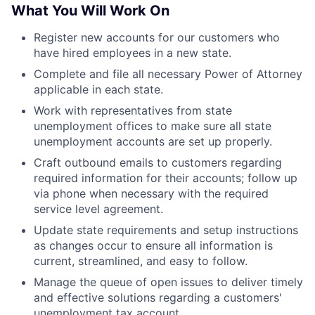
What You Will Work On
Register new accounts for our customers who
have hired employees in a new state.
Complete and file all necessary Power of Attorney
applicable in each state.
Work with representatives from state
unemployment offices to make sure all state
unemployment accounts are set up properly.
Craft outbound emails to customers regarding
required information for their accounts; follow up
via phone when necessary with the required
service level agreement.
Update state requirements and setup instructions
as changes occur to ensure all information is
current, streamlined, and easy to follow.
Manage the queue of open issues to deliver timely
and effective solutions regarding a customers'
unemployment tax account.