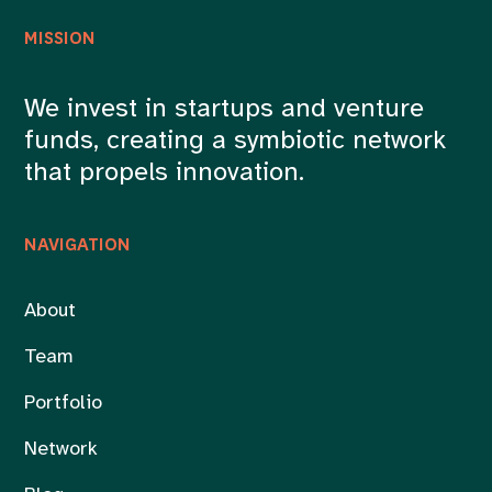
MISSION
We invest in startups and venture
funds, creating a symbiotic network
that propels innovation.
NAVIGATION
About
Team
Portfolio
Network