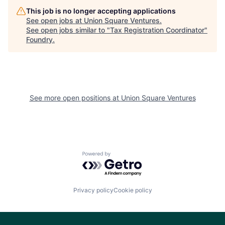
This job is no longer accepting applications
See open jobs at
Union Square Ventures
.
See open jobs similar to "
Tax Registration Coordinator
"
Foundry
.
See more open positions at
Union Square Ventures
Powered by Getro.com
Privacy policy
Cookie policy