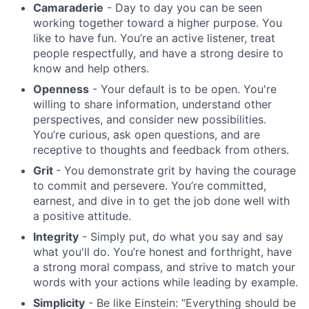
Camaraderie
- Day to day you can be seen
working together toward a higher purpose. You
like to have fun. You’re an active listener, treat
people respectfully, and have a strong desire to
know and help others.
Openness
- Your default is to be open. You're
willing to share information, understand other
perspectives, and consider new possibilities.
You’re curious, ask open questions, and are
receptive to thoughts and feedback from others.
Grit
- You demonstrate grit by having the courage
to commit and persevere. You’re committed,
earnest, and dive in to get the job done well with
a positive attitude.
Integrity
- Simply put, do what you say and say
what you'll do. You’re honest and forthright, have
a strong moral compass, and strive to match your
words with your actions while leading by example.
Simplicity
- Be like Einstein: “Everything should be