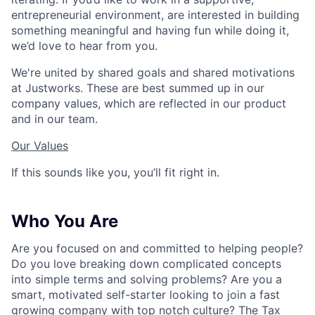
entrepreneurial environment, are interested in building
something meaningful and having fun while doing it,
we’d love to hear from you.
We're united by shared goals and shared motivations
at Justworks. These are best summed up in our
company values, which are reflected in our product
and in our team.
Our Values
If this sounds like you, you’ll fit right in.
Who You Are
Are you focused on and committed to helping people?
Do you love breaking down complicated concepts
into simple terms and solving problems? Are you a
smart, motivated self-starter looking to join a fast
growing company with top notch culture? The Tax