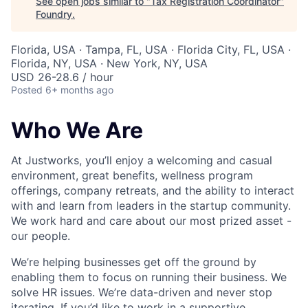
See open jobs similar to "
Tax Registration Coordinator
"
Foundry
.
Florida, USA · Tampa, FL, USA · Florida City, FL, USA ·
Florida, NY, USA · New York, NY, USA
USD 26-28.6 / hour
Posted
6+ months ago
Who We Are
At Justworks, you’ll enjoy a welcoming and casual
environment, great benefits, wellness program
offerings, company retreats, and the ability to interact
with and learn from leaders in the startup community.
We work hard and care about our most prized asset -
our people.
We’re helping businesses get off the ground by
enabling them to focus on running their business. We
solve HR issues. We’re data-driven and never stop
iterating. If you’d like to work in a supportive,