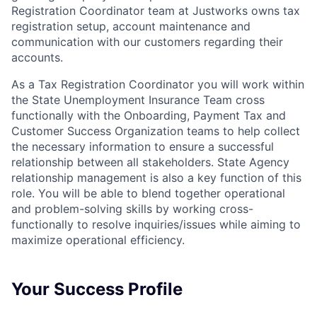
Registration Coordinator team at Justworks owns tax
registration setup, account maintenance and
communication with our customers regarding their
accounts.
As a Tax Registration Coordinator you will work within
the State Unemployment Insurance Team cross
functionally with the Onboarding, Payment Tax and
Customer Success Organization teams to help collect
the necessary information to ensure a successful
relationship between all stakeholders. State Agency
relationship management is also a key function of this
role. You will be able to blend together operational
and problem-solving skills by working cross-
functionally to resolve inquiries/issues while aiming to
maximize operational efficiency.
Your Success Profile