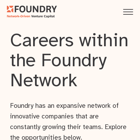
Careers within
the Foundry
Network
Foundry has an expansive network of
innovative companies that are
constantly growing their teams. Explore
the opportunities below.