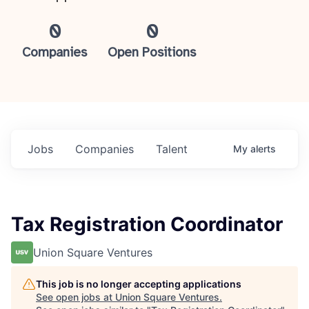
0
0
Companies
Open Positions
Jobs
Companies
Talent
My
alerts
Tax Registration Coordinator
Union Square Ventures
This job is no longer accepting applications
See open jobs at
Union Square Ventures
.