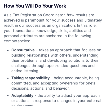
How You Will Do Your Work
As a Tax Registration Coordinator,
how
results are
achieved is paramount for your success and ultimately
result in our success as an organization. In this role,
your foundational knowledge, skills, abilities and
personal attributes are anchored in the following
competencies:
Consultative
- takes an approach that focuses on
building relationships with others, understanding
their problems, and developing solutions to their
challenges through open-ended questions and
active listening.
Taking responsibility
- being accountable, being
committed, and accepting ownership for one's
decisions, actions, and behavior.
Adaptability
- the ability to adjust your approach
or actions in response to changes in your external
environment.