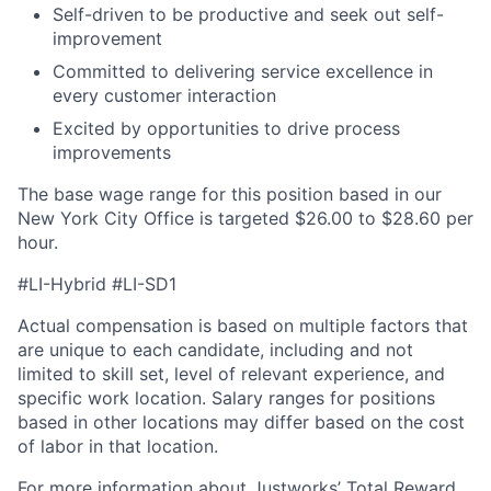
Self-driven to be productive and seek out self-
improvement
Committed to delivering service excellence in
every customer interaction
Excited by opportunities to drive process
improvements
The base wage range for this position based in our
New York City Office is targeted $26.00 to $28.60 per
hour.
#LI-Hybrid #LI-SD1
Actual compensation is based on multiple factors that
are unique to each candidate, including and not
limited to skill set, level of relevant experience, and
specific work location.
Salary ranges for positions
based in other locations may differ based on the cost
of labor in that location.
For more information about Justworks’ Total Reward