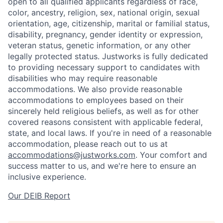
open to all qualified applicants regardless of race,
color, ancestry, religion, sex, national origin, sexual
orientation, age, citizenship, marital or familial status,
disability, pregnancy, gender identity or expression,
veteran status, genetic information, or any other
legally protected status. Justworks is fully dedicated
to providing necessary support to candidates with
disabilities who may require reasonable
accommodations. We also provide reasonable
accommodations to employees based on their
sincerely held religious beliefs, as well as for other
covered reasons consistent with applicable federal,
state, and local laws. If you're in need of a reasonable
accommodation, please reach out to us at
accommodations@justworks.com
. Your comfort and
success matter to us, and we're here to ensure an
inclusive experience.
Our DEIB Report