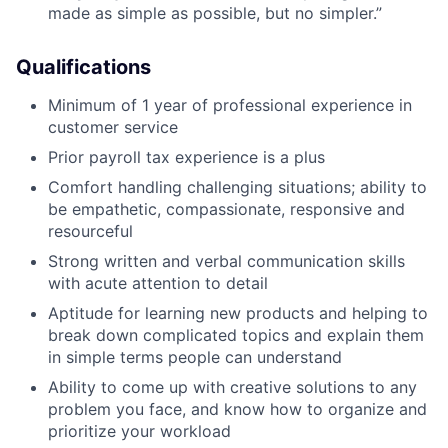
made as simple as possible, but no simpler.”
Qualifications
Minimum of 1 year of professional experience in
customer service
Prior payroll tax experience is a plus
Comfort handling challenging situations; ability to
be empathetic, compassionate, responsive and
resourceful
Strong written and verbal communication skills
with acute attention to detail
Aptitude for learning new products and helping to
break down complicated topics and explain them
in simple terms people can understand
Ability to come up with creative solutions to any
problem you face, and know how to organize and
prioritize your workload