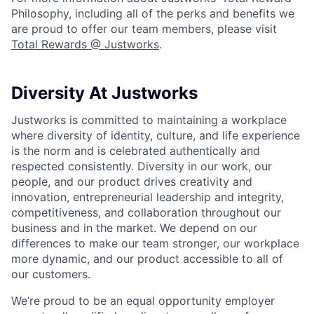
Philosophy, including all of the perks and benefits we
are proud to offer our team members, please visit
Total Rewards @ Justworks
.
Diversity At Justworks
Justworks is committed to maintaining a workplace
where diversity of identity, culture, and life experience
is the norm and is celebrated authentically and
respected consistently. Diversity in our work, our
people, and our product drives creativity and
innovation, entrepreneurial leadership and integrity,
competitiveness, and collaboration throughout our
business and in the market. We depend on our
differences to make our team stronger, our workplace
more dynamic, and our product accessible to all of
our customers.
We’re proud to be an equal opportunity employer