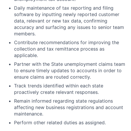
Daily maintenance of tax reporting and filing
software by inputting newly reported customer
data, relevant or new tax data, confirming
accuracy and surfacing any issues to senior team
members.
Contribute recommendations for improving the
collection and tax remittance process as
applicable.
Partner with the State unemployment claims team
to ensure timely updates to accounts in order to
ensure claims are routed correctly.
Track trends identified within each state
proactively create relevant responses.
Remain informed regarding state regulations
affecting new business registrations and account
maintenance.
Perform other related duties as assigned.