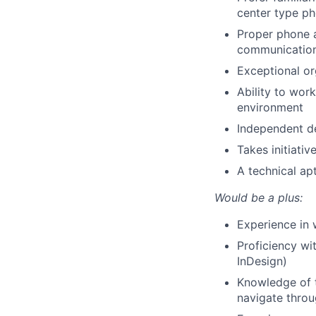
center type p
Proper phone a
communication 
Exceptional org
Ability to wor
environment
Independent de
Takes initiati
A technical ap
Would be a plus:
Experience in 
Proficiency wi
InDesign)
Knowledge of t
navigate throu