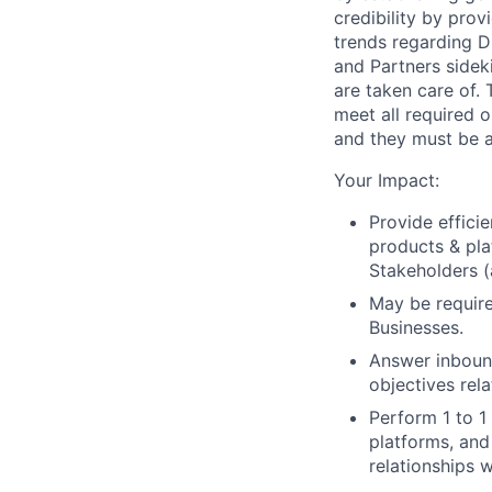
credibility by pro
trends regarding D
and Partners sidek
are taken care of. 
meet all required o
and they must be a
Your Impact:
Provide effici
products & pla
Stakeholders (
May be require
Businesses.
Answer inbound
objectives rel
Perform 1 to 1
platforms, and
relationships w