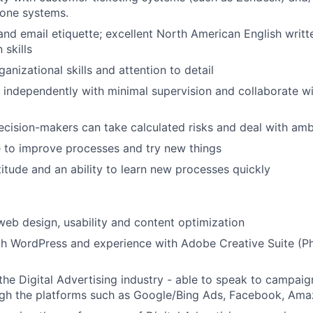
hone systems.
nd email etiquette; excellent North American English writt
skills
anizational skills and attention to detail
k independently with minimal supervision and collaborate w
cision-makers can take calculated risks and deal with amb
ve to improve processes and try new things
titude and an ability to learn new processes quickly
web design, usability and content optimization
th WordPress and experience with Adobe Creative Suite (P
he Digital Advertising industry - able to speak to campa
gh the platforms such as Google/Bing Ads, Facebook, Amaz