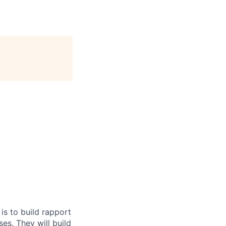
is to build rapport
ses. They will build