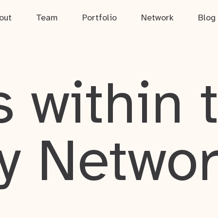
out
Team
Portfolio
Network
Blog
 within 
y Netwo