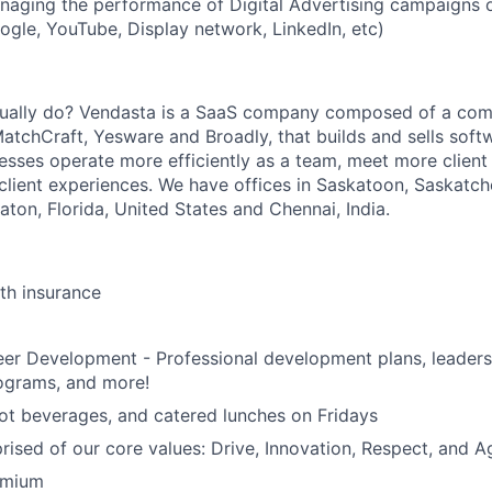
naging the performance of Digital Advertising campaigns 
gle, YouTube, Display network, LinkedIn, etc)
ually do? Vendasta is a SaaS company composed of a com
MatchCraft, Yesware and Broadly, that builds and sells soft
nesses operate more efficiently as a team, meet more client
 client experiences. We have offices in Saskatoon, Saskatc
ton, Florida, United States and Chennai, India.
lth insurance
eer Development - Professional development plans, leader
ograms, and more!
ot beverages, and catered lunches on Fridays
rised of our core values: Drive, Innovation, Respect, and Ag
emium