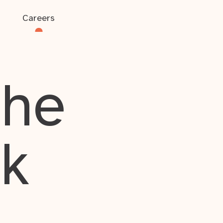
Careers
the
rk