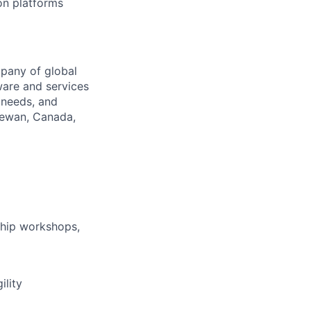
on platforms
pany of global
ware and services
 needs, and
hewan, Canada,
ship workshops,
ility