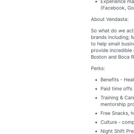
Experience ma
(Facebook, Goo
About Vendasta:
So what do we act
brands including; 
to help small busi
provide incredible
Boston and Boca Ra
Perks:
Benefits - Hea
Paid time offs
Training & Car
mentorship pr
Free Snacks, h
Culture - comp
Night Shift Pr