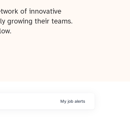
twork of innovative
ly growing their teams.
low.
My
job
alerts