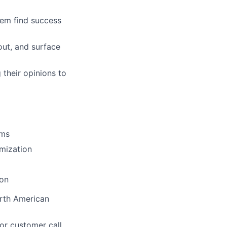
hem find success
out, and surface
ers
 their opinions to
rms
mization
ion
rth American
or customer call