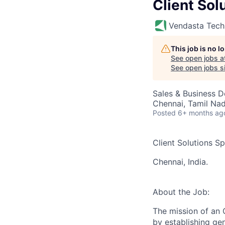
Client Sol
Vendasta Tech
This job is no 
See open jobs a
See open jobs si
Sales & Business 
Chennai, Tamil Nad
Posted
6+ months ag
Client Solutions Sp
Chennai, India.
About the Job:
The mission of an C
by establishing gen