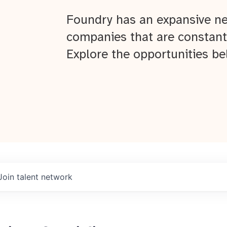
Foundry has an expansive ne
companies that are constant
Explore the opportunities be
Join talent network