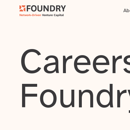
Ab
Careers
Foundr