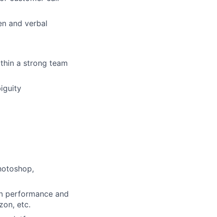
en and verbal
ithin a strong team
iguity
hotoshop,
ign performance and
on, etc.