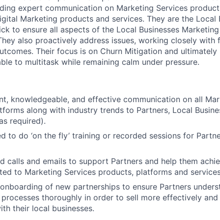
viding expert communication on Marketing Services product
igital Marketing products and services. They are the Local
ick to ensure all aspects of the Local Businesses Marketing
They also proactively address issues, working closely with f
utcomes. Their focus is on Churn Mitigation and ultimately 
ble to multitask while remaining calm under pressure.
ent, knowledgeable, and effective communication on all Mar
tforms along with industry trends to Partners, Local Busine
as required).
d to do ‘on the fly’ training or recorded sessions for Partn
 calls and emails to support Partners and help them achi
ated to Marketing Services products, platforms and services
 onboarding of new partnerships to ensure Partners unders
 processes thoroughly in order to sell more effectively an
ith their local businesses.