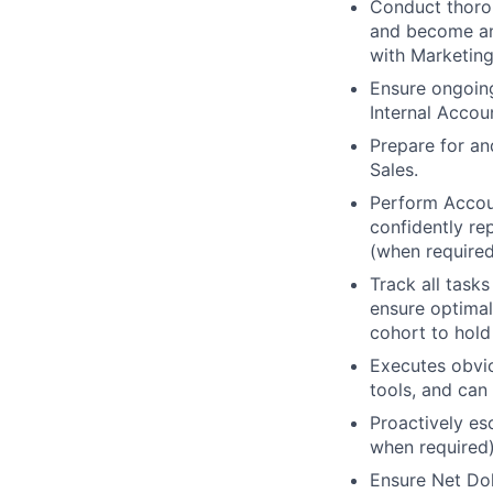
Conduct thorou
and become an 
with Marketing
Ensure ongoing
Internal Accou
Prepare for an
Sales.
Perform Accoun
confidently re
(when required
Track all tasks
ensure optimal
cohort to hold
Executes obvio
tools, and can 
Proactively esc
when required)
Ensure Net Dol