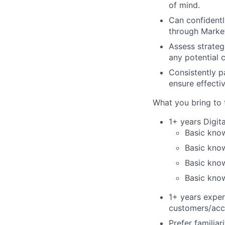
of mind.
Can confidentl
through Market
Assess strateg
any potential 
Consistently p
ensure effecti
What you bring to 
1+ years Digit
Basic know
Basic kno
Basic kno
Basic kno
1+ years expe
customers/acc
Prefer familia