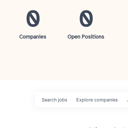
0
0
Companies
Open Positions
Search
jobs
Explore
companies