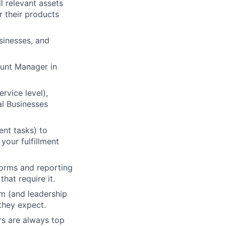
l relevant assets
r their products
sinesses, and
ount Manager in
vice level),
al Businesses
ent tasks) to
your fulfillment
forms and reporting
lio
hat require it.
am (and leadership
they expect.
rk
rs are always top