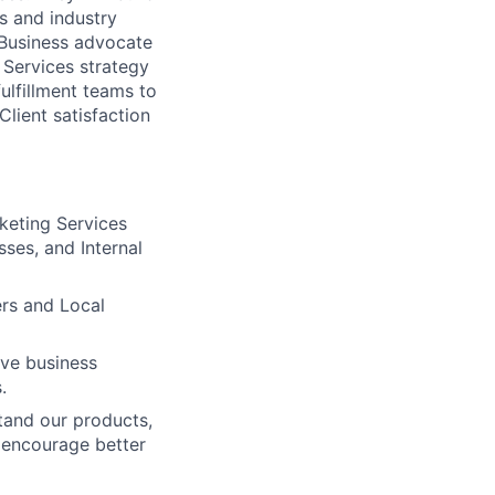
s and industry
 Business advocate
 Services strategy
ulfillment teams to
Client satisfaction
keting Services
sses, and Internal
ers and Local
eve business
.
tand our products,
d encourage better