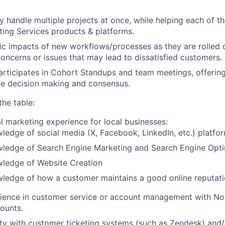
Blog
y handle multiple projects at once, while helping each of t
ing Services products & platforms.
ic impacts of new workflows/processes as they are rolled 
Care
concerns or issues that may lead to dissatisfied customers.
articipates in Cohort Standups and team meetings, offering
ve decision making and consensus.
the table:
al marketing experience for local businesses:
ledge of social media (X, Facebook, LinkedIn, etc.) platfo
wledge of Search Engine Marketing and Search Engine Opti
wledge of Website Creation
wledge of how a customer maintains a good online reputat
rience in customer service or account management with No
ounts.
rity with customer ticketing systems (such as Zendesk) and/