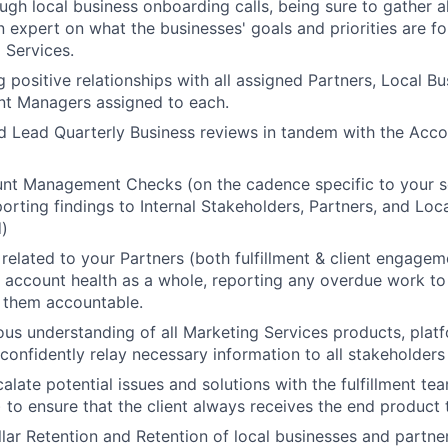
gh local business onboarding calls, being sure to gather al
expert on what the businesses' goals and priorities are fo
 Services.
 positive relationships with all assigned Partners, Local Bu
nt Managers assigned to each.
d Lead Quarterly Business reviews in tandem with the Acc
t Management Checks (on the cadence specific to your ser
About
porting findings to Internal Stakeholders, Partners, and Loc
)
 related to your Partners (both fulfillment & client engagem
Team
 account health as a whole, reporting any overdue work to 
 them accountable.
us understanding of all Marketing Services products, plat
Portfo
confidently relay necessary information to all stakeholders t
alate potential issues and solutions with the fulfillment te
 to ensure that the client always receives the end product 
Netwo
lar Retention and Retention of local businesses and partne