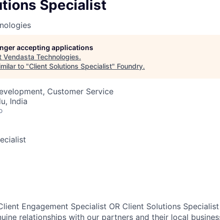
utions Specialist
nologies
longer accepting applications
t
Vendasta Technologies
.
milar to "
Client Solutions Specialist
"
Foundry
.
Development, Customer Service
u, India
o
ecialist
lient Engagement Specialist OR Client Solutions Specialist 
uine relationships with our partners and their local busines