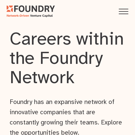
Careers within
the Foundry
Network
Foundry has an expansive network of
innovative companies that are
constantly growing their teams. Explore
the opportunities below.