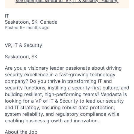
See open jobs similar to "
VP, IT & Security
"
Foundry
.
IT
Saskatoon, SK, Canada
Posted
6+ months ago
VP, IT & Security
Saskatoon, SK
Are you a visionary leader passionate about driving
security excellence in a fast-growing technology
company? Do you thrive in transforming IT and
security functions, instilling a security-first culture, and
building resilient, high-performing teams? Vendasta is
looking for a VP of IT & Security to lead our security
and IT strategy, ensuring robust data protection,
system reliability, and regulatory compliance while
enabling business growth and innovation.
About the Job