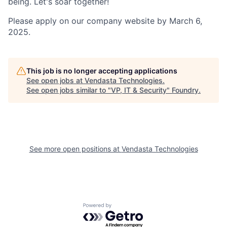
being. Let's soar together!
Please apply on our company website by March 6,
2025.
This job is no longer accepting applications
See open jobs at
Vendasta Technologies
.
See open jobs similar to "
VP, IT & Security
"
Foundry
.
See more open positions at
Vendasta Technologies
Powered by Getro.com