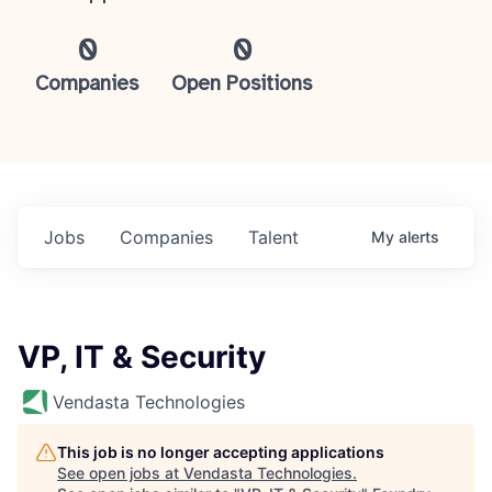
0
0
Companies
Open Positions
Jobs
Companies
Talent
My
alerts
VP, IT & Security
Vendasta Technologies
This job is no longer accepting applications
See open jobs at
Vendasta Technologies
.