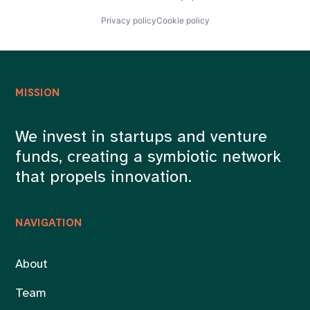
Privacy policy
Cookie policy
MISSION
We invest in startups and venture
funds, creating a symbiotic network
that propels innovation.
NAVIGATION
About
Team