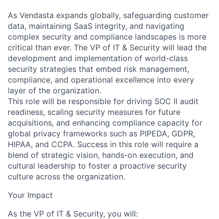
As Vendasta expands globally, safeguarding customer
data, maintaining SaaS integrity, and navigating
complex security and compliance landscapes is more
critical than ever. The VP of IT & Security will lead the
development and implementation of world-class
security strategies that embed risk management,
compliance, and operational excellence into every
layer of the organization.
This role will be responsible for driving SOC II audit
readiness, scaling security measures for future
acquisitions, and enhancing compliance capacity for
global privacy frameworks such as PIPEDA, GDPR,
HIPAA, and CCPA. Success in this role will require a
blend of strategic vision, hands-on execution, and
cultural leadership to foster a proactive security
culture across the organization.
Your Impact
As the VP of IT & Security, you will: