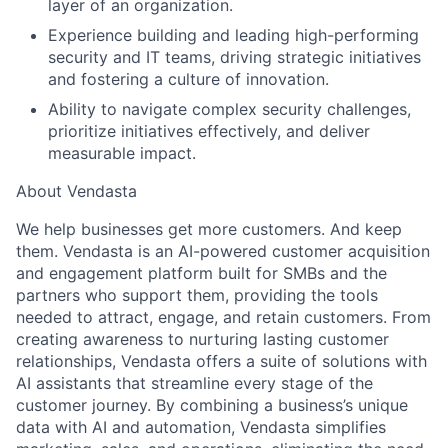
layer of an organization.
Experience building and leading high-performing
security and IT teams, driving strategic initiatives
and fostering a culture of innovation.
Ability to navigate complex security challenges,
prioritize initiatives effectively, and deliver
measurable impact.
About Vendasta
We help businesses get more customers. And keep
them. Vendasta is an AI-powered customer acquisition
and engagement platform built for SMBs and the
partners who support them, providing the tools
needed to attract, engage, and retain customers. From
creating awareness to nurturing lasting customer
relationships, Vendasta offers a suite of solutions with
AI assistants that streamline every stage of the
customer journey. By combining a business’s unique
data with AI and automation, Vendasta simplifies