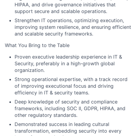
HIPAA, and drive governance initiatives that
support secure and scalable operations.
Strengthen IT operations, optimizing execution,
improving system resilience, and ensuring efficient
About
and scalable security frameworks.
What You Bring to the Table
Team
Proven executive leadership experience in IT &
Portfolio
Security, preferably in a high-growth global
organization.
Strong operational expertise, with a track record
Network
of improving executional focus and driving
efficiency in IT & security teams.
Blog
Deep knowledge of security and compliance
frameworks, including SOC II, GDPR, HIPAA, and
Careers
other regulatory standards.
Demonstrated success in leading cultural
transformation, embedding security into every