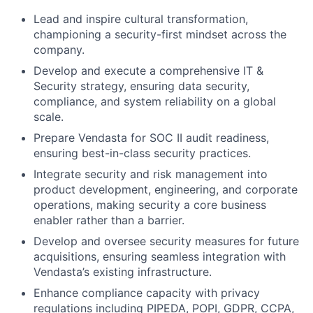
Lead and inspire cultural transformation,
championing a security-first mindset across the
company.
Develop and execute a comprehensive IT &
Security strategy, ensuring data security,
compliance, and system reliability on a global
scale.
Prepare Vendasta for SOC II audit readiness,
ensuring best-in-class security practices.
Integrate security and risk management into
product development, engineering, and corporate
operations, making security a core business
enabler rather than a barrier.
Develop and oversee security measures for future
acquisitions, ensuring seamless integration with
Vendasta’s existing infrastructure.
Enhance compliance capacity with privacy
regulations including PIPEDA, POPI, GDPR, CCPA,