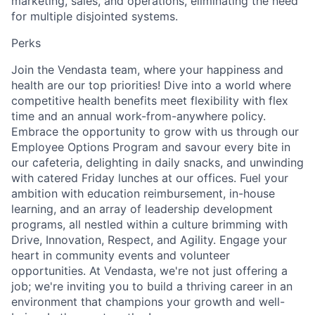
marketing, sales, and operations, eliminating the need
for multiple disjointed systems.
Perks
Join the Vendasta team, where your happiness and
health are our top priorities! Dive into a world where
competitive health benefits meet flexibility with flex
time and an annual work-from-anywhere policy.
Embrace the opportunity to grow with us through our
Employee Options Program and savour every bite in
our cafeteria, delighting in daily snacks, and unwinding
with catered Friday lunches at our offices. Fuel your
ambition with education reimbursement, in-house
learning, and an array of leadership development
programs, all nestled within a culture brimming with
Drive, Innovation, Respect, and Agility. Engage your
heart in community events and volunteer
opportunities. At Vendasta, we're not just offering a
job; we're inviting you to build a thriving career in an
environment that champions your growth and well-