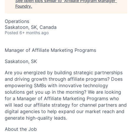
See open jobs similar to "
Affiliate Program Manager
"
Foundry
.
Operations
Saskatoon, SK, Canada
Posted
6+ months ago
Manager of Affiliate Marketing Programs
Saskatoon, SK
Are you energized by building strategic partnerships
and driving growth through affiliate programs? Does
empowering SMBs with innovative technology
solutions get you up in the morning? We are looking
for a Manager of Affiliate Marketing Programs who
will lead our affiliate strategy for channel partners and
digital agencies to help expand our market reach and
generate high-quality leads.
About the Job