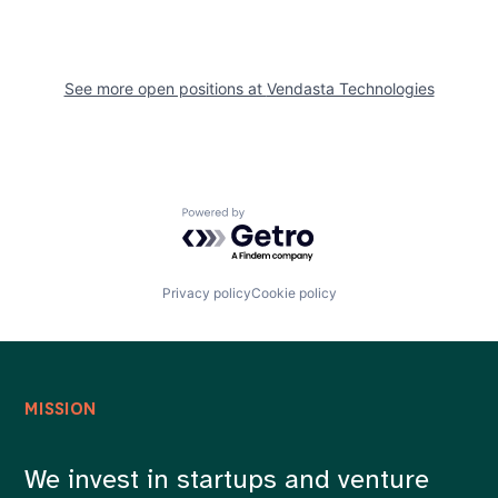
See more open positions at
Vendasta Technologies
Powered by Getro.com
Privacy policy
Cookie policy
MISSION
We invest in startups and venture