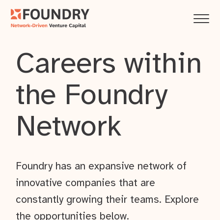
Careers within
the Foundry
Network
Foundry has an expansive network of
innovative companies that are
constantly growing their teams. Explore
the opportunities below.