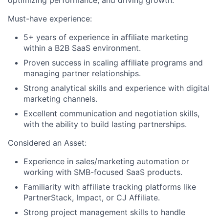
optimizing performance, and driving growth.
Must-have experience:
Team
5+ years of experience in affiliate marketing
within a B2B SaaS environment.
Portfolio
Proven success in scaling affiliate programs and
managing partner relationships.
Network
Strong analytical skills and experience with digital
marketing channels.
Blog
Excellent communication and negotiation skills,
with the ability to build lasting partnerships.
Careers
Considered an Asset:
Experience in sales/marketing automation or
working with SMB-focused SaaS products.
Familiarity with affiliate tracking platforms like
PartnerStack, Impact, or CJ Affiliate.
Strong project management skills to handle