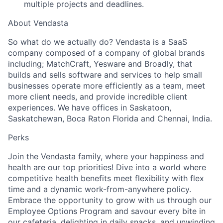
multiple projects and deadlines.
About Vendasta
So what do we actually do? Vendasta is a SaaS
company composed of a company of global brands
including; MatchCraft, Yesware and Broadly, that
builds and sells software and services to help small
businesses operate more efficiently as a team, meet
more client needs, and provide incredible client
experiences. We have offices in Saskatoon,
Saskatchewan, Boca Raton Florida and Chennai, India.
Perks
Join the Vendasta family, where your happiness and
health are our top priorities! Dive into a world where
competitive health benefits meet flexibility with flex
time and a dynamic work-from-anywhere policy.
Embrace the opportunity to grow with us through our
Employee Options Program and savour every bite in
our cafeteria, delighting in daily snacks, and unwinding