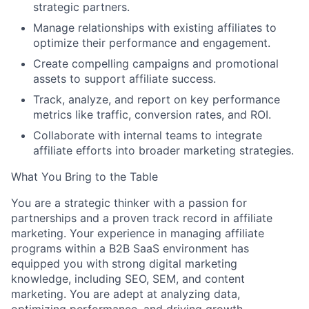
strategic partners.
Manage relationships with existing affiliates to
optimize their performance and engagement.
Create compelling campaigns and promotional
assets to support affiliate success.
Track, analyze, and report on key performance
metrics like traffic, conversion rates, and ROI.
Collaborate with internal teams to integrate
affiliate efforts into broader marketing strategies.
What You Bring to the Table
You are a strategic thinker with a passion for
partnerships and a proven track record in affiliate
marketing. Your experience in managing affiliate
programs within a B2B SaaS environment has
equipped you with strong digital marketing
knowledge, including SEO, SEM, and content
marketing. You are adept at analyzing data,
About