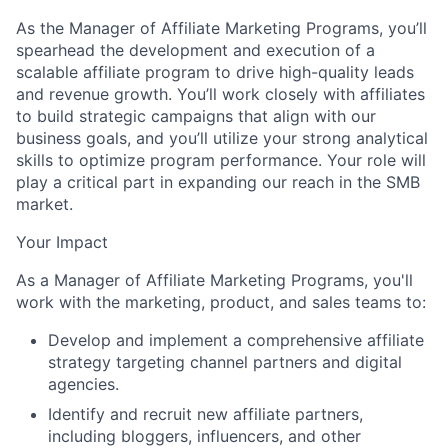
As the Manager of Affiliate Marketing Programs, you’ll
spearhead the development and execution of a
scalable affiliate program to drive high-quality leads
and revenue growth. You’ll work closely with affiliates
to build strategic campaigns that align with our
business goals, and you’ll utilize your strong analytical
skills to optimize program performance. Your role will
play a critical part in expanding our reach in the SMB
market.
Your Impact
As a Manager of Affiliate Marketing Programs, you'll
work with the marketing, product, and sales teams to:
Develop and implement a comprehensive affiliate
strategy targeting channel partners and digital
agencies.
Identify and recruit new affiliate partners,
including bloggers, influencers, and other