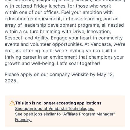
with catered Friday lunches, for those who work
within one of our offices. Fuel your ambition with
education reimbursement, in-house learning, and an
array of leadership development programs, all nestled
within a culture brimming with Drive, Innovation,
Respect, and Agility. Engage your heart in community
events and volunteer opportunities. At Vendasta, we're
not just offering a job; we're inviting you to build a
thriving career in an environment that champions your
growth and well-being. Let's soar together!
Please apply on our company website by May 12,
2025.
This job is no longer accepting applications
See open jobs at
Vendasta Technologies
.
See open jobs similar to "
Affiliate Program Manager
"
Foundry
.