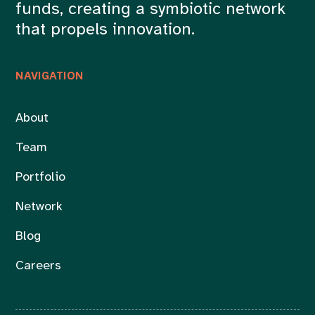
funds, creating a symbiotic network
that propels innovation.
NAVIGATION
About
Team
Portfolio
Network
Blog
Careers