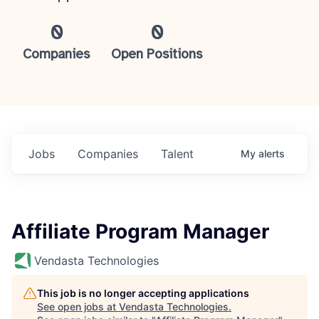
0
0
Companies
Open Positions
Jobs
Companies
Talent
My
alerts
Affiliate Program Manager
Vendasta Technologies
This job is no longer accepting applications
See open jobs at
Vendasta Technologies
.