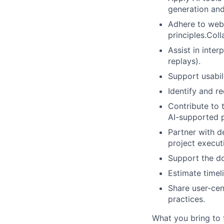
generation and
Adhere to web 
principles.Col
Assist in inter
replays).
Support usabil
Identify and r
Contribute to 
AI-supported p
Partner with d
project execut
Support the d
Estimate timel
Share user-cen
practices.
What you bring to 