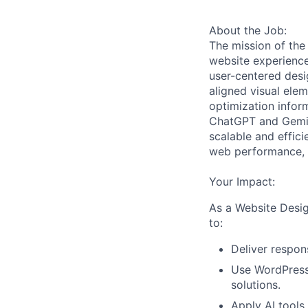
About the Job:
The mission of the
website experiences
user-centered desi
aligned visual ele
optimization inform
ChatGPT and Gemini
scalable and effici
web performance, a
Your Impact:
As a Website Desig
to:
Deliver respo
Use WordPress 
solutions.
Apply AI tools