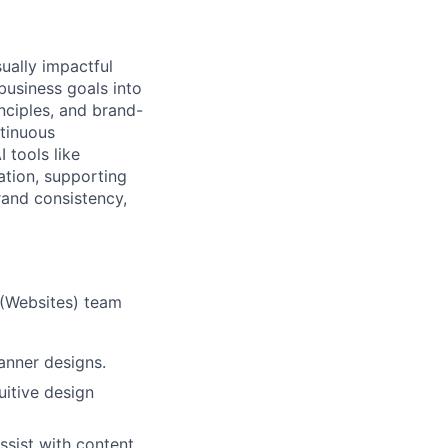
ually impactful
business goals into
nciples, and brand-
tinuous
 tools like
ation, supporting
rand consistency,
 (Websites) team
anner designs.
uitive design
ssist with content