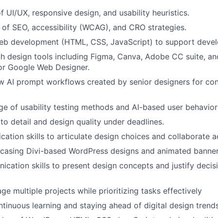
Blog
f UI/UX, responsive design, and usability heuristics.
of SEO, accessibility (WCAG), and CRO strategies.
Care
eb development (HTML, CSS, JavaScript) to support develo
th design tools including Figma, Canva, Adobe CC suite, an
or Google Web Designer.
low AI prompt workflows created by senior designers for co
e of usability testing methods and AI-based user behavior 
 to detail and design quality under deadlines.
ation skills to articulate design choices and collaborate 
wcasing Divi-based WordPress designs and animated banner
cation skills to present design concepts and justify decis
ge multiple projects while prioritizing tasks effectively
ntinuous learning and staying ahead of digital design trend