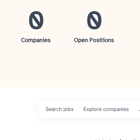
0
0
Companies
Open Positions
Search
jobs
Explore
companies