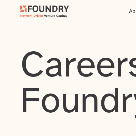
Ab
Careers
Foundr