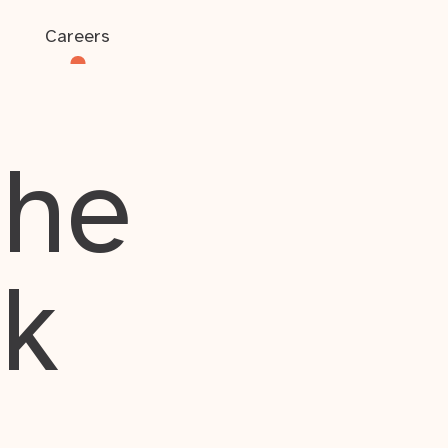
Careers
the
rk