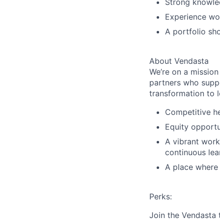
Strong knowled
Experience wor
A portfolio sh
About Vendasta
We’re on a mission
partners who suppo
transformation to l
Competitive he
Equity opportu
A vibrant work
continuous lea
A place where b
Perks:
Join the Vendasta 