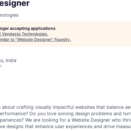
esigner
nologies
longer accepting applications
t
Vendasta Technologies
.
milar to "
Website Designer
"
Foundry
.
u, India
o
 about crafting visually impactful websites that balance ae
 performance? Do you love solving design problems and turn
xperiences? We are looking for a Website Designer who thri
ve designs that enhance user experiences and drive measur