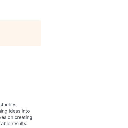
sthetics,
ing ideas into
ves on creating
able results.