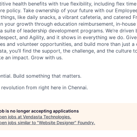
tive health benefits with true flexibility, including flex tim
e policy. Take ownership of your future with our Employe
e things, like daily snacks, a vibrant cafeteria, and catered F
t in your growth through education reimbursement, in-house 
 a suite of leadership development programs. We’re driven 
Respect, and Agility, and it shows in everything we do. Giv
es and volunteer opportunities, and build more than just a ca
ta, you’ll find the support, the challenge, and the culture t
ke an impact. Grow with us.
ntial. Build something that matters.
 revolution from right here in Chennai.
job is no longer accepting applications
pen jobs at
Vendasta Technologies
.
en jobs similar to "
Website Designer
"
Foundry
.