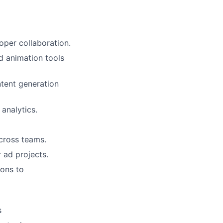
ers
per collaboration.
d animation tools
ntent generation
analytics.
across teams.
 ad projects.
ions to
s