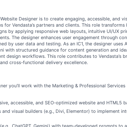
 Website Designer is to create engaging, accessible, and vis
 for Vendasta’s partners and clients. This role transforms 
gns by applying responsive web layouts, intuitive UI/UX pri
ments. The designer enhances user engagement through con
ed by user data and testing. As an IC1, the designer uses AI
 with structured guidance for content generation and ide
ent design workflows. This role contributes to Vendasta’s b
nd cross-functional delivery excellence.
ner you’ll work with the Marketing & Professional Services
nsive, accessible, and SEO-optimized website and HTML5 b
and visual builders (e.g., Divi, Elementor) to implement int
 (e.g., ChatGPT, Gemini) with team-developed prompts to a