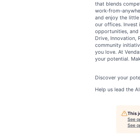
that blends competi
work-from-anywher
and enjoy the littl
our offices. Inves
opportunities, and
Drive, Innovation, 
community initiativ
you love. At Vendas
your potential. Ma
Discover your pote
Help us lead the AI
This 
See o
See op