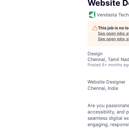
Website D
Vendasta Tech
This job is no 
See open jobs a
See open jobs si
Design
Chennai, Tamil Nad
Posted
6+ months ag
Website Designer
Chennai, India
Are you passionate
accessibility, and
seamless digital e
engaging, responsi