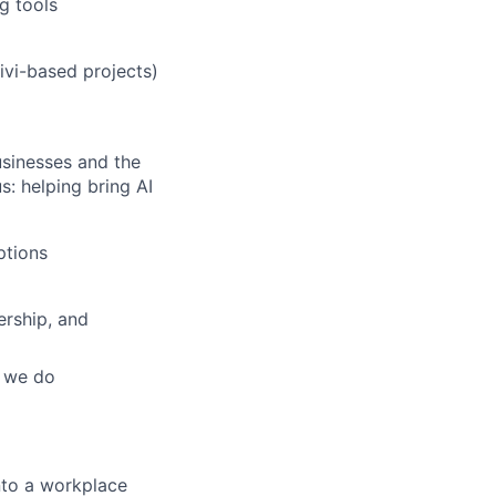
g tools
ivi-based projects)
usinesses and the
: helping bring AI
ptions
ership, and
g we do
nto a workplace