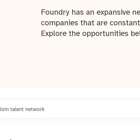
Foundry has an expansive ne
companies that are constant
Explore the opportunities be
Join talent network