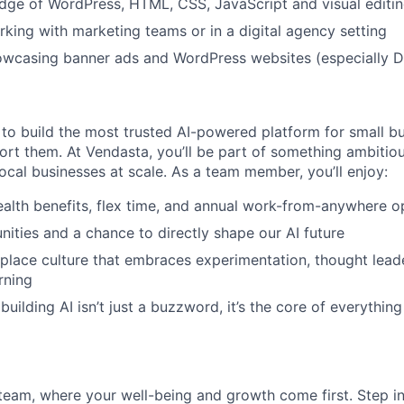
ge of WordPress, HTML, CSS, JavaScript and visual editin
king with marketing teams or in a digital agency setting
owcasing banner ads and WordPress websites (especially D
 to build the most trusted AI-powered platform for small b
rt them. At Vendasta, you’ll be part of something ambitious
ocal businesses at scale. As a team member, you’ll enjoy:
alth benefits, flex time, and annual work-from-anywhere o
nities and a chance to directly shape our AI future
place culture that embraces experimentation, thought lead
rning
uilding AI isn’t just a buzzword, it’s the core of everythin
team, where your well-being and growth come first. Step i