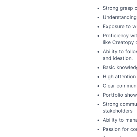
Strong grasp o
Understanding 
Exposure to w
Proficiency wi
like Creatopy 
Ability to fol
and ideation.
Basic knowledg
High attention
Clear communic
Portfolio sho
Strong communi
stakeholders
Ability to mana
Passion for co