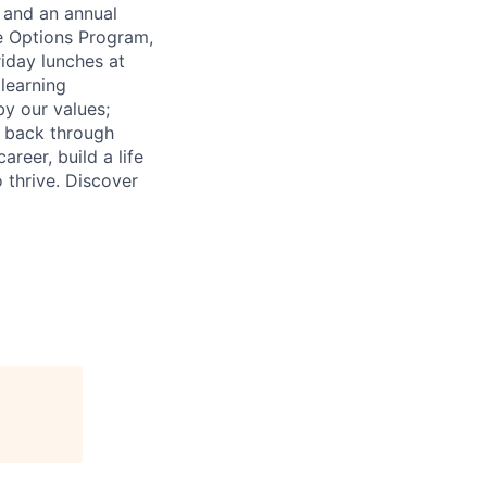
e and an annual
e Options Program,
riday lunches at
learning
by our values;
e back through
reer, build a life
o thrive. Discover