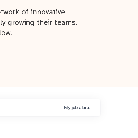
twork of innovative
ly growing their teams.
low.
My
job
alerts