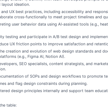
 layout ideation.
and UX best practices, including accessibility and respons
laborate cross-functionally to meet project timelines and qu
preting user behavior data using AI-assisted tools (e.g., he
ity testing and participate in A/B test design and implemen
About
educe UX friction points to improve satisfaction and retenti
the creation and evolution of web design standards and d
latforms (e.g., Figma AI, Notion AI).
Team
evelopers, SEO specialists, content strategists, and market
ion.
Portfo
ocumentation of SOPs and design workflows to promote tea
ines and flag design constraints during planning.
tered design principles internally and support team educat
Netwo
the table: