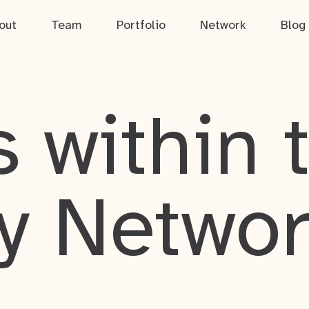
out
Team
Portfolio
Network
Blog
 within 
y Netwo