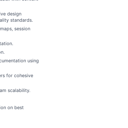
ive design
ality standards.
atmaps, session
tation.
on.
ocumentation using
ers for cohesive
lio
m scalability.
ion on best
rk