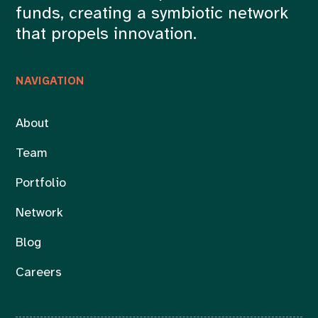
funds, creating a symbiotic network
that propels innovation.
NAVIGATION
About
Team
Portfolio
Network
Blog
Careers