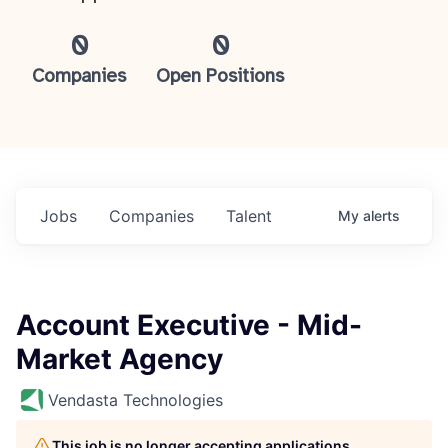
0
0
Companies
Open Positions
Jobs
Companies
Talent
My
alerts
Account Executive - Mid-
Market Agency
Vendasta Technologies
This job is no longer accepting applications