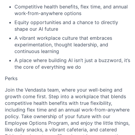
Competitive health benefits, flex time, and annual
work-from-anywhere options
Equity opportunities and a chance to directly
shape our AI future
A vibrant workplace culture that embraces
experimentation, thought leadership, and
continuous learning
A place where building AI isn’t just a buzzword, it’s
the core of everything we do
Perks
Join the Vendasta team, where your well-being and
growth come first. Step into a workplace that blends
competitive health benefits with true flexibility,
including flex time and an annual work-from-anywhere
policy. Take ownership of your future with our
Employee Options Program, and enjoy the little things,
like daily snacks, a vibrant cafeteria, and catered