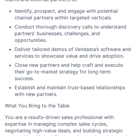
Identify, prospect, and engage with potential
channel partners within targeted verticals.
Conduct thorough discovery calls to understand
partners' businesses, challenges, and
opportunities.
Deliver tailored demos of Vendasta’s software and
services to showcase value and drive adoption.
Close new partners and help craft and execute
their go-to-market strategy for long-term
success.
Establish and maintain trust-based relationships
with new partners.
What You Bring to the Table
You are a results-driven sales professional with
expertise in managing complex sales cycles,
negotiating high-value deals, and building strategic
About