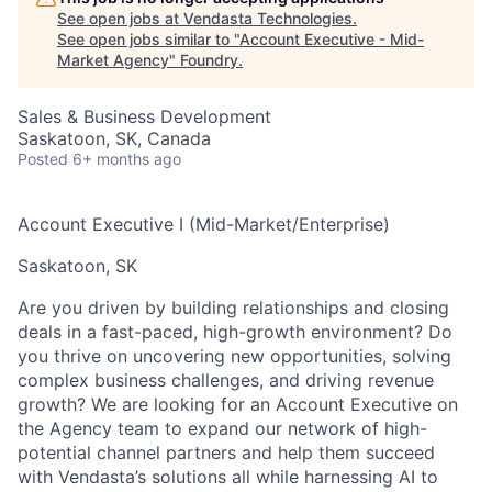
See open jobs at
Vendasta Technologies
.
See open jobs similar to "
Account Executive - Mid-
Market Agency
"
Foundry
.
Sales & Business Development
Saskatoon, SK, Canada
Posted
6+ months ago
Account Executive I (Mid-Market/Enterprise)
Saskatoon, SK
Are you driven by building relationships and closing
deals in a fast-paced, high-growth environment?
Do
you thrive on uncovering new opportunities, solving
complex business challenges, and driving revenue
growth? We are looking for an
Account Executive
on
the Agency team to expand our network of high-
potential channel partners and help them succeed
with Vendasta’s solutions
all while harnessing AI to