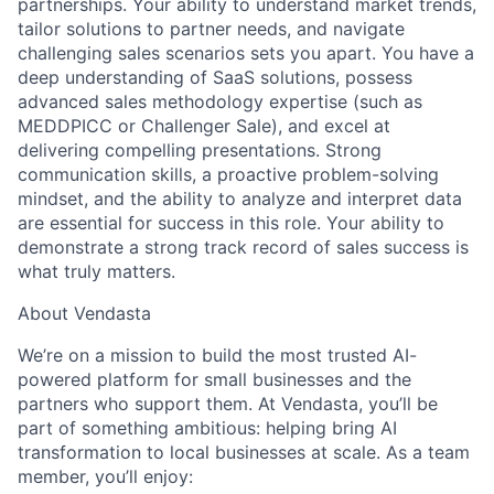
partnerships. Your ability to understand market trends,
tailor solutions to partner needs, and navigate
challenging sales scenarios sets you apart. You have a
Team
deep understanding of SaaS solutions, possess
advanced sales methodology expertise (such as
Portfolio
MEDDPICC or Challenger Sale), and
excel at
delivering compelling presentations
. Strong
communication skills, a proactive problem-solving
Network
mindset, and the ability to analyze and interpret data
are essential for success in this role. Your ability to
Blog
demonstrate a strong track record of sales success is
what truly matters.
Careers
About Vendasta
We’re on a mission to build the most trusted AI-
powered platform for small businesses and the
partners who support them. At Vendasta, you’ll be
part of something ambitious: helping bring AI
transformation to local businesses at scale. As a team
member, you’ll enjoy: