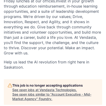
Friday lunches at our offices.Invest in your growth
through education reimbursement, in-house learning
opportunities, and a suite of leadership development
programs. We’re driven by our values; Drive,
Innovation, Respect, and Agility, and it shows in
everything we do. Give back through community
initiatives and volunteer opportunities, and build more
than just a career, build a life you love. At Vendasta,
you’ll find the support, the challenge, and the culture
to thrive. Discover your potential. Make an impact.
Grow with us.
Help us lead the AI revolution from right here in
Saskatoon.
This job is no longer accepting applications
See open jobs at
Vendasta Technologies
.
See open jobs similar to "
Account Executive - Mid-
Market Agency
"
Foundry
.