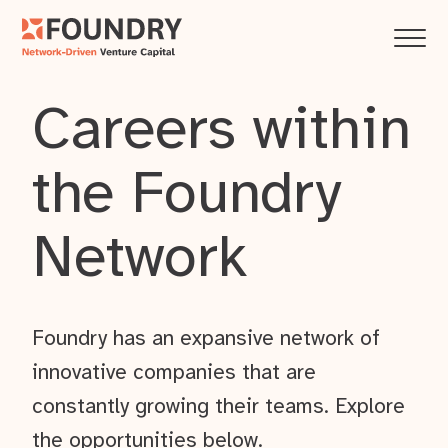
Careers within
the Foundry
Network
Foundry has an expansive network of
innovative companies that are
constantly growing their teams. Explore
the opportunities below.