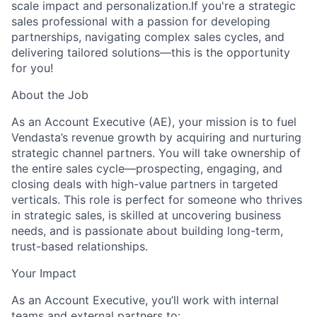
scale impact and personalization.
If you're a strategic
sales professional with a passion for developing
partnerships, navigating complex sales cycles, and
delivering tailored solutions—this is the opportunity
for you!
About the Job
As an
Account Executive (AE)
, your mission is to fuel
Vendasta’s revenue growth by acquiring and nurturing
strategic channel partners. You will take ownership of
the entire sales cycle—prospecting, engaging, and
closing deals with high-value partners in targeted
verticals. This role is perfect for someone who thrives
in strategic sales, is skilled at uncovering business
needs, and is passionate about building long-term,
trust-based relationships.
Your Impact
As an
Account Executive
, you’ll work with internal
teams and external partners to: