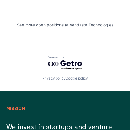
See more open positions at
Vendasta Technologies
Powered by Getro.com
Privacy policy
Cookie policy
MISSION
We invest in startups and venture