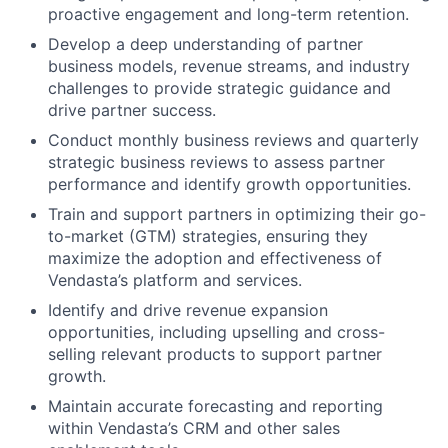
proactive engagement and long-term retention.
Develop a deep understanding of partner
business models, revenue streams, and industry
challenges to provide strategic guidance and
drive partner success.
Conduct monthly business reviews and quarterly
strategic business reviews to assess partner
performance and identify growth opportunities.
Train and support partners in optimizing their go-
to-market (GTM) strategies, ensuring they
maximize the adoption and effectiveness of
Vendasta’s platform and services.
Identify and drive revenue expansion
opportunities, including upselling and cross-
selling relevant products to support partner
growth.
Maintain accurate forecasting and reporting
within Vendasta’s CRM and other sales