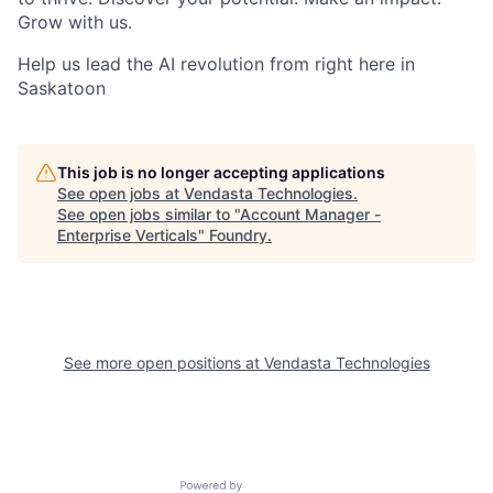
Grow with us.
Help us lead the AI revolution from right here in
Saskatoon
This job is no longer accepting applications
See open jobs at
Vendasta Technologies
.
See open jobs similar to "
Account Manager -
Enterprise Verticals
"
Foundry
.
See more open positions at
Vendasta Technologies
Powered by Getro.com