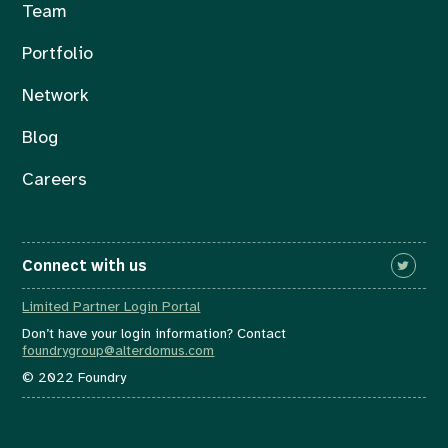
Team
Portfolio
Network
Blog
Careers
Connect with us
Limited Partner Login Portal
Don’t have your login information? Contact
foundrygroup@alterdomus.com
© 2022 Foundry