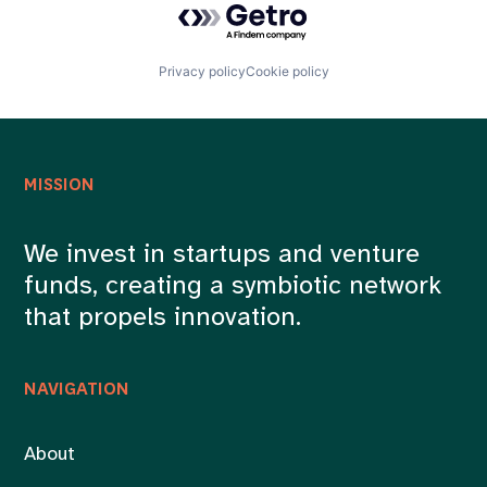
Privacy policy
Cookie policy
MISSION
We invest in startups and venture
funds, creating a symbiotic network
that propels innovation.
NAVIGATION
About