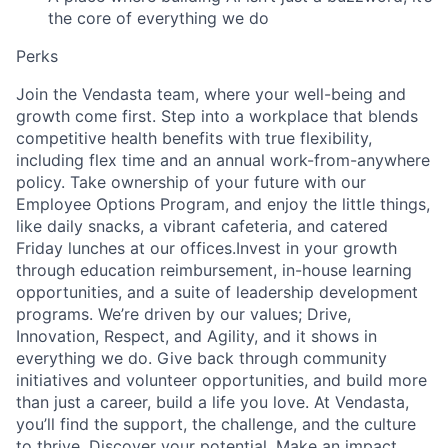
the core of everything we do
Perks
Join the Vendasta team, where your well-being and
growth come first. Step into a workplace that blends
competitive health benefits with true flexibility,
including flex time and an annual work-from-anywhere
policy. Take ownership of your future with our
Employee Options Program, and enjoy the little things,
like daily snacks, a vibrant cafeteria, and catered
Friday lunches at our offices.Invest in your growth
through education reimbursement, in-house learning
opportunities, and a suite of leadership development
programs. We’re driven by our values; Drive,
Innovation, Respect, and Agility, and it shows in
everything we do. Give back through community
initiatives and volunteer opportunities, and build more
than just a career, build a life you love. At Vendasta,
you’ll find the support, the challenge, and the culture
to thrive. Discover your potential. Make an impact.