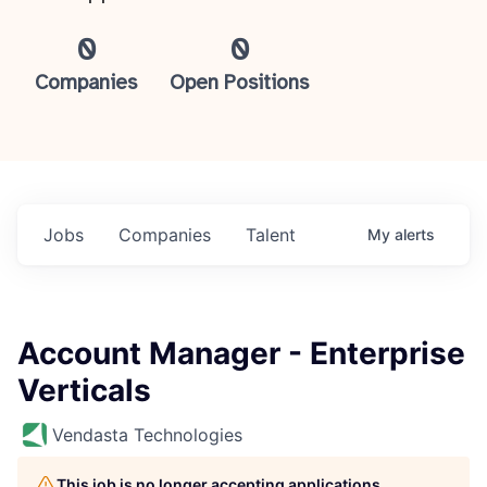
0
0
Companies
Open Positions
Jobs
Companies
Talent
My
alerts
Account Manager - Enterprise
Verticals
Vendasta Technologies
This job is no longer accepting applications