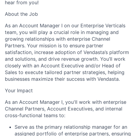
hear from you!
About the Job
As an Account Manager I on our Enterprise Verticals
team, you will play a crucial role in managing and
growing relationships with enterprise Channel
Partners. Your mission is to ensure partner
satisfaction, increase adoption of Vendasta’s platform
and solutions, and drive revenue growth. You’ll work
closely with an Account Executive and/or Head of
Sales to execute tailored partner strategies, helping
businesses maximize their success with Vendasta.
Your Impact
As an Account Manager I, you'll work with enterprise
Channel Partners, Account Executives, and internal
cross-functional teams to:
Serve as the primary relationship manager for an
assigned portfolio of enterprise partners, ensuring