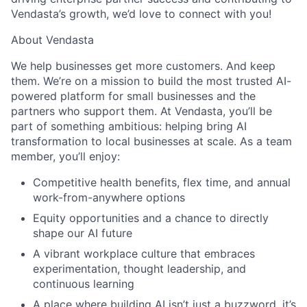
Vendasta’s growth, we’d love to connect with you!
About Vendasta
We help businesses get more customers. And keep
them. We’re on a mission to build the most trusted AI-
powered platform for small businesses and the
partners who support them. At Vendasta, you’ll be
part of something ambitious: helping bring AI
transformation to local businesses at scale. As a team
member, you’ll enjoy:
Competitive health benefits, flex time, and annual
work-from-anywhere options
Equity opportunities and a chance to directly
shape our AI future
A vibrant workplace culture that embraces
experimentation, thought leadership, and
continuous learning
A place where building AI isn’t just a buzzword, it’s