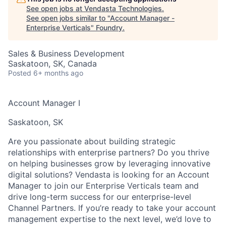
See open jobs at
Vendasta Technologies
.
See open jobs similar to "
Account Manager -
Enterprise Verticals
"
Foundry
.
Sales & Business Development
Saskatoon, SK, Canada
Posted
6+ months ago
Account Manager I
Saskatoon, SK
Are you passionate about building strategic
relationships with enterprise partners?
Do you thrive
on helping businesses grow by leveraging innovative
digital solutions? Vendasta is looking for an
Account
Manager
to join our
Enterprise Verticals
team and
drive long-term success for our enterprise-level
Channel Partners. If you’re ready to take your account
management expertise to the next level, we’d love to