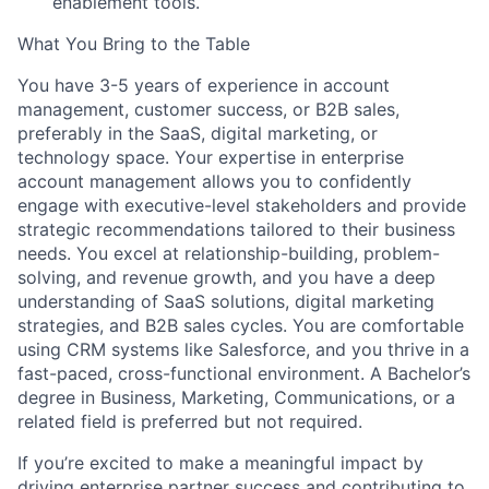
enablement tools.
What You Bring to the Table
You have
3-5 years of experience in account
management, customer success, or B2B sales
,
About
preferably in the SaaS, digital marketing, or
technology space. Your expertise in enterprise
account management allows you to confidently
Team
engage with executive-level stakeholders and provide
strategic recommendations tailored to their business
Portfolio
needs. You excel at relationship-building, problem-
solving, and revenue growth, and you have a deep
understanding of SaaS solutions, digital marketing
Network
strategies, and B2B sales cycles. You are comfortable
using CRM systems like Salesforce, and you thrive in a
Blog
fast-paced, cross-functional environment. A Bachelor’s
degree in Business, Marketing, Communications, or a
related field is preferred but not required.
Careers
If you’re excited to make a meaningful impact by
driving enterprise partner success and contributing to