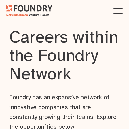
Careers within
the Foundry
Network
Foundry has an expansive network of
innovative companies that are
constantly growing their teams. Explore
the opportunities below.