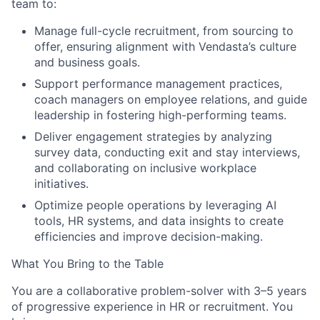
team to:
Manage full-cycle recruitment, from sourcing to
offer, ensuring alignment with Vendasta’s culture
and business goals.
Support performance management practices,
coach managers on employee relations, and guide
leadership in fostering high-performing teams.
Deliver engagement strategies by analyzing
survey data, conducting exit and stay interviews,
and collaborating on inclusive workplace
initiatives.
Optimize people operations by leveraging AI
tools, HR systems, and data insights to create
efficiencies and improve decision-making.
What You Bring to the Table
You are a collaborative problem-solver with 3–5 years
of progressive experience in HR or recruitment. You