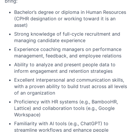
bring:
Bachelor’s degree or diploma in Human Resources
About
(CPHR designation or working toward it is an
asset)
Team
Strong knowledge of full-cycle recruitment and
managing candidate experience
Portfolio
Experience coaching managers on performance
management, feedback, and employee relations
Network
Ability to analyze and present people data to
inform engagement and retention strategies
Blog
Excellent interpersonal and communication skills,
with a proven ability to build trust across all levels
of an organization
Careers
Proficiency with HR systems (e.g., BambooHR,
Lattice) and collaboration tools (e.g., Google
Workspace)
Familiarity with AI tools (e.g., ChatGPT) to
streamline workflows and enhance people