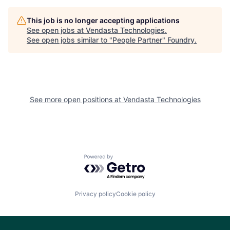
This job is no longer accepting applications
See open jobs at
Vendasta Technologies
.
See open jobs similar to "
People Partner
"
Foundry
.
See more open positions at
Vendasta Technologies
Powered by Getro.com
Privacy policy
Cookie policy