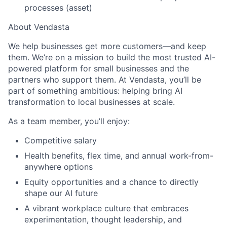
processes (asset)
About Vendasta
We help businesses get more customers—and keep
them. We’re on a mission to build the most trusted AI-
powered platform for small businesses and the
partners who support them. At Vendasta, you’ll be
part of something ambitious: helping bring AI
transformation to local businesses at scale.
As a team member, you’ll enjoy:
Competitive salary
Health benefits, flex time, and annual work-from-
anywhere options
Equity opportunities and a chance to directly
shape our AI future
A vibrant workplace culture that embraces
experimentation, thought leadership, and