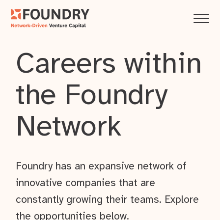
Careers within
the Foundry
Network
Foundry has an expansive network of
innovative companies that are
constantly growing their teams. Explore
the opportunities below.