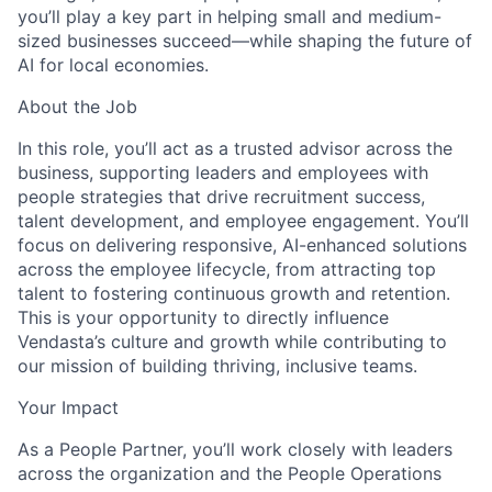
you’ll play a key part in helping small and medium-
sized businesses succeed—while shaping the future of
AI for local economies.
About the Job
In this role, you’ll act as a trusted advisor across the
business, supporting leaders and employees with
people strategies that drive recruitment success,
talent development, and employee engagement. You’ll
focus on delivering responsive, AI-enhanced solutions
across the employee lifecycle, from attracting top
talent to fostering continuous growth and retention.
This is your opportunity to directly influence
Vendasta’s culture and growth while contributing to
our mission of building thriving, inclusive teams.
Your Impact
As a People Partner, you’ll work closely with leaders
across the organization and the People Operations