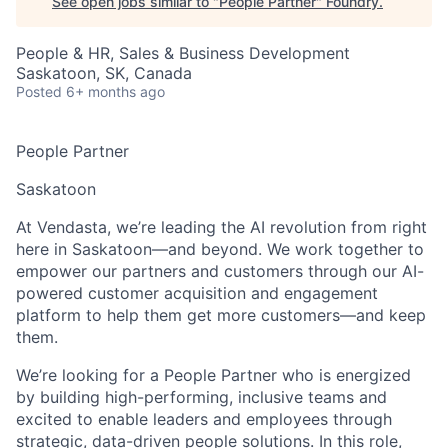
See open jobs similar to "
People Partner
"
Foundry
.
People & HR, Sales & Business Development
Saskatoon, SK, Canada
Posted
6+ months ago
People Partner
Saskatoon
At Vendasta, we’re leading the AI revolution from right
here in Saskatoon—and beyond. We work together to
empower our partners and customers through our AI-
powered customer acquisition and engagement
platform to help them get more customers—and keep
them.
We’re looking for a People Partner who is energized
by building high-performing, inclusive teams and
excited to enable leaders and employees through
strategic, data-driven people solutions. In this role,