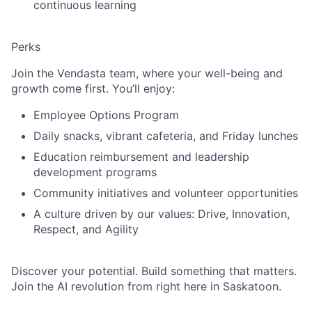
continuous learning
Perks
Join the Vendasta team, where your well-being and
growth come first. You’ll enjoy:
Employee Options Program
Daily snacks, vibrant cafeteria, and Friday lunches
Education reimbursement and leadership
development programs
Community initiatives and volunteer opportunities
A culture driven by our values: Drive, Innovation,
Respect, and Agility
Discover your potential. Build something that matters.
Join the AI revolution from right here in Saskatoon.