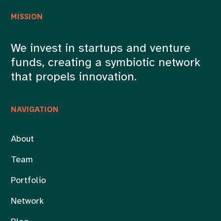
MISSION
We invest in startups and venture
funds, creating a symbiotic network
that propels innovation.
NAVIGATION
About
Team
Portfolio
Network