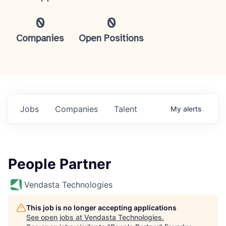
0
0
Companies
Open Positions
Jobs
Companies
Talent
My
alerts
People Partner
Vendasta Technologies
This job is no longer accepting applications
See open jobs at
Vendasta Technologies
.