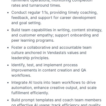
fulfillment operations, monitoring completion
rates and turnaround times.
Conduct regular 1:1s, providing timely coaching,
feedback, and support for career development
and goal setting.
Build team capabilities in writing, content strategy,
and customer empathy; support onboarding and
peer learning programs.
Foster a collaborative and accountable team
culture anchored in Vendasta’s values and
leadership principles.
Identify, test, and implement process
improvements in content creation and QA
workflows.
Integrate AI tools into team workflows to drive
automation, enhance creative output, and scale
fulfillment efficiently.
Build prompt templates and coach team members
on effective AI usage; track efficiency and quality