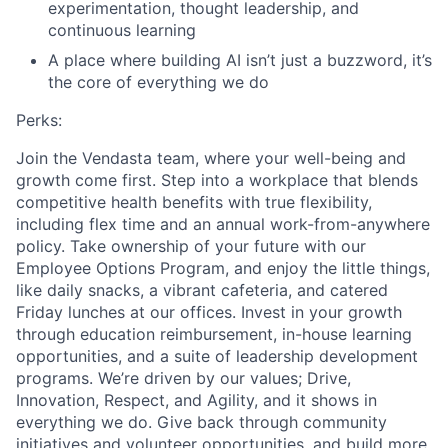
experimentation, thought leadership, and
continuous learning
A place where building AI isn’t just a buzzword, it’s
the core of everything we do
Perks:
Join the Vendasta team, where your well-being and
growth come first. Step into a workplace that blends
competitive health benefits with true flexibility,
including flex time and an annual work-from-anywhere
policy. Take ownership of your future with our
Employee Options Program, and enjoy the little things,
like daily snacks, a vibrant cafeteria, and catered
Friday lunches at our offices. Invest in your growth
through education reimbursement, in-house learning
opportunities, and a suite of leadership development
programs. We’re driven by our values; Drive,
Innovation, Respect, and Agility, and it shows in
everything we do. Give back through community
initiatives and volunteer opportunities, and build more