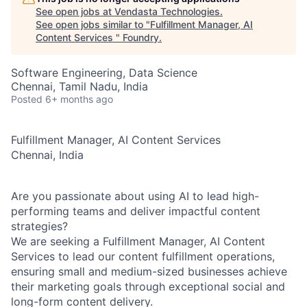
See open jobs at
Vendasta Technologies
.
See open jobs similar to "
Fulfillment Manager, AI
Content Services
"
Foundry
.
Software Engineering, Data Science
Chennai, Tamil Nadu, India
Posted
6+ months ago
Fulfillment Manager, AI Content Services
Chennai, India
Are you passionate about using AI to lead high-
performing teams and deliver impactful content
strategies?
We are seeking a
Fulfillment Manager, AI Content
Services
to lead our content fulfillment operations,
ensuring small and medium-sized businesses achieve
their marketing goals through exceptional social and
long-form content delivery.