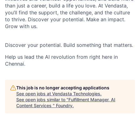
than just a career, build a life you love. At Vendasta,
you’ll find the support, the challenge, and the culture
to thrive. Discover your potential. Make an impact.
Grow with us.
Discover your potential. Build something that matters.
Help us lead the AI revolution from right here in
Chennai.
This job is no longer accepting applications
See open jobs at
Vendasta Technologies
.
See open jobs similar to "
Fulfillment Manager, AI
Content Services
"
Foundry
.