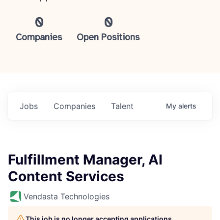
0
0
Companies
Open Positions
Jobs
Companies
Talent
My
alerts
Fulfillment Manager, AI
Content Services
Vendasta Technologies
This job is no longer accepting applications