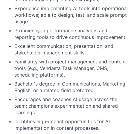
Experience implementing AI tools into operational
workflows; able to design, test, and scale prompt
usage.
Proficiency in performance analytics and
reporting tools to drive continuous improvement.
Excellent communication, presentation, and
stakeholder management skills.
Familiarity with project management and content
tools (e.g., Vendasta Task Manager, CMS,
scheduling platforms).
Bachelor's degree in Communications, Marketing,
English, or a related field preferred.
Encourages and coaches AI usage across the
team; champions experimentation and shared
learnings.
Identifies high-impact opportunities for AI
implementation in content processes.