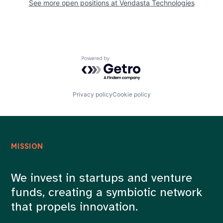
See more open positions at
Vendasta Technologies
Powered by Getro.com
Privacy policy
Cookie policy
MISSION
We invest in startups and venture
funds, creating a symbiotic network
that propels innovation.