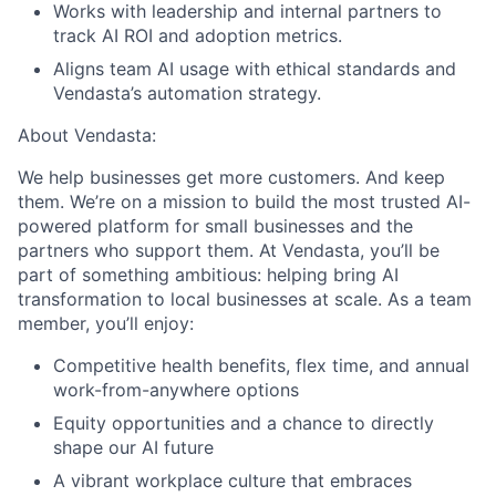
Works with leadership and internal partners to
track AI ROI and adoption metrics.
Aligns team AI usage with ethical standards and
Vendasta’s automation strategy.
About Vendasta:
We help businesses get more customers. And keep
them.
We’re on a mission to build the most trusted AI-
powered platform for small businesses and the
partners who support them. At Vendasta, you’ll be
part of something ambitious: helping bring AI
transformation to local businesses at scale. As a team
member, you’ll enjoy:
Competitive health benefits, flex time, and annual
work-from-anywhere options
Equity opportunities and a chance to directly
shape our AI future
A vibrant workplace culture that embraces