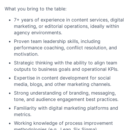
Team
What you bring to the table:
Portfolio
7+ years of experience in content services, digital
marketing, or editorial operations, ideally within
agency environments.
Network
Proven team leadership skills, including
performance coaching, conflict resolution, and
Blog
motivation.
Strategic thinking with the ability to align team
Careers
outputs to business goals and operational KPIs.
Expertise in content development for social
media, blogs, and other marketing channels.
Strong understanding of branding, messaging,
tone, and audience engagement best practices.
Familiarity with digital marketing platforms and
metrics.
Working knowledge of process improvement
methodologies (e.g., Lean, Six Sigma).