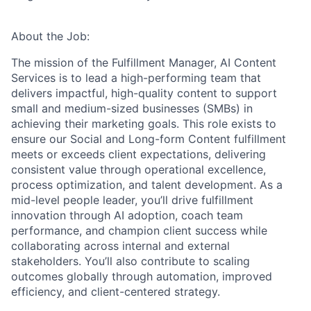
About the Job:
The mission of the Fulfillment Manager, AI Content
Services is to lead a high-performing team that
delivers impactful, high-quality content to support
small and medium-sized businesses (SMBs) in
achieving their marketing goals. This role exists to
ensure our Social and Long-form Content fulfillment
meets or exceeds client expectations, delivering
consistent value through operational excellence,
process optimization, and talent development. As a
mid-level people leader, you’ll drive fulfillment
innovation through AI adoption, coach team
performance, and champion client success while
collaborating across internal and external
stakeholders. You’ll also contribute to scaling
outcomes globally through automation, improved
efficiency, and client-centered strategy.