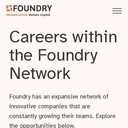
Careers within
the Foundry
Network
Foundry has an expansive network of
innovative companies that are
constantly growing their teams. Explore
the opportunities below.