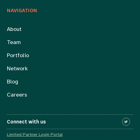
NAVIGATION
About
Team
Portfolio
Network
Blog
Careers
Connect with us
Limited Partner Login Portal