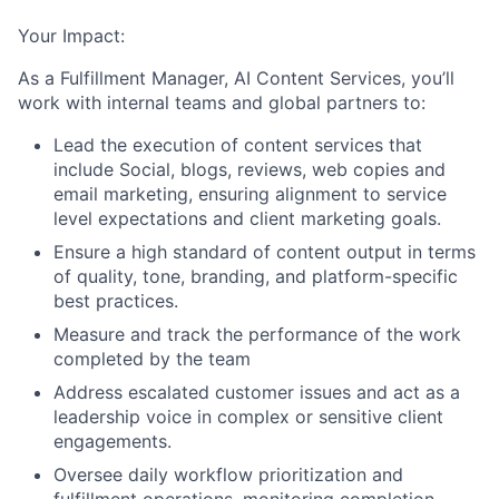
Your Impact:
As a Fulfillment Manager, AI Content Services, you’ll
work with internal teams and global partners to:
Lead the execution of content services that
include Social, blogs, reviews, web copies and
email marketing, ensuring alignment to service
level expectations and client marketing goals.
Ensure a high standard of content output in terms
of quality, tone, branding, and platform-specific
best practices.
Measure and track the performance of the work
completed by the team
Address escalated customer issues and act as a
leadership voice in complex or sensitive client
engagements.
Oversee daily workflow prioritization and