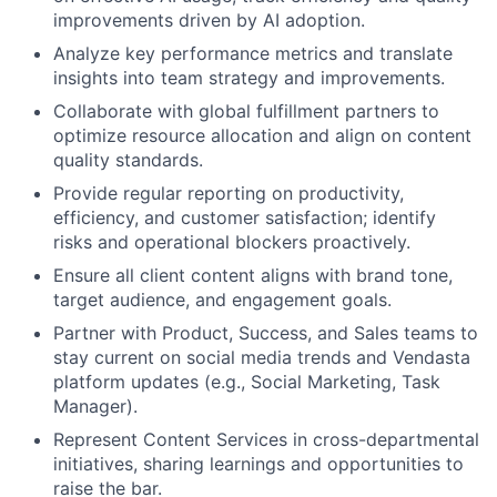
improvements driven by AI adoption.
Analyze key performance metrics and translate
insights into team strategy and improvements.
Collaborate with global fulfillment partners to
optimize resource allocation and align on content
quality standards.
Provide regular reporting on productivity,
efficiency, and customer satisfaction; identify
risks and operational blockers proactively.
Ensure all client content aligns with brand tone,
target audience, and engagement goals.
Partner with Product, Success, and Sales teams to
stay current on social media trends and Vendasta
platform updates (e.g., Social Marketing, Task
Manager).
Represent Content Services in cross-departmental
About
initiatives, sharing learnings and opportunities to
raise the bar.