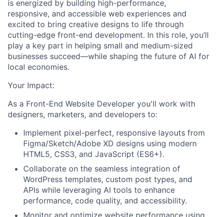
is energized by building high-performance,
responsive, and accessible web experiences and
excited to bring creative designs to life through
cutting-edge front-end development. In this role, you’ll
play a key part in helping small and medium-sized
businesses succeed—while shaping the future of AI for
local economies.
Your Impact:
As a
Front-End Website Developer
you'll work with
designers, marketers, and developers
to:
Implement pixel-perfect, responsive layouts from
Figma/Sketch/Adobe XD designs using modern
HTML5, CSS3, and JavaScript (ES6+).
Collaborate on the seamless integration of
WordPress templates, custom post types, and
APIs while leveraging AI tools to enhance
performance, code quality, and accessibility.
Monitor and optimize website performance using