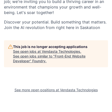
job; we're inviting you to build a thriving career in an
environment that champions your growth and well-
being. Let's soar together!
Discover your potential. Build something that matters.
Join the AI revolution from right here in Saskatoon
This job is no longer accepting applications
See open jobs at
Vendasta Technologies
.
See open jobs similar to "
Front-End Website
Developer
"
Foundry
.
See more open positions at
Vendasta Technologies