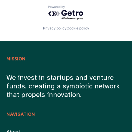
Powered by Getro.com
Privacy policy
Cookie policy
MISSION
We invest in startups and venture
funds, creating a symbiotic network
that propels innovation.
NAVIGATION