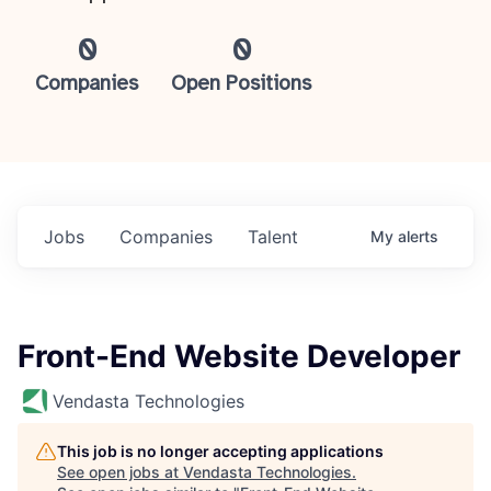
0
0
Companies
Open Positions
Jobs
Companies
Talent
My
alerts
Front-End Website Developer
Vendasta Technologies
This job is no longer accepting applications
See open jobs at
Vendasta Technologies
.