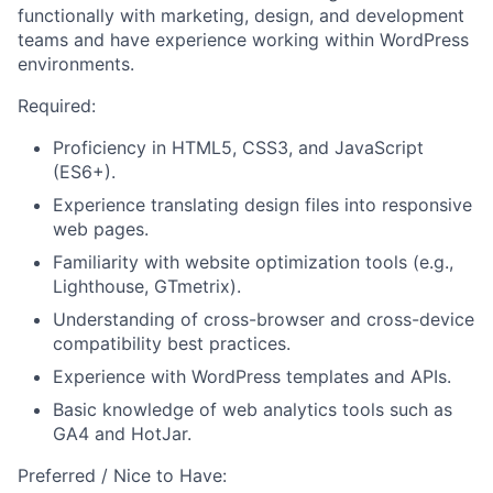
functionally with marketing, design, and development
teams and have experience working within WordPress
environments.
Required:
About
Proficiency in HTML5, CSS3, and JavaScript
(ES6+).
Experience translating design files into responsive
Team
web pages.
Familiarity with website optimization tools (e.g.,
Portfolio
Lighthouse, GTmetrix).
Understanding of cross-browser and cross-device
Network
compatibility best practices.
Experience with WordPress templates and APIs.
Blog
Basic knowledge of web analytics tools such as
GA4 and HotJar.
Careers
Preferred / Nice to Have: