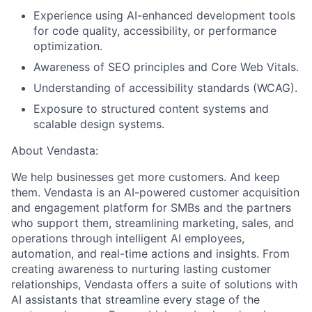
Experience using AI-enhanced development tools
for code quality, accessibility, or performance
optimization.
Awareness of SEO principles and Core Web Vitals.
Understanding of accessibility standards (WCAG).
Exposure to structured content systems and
scalable design systems.
About Vendasta:
We help businesses get more customers. And keep
them. Vendasta is an AI-powered customer acquisition
and engagement platform for SMBs and the partners
who support them, streamlining marketing, sales, and
operations through intelligent AI employees,
automation, and real-time actions and insights. From
creating awareness to nurturing lasting customer
relationships, Vendasta offers a suite of solutions with
AI assistants that streamline every stage of the