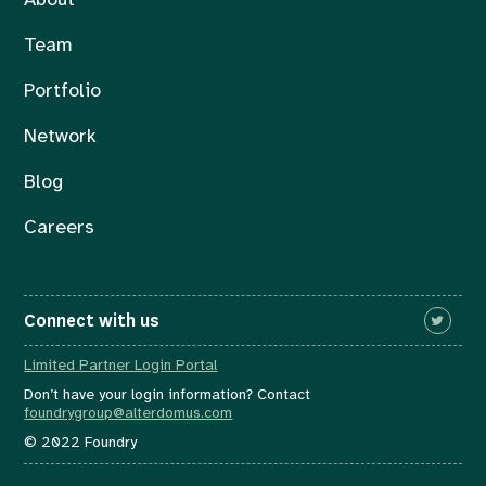
About
Team
Portfolio
Network
Blog
Careers
Connect with us
Limited Partner Login Portal
Don’t have your login information? Contact
foundrygroup@alterdomus.com
© 2022 Foundry