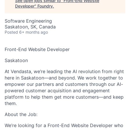
See open jobs similar to "
Front-End Website
Developer
"
Foundry
.
Software Engineering
Saskatoon, SK, Canada
Posted
6+ months ago
Front-End Website Developer
Saskatoon
At Vendasta, we’re leading the AI revolution from right
here in Saskatoon—and beyond. We work together to
empower our partners and customers through our AI-
powered customer acquisition and engagement
platform to help them get more customers—and keep
them.
About the Job:
We’re looking for a
Front-End Website Developer
who