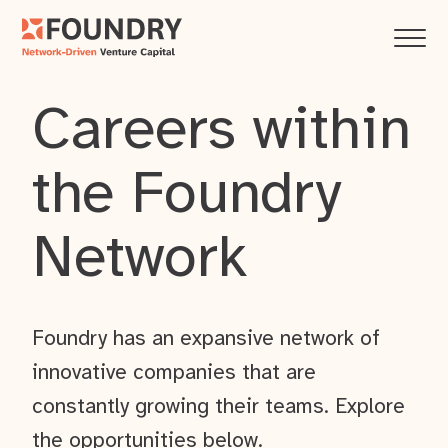
Careers within
the Foundry
Network
Foundry has an expansive network of
innovative companies that are
constantly growing their teams. Explore
the opportunities below.