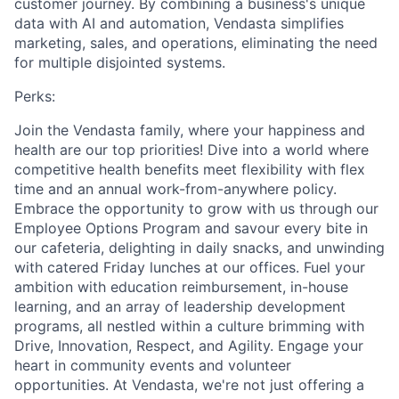
customer journey. By combining a business's unique
data with AI and automation, Vendasta simplifies
marketing, sales, and operations, eliminating the need
for multiple disjointed systems.
Perks:
Join the Vendasta family, where your happiness and
health are our top priorities! Dive into a world where
competitive health benefits meet flexibility with flex
time and an annual work-from-anywhere policy.
Embrace the opportunity to grow with us through our
Employee Options Program and savour every bite in
our cafeteria, delighting in daily snacks, and unwinding
with catered Friday lunches at our offices. Fuel your
ambition with education reimbursement, in-house
learning, and an array of leadership development
programs, all nestled within a culture brimming with
Drive, Innovation, Respect, and Agility. Engage your
heart in community events and volunteer
opportunities. At Vendasta, we're not just offering a