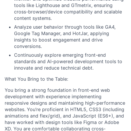
tools like Lighthouse and GTmetrix, ensuring
cross-browser/device compatibility and scalable
content systems.
Analyze user behavior through tools like GA4,
Google Tag Manager, and HotJar, applying
insights to boost engagement and drive
conversions.
Continuously explore emerging front-end
standards and AI-powered development tools to
innovate and reduce technical debt.
What You Bring to the Table:
You bring a strong foundation in front-end web
development with experience implementing
responsive designs and maintaining high-performance
websites. You’re proficient in HTML5, CSS3 (including
animations and flex/grid), and JavaScript (ES6+), and
have worked with design tools like Figma or Adobe
XD. You are comfortable collaborating cross-