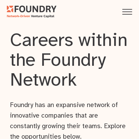
Careers within
the Foundry
Network
Foundry has an expansive network of
innovative companies that are
constantly growing their teams. Explore
the opportunities below.