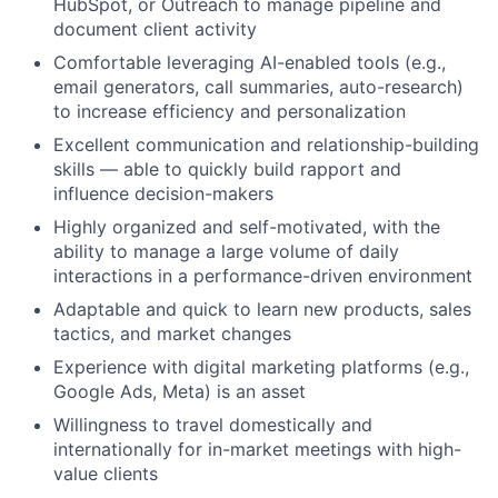
HubSpot, or Outreach to manage pipeline and
document client activity
Comfortable leveraging AI-enabled tools (e.g.,
About
email generators, call summaries, auto-research)
to increase efficiency and personalization
Team
Excellent communication and relationship-building
skills — able to quickly build rapport and
influence decision-makers
Portfolio
Highly organized and self-motivated, with the
ability to manage a large volume of daily
Network
interactions in a performance-driven environment
Adaptable and quick to learn new products, sales
Blog
tactics, and market changes
Experience with digital marketing platforms (e.g.,
Careers
Google Ads, Meta) is an asset
Willingness to travel domestically and
internationally for in-market meetings with high-
value clients