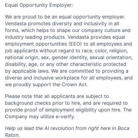
Equal Opportunity Employer:
We are proud to be an equal opportunity employer.
Vendasta promotes diversity and inclusivity in all
forms, which helps to shape our company culture and
industry leading products. Vendasta provides equal
employment opportunities (EEO) to all employees and
job applicants without regard to race, color, religion,
national origin, sex, gender identity, sexual orientation,
disability, age, or any other characteristic protected
by applicable laws. We are committed to providing a
diverse and inclusive workplace for all employees, and
we proudly support the Crown Act.
Please note that all applicants are subject to
background checks prior to hire, and are required to
provide proof of employment eligibility upon hire. The
Company may utilize e-verify.
Help us lead the AI revolution from right here in Boca
Raton.