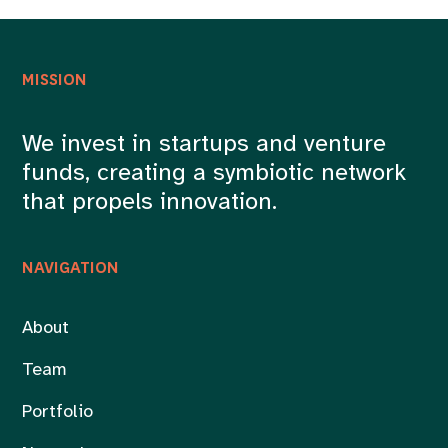
MISSION
We invest in startups and venture
funds, creating a symbiotic network
that propels innovation.
NAVIGATION
About
Team
Portfolio