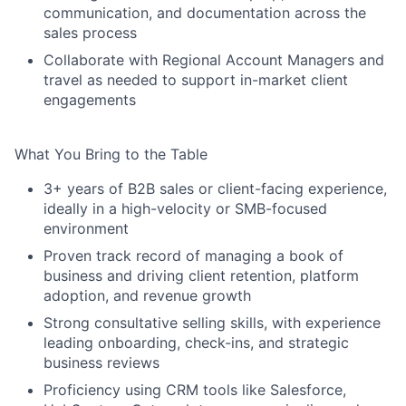
communication, and documentation across the
sales process
Collaborate with Regional Account Managers and
travel as needed to support in-market client
engagements
What You Bring to the Table
3+ years of B2B sales or client-facing experience,
ideally in a high-velocity or SMB-focused
environment
Proven track record of managing a book of
business and driving client retention, platform
adoption, and revenue growth
Strong consultative selling skills, with experience
leading onboarding, check-ins, and strategic
business reviews
Proficiency using CRM tools like Salesforce,