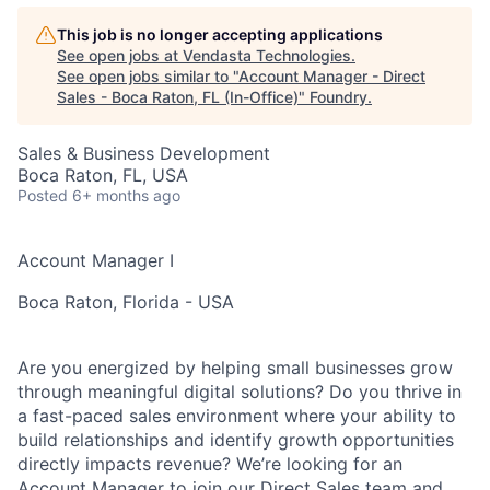
This job is no longer accepting applications
See open jobs at
Vendasta Technologies
.
See open jobs similar to "
Account Manager - Direct
Sales - Boca Raton, FL (In-Office)
"
Foundry
.
Sales & Business Development
Boca Raton, FL, USA
Posted
6+ months ago
Account Manager I
Boca Raton, Florida - USA
Are you energized by helping small businesses grow
through meaningful digital solutions? Do you thrive in
a fast-paced sales environment where your ability to
build relationships and identify growth opportunities
directly impacts revenue? We’re looking for an
Account Manager to join our Direct Sales team and