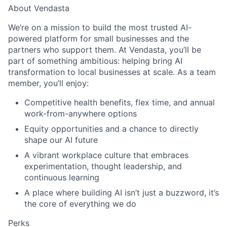
About Vendasta
We’re on a mission to build the most trusted AI-
powered platform for small businesses and the
partners who support them. At Vendasta, you’ll be
part of something ambitious: helping bring AI
transformation to local businesses at scale. As a team
member, you’ll enjoy:
Competitive health benefits, flex time, and annual
work-from-anywhere options
Equity opportunities and a chance to directly
shape our AI future
A vibrant workplace culture that embraces
experimentation, thought leadership, and
continuous learning
A place where building AI isn’t just a buzzword, it’s
the core of everything we do
Perks