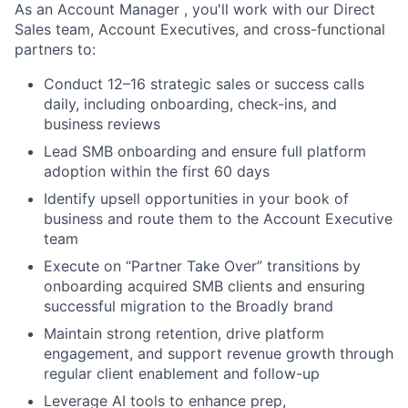
As an
Account Manager
, you'll work with our Direct
Sales team, Account Executives, and cross-functional
partners to:
Conduct 12–16 strategic sales or success calls
daily, including onboarding, check-ins, and
business reviews
Lead SMB onboarding and ensure full platform
adoption within the first 60 days
Identify upsell opportunities in your book of
business and route them to the Account Executive
team
Execute on “Partner Take Over” transitions by
onboarding acquired SMB clients and ensuring
successful migration to the Broadly brand
Maintain strong retention, drive platform
engagement, and support revenue growth through
regular client enablement and follow-up
Leverage AI tools to enhance prep,