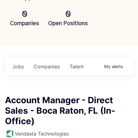
0
0
Companies
Open Positions
Jobs
Companies
Talent
My
alerts
Account Manager - Direct
Sales - Boca Raton, FL (In-
Office)
Vendasta Technologies