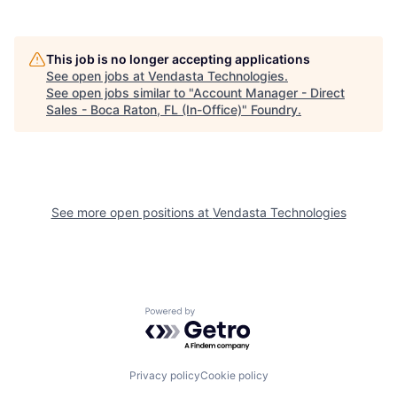
This job is no longer accepting applications
See open jobs at
Vendasta Technologies
.
See open jobs similar to "
Account Manager - Direct
Sales - Boca Raton, FL (In-Office)
"
Foundry
.
See more open positions at
Vendasta Technologies
Powered by Getro.com
Privacy policy
Cookie policy