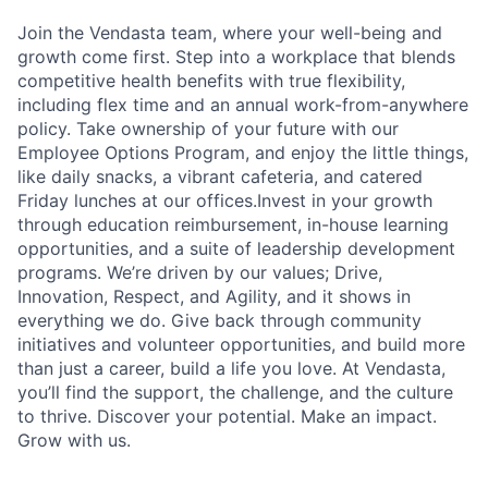
Join the Vendasta team, where your well-being and
growth come first. Step into a workplace that blends
competitive health benefits with true flexibility,
including flex time and an annual work-from-anywhere
policy. Take ownership of your future with our
Employee Options Program, and enjoy the little things,
like daily snacks, a vibrant cafeteria, and catered
Friday lunches at our offices.Invest in your growth
through education reimbursement, in-house learning
opportunities, and a suite of leadership development
programs. We’re driven by our values; Drive,
Innovation, Respect, and Agility, and it shows in
everything we do. Give back through community
initiatives and volunteer opportunities, and build more
than just a career, build a life you love. At Vendasta,
you’ll find the support, the challenge, and the culture
to thrive. Discover your potential. Make an impact.
Grow with us.