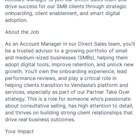
drive success for our SMB clients through strategic
onboarding, client enablement, and smart digital
adoption.
About the Job
As an
Account Manager
in our Direct Sales team, you’ll
be a trusted advisor to a growing portfolio of small
and medium-sized businesses (SMBs), helping them
adopt digital tools, improve retention, and unlock new
growth. You’ll own the onboarding experience, lead
performance reviews, and play a critical role in
helping clients transition to Vendasta’s platform and
services, especially as part of our Partner Take Over
strategy. This is a role for someone who’s passionate
about consultative selling, has high attention to detail,
and thrives on building strong client relationships that
drive real business outcomes.
Your Impact