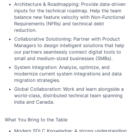
Architecture & Roadmapping:
Provide data-driven
inputs for the technical roadmap. Help the team
balance new feature velocity with Non-Functional
Requirements (NFRs) and technical debt
reduction.
Collaborative Solutioning:
Partner with Product
Managers to design intelligent solutions that help
our partners seamlessly connect digital tools to
small and medium-sized businesses (SMBs).
System Integration:
Analyze, optimize, and
modernize current system integrations and data
migration strategies.
Global Collaboration:
Work and learn alongside a
world-class, distributed technical team spanning
India and Canada.
What You Bring to the Table
Modern SDLC Knowledge:
A strong understanding