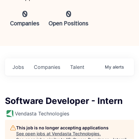
0
0
Companies
Open Positions
Jobs
Companies
Talent
My
alerts
Software Developer - Intern
Vendasta Technologies
This job is no longer accepting applications
See open jobs at
Vendasta Technologies
.