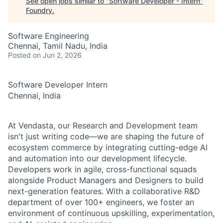
See open jobs similar to "
Software Developer - Intern
"
Foundry
.
Software Engineering
Chennai, Tamil Nadu, India
Posted
on Jun 2, 2026
Software Developer Intern
Chennai, India
At Vendasta, our Research and Development team
isn't just writing code—we are shaping the future of
ecosystem commerce by integrating cutting-edge AI
and automation into our development lifecycle.
Developers work in agile, cross-functional squads
alongside Product Managers and Designers to build
next-generation features. With a collaborative R&D
department of over 100+ engineers, we foster an
environment of continuous upskilling, experimentation,