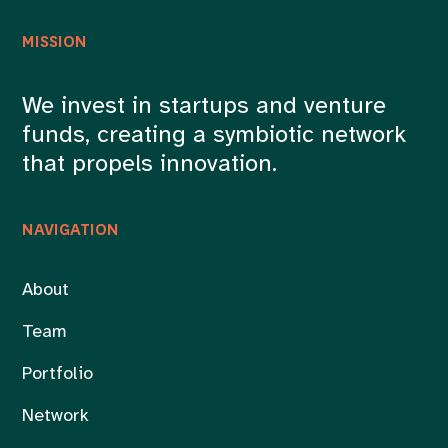
MISSION
We invest in startups and venture
funds, creating a symbiotic network
that propels innovation.
NAVIGATION
About
Team
Portfolio
Network