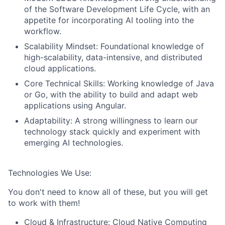
of the Software Development Life Cycle, with an
appetite for incorporating AI tooling into the
About
workflow.
Scalability Mindset:
Foundational knowledge of
Team
high-scalability, data-intensive, and distributed
cloud applications.
Portfolio
Core Technical Skills:
Working knowledge of
Java
or
Go
, with the ability to build and adapt web
applications using
Angular
.
Network
Adaptability:
A strong willingness to learn our
technology stack quickly and experiment with
Blog
emerging AI technologies.
Careers
Technologies We Use:
You don't need to know all of these, but you will get
to work with them!
Cloud & Infrastructure:
Cloud Native Computing