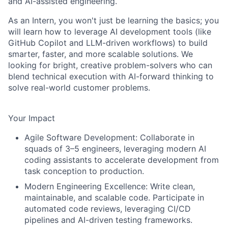
and AI-assisted engineering.
As an Intern, you won't just be learning the basics; you
will learn how to leverage AI development tools (like
GitHub Copilot and LLM-driven workflows) to build
smarter, faster, and more scalable solutions. We
looking for bright, creative problem-solvers who can
blend technical execution with AI-forward thinking to
solve real-world customer problems.
Your Impact
Agile Software Development:
Collaborate in
squads of 3–5 engineers, leveraging modern AI
coding assistants to accelerate development from
task conception to production.
Modern Engineering Excellence:
Write clean,
maintainable, and scalable code. Participate in
automated code reviews, leveraging CI/CD
pipelines and AI-driven testing frameworks.