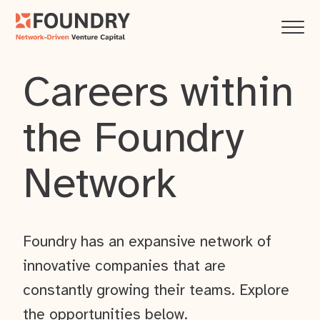
Careers within
the Foundry
Network
Foundry has an expansive network of
innovative companies that are
constantly growing their teams. Explore
the opportunities below.