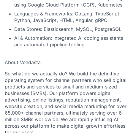
using Google Cloud Platform (GCP), Kubernetes
Languages & Frameworks:
GoLang, TypeScript,
Python, JavaScript, HTML, Angular, gRPC
Data Stores:
Elasticsearch, MySQL, PostgreSQL
AI & Automation:
Integrated AI coding assistants
and automated pipeline tooling
About Vendasta
So what do we actually do? We build the definitive
operating system for channel partners who sell digital
products and services to small and medium-sized
businesses (SMBs). Our platform powers digital
advertising, online listings, reputation management,
website creation, and social media marketing for over
65,000+ channel partners, ultimately serving over 6
million SMBs worldwide. We are rapidly infusing AI
across our platform to make digital growth effortless
for our users.