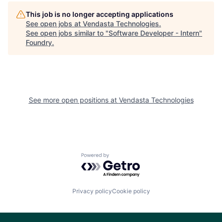
This job is no longer accepting applications
See open jobs at
Vendasta Technologies
.
See open jobs similar to "
Software Developer - Intern
"
Foundry
.
See more open positions at
Vendasta Technologies
Powered by Getro.com
Privacy policy
Cookie policy