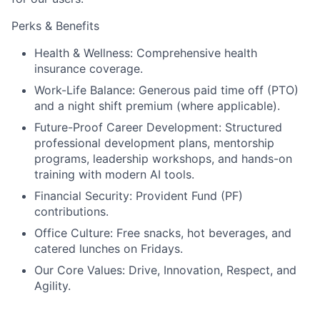
Perks & Benefits
Health & Wellness:
Comprehensive health
insurance coverage.
Work-Life Balance:
Generous paid time off (PTO)
and a night shift premium (where applicable).
Future-Proof Career Development:
Structured
professional development plans, mentorship
programs, leadership workshops, and hands-on
training with modern AI tools.
Financial Security:
Provident Fund (PF)
contributions.
Office Culture:
Free snacks, hot beverages, and
catered lunches on
Fridays.
Our Core Values:
Drive, Innovation, Respect, and
Agility.