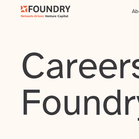
Ab
Careers
Foundr