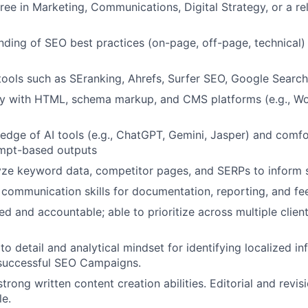
ree in Marketing, Communications, Digital Strategy, or a rel
nding of SEO best practices (on-page, off-page, technical)
 tools such as SEranking, Ahrefs, Surfer SEO, Google Sear
ity with HTML, schema markup, and CMS platforms (e.g., W
dge of AI tools (e.g., ChatGPT, Gemini, Jasper) and comfo
mpt-based outputs
lyze keyword data, competitor pages, and SERPs to inform 
 communication skills for documentation, reporting, and fe
d and accountable; able to prioritize across multiple client
to detail and analytical mindset for identifying localized i
 successful SEO Campaigns.
rong written content creation abilities. Editorial and revisi
le.