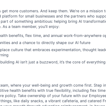
 get more customers. And keep them. We’re on a mission t
 platform for small businesses and the partners who suppo
 part of something ambitious: helping bring AI transformati
e. As a team member, you’ll enjoy:
alth benefits, flex time, and annual work-from-anywhere o
nities and a chance to directly shape our AI future
place culture that embraces experimentation, thought lead
rning
uilding AI isn’t just a buzzword, it’s the core of everythin
team, where your well-being and growth come first. Step i
tive health benefits with true flexibility, including flex tim
e policy. Take ownership of your future with our Employe
e things, like daily snacks, a vibrant cafeteria, and catered F