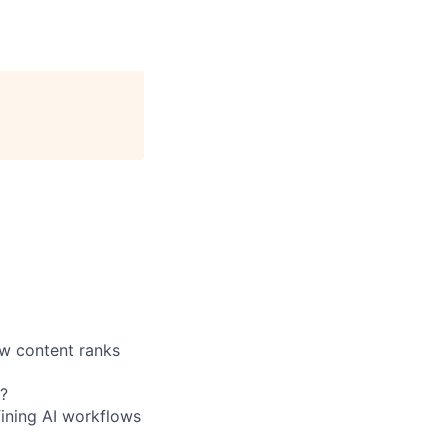
ow content ranks
g?
fining AI workflows