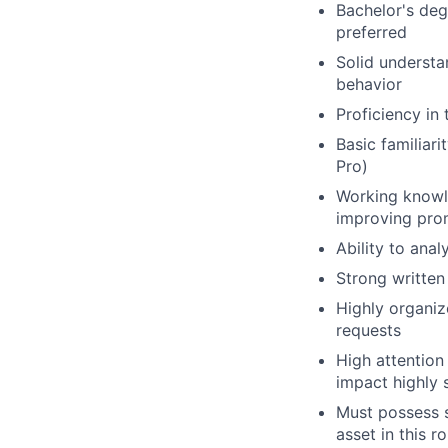
Bachelor's deg
preferred
Solid understa
behavior
Proficiency in
Basic familiar
Pro)
Working knowle
improving pro
Ability to ana
Strong written
Highly organize
requests
High attention 
impact highly
Must possess st
asset in this ro