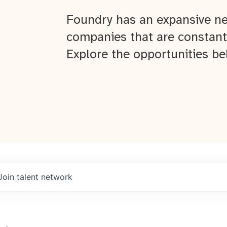
Foundry has an expansive ne
companies that are constant
Explore the opportunities be
Join talent network