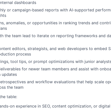
internal dashboards
Blog
hly or campaign-based reports with AI-supported perfor
ghts
ns, anomalies, or opportunities in ranking trends and contr
Care
lans
th the team lead to iterate on reporting frameworks and 
ontent editors, strategists, and web developers to embed 
roduction process
ings, tool tips, or prompt optimizations with junior analyst
eliverables for newer team members and assist with onboa
 updates
retrospectives and workflow evaluations that help scale op
oss the team
the table:
ands-on experience in SEO, content optimization, or digita