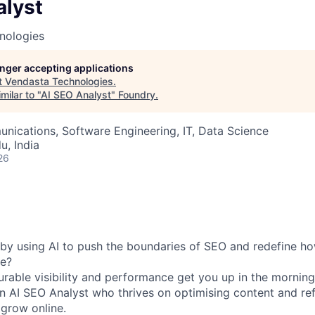
alyst
nologies
longer accepting applications
t
Vendasta Technologies
.
milar to "
AI SEO Analyst
"
Foundry
.
ications, Software Engineering, IT, Data Science
u, India
26
by using AI to push the boundaries of SEO and redefine h
ne?
rable visibility and performance get you up in the mornin
an
AI SEO Analyst
who thrives on optimising content and re
 grow online.