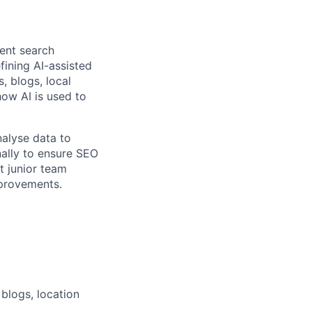
ient search
fining AI-assisted
, blogs, local
how AI is used to
nalyse data to
nally to ensure SEO
t junior team
provements.
blogs, location