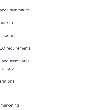
mance summaries
ibute to
ers
dashboard
SEO requirements
s and associates
rding or
erational
l marketing