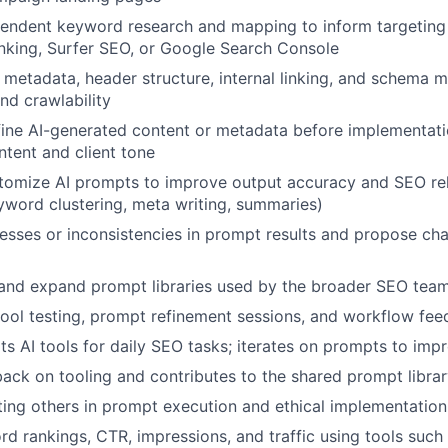
endent keyword research and mapping to inform targeting 
anking, Surfer SEO, or Google Search Console
metadata, header structure, internal linking, and schema m
d crawlability
ine AI-generated content or metadata before implementatio
ntent and client tone
tomize AI prompts to improve output accuracy and SEO re
About
eyword clustering, meta writing, summaries)
esses or inconsistencies in prompt results and propose ch
Team
 and expand prompt libraries used by the broader SEO tea
 tool testing, prompt refinement sessions, and workflow fe
Portfo
s AI tools for daily SEO tasks; iterates on prompts to imp
ack on tooling and contributes to the shared prompt libra
ing others in prompt execution and ethical implementation
Netwo
d rankings, CTR, impressions, and traffic using tools such