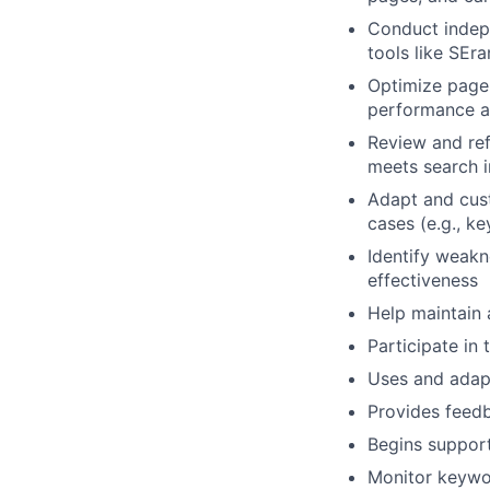
Conduct indep
tools like SEr
Optimize page 
performance an
Review and ref
meets search i
Adapt and cus
cases (e.g., k
Identify weakn
effectiveness
Help maintain
Participate in
Uses and adapt
Provides feedb
Begins support
Monitor keywor