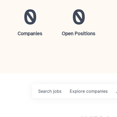
0
0
Companies
Open Positions
Search
jobs
Explore
companies