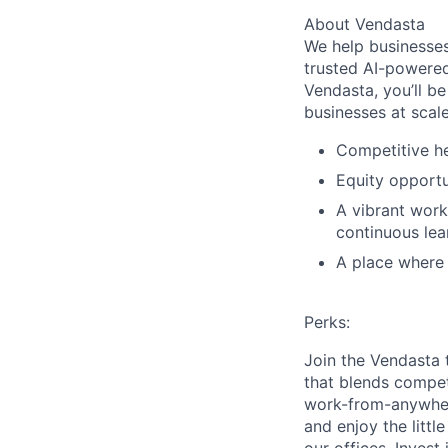
About Vendasta
We help businesses
trusted AI-powered
Vendasta, you’ll be
businesses at scal
Competitive he
Equity opportu
A vibrant work
continuous lea
A place where b
Perks:
Join the Vendasta 
that blends competi
work-from-anywher
and enjoy the littl