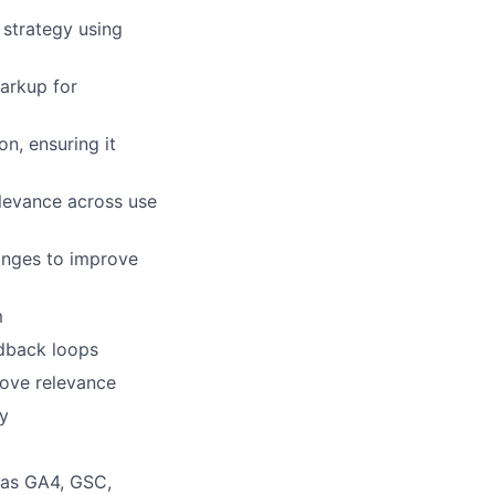
strategy using
arkup for
n, ensuring it
levance across use
anges to improve
m
edback loops
lio
rove relevance
ry
rk
 as GA4, GSC,