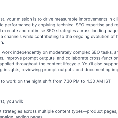
st, your mission is to drive measurable improvements in cl
anic performance by applying technical SEO expertise and re
l execute and optimise SEO strategies across landing pages
e channels while contributing to the ongoing evolution of 
n.
will work independently on moderately complex SEO tasks, a
ns, improve prompt outputs, and collaborate cross-functio
applied throughout the content lifecycle. You'll also suppor
g insights, reviewing prompt outputs, and documenting im
s to work on the night shift from 7.30 PM to 4.30 AM IST
t, you will:
strategies across multiple content types—product pages, 
mpaign landing pages