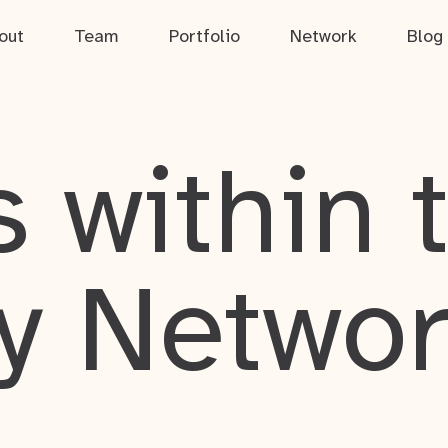
out
Team
Portfolio
Network
Blog
 within 
y Netwo