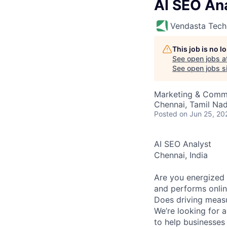
AI SEO An
Vendasta Tech
This job is no 
See open jobs a
See open jobs si
Marketing & Commun
Chennai, Tamil Nad
Posted
on Jun 25, 20
AI SEO Analyst
Chennai, India
Are you energized 
and performs onli
Does driving measu
We’re looking for 
to help businesses