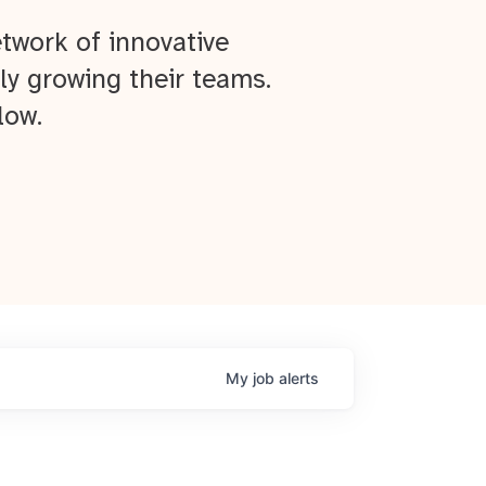
twork of innovative
ly growing their teams.
low.
My
job
alerts