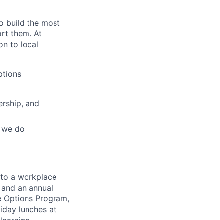
o build the most
rt them. At
on to local
ptions
ership, and
g we do
nto a workplace
e and an annual
e Options Program,
riday lunches at