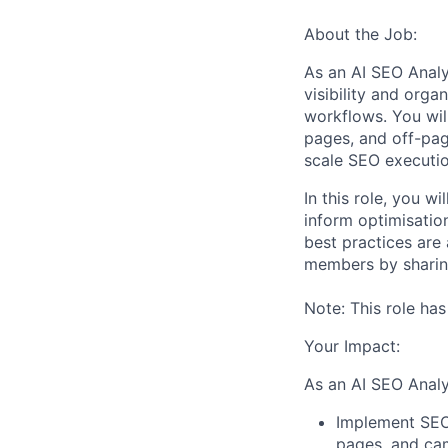
About the Job:
As an AI SEO Analy
visibility and org
workflows. You wil
pages, and off-pag
scale SEO executio
In this role, you 
inform optimisatio
best practices are 
members by sharin
Note: This role ha
Your Impact:
As an AI SEO Analys
Implement SEO 
pages, and ca