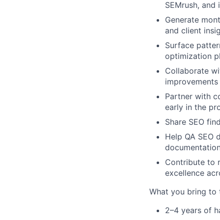
SEMrush, and 
Generate mont
and client insi
Surface patter
optimization p
Collaborate wi
improvements
Partner with c
early in the p
Share SEO find
Help QA SEO d
documentation
Contribute to 
excellence acr
What you bring to 
2–4 years of h