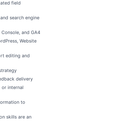
ated field
 and search engine
ch Console, and GA4
ordPress, Website
rt editing and
strategy
edback delivery
 or internal
nformation to
on skills are an