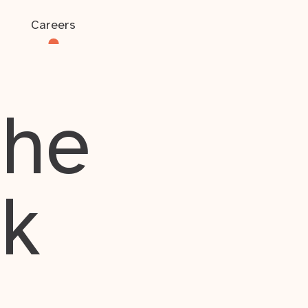
Careers
the
rk