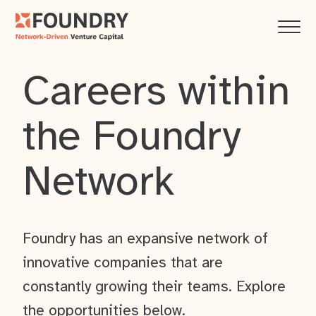
Careers within
the Foundry
Network
Foundry has an expansive network of
innovative companies that are
constantly growing their teams. Explore
the opportunities below.