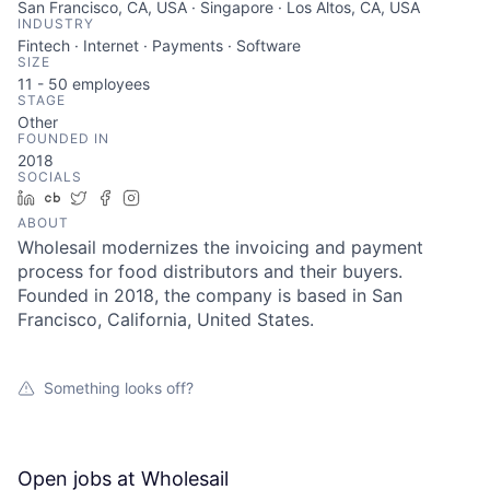
San Francisco, CA, USA · Singapore · Los Altos, CA, USA
INDUSTRY
Fintech · Internet · Payments · Software
SIZE
11 - 50
employees
STAGE
Other
FOUNDED IN
2018
SOCIALS
LinkedIn
Crunchbase
Twitter
Facebook
Instagram
ABOUT
Wholesail modernizes the invoicing and payment
process for food distributors and their buyers.
Founded in 2018, the company is based in San
Francisco, California, United States.
Something looks off?
Open jobs at
Wholesail