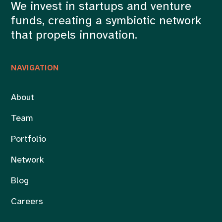
We invest in startups and venture
funds, creating a symbiotic network
that propels innovation.
NAVIGATION
About
Team
Portfolio
Network
Blog
Careers