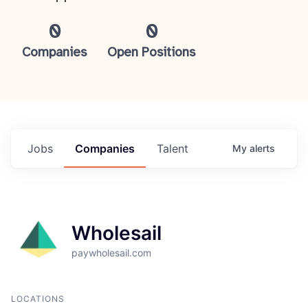
0
0
Companies
Open Positions
Jobs
Companies
Talent
My
alerts
Wholesail
paywholesail.com
LOCATIONS