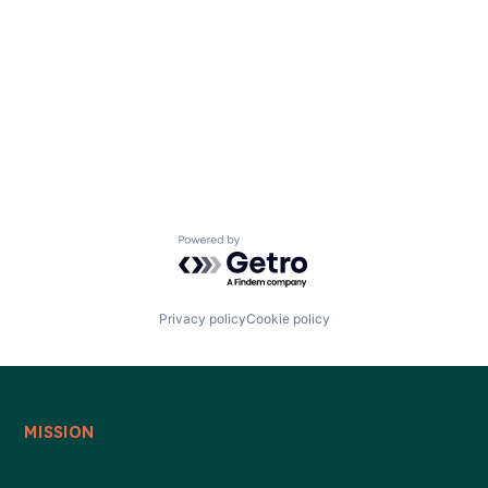
Powered by Getro.com
Privacy policy
Cookie policy
MISSION