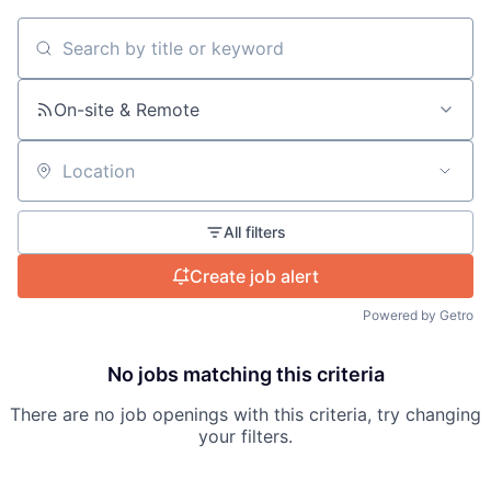
About
Search by title or keyword
Team
On-site & Remote
Portfolio
Location
Network
All filters
Blog
Create job alert
Careers
Powered by Getro
No jobs matching this criteria
There are no job openings with this criteria, try changing
your filters.