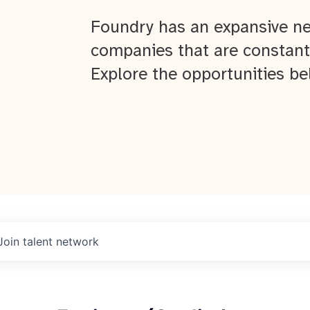
Foundry has an expansive ne
companies that are constant
Explore the opportunities be
Join talent network