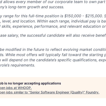
d allows every member of our corporate team to own pa
ny’s long-term growth and success.
y range for this full-time position is $150,000 - $215,000. 
 level, and location. Within each range, individual pay is b
 skills, experience, performance, and relevant education or 
base salary, the successful candidate will also receive bene
e modified in the future to reflect evolving market condit
s. While most offers will typically fall toward the starting 
will depend on the candidate’s specific qualifications, exp
role’s requirements.
job is no longer accepting applications
pen jobs at
WHOOP
.
en jobs similar to "
Senior Software Engineer (Quality)
"
Foundry
.