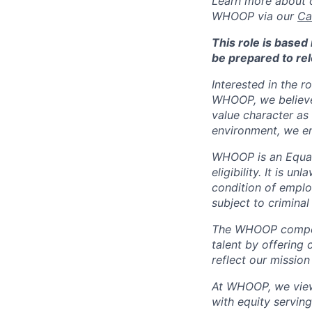
Learn more about o
WHOOP via our
Ca
This role is base
be prepared to rel
Interested in the r
WHOOP, we believe 
value character as
environment, we en
WHOOP is an Equal
eligibility. It is u
condition of emplo
subject to criminal 
The WHOOP compensa
talent by offering 
reflect our mission
At WHOOP, we view 
with equity servin