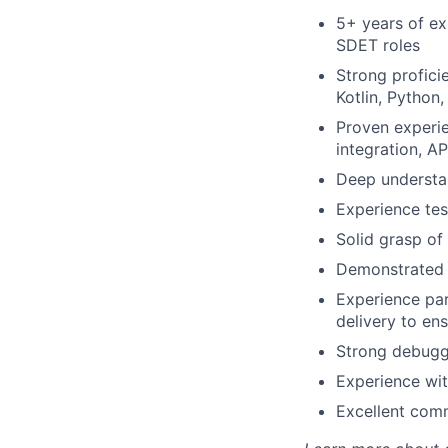
5+ years of ex
SDET roles
Strong profici
Kotlin, Python,
Proven experie
integration, AP
Deep understan
Experience tes
Solid grasp of 
Demonstrated a
Experience par
delivery to ens
Strong debuggi
Experience wit
Excellent comm