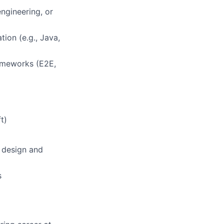
engineering, or
ion (e.g., Java,
lio
ameworks (E2E,
rk
t)
 design and
ers
s