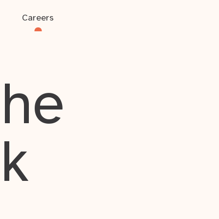
Careers
the
rk