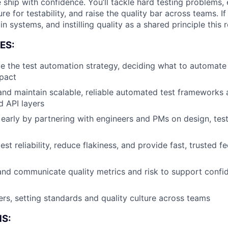
hip with confidence. You’ll tackle hard testing problems, e
ure for testability, and raise the quality bar across teams. I
in systems, and instilling quality as a shared principle this r
ES:
 the test automation strategy, deciding what to automate 
pact
 and maintain scalable, reliable automated test frameworks
d API layers
early by partnering with engineers and PMs on design, testab
est reliability, reduce flakiness, and provide fast, trusted
 and communicate quality metrics and risk to support confi
About
rs, setting standards and quality culture across teams
S: