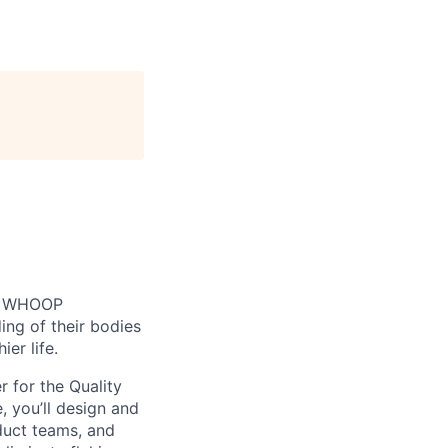
n. WHOOP
ng of their bodies
er life.
r for the Quality
, you’ll design and
duct teams, and