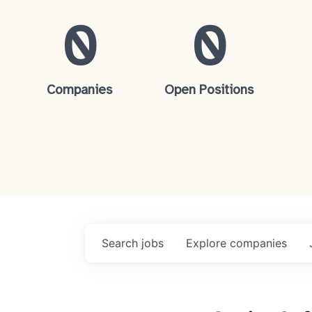
0
0
Companies
Open Positions
Search
jobs
Explore
companies