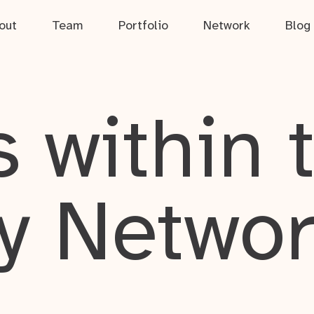
out
Team
Portfolio
Network
Blog
 within 
y Netwo