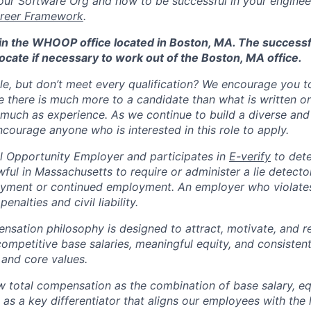
ur Software Org and how to be successful in your engineer
reer Framework
.
d in the WHOOP office located in Boston, MA. The success
ocate if necessary to work out of the Boston, MA office.
ole, but don’t meet every qualification? We encourage you to 
there is much more to a candidate than what is written o
 much as experience. As we continue to build a diverse and 
courage anyone who is interested in this role to apply.
 Opportunity Employer and participates in
E-verify
to det
nlawful in Massachusetts to require or administer a lie detecto
yment or continued employment. An employer who violates 
penalties and civil liability.
tion philosophy is designed to attract, motivate, and re
competitive base salaries, meaningful equity, and consisten
 and core values.
total compensation as the combination of base salary, equ
g as a key differentiator that aligns our employees with th