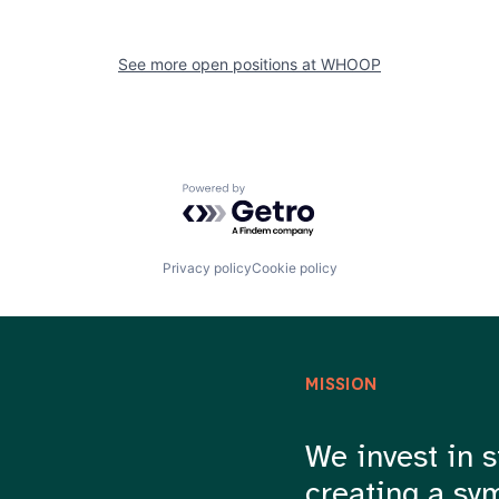
See more open positions at
WHOOP
Powered by Getro.com
Privacy policy
Cookie policy
MISSION
We invest in s
creating a sy