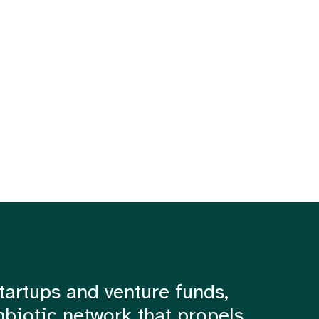
tartups and venture funds,
mbiotic network that propels