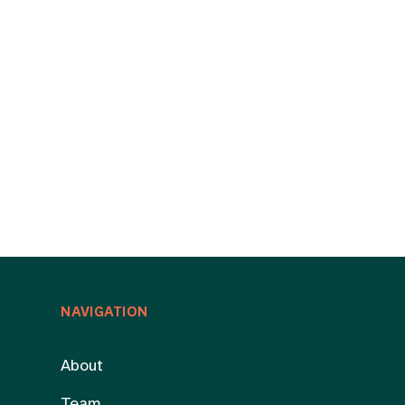
NAVIGATION
About
Team