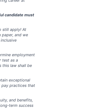
ing career at
ful candidate must
still apply! At
n paper, and we
inclusive
ermine employment
r test as a
this law shall be
tain exceptional
t pay practices that
ity, and benefits,
e long-term success