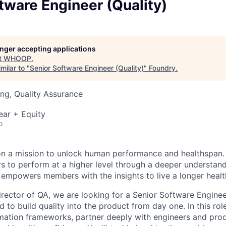
tware Engineer (Quality)
longer accepting applications
t
WHOOP
.
milar to "
Senior Software Engineer (Quality)
"
Foundry
.
ng, Quality Assurance
ear + Equity
o
n a mission to unlock human performance and healthspa
o perform at a higher level through a deeper understandi
 empowers members with the insights to live a longer healthi
irector of QA, we are looking for a Senior Software Enginee
 to build quality into the product from day one. In this role
mation frameworks, partner deeply with engineers and pro