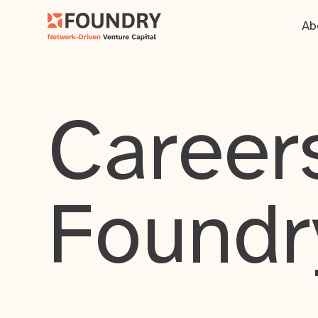
Ab
Careers
Foundr