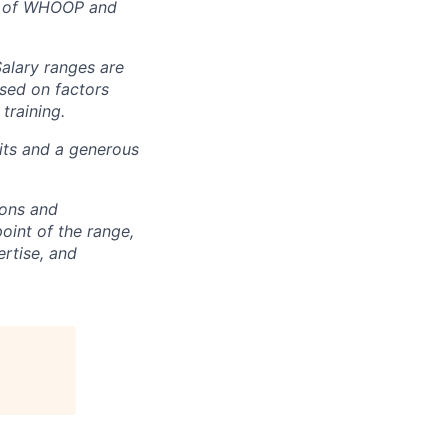
rt of WHOOP and
Salary ranges are
ased on factors
training.
fits and a generous
ions and
point of the range,
ertise, and