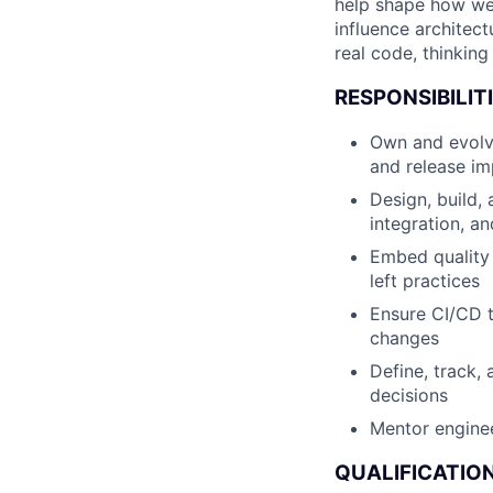
help shape how we s
influence architect
real code, thinking 
RESPONSIBILITI
Own and evolve
and release im
Design, build,
integration, an
Embed quality 
left practices
Ensure CI/CD t
changes
Define, track,
decisions
Mentor enginee
QUALIFICATION