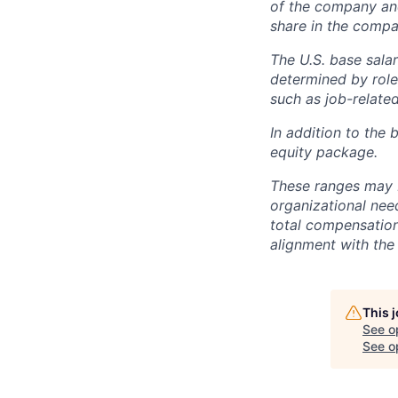
of the company an
share in the compa
The U.S. base salar
determined by role,
such as job-related
In addition to the 
equity package.
These ranges may b
organizational need
total compensation 
alignment with the 
This 
See o
See op