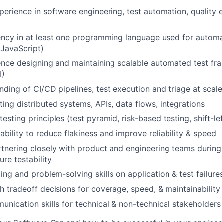
Team
perience in software engineering, test automation, quality 
ency in at least one programming language used for automat
Portfo
 JavaScript)
nce designing and maintaining scalable automated test fr
I)
Netwo
ding of CI/CD pipelines, test execution and triage at scale
ting distributed systems, APIs, data flows, integrations
Blog
testing principles (test pyramid, risk-based testing, shift-lef
bility to reduce flakiness and improve reliability & speed
tnering closely with product and engineering teams during
Care
ure testability
ng and problem-solving skills on application & test failure
h tradeoff decisions for coverage, speed, & maintainability
unication skills for technical & non-technical stakeholders