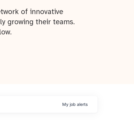
twork of innovative
ly growing their teams.
low.
My
job
alerts