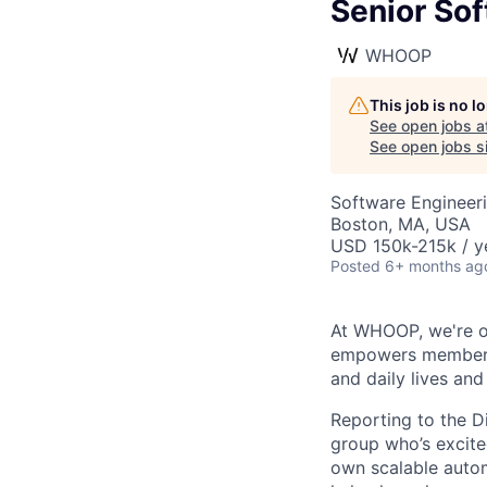
Senior Sof
WHOOP
This job is no 
See open jobs a
See open jobs si
Software Engineeri
Boston, MA, USA
USD 150k-215k / y
Posted
6+ months ag
At WHOOP, we're o
empowers members t
and daily lives and
Reporting to the D
group who’s excited
own scalable auto