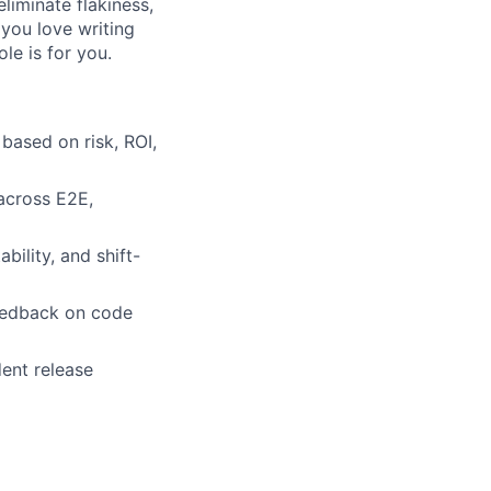
liminate flakiness,
f you love writing
ole is for you.
based on risk, ROI,
 across E2E,
ility, and shift-
 feedback on code
dent release