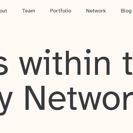
out
Team
Portfolio
Network
Blog
 within 
y Netwo