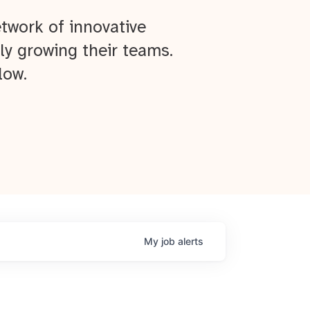
twork of innovative
ly growing their teams.
low.
My
job
alerts