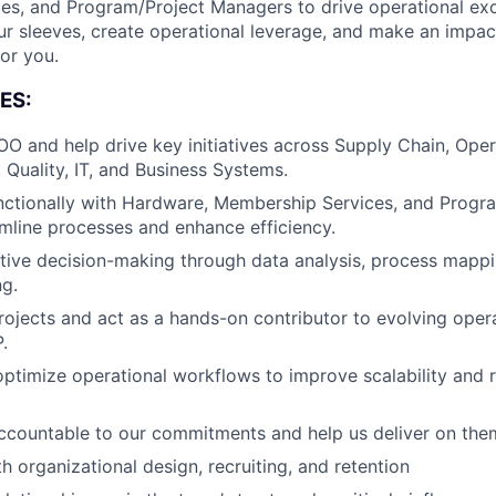
s, and Program/Project Managers to drive operational exce
our sleeves, create operational leverage, and make an impac
for you.
ES:
O and help drive key initiatives across Supply Chain, Oper
 Quality, IT, and Business Systems.
nctionally with Hardware, Membership Services, and Pro
mline processes and enhance efficiency.
ive decision-making through data analysis, process mappi
g.
rojects and act as a hands-on contributor to evolving oper
.
optimize operational workflows to improve scalability and r
About
ccountable to our commitments and help us deliver on the
h organizational design, recruiting, and retention