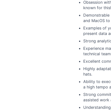
Obsession with
known for this
Demonstrable s
and MacOS to 
Examples of yo
present data a
Strong analytic
Experience man
technical team
Excellent com
Highly adaptab
hats.
Ability to exe
a high tempo 
Strong commitm
assisted work 
Understanding 