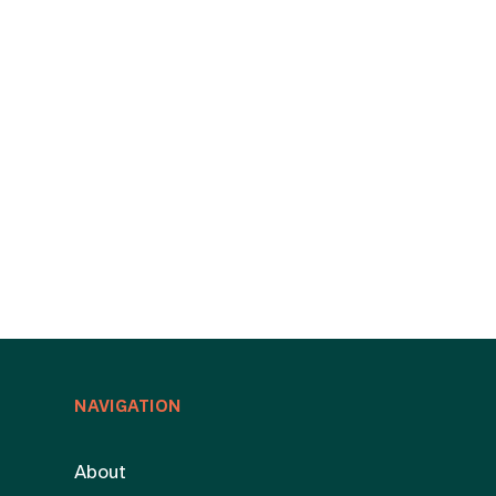
NAVIGATION
About