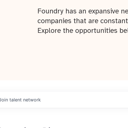
Foundry has an expansive ne
companies that are constant
Explore the opportunities be
Join talent network