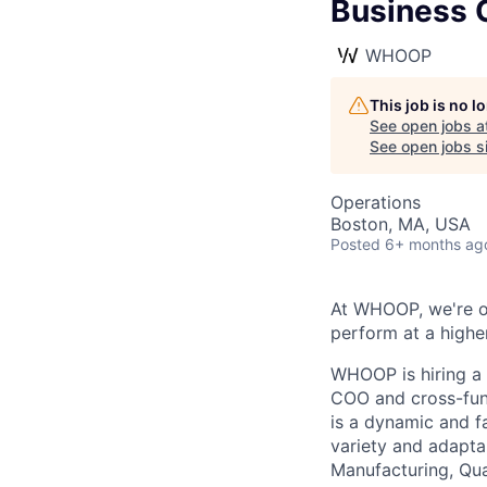
Business O
WHOOP
This job is no 
See open jobs a
See open jobs si
Operations
Boston, MA, USA
Posted
6+ months ag
At WHOOP, we're 
perform at a higher
WHOOP is hiring a
COO and cross-func
is a dynamic and f
variety and adapta
Manufacturing, Qua