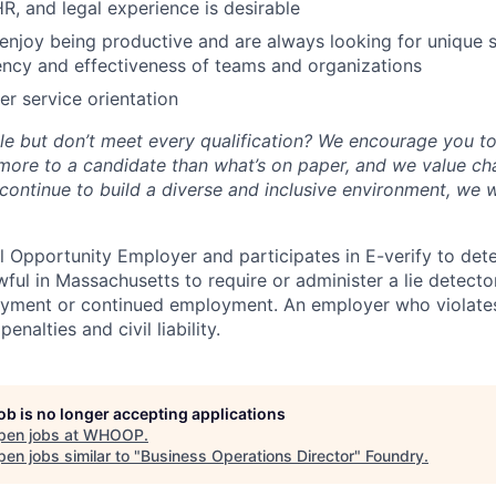
HR, and legal experience is desirable
enjoy being productive and are always looking for unique s
ency and effectiveness of teams and organizations
r service orientation
role but don’t meet every qualification? We encourage you 
 more to a candidate than what’s on paper, and we value ch
continue to build a diverse and inclusive environment, we 
 Opportunity Employer and participates in E-verify to de
nlawful in Massachusetts to require or administer a lie detecto
yment or continued employment. An employer who violates 
penalties and civil liability.
job is no longer accepting applications
pen jobs at
WHOOP
.
en jobs similar to "
Business Operations Director
"
Foundry
.