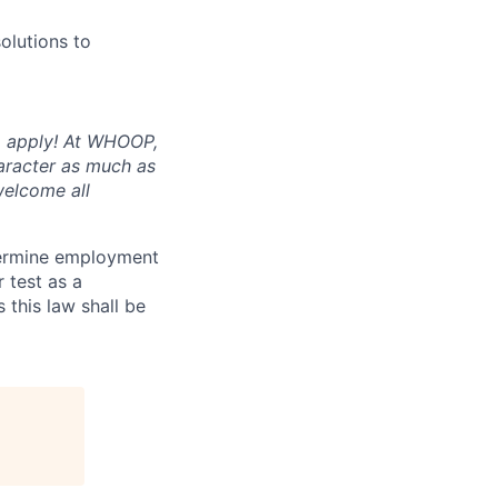
olutions to
to apply! At WHOOP,
aracter as much as
welcome all
termine employment
r test as a
this law shall be