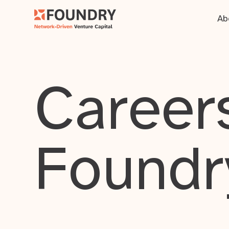
Ab
Careers
Foundr