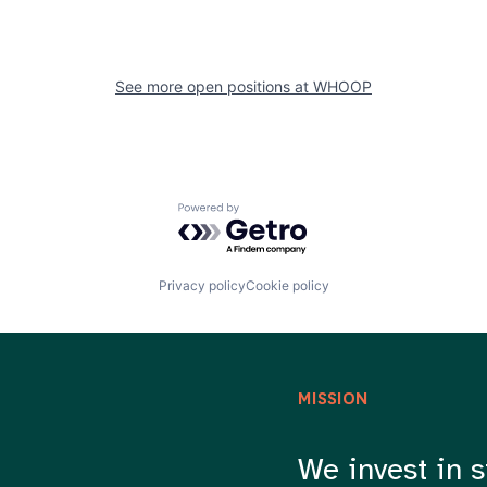
See more open positions at
WHOOP
Powered by Getro.com
Privacy policy
Cookie policy
MISSION
We invest in s