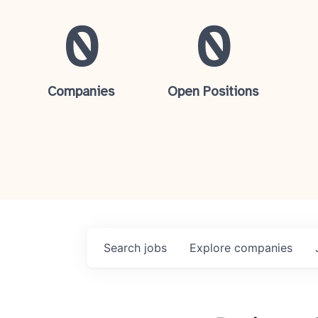
0
0
Companies
Open Positions
Search
jobs
Explore
companies