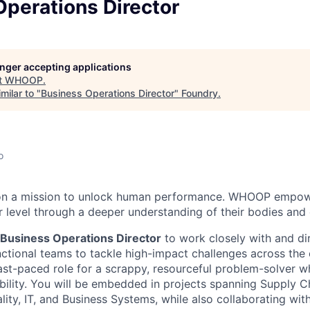
perations Director
longer accepting applications
t
WHOOP
.
milar to "
Business Operations Director
"
Foundry
.
o
on a mission to unlock human performance. WHOOP empo
 level through a deeper understanding of their bodies and d
Business Operations Director
to work closely with and di
tional teams to tackle high-impact challenges across the 
ast-paced role for a scrappy, resourceful problem-solver w
bility. You will be embedded in projects spanning Supply C
lity, IT, and Business Systems, while also collaborating wi