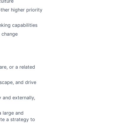
culture
ther higher priority
nking capabilities
lio
d change
rk
re, or a related
dscape, and drive
ers
 and externally,
a large and
te a strategy to