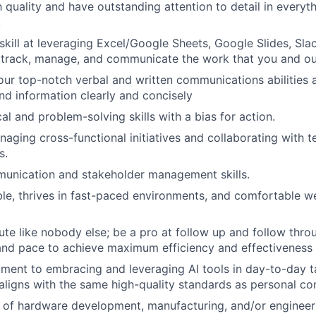
 quality and have outstanding attention to detail in every
!
kill at leveraging Excel/Google Sheets, Google Slides, Sla
track, manage, and communicate the work that you and o
ur top-notch verbal and written communications abilities 
nd information clearly and concisely
al and problem-solving skills with a bias for action.
aging cross-functional initiatives and collaborating with t
s.
munication and stakeholder management skills.
le, thrives in fast-paced environments, and comfortable we
cute like nobody else; be a pro at follow up and follow thr
and pace to achieve maximum efficiency and effectiveness
ent to embracing and leveraging AI tools in day-to-day ta
aligns with the same high-quality standards as personal con
of hardware development, manufacturing, and/or engineeri