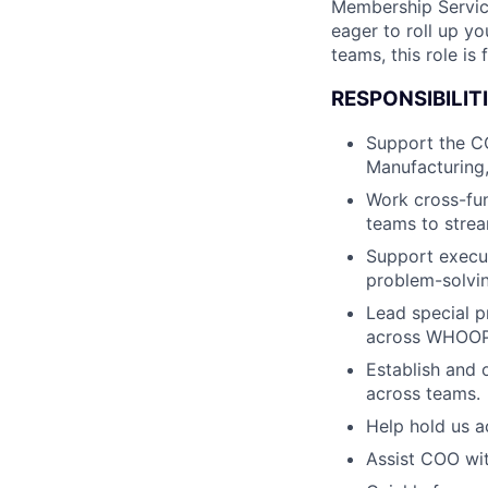
Membership Service
eager to roll up y
teams, this role is 
RESPONSIBILITI
Support the CO
Manufacturing,
Work cross-fu
teams to strea
Support execut
problem-solvin
Lead special p
across WHOOP
Establish and 
across teams.
Help hold us a
Assist COO wit