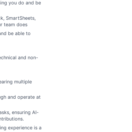
thing you do and be
ck, SmartSheets,
ur team does
and be able to
echnical and non-
aring multiple
ough and operate at
sks, ensuring AI-
tributions.
ng experience is a