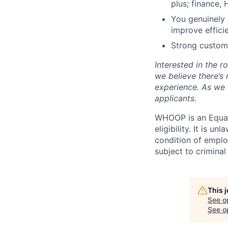
plus; finance, 
You genuinely 
improve effici
Strong custome
Interested in the 
we believe there’s
experience. As we 
applicants.
WHOOP is an Equal
eligibility. It is u
condition of emplo
subject to criminal 
This 
See o
See op