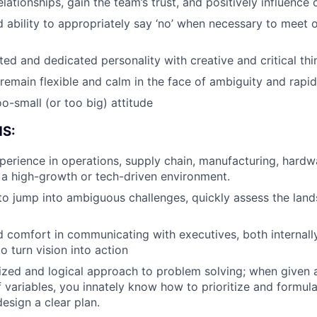
lationships, gain the team’s trust, and positively influence 
Team
d ability to appropriately say ‘no’ when necessary to meet o
ted and dedicated personality with creative and critical thi
Portfo
remain flexible and calm in the face of ambiguity and rapi
o-small (or too big) attitude
Netwo
S:
perience in operations, supply chain, manufacturing, hardwa
Blog
in a high-growth or tech-driven environment.
 to jump into ambiguous challenges, quickly assess the lan
Care
 comfort in communicating with executives, both internally
to turn vision into action
ized and logical approach to problem solving; when given 
 variables, you innately know how to prioritize and formula
esign a clear plan.