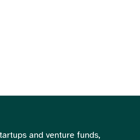
tartups and venture funds,