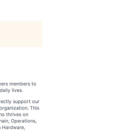
wers members to
aily lives.
rectly support our
organization. This
ho thrives on
hain, Operations,
th Hardware,