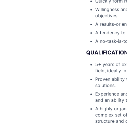
Quickly form re
Willingness an
objectives
A results-orien
A tendency to 
A no-task-is-to
QUALIFICATION
5+ years of ex
field, ideally 
Proven ability
solutions.
Experience and
and an ability 
A highly organ
complex set of
structure and d