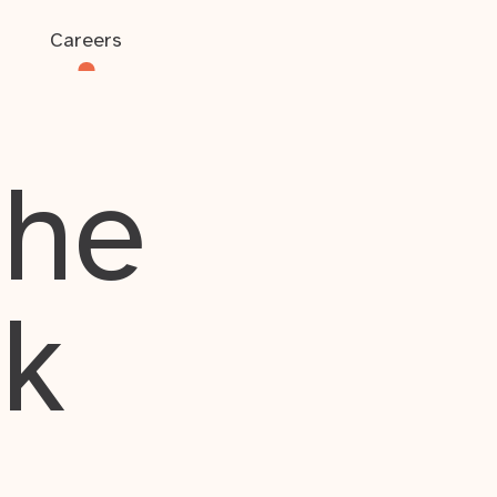
Careers
the
rk