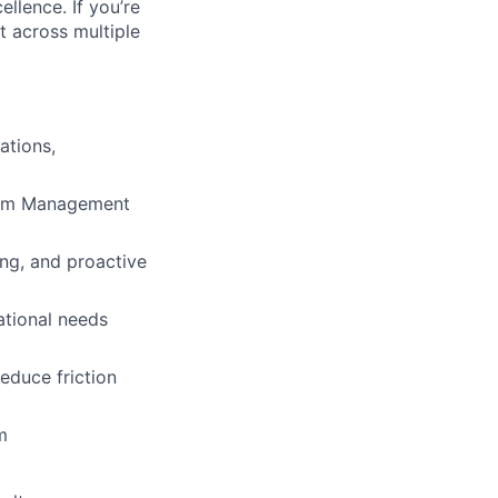
llence. If you’re
t across multiple
ations,
gram Management
ng, and proactive
ational needs
educe friction
m