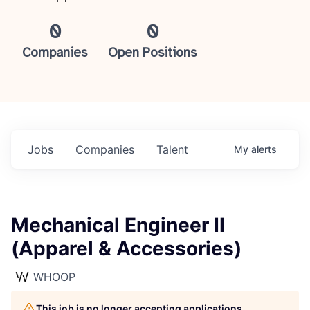
0
0
Companies
Open Positions
Jobs
Companies
Talent
My
alerts
Mechanical Engineer II
(Apparel & Accessories)
WHOOP
This job is no longer accepting applications