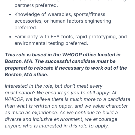
partners preferred.
Knowledge of wearables, sports/fitness
accessories, or human factors engineering
preferred.
Familiarity with FEA tools, rapid prototyping, and
environmental testing preferred.
This role is based in the WHOOP office located in
Boston, MA. The successful candidate must be
prepared to relocate if necessary to work out of the
Boston, MA office.
Interested in the role, but don’t meet every
qualification? We encourage you to still apply! At
WHOOP, we believe there is much more to a candidate
than what is written on paper, and we value character
as much as experience. As we continue to build a
diverse and inclusive environment, we encourage
anyone who is interested in this role to apply.