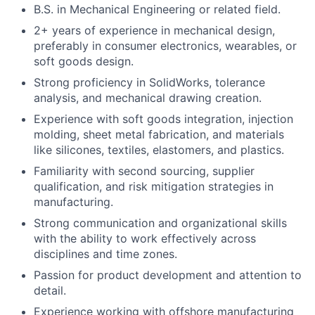
B.S. in Mechanical Engineering or related field.
Portfolio
2+ years of experience in mechanical design,
preferably in consumer electronics, wearables, or
Network
soft goods design.
Strong proficiency in SolidWorks, tolerance
analysis, and mechanical drawing creation.
Blog
Experience with soft goods integration, injection
molding, sheet metal fabrication, and materials
Careers
like silicones, textiles, elastomers, and plastics.
Familiarity with second sourcing, supplier
qualification, and risk mitigation strategies in
manufacturing.
Strong communication and organizational skills
with the ability to work effectively across
disciplines and time zones.
Passion for product development and attention to
detail.
Experience working with offshore manufacturing