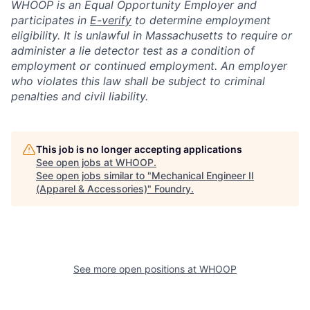
WHOOP is an Equal Opportunity Employer and
participates in
E-verify
to determine employment
eligibility. It is unlawful in Massachusetts to require or
administer a lie detector test as a condition of
employment or continued employment. An employer
who violates this law shall be subject to criminal
penalties and civil liability.
This job is no longer accepting applications
See open jobs at
WHOOP
.
See open jobs similar to "
Mechanical Engineer II
(Apparel & Accessories)
"
Foundry
.
See more open positions at
WHOOP