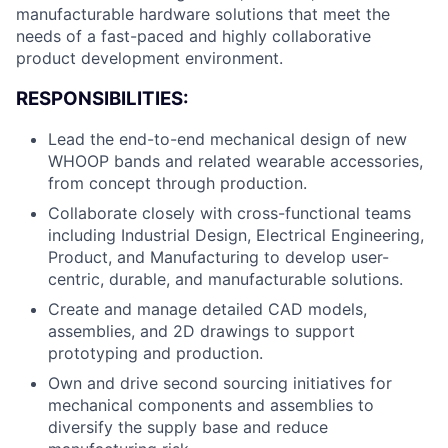
manufacturable hardware solutions that meet the
needs of a fast-paced and highly collaborative
product development environment.
RESPONSIBILITIES:
Lead the end-to-end mechanical design of new
WHOOP bands and related wearable accessories,
from concept through production.
Collaborate closely with cross-functional teams
including Industrial Design, Electrical Engineering,
Product, and Manufacturing to develop user-
centric, durable, and manufacturable solutions.
Create and manage detailed CAD models,
assemblies, and 2D drawings to support
prototyping and production.
Own and drive second sourcing initiatives for
mechanical components and assemblies to
diversify the supply base and reduce