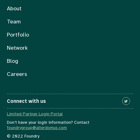
About
Team
Portfolio
Network
Blog
Careers
Connect with us
Limited Partner Login Portal
Don’t have your login information? Contact
foundrygroup@alterdomus.com
© 2022 Foundry