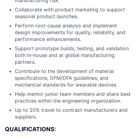
manufacturing risk.
Collaborate with product marketing to support
seasonal product launches.
Perform root-cause analysis and implement
design improvements for quality, reliability, and
performance enhancements.
Support prototype builds, testing, and validation
both in-house and at global manufacturing
partners.
Contribute to the development of material
specifications, DFM/DFA guidelines, and
mechanical standards for wearable devices.
Help mentor junior team members and share best
practices within the engineering organization.
Up to 20% travel to contract manufacturers and
About
suppliers.
QUALIFICATIONS:
Team