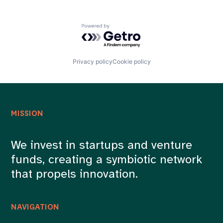
Powered by Getro.com
Privacy policy
Cookie policy
MISSION
We invest in startups and venture
funds, creating a symbiotic network
that propels innovation.
NAVIGATION