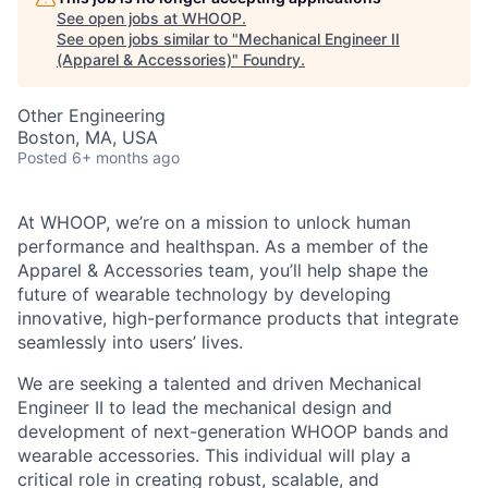
See open jobs at
WHOOP
.
See open jobs similar to "
Mechanical Engineer II
(Apparel & Accessories)
"
Foundry
.
Other Engineering
Boston, MA, USA
Posted
6+ months ago
At WHOOP, we’re on a mission to unlock human
performance and healthspan. As a member of the
Apparel & Accessories team, you’ll help shape the
future of wearable technology by developing
innovative, high-performance products that integrate
seamlessly into users’ lives.
We are seeking a talented and driven Mechanical
Engineer II to lead the mechanical design and
development of next-generation WHOOP bands and
wearable accessories. This individual will play a
critical role in creating robust, scalable, and