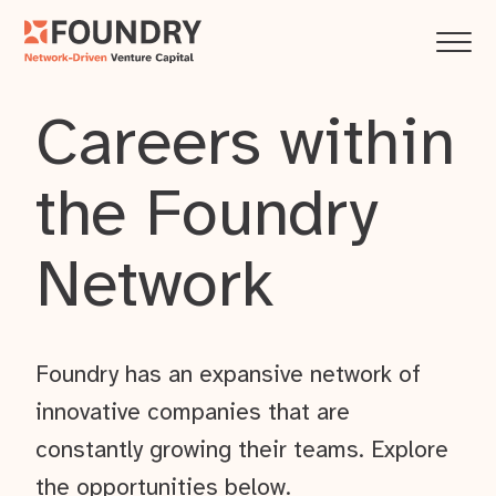
Careers within
the Foundry
Network
Foundry has an expansive network of
innovative companies that are
constantly growing their teams. Explore
the opportunities below.