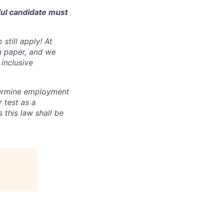
ful candidate must
still apply! At
n paper, and we
inclusive
ermine employment
r test as a
this law shall be