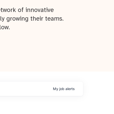
twork of innovative
ly growing their teams.
low.
My
job
alerts