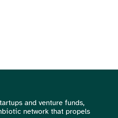
tartups and venture funds,
mbiotic network that propels