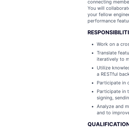
connecting members
You will collabora
your fellow engine
performance featu
RESPONSIBILITI
Work on a cros
Translate featu
iteratively to m
Utilize knowle
a RESTful bac
Participate in
Participate in 
signing, sendi
Analyze and mo
and to improv
QUALIFICATION