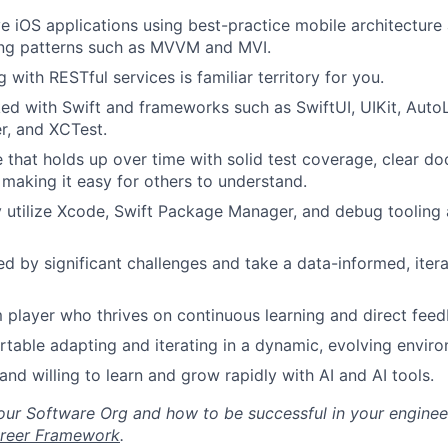
Blog
ve iOS applications using best-practice mobile architectur
ing patterns such as MVVM and MVI.
Care
with RESTful services is familiar territory for you.
d with Swift and frameworks such as SwiftUI, UIKit, Auto
er, and XCTest.
 that holds up over time with solid test coverage, clear d
making it easy for others to understand.
y utilize Xcode, Swift Package Manager, and debug tooling a
ed by significant challenges and take a data-informed, iter
 player who thrives on continuous learning and direct fee
table adapting and iterating in a dynamic, evolving envir
and willing to learn and grow rapidly with AI and AI tools.
ur Software Org and how to be successful in your engineer
reer Framework
.