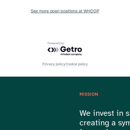
See more open positions at
WHOOP
Powered by Getro.com
Privacy policy
Cookie policy
MISSION
We invest in s
creating a sy