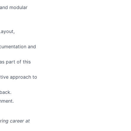
e and modular
ers
Layout,
ocumentation and
s part of this
ative approach to
dback.
onment.
ing career at