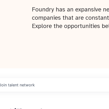
Foundry has an expansive ne
companies that are constant
Explore the opportunities be
Join talent network