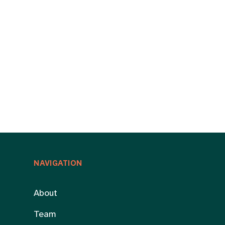
NAVIGATION
About
Team