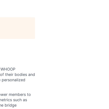
n. WHOOP
of their bodies and
e personalized
mpower members to
etrics such as
he bridge