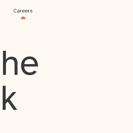
Careers
the
rk