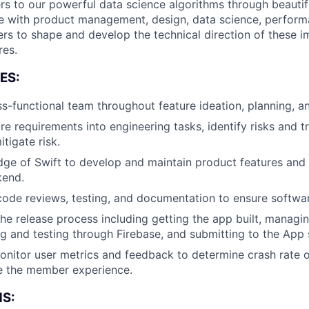
 to our powerful data science algorithms through beautiful
te with product management, design, data science, perform
ers to shape and develop the technical direction of these i
res.
ES:
About
s-functional team throughout feature ideation, planning, 
re requirements into engineering tasks, identify risks and t
itigate risk.
Team
dge of Swift to develop and maintain product features an
kend.
 code reviews, testing, and documentation to ensure softwar
Portfo
the release process including getting the app built, managin
ng and testing through Firebase, and submitting to the App 
Netwo
nitor user metrics and feedback to determine crash rate o
e the member experience.
S: