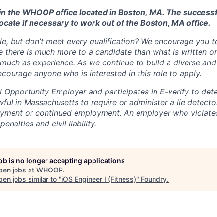
d in the WHOOP office located in Boston, MA. The success
ocate if necessary to work out of the Boston, MA office.
ole, but don’t meet every qualification? We encourage you to 
there is much more to a candidate than what is written o
 much as experience. As we continue to build a diverse and 
courage anyone who is interested in this role to apply.
 Opportunity Employer and participates in
E-verify
to det
nlawful in Massachusetts to require or administer a lie detecto
yment or continued employment. An employer who violates 
penalties and civil liability.
job is no longer accepting applications
pen jobs at
WHOOP
.
en jobs similar to "
iOS Engineer I (Fitness)
"
Foundry
.