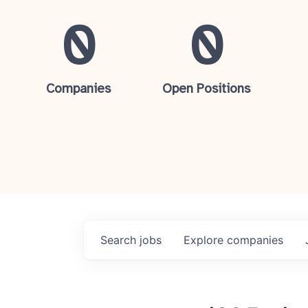
0
0
Companies
Open Positions
Search
jobs
Explore
companies