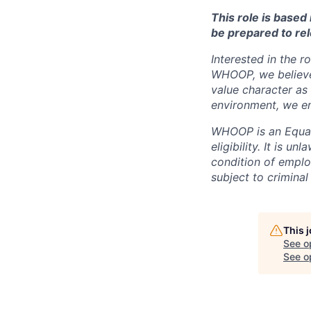
This role is base
be prepared to rel
Interested in the r
WHOOP, we believe 
value character as
environment, we en
WHOOP is an Equal
eligibility. It is u
condition of emplo
subject to criminal 
This 
See o
See op