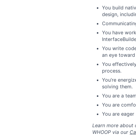
You build nati
design, includ
Communicating 
You have worke
InterfaceBuild
You write code
an eye toward 
You effectivel
process.
You’re energiz
solving them.
You are a team
You are comfor
You are eager 
Learn more about o
WHOOP via our
Ca