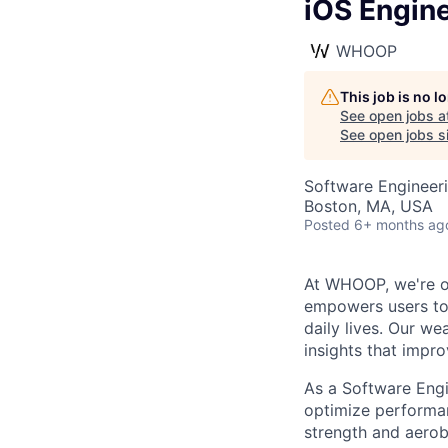
iOS Engine
WHOOP
This job is no 
See open jobs a
See open jobs si
Software Engineer
Boston, MA, USA
Posted
6+ months ag
At WHOOP, we're o
empowers users to 
daily lives. Our w
insights that impro
As a Software Engi
optimize performan
strength and aerob