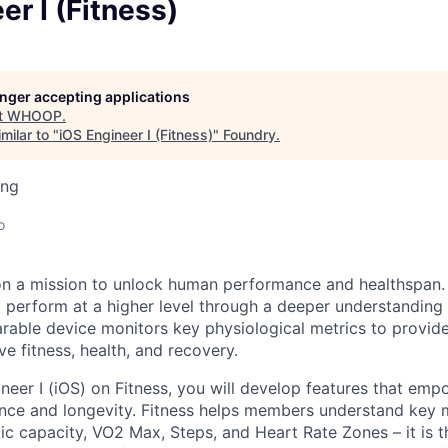
er I (Fitness)
longer accepting applications
t
WHOOP
.
milar to "
iOS Engineer I (Fitness)
"
Foundry
.
ing
o
n a mission to unlock human performance and healthspa
perform at a higher level through a deeper understanding 
earable device monitors key physiological metrics to provid
ve fitness, health, and recovery.
neer I (iOS) on Fitness, you will develop features that e
ce and longevity. Fitness helps members understand key m
ic capacity, VO2 Max, Steps, and Heart Rate Zones – it is t