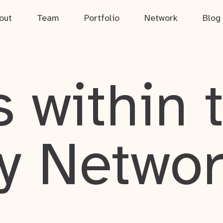
out
Team
Portfolio
Network
Blog
 within 
y Netwo