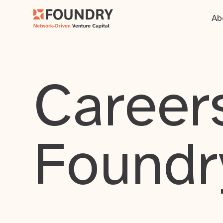
Ab
Careers
Foundr