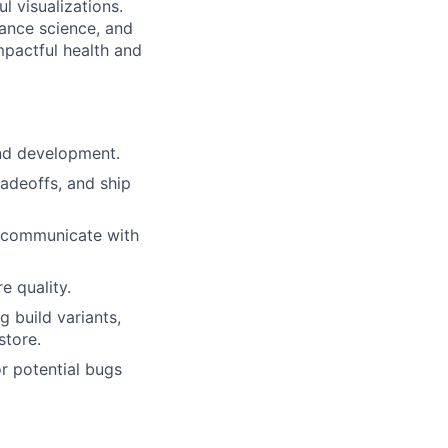
 visualizations.
ance science, and
mpactful health and
and development.
radeoffs, and ship
d communicate with
e quality.
lio
g build variants,
store.
rk
r potential bugs