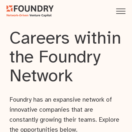
Careers within
the Foundry
Network
Foundry has an expansive network of
innovative companies that are
constantly growing their teams. Explore
the opportunities below.