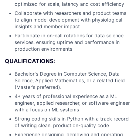
optimized for scale, latency and cost efficiency
Collaborate with researchers and product teams
to align model development with physiological
insights and member impact
Participate in on-call rotations for data science
services, ensuring uptime and performance in
production environments
QUALIFICATIONS:
Bachelor's Degree in Computer Science, Data
Science, Applied Mathematics, or a related field
(Master’s preferred).
4+ years of professional experience as a ML
engineer, applied researcher, or software engineer
with a focus on ML systems
Strong coding skills in Python with a track record
of writing clean, production-quality code
Experience designing, deploying and operating