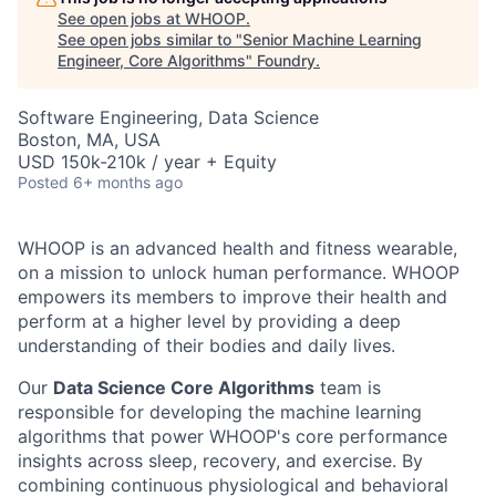
See open jobs at
WHOOP
.
See open jobs similar to "
Senior Machine Learning
Engineer, Core Algorithms
"
Foundry
.
Software Engineering, Data Science
Boston, MA, USA
USD 150k-210k / year + Equity
Posted
6+ months ago
WHOOP is an advanced health and fitness wearable,
on a mission to unlock human performance. WHOOP
empowers its members to improve their health and
perform at a higher level by providing a deep
understanding of their bodies and daily lives.
Our
Data Science Core Algorithms
team is
responsible for developing the machine learning
algorithms that power WHOOP's core performance
insights across sleep, recovery, and exercise. By
combining continuous physiological and behavioral