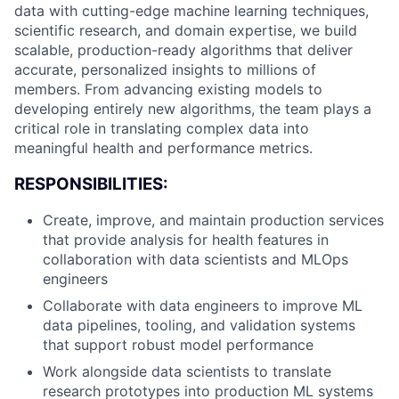
data with cutting-edge machine learning techniques,
scientific research, and domain expertise, we build
scalable, production-ready algorithms that deliver
accurate, personalized insights to millions of
members. From advancing existing models to
developing entirely new algorithms, the team plays a
critical role in translating complex data into
meaningful health and performance metrics.
RESPONSIBILITIES:
Create, improve, and maintain production services
that provide analysis for health features in
collaboration with data scientists and MLOps
engineers
Collaborate with data engineers to improve ML
data pipelines, tooling, and validation systems
that support robust model performance
Work alongside data scientists to translate
research prototypes into production ML systems