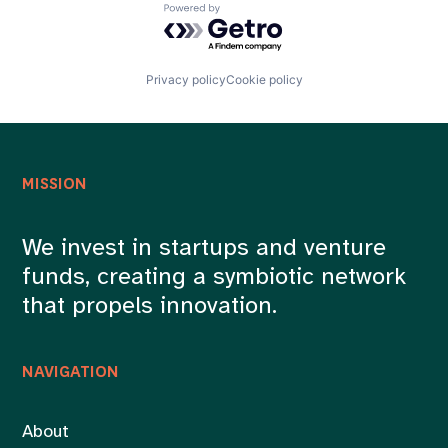
Powered by Getro.com
Privacy policy
Cookie policy
MISSION
We invest in startups and venture
funds, creating a symbiotic network
that propels innovation.
NAVIGATION
About