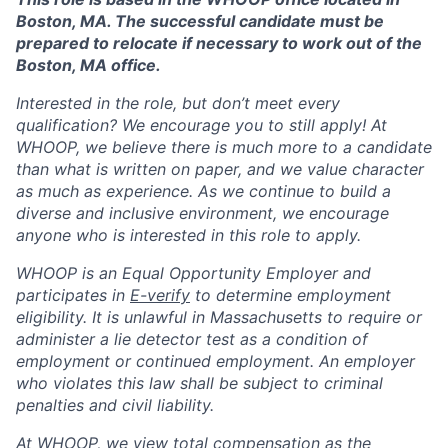
Boston, MA. The successful candidate must be
prepared to relocate if necessary to work out of the
Boston, MA office.
Interested in the role, but don’t meet every
qualification? We encourage you to still apply! At
WHOOP, we believe there is much more to a candidate
than what is written on paper, and we value character
as much as experience. As we continue to build a
diverse and inclusive environment, we encourage
anyone who is interested in this role to apply.
WHOOP is an Equal Opportunity Employer and
participates in
E-verify
to determine employment
eligibility. It is unlawful in Massachusetts to require or
administer a lie detector test as a condition of
employment or continued employment. An employer
who violates this law shall be subject to criminal
penalties and civil liability.
At WHOOP, we view total compensation as the