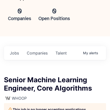
0
0
Companies
Open Positions
Jobs
Companies
Talent
My
alerts
Senior Machine Learning
Engineer, Core Algorithms
WHOOP
This job is no longer accepting applications