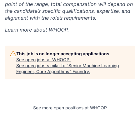
point of the range, total compensation will depend on
the candidate’s specific qualifications, expertise, and
alignment with the role’s requirements.
Learn more about
WHOOP
.
This job is no longer accepting applications
See open jobs at
WHOOP
.
See open jobs similar to "
Senior Machine Learning
Engineer, Core Algorithms
"
Foundry
.
See more open positions at
WHOOP