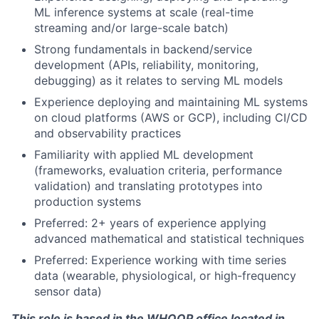
ML inference systems at scale (real-time
streaming and/or large-scale batch)
Strong fundamentals in backend/service
development (APIs, reliability, monitoring,
debugging) as it relates to serving ML models
About
Experience deploying and maintaining ML systems
on cloud platforms (AWS or GCP), including CI/CD
Team
and observability practices
Familiarity with applied ML development
Portfolio
(frameworks, evaluation criteria, performance
validation) and translating prototypes into
production systems
Network
Preferred: 2+ years of experience applying
advanced mathematical and statistical techniques
Blog
Preferred: Experience working with time series
data (wearable, physiological, or high-frequency
Careers
sensor data)
This role is based in the WHOOP office located in