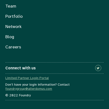
Team
Portfolio
Network
Blog
Careers
Connect with us
Limited Partner Login Portal
Don’t have your login information? Contact
foundrygroup@alterdomus.com
© 2022 Foundry