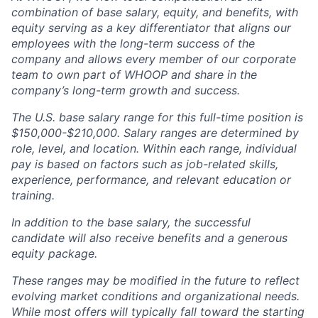
combination of base salary, equity, and benefits, with
equity serving as a key differentiator that aligns our
employees with the long-term success of the
company and allows every member of our corporate
team to own part of WHOOP and share in the
company’s long-term growth and success.
The U.S. base salary range for this full-time position is
$150,000-$210,000. Salary ranges are determined by
role, level, and location. Within each range, individual
pay is based on factors such as job-related skills,
experience, performance, and relevant education or
training.
In addition to the base salary, the successful
candidate will also receive benefits and a generous
equity package.
These ranges may be modified in the future to reflect
evolving market conditions and organizational needs.
While most offers will typically fall toward the starting