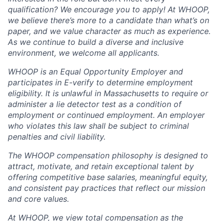
qualification? We encourage you to apply! At WHOOP,
we believe there’s more to a candidate than what’s on
paper, and we value character as much as experience.
As we continue to build a diverse and inclusive
environment, we welcome all applicants.
WHOOP is an Equal Opportunity Employer and
participates in E-verify to determine employment
eligibility. It is unlawful in Massachusetts to require or
administer a lie detector test as a condition of
employment or continued employment. An employer
who violates this law shall be subject to criminal
penalties and civil liability.
The WHOOP compensation philosophy is designed to
attract, motivate, and retain exceptional talent by
offering competitive base salaries, meaningful equity,
and consistent pay practices that reflect our mission
and core values.
At WHOOP, we view total compensation as the