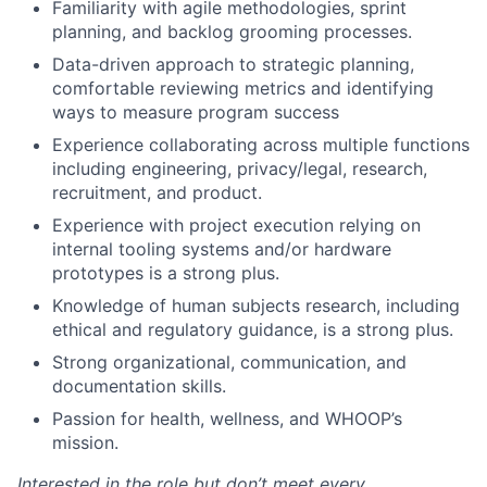
Familiarity with agile methodologies, sprint
planning, and backlog grooming processes.
Network
Data-driven approach to strategic planning,
comfortable reviewing metrics and identifying
Blog
ways to measure program success
Experience collaborating across multiple functions
Careers
including engineering, privacy/legal, research,
recruitment, and product.
Experience with project execution relying on
internal tooling systems and/or hardware
prototypes is a strong plus.
Knowledge of human subjects research, including
ethical and regulatory guidance, is a strong plus.
Strong organizational, communication, and
documentation skills.
Passion for health, wellness, and WHOOP’s
mission.
Interested in the role but don’t meet every