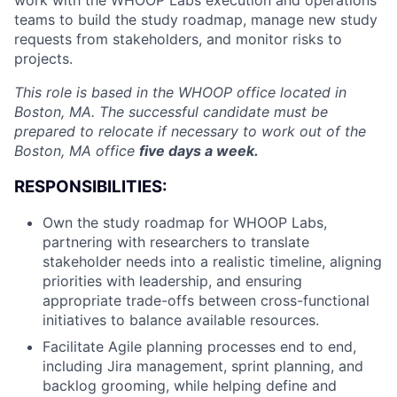
work with the WHOOP Labs execution and operations
teams to build the study roadmap, manage new study
requests from stakeholders, and monitor risks to
projects.
This role is based in the WHOOP office located in
Boston, MA. The successful candidate must be
prepared to relocate if necessary to work out of the
Boston, MA office
five days a week.
RESPONSIBILITIES:
Own the study roadmap for WHOOP Labs,
partnering with researchers to translate
stakeholder needs into a realistic timeline, aligning
priorities with leadership, and ensuring
appropriate trade-offs between cross-functional
initiatives to balance available resources.
Facilitate Agile planning processes end to end,
including Jira management, sprint planning, and
backlog grooming, while helping define and