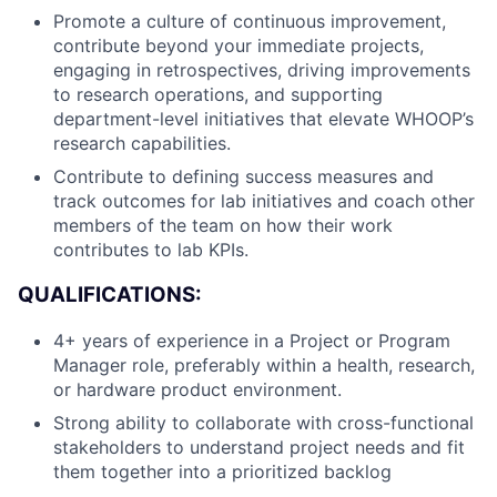
Promote a culture of continuous improvement,
contribute beyond your immediate projects,
engaging in retrospectives, driving improvements
to research operations, and supporting
department-level initiatives that elevate WHOOP’s
research capabilities.
Contribute to defining success measures and
track outcomes for lab initiatives and coach other
members of the team on how their work
contributes to lab KPIs.
QUALIFICATIONS:
4+ years of experience in a Project or Program
Manager role, preferably within a health, research,
About
or hardware product environment.
Strong ability to collaborate with cross-functional
Team
stakeholders to understand project needs and fit
them together into a prioritized backlog
Portfolio