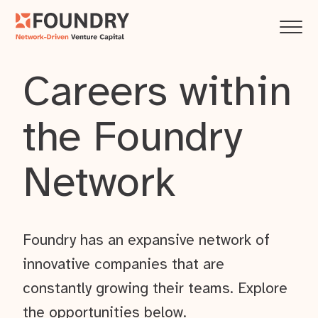
Careers within
the Foundry
Network
Foundry has an expansive network of
innovative companies that are
constantly growing their teams. Explore
the opportunities below.