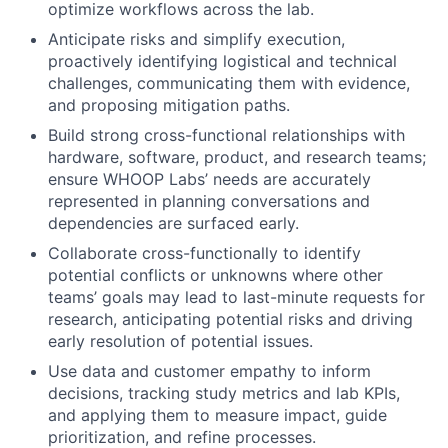
optimize workflows across the lab.
Anticipate risks and simplify execution,
proactively identifying logistical and technical
challenges, communicating them with evidence,
and proposing mitigation paths.
Build strong cross-functional relationships with
hardware, software, product, and research teams;
ensure WHOOP Labs’ needs are accurately
represented in planning conversations and
dependencies are surfaced early.
Collaborate cross-functionally to identify
potential conflicts or unknowns where other
teams’ goals may lead to last-minute requests for
research, anticipating potential risks and driving
early resolution of potential issues.
Use data and customer empathy to inform
decisions, tracking study metrics and lab KPIs,
and applying them to measure impact, guide
prioritization, and refine processes.