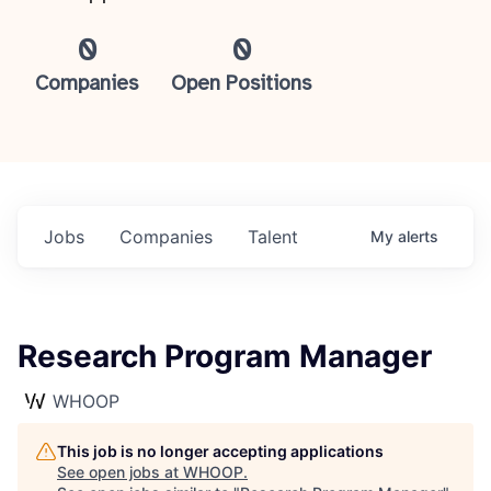
0
0
Companies
Open Positions
Jobs
Companies
Talent
My
alerts
Research Program Manager
WHOOP
This job is no longer accepting applications
See open jobs at
WHOOP
.