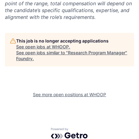
point of the range, total compensation will depend on
the candidate’s specific qualifications, expertise, and
alignment with the role’s requirements.
This job is no longer accepting applications
See open jobs at
WHOOP
.
See open jobs similar to "
Research Program Manager
"
Foundry
.
See more open positions at
WHOOP
Powered by Getro.com