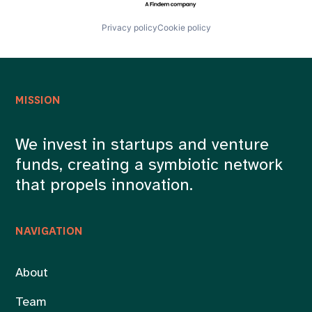
Privacy policy
Cookie policy
MISSION
We invest in startups and venture
funds, creating a symbiotic network
that propels innovation.
NAVIGATION
About
Team