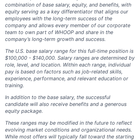
combination of base salary, equity, and benefits, with
equity serving as a key differentiator that aligns our
employees with the long-term success of the
company and allows every member of our corporate
team to own part of WHOOP and share in the
company’s long-term growth and success.
The U.S. base salary range for this full-time position is
$100,000 - $140,000. Salary ranges are determined by
role, level, and location. Within each range, individual
pay is based on factors such as job-related skills,
experience, performance, and relevant education or
training.
In addition to the base salary, the successful
candidate will also receive benefits and a generous
equity package.
These ranges may be modified in the future to reflect
evolving market conditions and organizational needs.
While most offers will typically fall toward the starting