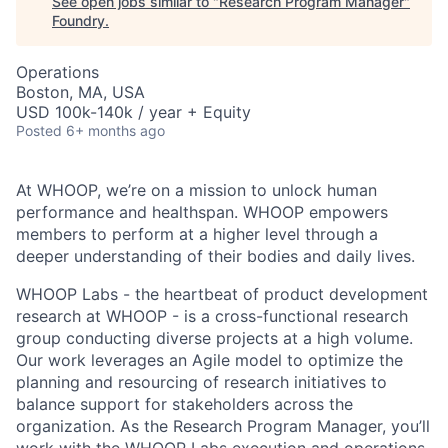
See open jobs similar to "
Research Program Manager
"
Foundry
.
Operations
Boston, MA, USA
USD 100k-140k / year + Equity
Posted
6+ months ago
At WHOOP, we’re on a mission to unlock human
performance and healthspan. WHOOP empowers
members to perform at a higher level through a
deeper understanding of their bodies and daily lives.
WHOOP Labs - the heartbeat of product development
research at WHOOP - is a cross-functional research
group conducting diverse projects at a high volume.
Our work leverages an Agile model to optimize the
planning and resourcing of research initiatives to
balance support for stakeholders across the
organization. As the Research Program Manager, you’ll