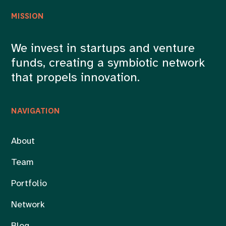
MISSION
We invest in startups and venture
funds, creating a symbiotic network
that propels innovation.
NAVIGATION
About
Team
Portfolio
Network