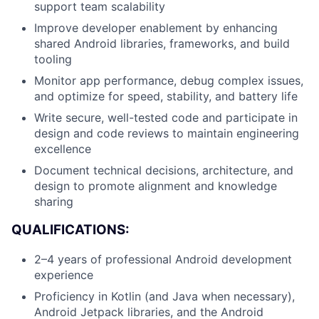
support team scalability
Improve developer enablement by enhancing
shared Android libraries, frameworks, and build
tooling
Monitor app performance, debug complex issues,
and optimize for speed, stability, and battery life
Write secure, well-tested code and participate in
design and code reviews to maintain engineering
excellence
Document technical decisions, architecture, and
design to promote alignment and knowledge
About
sharing
QUALIFICATIONS:
Team
2–4 years of professional Android development
Portfolio
experience
Proficiency in Kotlin (and Java when necessary),
Network
Android Jetpack libraries, and the Android