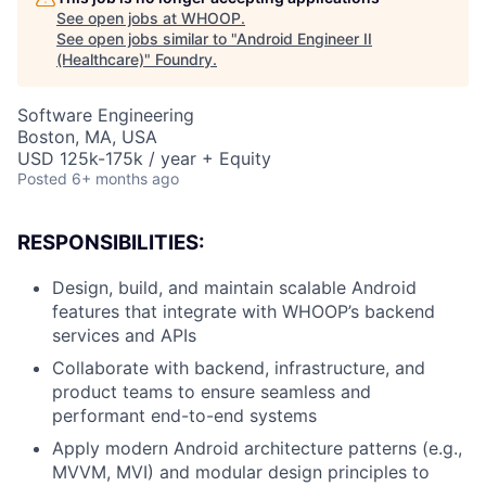
See open jobs at
WHOOP
.
See open jobs similar to "
Android Engineer II
(Healthcare)
"
Foundry
.
Software Engineering
Boston, MA, USA
USD 125k-175k / year + Equity
Posted
6+ months ago
RESPONSIBILITIES:
Design, build, and maintain scalable Android
features that integrate with WHOOP’s backend
services and APIs
Collaborate with backend, infrastructure, and
product teams to ensure seamless and
performant end-to-end systems
Apply modern Android architecture patterns (e.g.,
MVVM, MVI) and modular design principles to