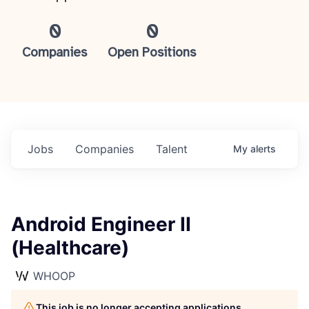
0
0
Companies
Open Positions
Jobs
Companies
Talent
My
alerts
Android Engineer II
(Healthcare)
WHOOP
This job is no longer accepting applications