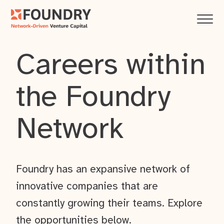
Careers within
the Foundry
Network
Foundry has an expansive network of
innovative companies that are
constantly growing their teams. Explore
the opportunities below.