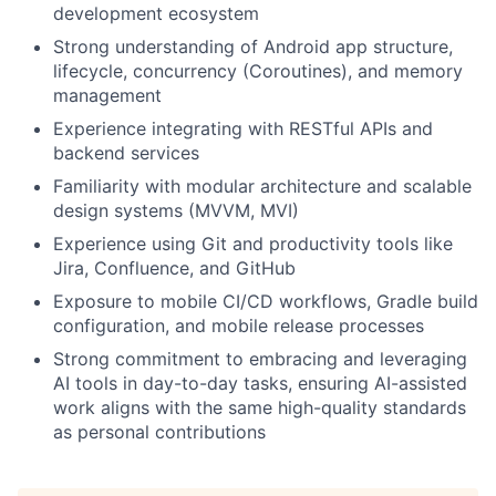
development ecosystem
Blog
Strong understanding of Android app structure,
lifecycle, concurrency (Coroutines), and memory
management
Careers
Experience integrating with RESTful APIs and
backend services
Familiarity with modular architecture and scalable
design systems (MVVM, MVI)
Experience using Git and productivity tools like
Jira, Confluence, and GitHub
Exposure to mobile CI/CD workflows, Gradle build
configuration, and mobile release processes
Strong commitment to embracing and leveraging
AI tools in day-to-day tasks, ensuring AI-assisted
work aligns with the same high-quality standards
as personal contributions