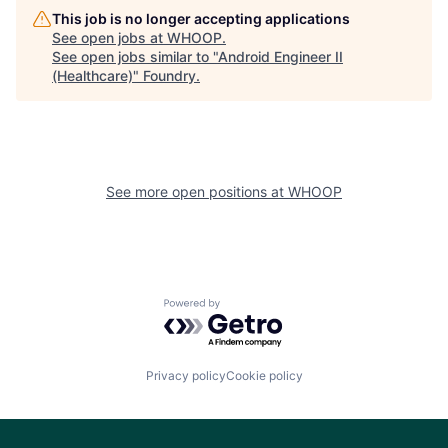
This job is no longer accepting applications
See open jobs at
WHOOP
.
See open jobs similar to "
Android Engineer II
(Healthcare)
"
Foundry
.
See more open positions at
WHOOP
Powered by Getro.com
Privacy policy
Cookie policy