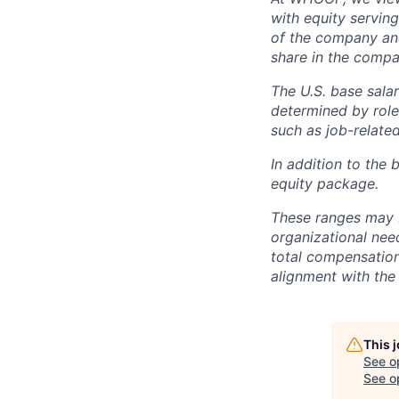
with equity servin
of the company an
share in the compa
The U.S. base salar
determined by role,
such as job-related
In addition to the 
equity package.
These ranges may b
organizational need
total compensation 
alignment with the 
This 
See o
See op