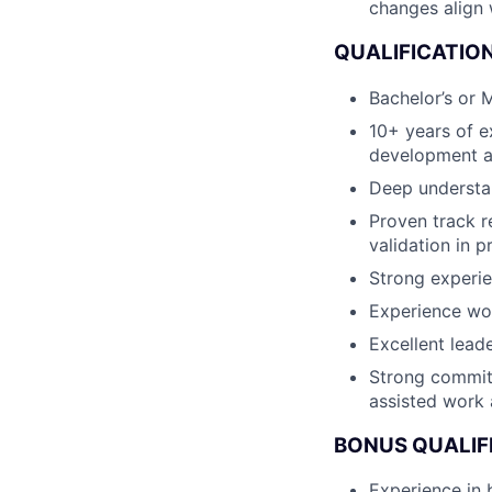
changes align
QUALIFICATION
Bachelor’s or M
10+ years of e
development a
Deep understan
Proven track r
validation in 
Strong experie
Experience wor
Excellent lead
Strong commitm
assisted work 
BONUS QUALIF
Experience in 