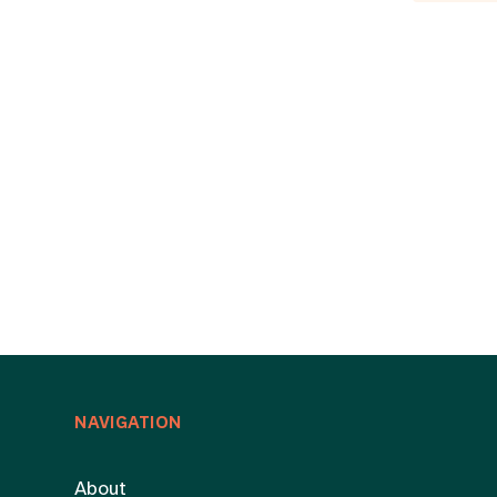
NAVIGATION
About