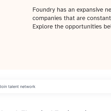
Foundry has an expansive ne
companies that are constant
Explore the opportunities be
Join talent network