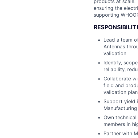
products at scale. 
ensuring the elect
supporting WHOOP’
RESPONSIBILITI
Lead a team of
Antennas throu
validation
Identify, scop
reliability, r
Collaborate wi
field and prod
validation plan
Support yield 
Manufacturing 
Own technical 
members in hi
Partner with M