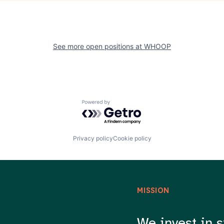
See more open positions at
WHOOP
Powered by Getro.com
Privacy policy
Cookie policy
MISSION
We invest in s