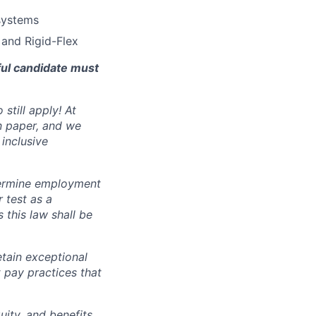
systems
 and Rigid-Flex
ful candidate must
still apply! At
n paper, and we
inclusive
ermine employment
r test as a
this law shall be
tain exceptional
t pay practices that
ity, and benefits,