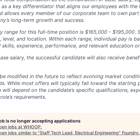
g as a key differentiator that aligns our employees with th
d allows every member of our corporate team to own pa
ny’s long-term growth and success.
y range for this full-time position is $165,000 - $195,000. 
 level, and location. Within each range, individual pay is b
 skills, experience, performance, and relevant education or 
base salary, the successful candidate will also receive bene
e modified in the future to reflect evolving market condit
s. While most offers will typically fall toward the starting 
will depend on the candidate’s specific qualifications, exp
role’s requirements.
job is no longer accepting applications
pen jobs at
WHOOP
.
en jobs similar to "
Staff Tech Lead, Electrical Engineering
"
Foundry
.