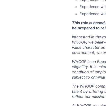
Experience wi
Experience wit
This role is base
be prepared to rel
Interested in the r
WHOOP, we believe 
value character as
environment, we en
WHOOP is an Equal
eligibility. It is u
condition of emplo
subject to criminal 
The WHOOP compensa
talent by offering 
reflect our mission
At WHOOP, we view 