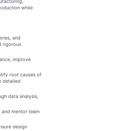
ufacturing,
roduction while
eries, and
d rigorous
mance, improve
ntify root causes of
h detailed
ugh data analysis,
es and mentor team
nsure design