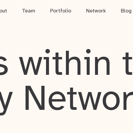
out
Team
Portfolio
Network
Blog
 within 
y Netwo