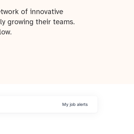
twork of innovative
ly growing their teams.
low.
My
job
alerts