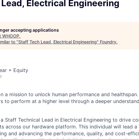
 Lead, Electrical Engineering
longer accepting applications
t
WHOOP
.
milar to "
Staff Tech Lead, Electrical Engineering
"
Foundry
.
ear + Equity
o
n a mission to unlock human performance and healthspa
o perform at a higher level through a deeper understandi
 Staff Technical Lead in Electrical Engineering to drive c
s across our hardware platform. This individual will lead a
ing and advancing the performance, quality, and cost-eff