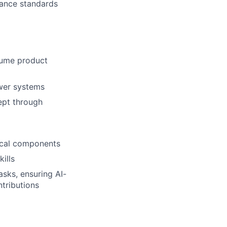
iance standards
lio
olume product
ower systems
rk
ept through
rical components
ills
ers
sks, ensuring AI-
ntributions