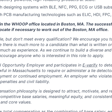
th designing systems with BLE, NFC, PPG, ECG or USB sub
h PCB manufacturing technologies such as ELIC, HDI, FPC,
d in the WHOOP office located in Boston, MA. The success
ocate if necessary to work out of the Boston, MA office.
ole, but don’t meet every qualification? We encourage you to 
there is much more to a candidate than what is written o
 much as experience. As we continue to build a diverse and 
courage anyone who is interested in this role to apply.
 Opportunity Employer and participates in
E-verify
to det
nlawful in Massachusetts to require or administer a lie detecto
yment or continued employment. An employer who violates 
penalties and civil liability.
tion philosophy is designed to attract, motivate, and re
competitive base salaries, meaningful equity, and consisten
 and core values.
total compensation as the combination of base salary, equ