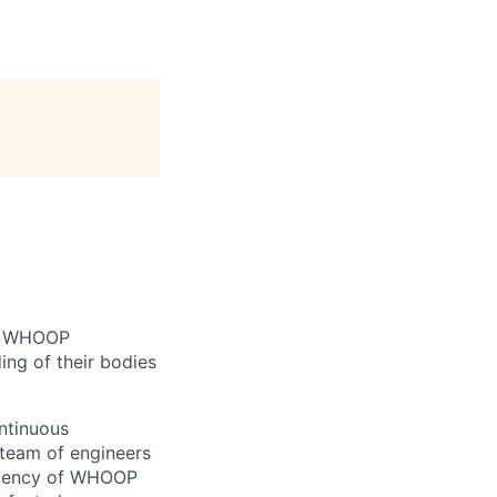
n. WHOOP
ng of their bodies
ontinuous
 team of engineers
iciency of WHOOP