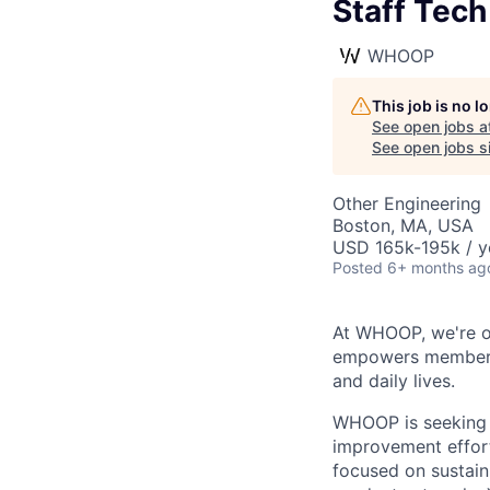
Staff Tech
WHOOP
This job is no 
See open jobs a
See open jobs si
Other Engineering
Boston, MA, USA
USD 165k-195k / y
Posted
6+ months ag
At WHOOP, we're o
empowers members t
and daily lives.
WHOOP is seeking a
improvement effort
focused on sustain