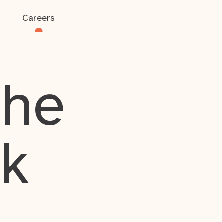
Careers
the
rk