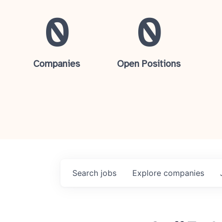
0
0
Companies
Open Positions
Search
jobs
Explore
companies