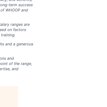
e long-term success
rt of WHOOP and
Salary ranges are
ased on factors
training.
fits and a generous
ions and
point of the range,
ertise, and