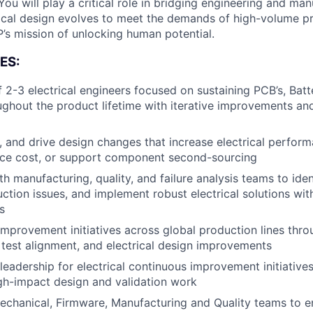
You will play a critical role in bridging engineering and man
rical design evolves to meet the demands of high-volume p
s mission of unlocking human potential.
ES:
 2-3 electrical engineers focused on sustaining PCB’s, Batt
ghout the product lifetime with iterative improvements an
e, and drive design changes that increase electrical perfor
educe cost, or support component second-sourcing
th manufacturing, quality, and failure analysis teams to ide
uction issues, and implement robust electrical solutions wit
s
improvement initiatives across global production lines thro
test alignment, and electrical design improvements
leadership for electrical continuous improvement initiativ
About
gh-impact design and validation work
echanical, Firmware, Manufacturing and Quality teams to e