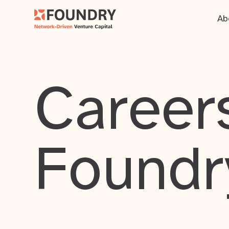
Ab
Careers
Foundr