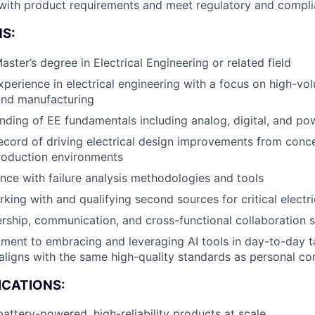
 with product requirements and meet regulatory and compl
Team
S:
aster’s degree in Electrical Engineering or related field
Portfo
xperience in electrical engineering with a focus on high-v
nd manufacturing
ding of EE fundamentals including analog, digital, and p
Netwo
ecord of driving electrical design improvements from conc
production environments
Blog
nce with failure analysis methodologies and tools
king with and qualifying second sources for critical elect
ership, communication, and cross-functional collaboration sk
Care
ent to embracing and leveraging AI tools in day-to-day ta
aligns with the same high-quality standards as personal co
ICATIONS:
battery-powered, high-reliability products at scale.