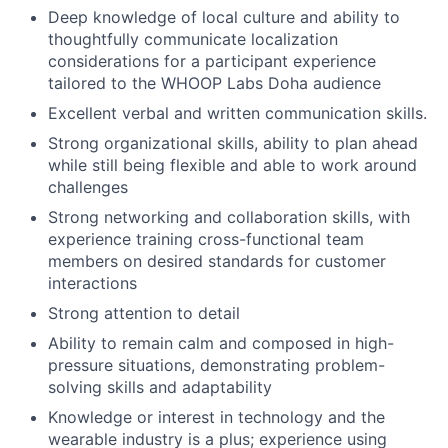
Deep knowledge of local culture and ability to
thoughtfully communicate localization
considerations for a participant experience
tailored to the WHOOP Labs Doha audience
Excellent verbal and written communication skills.
Strong organizational skills, ability to plan ahead
while still being flexible and able to work around
challenges
Strong networking and collaboration skills, with
experience training cross-functional team
members on desired standards for customer
interactions
Strong attention to detail
Ability to remain calm and composed in high-
pressure situations, demonstrating problem-
solving skills and adaptability
Knowledge or interest in technology and the
wearable industry is a plus; experience using