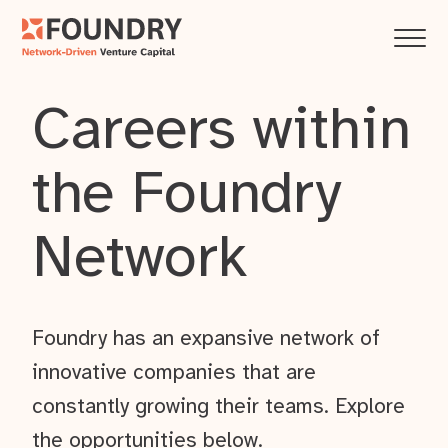
Careers within
the Foundry
Network
Foundry has an expansive network of
innovative companies that are
constantly growing their teams. Explore
the opportunities below.