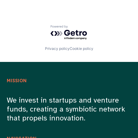
Powered by Getro.com
Privacy policy
Cookie policy
MISSION
We invest in startups and venture
funds, creating a symbiotic network
that propels innovation.