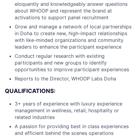
eloquently and knowledgeably answer questions
about WHOOP and represent the brand at
activations to support panel recruitment
Grow and manage a network of local partnerships
in Doha to create new, high-impact relationships
with like-minded organizations and community
leaders to enhance the participant experience
About
Conduct regular research with existing
participants and new groups to identify
Team
opportunities to improve participant experiences
Reports to the Director, WHOOP Labs Doha
Portfolio
QUALIFICATIONS:
Network
3+ years of experience with luxury experience
management in wellness, retail, hospitality or
Blog
related industries
A passion for providing best in class experiences
Careers
and efficient behind the scenes operations