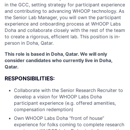
in the GCC, setting strategy for participant experience
and contributing to advancing WHOOP technology. As
the Senior Lab Manager, you will own the participant
experience and onboarding process at WHOOP Labs
Doha and collaborate closely with the rest of the team
to create a rigorous, efficient lab. This position is in-
person in Doha, Qatar.
This role is based in Doha, Qatar. We will only
consider candidates who currently live in Doha,
Qatar.
RESPONSIBILITIES:
Collaborate with the Senior Research Recruiter to
develop a vision for WHOOP Labs Doha
participant experience (e.g. offered amenities,
compensation redemption)
Own WHOOP Labs Doha “front of house”
experience for folks coming to complete research