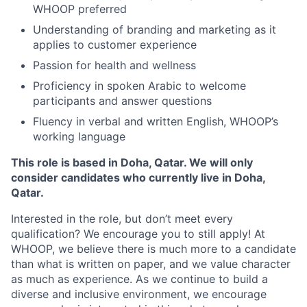
WHOOP preferred
Understanding of branding and marketing as it
applies to customer experience
Passion for health and wellness
Proficiency in spoken Arabic to welcome
participants and answer questions
Fluency in verbal and written English, WHOOP’s
working language
This role is based in Doha, Qatar. We will only
consider candidates who currently live in Doha,
Qatar.
Interested in the role, but don’t meet every
qualification? We encourage you to still apply! At
WHOOP, we believe there is much more to a candidate
than what is written on paper, and we value character
as much as experience. As we continue to build a
diverse and inclusive environment, we encourage