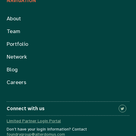
NAVIGATION
About
Team
Portfolio
Network
Blog
Careers
Connect with us
Limited Partner Login Portal
Don’t have your login information? Contact
foundrygroup@alterdomus.com