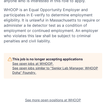
anyone who is interested in this role to apply.
WHOOP is an Equal Opportunity Employer and
participates in E-verify to determine employment
eligibility. It is unlawful in Massachusetts to require or
administer a lie detector test as a condition of
employment or continued employment. An employer
who violates this law shall be subject to criminal
penalties and civil liability.
This job is no longer accepting applications
See open jobs at
WHOOP
.
See open jobs similar to "
Senior Lab Manager, WHOOP
Doha
"
Foundry
.
See more open positions at
WHOOP