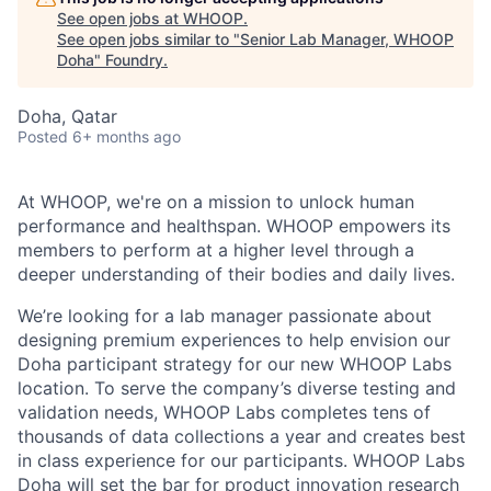
See open jobs at
WHOOP
.
See open jobs similar to "
Senior Lab Manager, WHOOP
Doha
"
Foundry
.
Doha, Qatar
Posted
6+ months ago
At WHOOP, we're on a mission to unlock human
performance and healthspan. WHOOP empowers its
members to perform at a higher level through a
deeper understanding of their bodies and daily lives.
We’re looking for a lab manager passionate about
designing premium experiences to help envision our
Doha participant strategy for our new WHOOP Labs
location. To serve the company’s diverse testing and
validation needs, WHOOP Labs completes tens of
thousands of data collections a year and creates best
in class experience for our participants. WHOOP Labs
Doha will set the bar for product innovation research