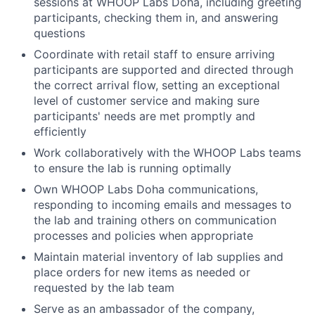
sessions at WHOOP Labs Doha, including greeting
participants, checking them in, and answering
questions
Coordinate with retail staff to ensure arriving
participants are supported and directed through
the correct arrival flow, setting an exceptional
level of customer service and making sure
participants' needs are met promptly and
efficiently
Work collaboratively with the WHOOP Labs teams
to ensure the lab is running optimally
Own WHOOP Labs Doha communications,
responding to incoming emails and messages to
the lab and training others on communication
processes and policies when appropriate
Maintain material inventory of lab supplies and
place orders for new items as needed or
requested by the lab team
Serve as an ambassador of the company,