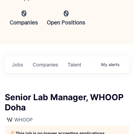
0
0
Companies
Open Positions
Jobs
Companies
Talent
My
alerts
Senior Lab Manager, WHOOP
Doha
WHOOP
This job is no longer accepting applications