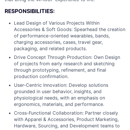
RESPONSIBILITIES:
Lead Design of Various Projects Within
Accessories & Soft Goods: Spearhead the creation
of performance-oriented wearables, bands,
charging accessories, cases, travel gear,
packaging, and related products.
Drive Concept Through Production: Own Design
of projects from early research and sketching
through prototyping, refinement, and final
production confirmation.
User-Centric Innovation: Develop solutions
grounded in user behavior, insights, and
physiological needs, with an emphasis on
ergonomics, materials, and performance.
Cross-Functional Collaboration: Partner closely
with Apparel & Accessories, Product Marketing,
Hardware, Sourcing, and Development teams to