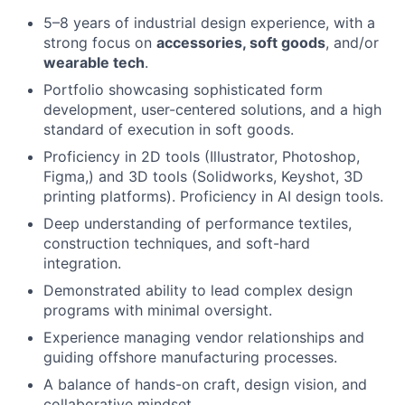
About
5–8 years of industrial design experience, with a
strong focus on
accessories, soft goods
, and/or
wearable tech
.
Team
Portfolio showcasing sophisticated form
development, user-centered solutions, and a high
Portfolio
standard of execution in soft goods.
Proficiency in 2D tools (Illustrator, Photoshop,
Network
Figma,) and 3D tools (Solidworks, Keyshot, 3D
printing platforms). Proficiency in AI design tools.
Blog
Deep understanding of performance textiles,
construction techniques, and soft-hard
integration.
Careers
Demonstrated ability to lead complex design
programs with minimal oversight.
Experience managing vendor relationships and
guiding offshore manufacturing processes.
A balance of hands-on craft, design vision, and
collaborative mindset.