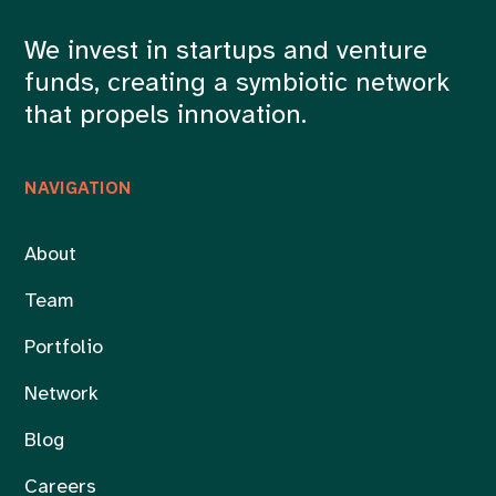
We invest in startups and venture
funds, creating a symbiotic network
that propels innovation.
NAVIGATION
About
Team
Portfolio
Network
Blog
Careers