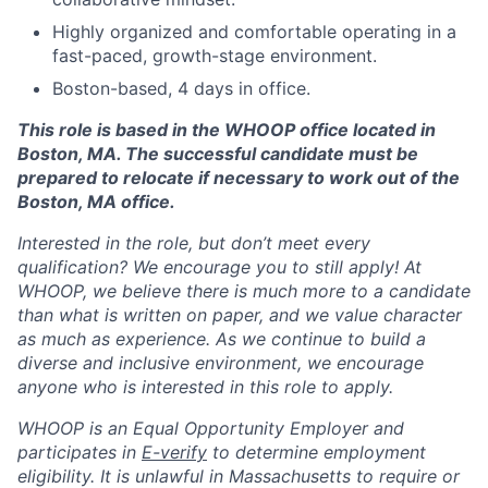
Highly organized and comfortable operating in a
fast-paced, growth-stage environment.
Boston-based, 4 days in office.
This role is based in the WHOOP office located in
Boston, MA. The successful candidate must be
prepared to relocate if necessary to work out of the
Boston, MA office.
Interested in the role, but don’t meet every
qualification? We encourage you to still apply! At
WHOOP, we believe there is much more to a candidate
than what is written on paper, and we value character
as much as experience. As we continue to build a
diverse and inclusive environment, we encourage
anyone who is interested in this role to apply.
WHOOP is an Equal Opportunity Employer and
participates in
E-verify
to determine employment
eligibility. It is unlawful in Massachusetts to require or