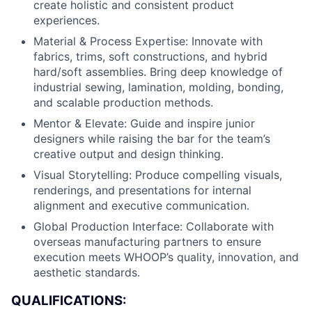
create holistic and consistent product
experiences.
Material & Process Expertise: Innovate with
fabrics, trims, soft constructions, and hybrid
hard/soft assemblies. Bring deep knowledge of
industrial sewing, lamination, molding, bonding,
and scalable production methods.
Mentor & Elevate: Guide and inspire junior
designers while raising the bar for the team’s
creative output and design thinking.
Visual Storytelling: Produce compelling visuals,
renderings, and presentations for internal
alignment and executive communication.
Global Production Interface: Collaborate with
overseas manufacturing partners to ensure
execution meets WHOOP’s quality, innovation, and
aesthetic standards.
QUALIFICATIONS: