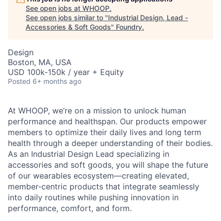
See open jobs at
WHOOP
.
See open jobs similar to "
Industrial Design, Lead -
Accessories & Soft Goods
"
Foundry
.
Design
Boston, MA, USA
USD 100k-150k / year + Equity
Posted
6+ months ago
At WHOOP, we’re on a mission to unlock human
performance and healthspan. Our products empower
members to optimize their daily lives and long term
health through a deeper understanding of their bodies.
As an Industrial Design Lead specializing in
accessories and soft goods, you will shape the future
of our wearables ecosystem—creating elevated,
member-centric products that integrate seamlessly
into daily routines while pushing innovation in
performance, comfort, and form.