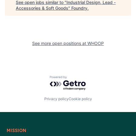
See open jobs similar to "
Industrial Design, Lead -
Accessories & Soft Goods
"
Foundry
.
See more open positions at
WHOOP
Powered by Getro.com
Privacy policy
Cookie policy
MISSION