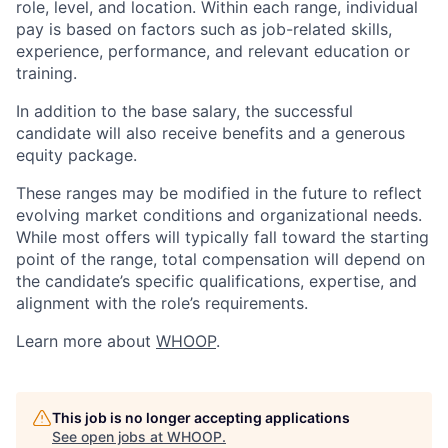
role, level, and location. Within each range, individual
pay is based on factors such as job-related skills,
experience, performance, and relevant education or
training.
In addition to the base salary, the successful
candidate will also receive benefits and a generous
equity package.
These ranges may be modified in the future to reflect
evolving market conditions and organizational needs.
While most offers will typically fall toward the starting
point of the range, total compensation will depend on
the candidate’s specific qualifications, expertise, and
alignment with the role’s requirements.
Learn more about
WHOOP
.
This job is no longer accepting applications
See open jobs at
WHOOP
.