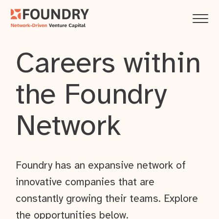
Careers within
the Foundry
Network
Foundry has an expansive network of
innovative companies that are
constantly growing their teams. Explore
the opportunities below.