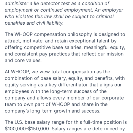
administer a lie detector test as a condition of
employment or continued employment. An employer
who violates this law shall be subject to criminal
penalties and civil liability.
The WHOOP compensation philosophy is designed to
attract, motivate, and retain exceptional talent by
offering competitive base salaries, meaningful equity,
and consistent pay practices that reflect our mission
and core values.
At WHOOP, we view total compensation as the
combination of base salary, equity, and benefits, with
equity serving as a key differentiator that aligns our
employees with the long-term success of the
company and allows every member of our corporate
team to own part of WHOOP and share in the
company’s long-term growth and success.
The U.S. base salary range for this full-time position is
$100,000-$150,000. Salary ranges are determined by