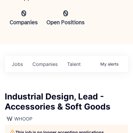
0
0
Companies
Open Positions
Jobs
Companies
Talent
My
alerts
Industrial Design, Lead -
Accessories & Soft Goods
WHOOP
This job is no longer accepting applications