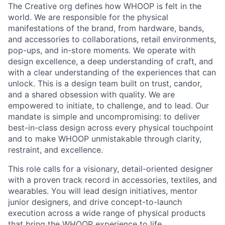
The Creative org defines how WHOOP is felt in the
world. We are responsible for the physical
manifestations of the brand, from hardware, bands,
and accessories to collaborations, retail environments,
pop-ups, and in-store moments. We operate with
design excellence, a deep understanding of craft, and
with a clear understanding of the experiences that can
unlock. This is a design team built on trust, candor,
and a shared obsession with quality. We are
empowered to initiate, to challenge, and to lead. Our
mandate is simple and uncompromising: to deliver
best-in-class design across every physical touchpoint
and to make WHOOP unmistakable through clarity,
restraint, and excellence.
This role calls for a visionary, detail-oriented designer
with a proven track record in accessories, textiles, and
wearables. You will lead design initiatives, mentor
junior designers, and drive concept-to-launch
execution across a wide range of physical products
that bring the WHOOP experience to life.