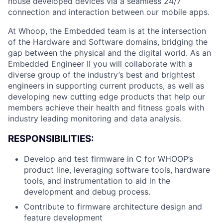
house developed devices via a seamless 24/7
connection and interaction between our mobile apps.
At Whoop, the Embedded team is at the intersection
of the Hardware and Software domains, bridging the
gap between the physical and the digital world. As an
Embedded Engineer II you will collaborate with a
diverse group of the industry’s best and brightest
engineers in supporting current products, as well as
developing new cutting edge products that help our
members achieve their health and fitness goals with
industry leading monitoring and data analysis.
RESPONSIBILITIES:
Develop and test firmware in C for WHOOP’s
product line, leveraging software tools, hardware
tools, and instrumentation to aid in the
development and debug process.
Contribute to firmware architecture design and
feature development