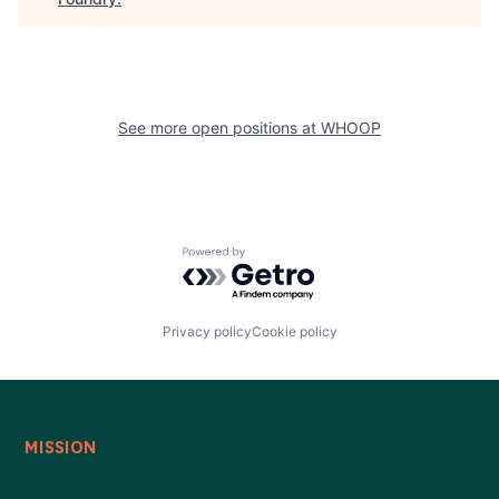
See more open positions at
WHOOP
Powered by Getro.com
Privacy policy
Cookie policy
MISSION