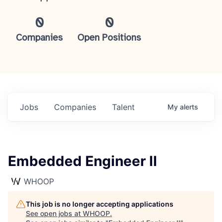
0
0
Companies
Open Positions
Jobs
Companies
Talent
My
alerts
Embedded Engineer II
WHOOP
This job is no longer accepting applications
See open jobs at
WHOOP
.