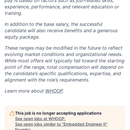
pay is based on factors such as job-related skills,
experience, performance, and relevant education or
training.
In addition to the base salary, the successful
candidate will also receive benefits and a generous
equity package.
These ranges may be modified in the future to reflect
evolving market conditions and organizational needs.
While most offers will typically fall toward the starting
point of the range, total compensation will depend on
the candidate’s specific qualifications, expertise, and
alignment with the role’s requirements.
Learn more about
WHOOP
.
This job is no longer accepting applications
See open jobs at
WHOOP
.
See open jobs similar to "
Embedded Engineer II
"
Foundry
.