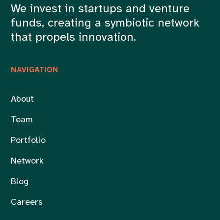
We invest in startups and venture
funds, creating a symbiotic network
that propels innovation.
NAVIGATION
About
Team
Portfolio
Network
Blog
Careers