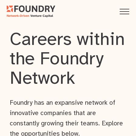
Careers within
the Foundry
Network
Foundry has an expansive network of
innovative companies that are
constantly growing their teams. Explore
the opportunities below.