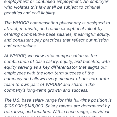
employment or continued employment. An employer
who violates this law shall be subject to criminal
penalties and civil liability.
The WHOOP compensation philosophy is designed to
attract, motivate, and retain exceptional talent by
offering competitive base salaries, meaningful equity,
and consistent pay practices that reflect our mission
and core values.
At WHOOP, we view total compensation as the
combination of base salary, equity, and benefits, with
equity serving as a key differentiator that aligns our
employees with the long-term success of the
company and allows every member of our corporate
team to own part of WHOOP and share in the
company’s long-term growth and success.
The U.S. base salary range for this full-time position is
$105,000-$145,000. Salary ranges are determined by
role, level, and location. Within each range, individual