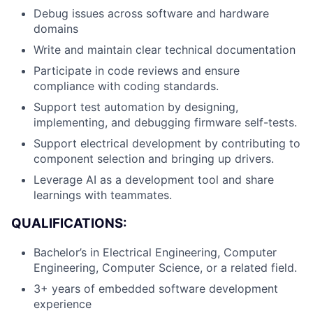
Debug issues across software and hardware
domains
Write and maintain clear technical documentation
Participate in code reviews and ensure
compliance with coding standards.
Support test automation by designing,
implementing, and debugging firmware self-tests.
Support electrical development by contributing to
component selection and bringing up drivers.
Leverage AI as a development tool and share
learnings with teammates.
QUALIFICATIONS:
Bachelor’s in Electrical Engineering, Computer
Engineering, Computer Science, or a related field.
3+ years of embedded software development
experience