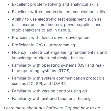
Excellent problem-solving and analytical skills.
Excellent written and verbal communication skills.
Ability to use electronic test equipment such as
oscilloscopes, multimeters, power supplies, and
logic analyzers to aid in debug.
Proficient with device driver development
Proficient in C/C++ programming
Fluency in electrical engineering fundamentals and
knowledge of electrical design basics
About
Familiarity with operating systems (OS) and real-
time operating systems (RTOS).
Team
Familiarity with system communication protocols
such as I2C, SPI, and USART.
Portfolio
Familiarity with version control using git
Network
Familiarity with unit and functional testing
Learn more about our Software Org and how to be