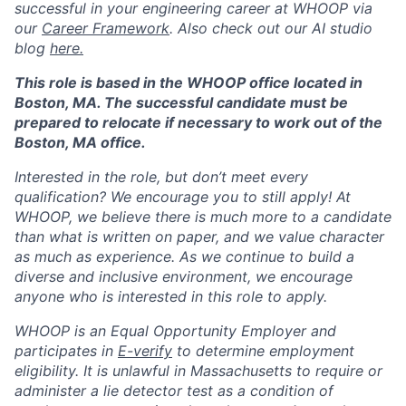
Blog
successful in your engineering career at WHOOP via
our
Career Framework
. Also check out our AI studio
blog
here.
Careers
This role is based in the WHOOP office located in
Boston, MA. The successful candidate must be
prepared to relocate if necessary to work out of the
Boston, MA office.
Interested in the role, but don’t meet every
qualification? We encourage you to still apply! At
WHOOP, we believe there is much more to a candidate
than what is written on paper, and we value character
as much as experience. As we continue to build a
diverse and inclusive environment, we encourage
anyone who is interested in this role to apply.
WHOOP is an Equal Opportunity Employer and
participates in
E-verify
to determine employment
eligibility. It is unlawful in Massachusetts to require or
administer a lie detector test as a condition of