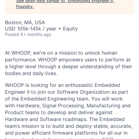
See open jobs similar to "
Embedded Engineer II
"
Foundry
.
Boston, MA, USA
USD 105k-145k / year + Equity
Posted
6+ months ago
At WHOOP, we're on a mission to unlock human
performance. WHOOP empowers users to perform at
a higher level through a deeper understanding of their
bodies and daily lives.
WHOOP is looking for an enthusiastic Embedded
Engineer II to join our Software Organization as part
of the Embedded Engineering team. You will work
with Hardware, Signal Processing, Manufacturing and
Product teams to develop and deliver against
Hardware and Software roadmaps. The Embedded
team’s mission is to build and deploy stable, accurate,
and power efficient firmware platforms for all our in