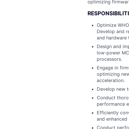
optimizing firmwa
RESPONSIBILITI
Optimize WHOO
Develop and re
and hardware 
Design and imp
low-power MCU
processors.
Engage in firm
optimizing new
acceleration.
Develop new t
Conduct thorou
performance ev
Efficiently co
and enhanced e
Conduct perfor