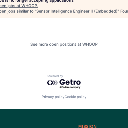
job is no longer accepting applications
pen jobs at
WHOOP
.
en jobs similar to "
Sensor Intelligence Engineer II (Embedded)
"
Fou
See more open positions at
WHOOP
Powered by Getro.com
Privacy policy
Cookie policy
MISSION