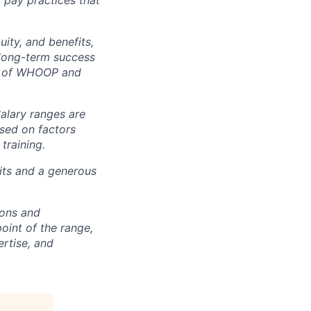
t pay practices that
ity, and benefits,
e long-term success
rt of WHOOP and
Salary ranges are
ased on factors
training.
fits and a generous
ions and
point of the range,
ertise, and