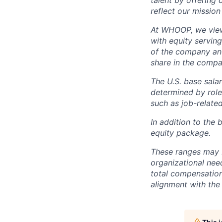
talent by offering 
reflect our mission
At WHOOP, we view 
with equity servin
of the company an
share in the compa
The U.S. base salar
determined by role,
such as job-related
In addition to the 
equity package.
These ranges may b
organizational need
total compensation 
alignment with the 