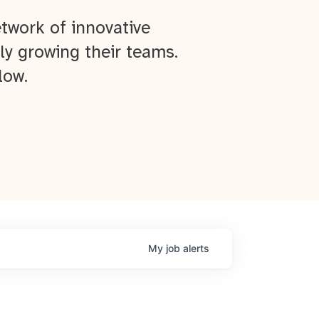
twork of innovative
ly growing their teams.
low.
My
job
alerts