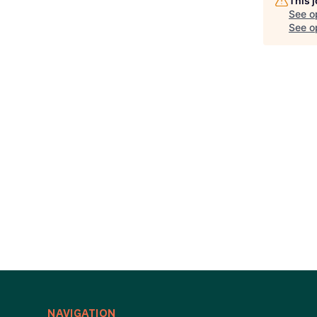
This 
See o
See op
NAVIGATION