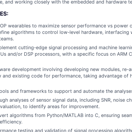
re, and working closely with the embedded and hardware 
ES:
P wearables to maximize sensor performance vs power 
fine algorithms to control low-level hardware, interfacin
teams.
lement cutting-edge signal processing and machine learni
s and/or DSP processors, with a specific focus on ARM 
ware development involving developing new modules, re-ar
 and existing code for performance, taking advantage of 
ools and frameworks to support and automate the analyse
gh analyses of sensor signal data, including SNR, noise ch
aluation, to identify areas for improvement.
nvert algorithms from Python/MATLAB into C, ensuring seam
fficiency.
mance testing and validation of signal processing algorit