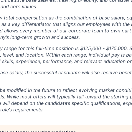
competitive base salaries, meaningful equity, and consisten
 and core values.
total compensation as the combination of base salary, equ
g as a key differentiator that aligns our employees with th
d allows every member of our corporate team to own pa
ny’s long-term growth and success.
y range for this full-time position is $125,000 - $175,000. 
 level, and location. Within each range, individual pay is b
 skills, experience, performance, and relevant education or 
base salary, the successful candidate will also receive bene
e modified in the future to reflect evolving market condit
s. While most offers will typically fall toward the starting 
will depend on the candidate’s specific qualifications, exp
role’s requirements.