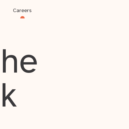
Careers
the
rk