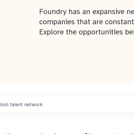
Foundry has an expansive ne
companies that are constant
Explore the opportunities be
Join talent network