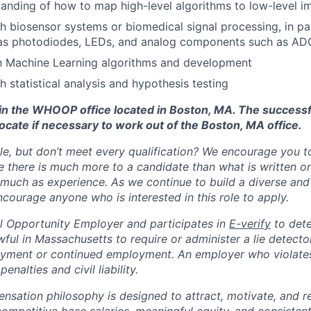
anding of how to map high-level algorithms to low-level i
h biosensor systems or biomedical signal processing, in par
as photodiodes, LEDs, and analog components such as AD
th Machine Learning algorithms and development
h statistical analysis and hypothesis testing
d in the WHOOP office located in Boston, MA. The success
ocate if necessary to work out of the Boston, MA office.
ole, but don’t meet every qualification? We encourage you to 
there is much more to a candidate than what is written o
 much as experience. As we continue to build a diverse and 
courage anyone who is interested in this role to apply.
 Opportunity Employer and participates in
E-verify
to det
nlawful in Massachusetts to require or administer a lie detecto
yment or continued employment. An employer who violates 
penalties and civil liability.
tion philosophy is designed to attract, motivate, and re