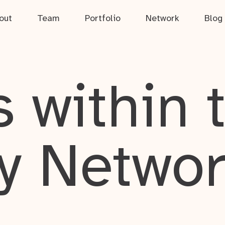
out
Team
Portfolio
Network
Blog
 within 
y Netwo