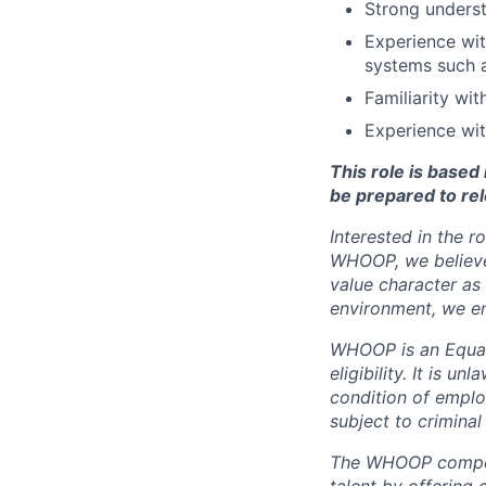
Strong underst
Experience wit
systems such 
Familiarity wi
Experience wit
This role is base
be prepared to rel
Interested in the r
WHOOP, we believe 
value character as
environment, we en
WHOOP is an Equal
eligibility. It is u
condition of emplo
subject to criminal 
The WHOOP compensa