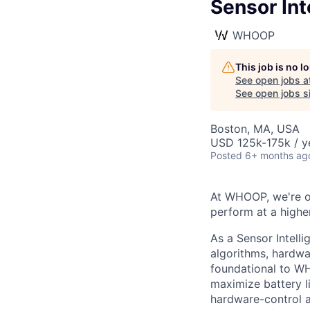
Sensor Int
WHOOP
This job is no 
See open jobs a
See open jobs si
Boston, MA, USA
USD 125k-175k / y
Posted
6+ months ag
At WHOOP, we're 
perform at a higher
As a Sensor Intell
algorithms, hardwa
foundational to WH
maximize battery l
hardware-control a