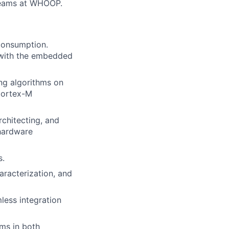
teams at WHOOP.
consumption.
g with the embedded
ng algorithms on
Cortex-M
chitecting, and
hardware
s.
aracterization, and
less integration
hms in both