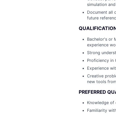
simulation and
Document all d
future referenc
QUALIFICATION
Bachelor's or M
experience wo
Strong underst
Proficiency in
Experience wi
Creative probl
new tools from
PREFERRED QUA
Knowledge of c
Familiarity w