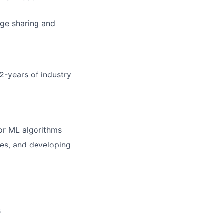
dge sharing and
lio
 2-years of industry
rk
or ML algorithms
ses, and developing
ers
s