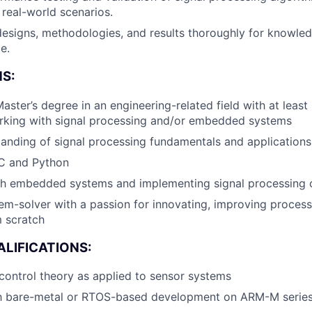
About
 real-world scenarios.
esigns, methodologies, and results thoroughly for knowle
Team
e.
S:
Portfo
aster’s degree in an engineering-related field with at least
rking with signal processing and/or embedded systems
anding of signal processing fundamentals and applications
Netwo
 C and Python
th embedded systems and implementing signal processing 
Blog
em-solver with a passion for innovating, improving proces
 scratch
Care
LIFICATIONS:
ontrol theory as applied to sensor systems
ith bare-metal or RTOS-based development on ARM-M serie