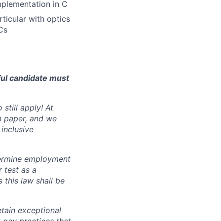
mplementation in C
ticular with optics
Cs
ful candidate must
still apply! At
n paper, and we
inclusive
ermine employment
r test as a
this law shall be
tain exceptional