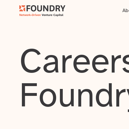
Ab
Careers
Foundr