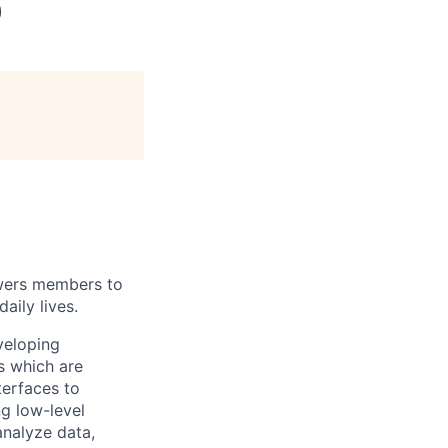
)
wers members to
aily lives.
veloping
s which are
terfaces to
ng low-level
analyze data,