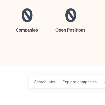
0
0
Companies
Open Positions
Search
jobs
Explore
companies