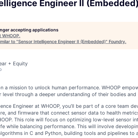
elligence Engineer II (Embedded
longer accepting applications
t
WHOOP
.
milar to "
Sensor Intelligence Engineer II (Embedded)
"
Foundry
.
ear + Equity
o
on a mission to unlock human performance. WHOOP empo
 level through a deeper understanding of their bodies and d
igence Engineer at WHOOP, you’ll be part of a core team de
re, and firmware that connect sensor data to health metric
OOP. This role will focus on optimizing low-level sensor in
ife while balancing performance. This will involve developi
lgorithms in C and Python, building tools and pipelines to 