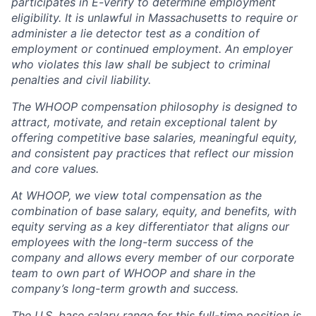
participates in E-verify to determine employment
eligibility. It is unlawful in Massachusetts to require or
administer a lie detector test as a condition of
employment or continued employment. An employer
who violates this law shall be subject to criminal
penalties and civil liability.
The WHOOP compensation philosophy is designed to
attract, motivate, and retain exceptional talent by
offering competitive base salaries, meaningful equity,
and consistent pay practices that reflect our mission
and core values.
At WHOOP, we view total compensation as the
combination of base salary, equity, and benefits, with
equity serving as a key differentiator that aligns our
employees with the long-term success of the
company and allows every member of our corporate
team to own part of WHOOP and share in the
company’s long-term growth and success.
The U.S. base salary range for this full-time position is