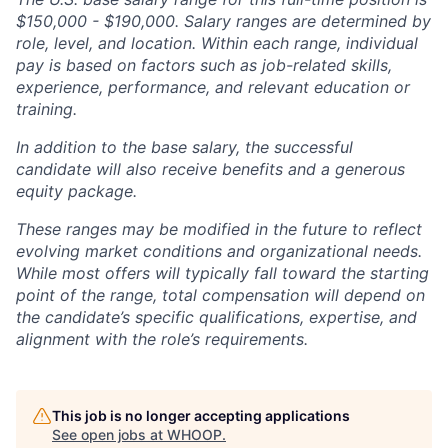
$150,000 - $190,000. Salary ranges are determined by
role, level, and location. Within each range, individual
pay is based on factors such as job-related skills,
experience, performance, and relevant education or
training.
In addition to the base salary, the successful
candidate will also receive benefits and a generous
equity package.
These ranges may be modified in the future to reflect
evolving market conditions and organizational needs.
While most offers will typically fall toward the starting
point of the range, total compensation will depend on
the candidate’s specific qualifications, expertise, and
alignment with the role’s requirements.
This job is no longer accepting applications
See open jobs at
WHOOP
.