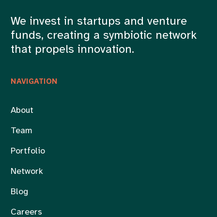
We invest in startups and venture
funds, creating a symbiotic network
that propels innovation.
NAVIGATION
About
Team
Portfolio
Network
Blog
Careers