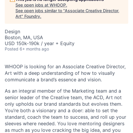
See open jobs at
WHOOP
.
See open jobs similar to "
Associate Creative Director,
Art
"
Foundry
.
Design
Boston, MA, USA
USD 150k-190k / year + Equity
Posted
6+ months ago
WHOOP is looking for an Associate Creative Director,
Art with a deep understanding of how to visually
communicate a brand’s essence and vision.
As an integral member of the Marketing team and a
senior leader of the Creative team, the ACD, Art not
only upholds our brand standards but evolves them.
You’re both a visionary and a doer: able to set the
standard, coach the team to success, and roll up your
sleeves where needed. You love mentoring designers
as much as you love cracking the big idea, and you