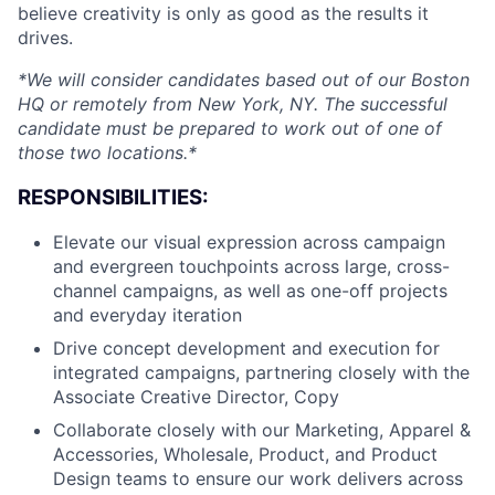
believe creativity is only as good as the results it
drives.
*We will consider candidates based out of our Boston
HQ or remotely from New York, NY. The successful
candidate must be prepared to work out of one of
those two locations.*
RESPONSIBILITIES:
Elevate our visual expression across campaign
and evergreen touchpoints across large, cross-
channel campaigns, as well as one-off projects
and everyday iteration
Drive concept development and execution for
integrated campaigns, partnering closely with the
Associate Creative Director, Copy
Collaborate closely with our Marketing, Apparel &
Accessories, Wholesale, Product, and Product
Design teams to ensure our work delivers across