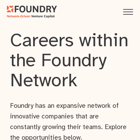
Careers within
the Foundry
Network
Foundry has an expansive network of
innovative companies that are
constantly growing their teams. Explore
the opportunities below.