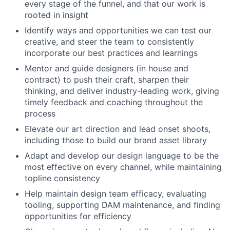
every stage of the funnel, and that our work is
rooted in insight
Identify ways and opportunities we can test our
creative, and steer the team to consistently
incorporate our best practices and learnings
Mentor and guide designers (in house and
contract) to push their craft, sharpen their
thinking, and deliver industry-leading work, giving
timely feedback and coaching throughout the
process
Elevate our art direction and lead onset shoots,
including those to build our brand asset library
Adapt and develop our design language to be the
most effective on every channel, while maintaining
topline consistency
Help maintain design team efficacy, evaluating
tooling, supporting DAM maintenance, and finding
opportunities for efficiency