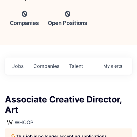
0
0
Companies
Open Positions
Jobs
Companies
Talent
My
alerts
Associate Creative Director,
Art
WHOOP
This job is no longer accepting applications