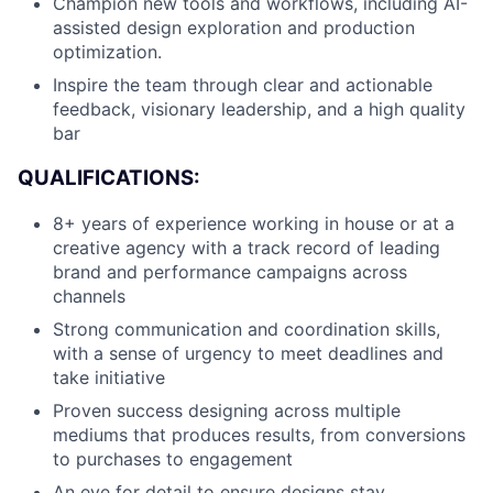
Champion new tools and workflows, including AI-
assisted design exploration and production
optimization.
Inspire the team through clear and actionable
feedback, visionary leadership, and a high quality
bar
QUALIFICATIONS:
8+ years of experience working in house or at a
creative agency with a track record of leading
brand and performance campaigns across
About
channels
Strong communication and coordination skills,
Team
with a sense of urgency to meet deadlines and
take initiative
Portfolio
Proven success designing across multiple
mediums that produces results, from conversions
Network
to purchases to engagement
An eye for detail to ensure designs stay