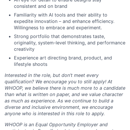
Blog
consistent and on brand
Familiarity with AI tools and their ability to
Careers
expedite innovation – and enhance efficiency.
Willingness to embrace and experiment.
Strong portfolio that demonstrates taste,
originality, system-level thinking, and performance
creativity
Experience art directing brand, product, and
lifestyle shoots
Interested in the role, but don’t meet every
qualification? We encourage you to still apply! At
WHOOP, we believe there is much more to a candidate
than what is written on paper, and we value character
as much as experience. As we continue to build a
diverse and inclusive environment, we encourage
anyone who is interested in this role to apply.
WHOOP is an Equal Opportunity Employer and