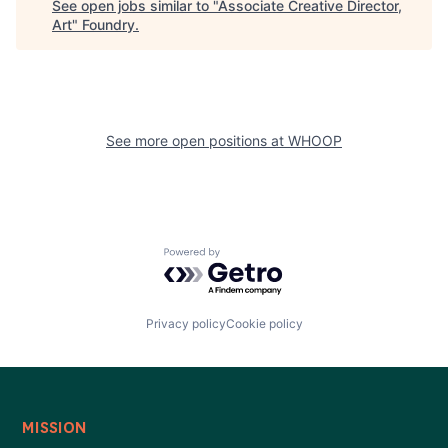
See open jobs similar to "
Associate Creative Director,
Art
"
Foundry
.
See more open positions at
WHOOP
Powered by Getro.com
Privacy policy
Cookie policy
MISSION