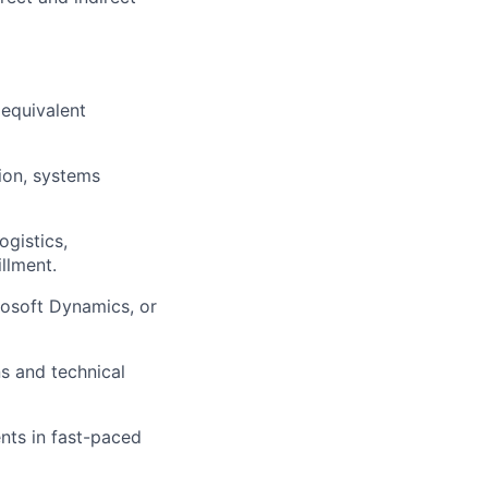
 equivalent
ers
ion, systems
ogistics,
llment.
rosoft Dynamics, or
ns and technical
nts in fast-paced