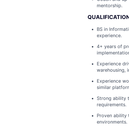
mentorship.
QUALIFICATION
BS in Informat
experience.
4+ years of pr
implementation
Experience dri
warehousing, i
Experience wor
similar platfor
Strong ability
requirements.
Proven ability
environments.