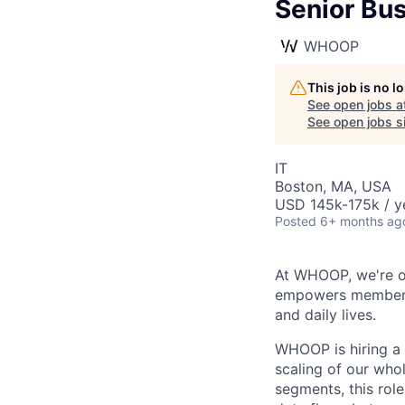
Senior Bu
WHOOP
This job is no 
See open jobs a
See open jobs si
IT
Boston, MA, USA
USD 145k-175k / y
Posted
6+ months ag
At WHOOP, we're o
empowers members t
and daily lives.
WHOOP is hiring a 
scaling of our wh
segments, this role