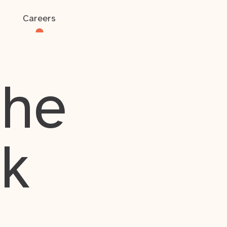
Careers
the
rk