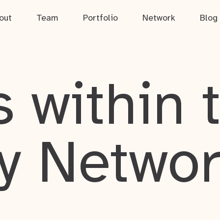
out
Team
Portfolio
Network
Blog
 within 
y Netwo