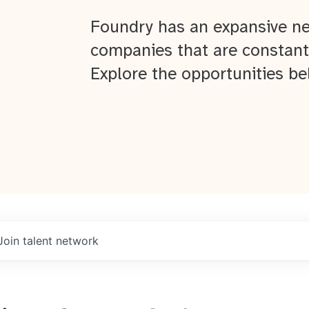
Foundry has an expansive ne
companies that are constant
Explore the opportunities be
Join talent network