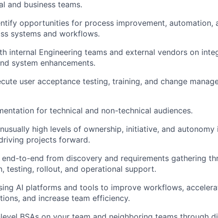
al and business teams.
entify opportunities for process improvement, automation, 
oss systems and workflows.
th internal Engineering teams and external vendors on integ
and system enhancements.
cute user acceptance testing, training, and change managem
About
ntation for technical and non-technical audiences.
Team
usually high levels of ownership, initiative, and autonomy 
riving projects forward.
s end-to-end from discovery and requirements gathering t
Portfo
 testing, rollout, and operational support.
ing AI platforms and tools to improve workflows, accelerat
tions, and increase team efficiency.
Netwo
evel BSAs on your team and neighboring teams through dir