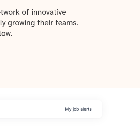
twork of innovative
ly growing their teams.
low.
My
job
alerts