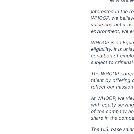
environme
Interested in the r
WHOOP, we believe 
value character as
environment, we en
WHOOP is an Equal
eligibility. It is u
condition of emplo
subject to criminal 
The WHOOP compensa
talent by offering 
reflect our mission
At WHOOP, we view 
with equity servin
of the company an
share in the compa
The U.S. base salar