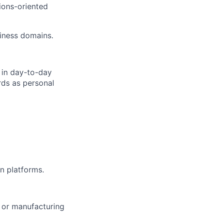
tions-oriented
siness domains.
 in day-to-day
rds as personal
n platforms.
 or manufacturing