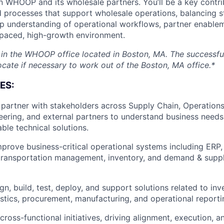
 WHOOP and its wholesale partners. You’ll be a key contri
 processes that support wholesale operations, balancing s
 understanding of operational workflows, partner enableme
-paced, high-growth environment.
d in the WHOOP office located in Boston, MA. The successf
ocate if necessary to work out of the Boston, MA office.*
ES:
artner with stakeholders across Supply Chain, Operations
eering, and external partners to understand business needs
ble technical solutions.
rove business-critical operational systems including ERP
ransportation management, inventory, and demand & suppl
gn, build, test, deploy, and support solutions related to i
gistics, procurement, manufacturing, and operational reporti
ross-functional initiatives, driving alignment, execution, a