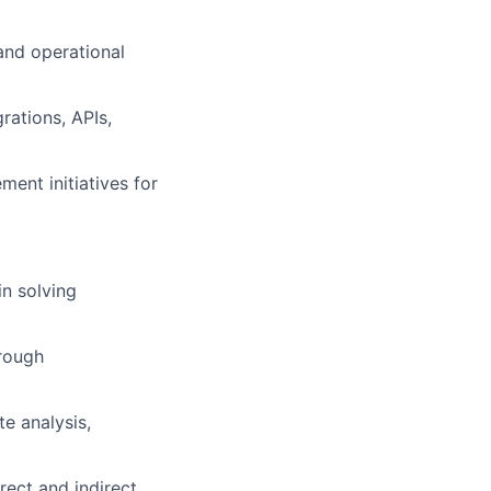
and operational
rations, APIs,
ent initiatives for
in solving
hrough
lio
e analysis,
rk
ect and indirect