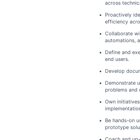
across technic
Proactively id
efficiency acr
Collaborate wi
automations, 
Define and exe
end users.
Develop docume
Demonstrate un
problems and d
Own initiative
implementation,
Be hands-on us
prototype solu
Coach and up-l