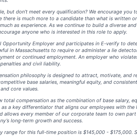
nts.
ole, but don’t meet every qualification? We encourage you to 
there is much more to a candidate than what is written o
 much as experience. As we continue to build a diverse and 
courage anyone who is interested in this role to apply.
 Opportunity Employer and participates in E-verify to de
nlawful in Massachusetts to require or administer a lie detecto
yment or continued employment. An employer who violates 
penalties and civil liability.
tion philosophy is designed to attract, motivate, and re
competitive base salaries, meaningful equity, and consisten
 and core values.
total compensation as the combination of base salary, equ
g as a key differentiator that aligns our employees with th
d allows every member of our corporate team to own pa
ny’s long-term growth and success.
y range for this full-time position is $145,000 - $175,000. 