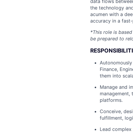
data flows between
the technology and
acumen with a deep
accuracy in a fast
*This role is base
be prepared to rel
RESPONSIBILITI
Autonomously p
Finance, Engin
them into scala
Manage and imp
management, t
platforms.
Conceive, desi
fulfillment, lo
Lead complex c