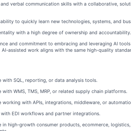
 and verbal communication skills with a collaborative, solu
bility to quickly learn new technologies, systems, and bu
entality with a high degree of ownership and accountability.
ence and commitment to embracing and leveraging AI tools
g AI-assisted work aligns with the same high-quality standa
 with SQL, reporting, or data analysis tools.
 with WMS, TMS, MRP, or related supply chain platforms.
 working with APIs, integrations, middleware, or automatio
y with EDI workflows and partner integrations.
 in high-growth consumer products, ecommerce, logistics,