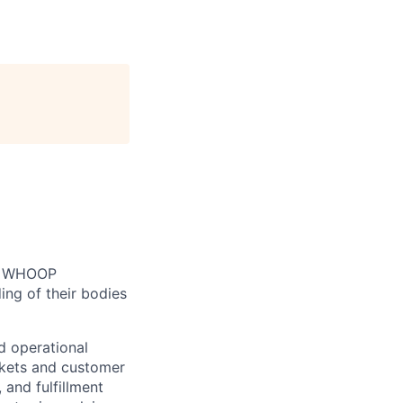
n. WHOOP
ng of their bodies
d operational
kets and customer
 and fulfillment