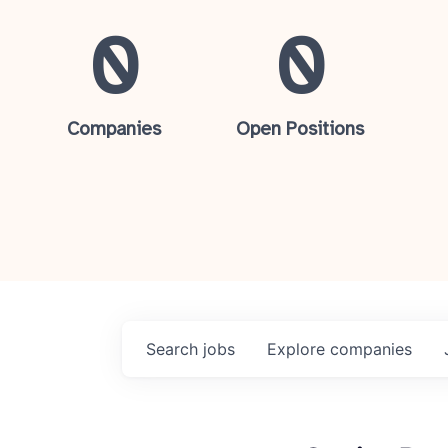
0
0
Companies
Open Positions
Search
jobs
Explore
companies