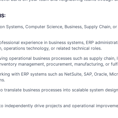
Blog
S:
ion Systems, Computer Science, Business, Supply Chain, or
Care
ofessional experience in business systems, ERP administrat
, operations technology, or related technical roles.
ving operational business processes such as supply chain, l
nventory management, procurement, manufacturing, or fulfi
king with ERP systems such as NetSuite, SAP, Oracle, Mic
ms.
 to translate business processes into scalable system desig
 to independently drive projects and operational improveme