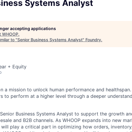
siness Systems Analyst
longer accepting applications
t
WHOOP
.
milar to "
Senior Business Systems Analyst
"
Foundry
.
ear + Equity
o
n a mission to unlock human performance and healthspa
o perform at a higher level through a deeper understandi
Senior Business Systems Analyst to support the growth an
olesale and B2B channels. As WHOOP expands into new mar
 will play a critical part in optimizing how orders, inventory,