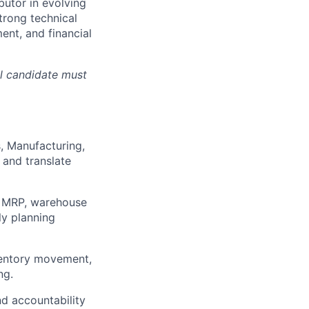
butor in evolving
trong technical
nt, and financial
ul candidate must
, Manufacturing,
 and translate
, MRP, warehouse
y planning
nventory movement,
ng.
nd accountability