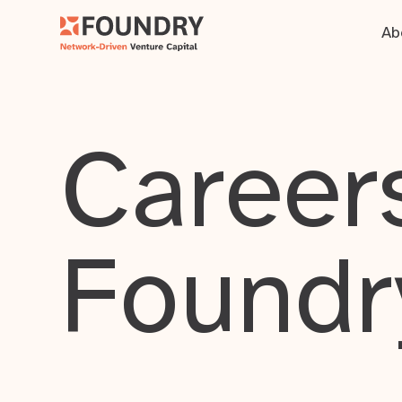
Ab
Careers
Foundr