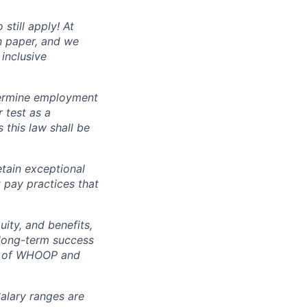
still apply! At
n paper, and we
inclusive
termine employment
r test as a
this law shall be
tain exceptional
t pay practices that
ity, and benefits,
e long-term success
rt of WHOOP and
Salary ranges are