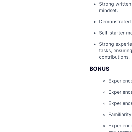
Strong written
mindset.
Demonstrated a
Self-starter m
Strong experi
tasks, ensurin
contributions.
BONUS
Experience
Experience
Experience
Familiarit
Experience