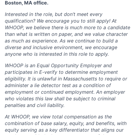
Boston, MA office.
Interested in the role, but don’t meet every
qualification? We encourage you to still apply! At
WHOOP, we believe there is much more to a candidate
than what is written on paper, and we value character
as much as experience. As we continue to build a
diverse and inclusive environment, we encourage
anyone who is interested in this role to apply.
WHOOP is an Equal Opportunity Employer and
participates in E-verify to determine employment
eligibility. It is unlawful in Massachusetts to require or
administer a lie detector test as a condition of
employment or continued employment. An employer
who violates this law shall be subject to criminal
penalties and civil liability.
At WHOOP, we view total compensation as the
combination of base salary, equity, and benefits, with
equity serving as a key differentiator that aligns our