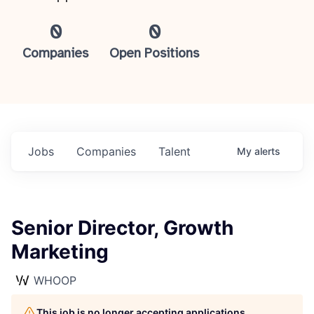
0
0
Companies
Open Positions
Jobs
Companies
Talent
My
alerts
Senior Director, Growth
Marketing
WHOOP
This job is no longer accepting applications