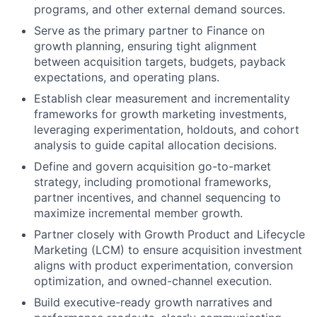
programs, and other external demand sources.
Serve as the primary partner to Finance on
growth planning, ensuring tight alignment
between acquisition targets, budgets, payback
expectations, and operating plans.
Establish clear measurement and incrementality
frameworks for growth marketing investments,
leveraging experimentation, holdouts, and cohort
analysis to guide capital allocation decisions.
Define and govern acquisition go-to-market
strategy, including promotional frameworks,
partner incentives, and channel sequencing to
maximize incremental member growth.
Partner closely with Growth Product and Lifecycle
Marketing (LCM) to ensure acquisition investment
aligns with product experimentation, conversion
optimization, and owned-channel execution.
Build executive-ready growth narratives and