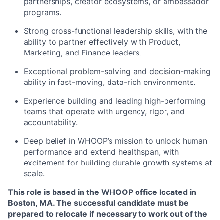
partnerships, creator ecosystems, or ambassador
programs.
Strong cross-functional leadership skills, with the
ability to partner effectively with Product,
Marketing, and Finance leaders.
Exceptional problem-solving and decision-making
ability in fast-moving, data-rich environments.
Experience building and leading high-performing
teams that operate with urgency, rigor, and
accountability.
Deep belief in WHOOP’s mission to unlock human
performance and extend healthspan, with
excitement for building durable growth systems at
scale.
This role is based in the WHOOP office located in
Boston, MA. The successful candidate must be
prepared to relocate if necessary to work out of the