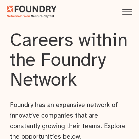
Careers within
the Foundry
Network
Foundry has an expansive network of
innovative companies that are
constantly growing their teams. Explore
the opportunities below.