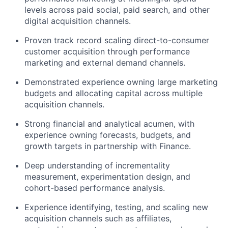
Network
levels across paid social, paid search, and other
digital acquisition channels.
Blog
Proven track record scaling direct-to-consumer
customer acquisition through performance
marketing and external demand channels.
Careers
Demonstrated experience owning large marketing
budgets and allocating capital across multiple
acquisition channels.
Strong financial and analytical acumen, with
experience owning forecasts, budgets, and
growth targets in partnership with Finance.
Deep understanding of incrementality
measurement, experimentation design, and
cohort-based performance analysis.
Experience identifying, testing, and scaling new
acquisition channels such as affiliates,