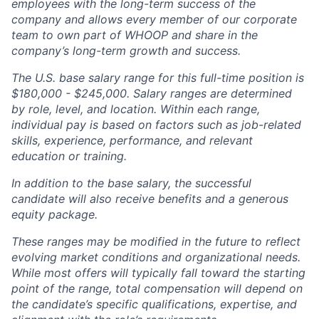
employees with the long-term success of the
company and allows every member of our corporate
team to own part of WHOOP and share in the
company’s long-term growth and success.
The U.S. base salary range for this full-time position is
$180,000 - $245,000. Salary ranges are determined
by role, level, and location. Within each range,
individual pay is based on factors such as job-related
skills, experience, performance, and relevant
education or training.
In addition to the base salary, the successful
candidate will also receive benefits and a generous
equity package.
These ranges may be modified in the future to reflect
evolving market conditions and organizational needs.
While most offers will typically fall toward the starting
point of the range, total compensation will depend on
the candidate’s specific qualifications, expertise, and