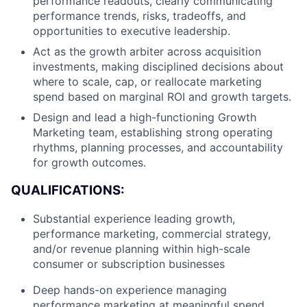
performance readouts, clearly communicating
performance trends, risks, tradeoffs, and
opportunities to executive leadership.
Act as the growth arbiter across acquisition
investments, making disciplined decisions about
where to scale, cap, or reallocate marketing
spend based on marginal ROI and growth targets.
Design and lead a high-functioning Growth
Marketing team, establishing strong operating
rhythms, planning processes, and accountability
for growth outcomes.
QUALIFICATIONS:
About
Substantial experience leading growth,
performance marketing, commercial strategy,
Team
and/or revenue planning within high-scale
consumer or subscription businesses
Portfolio
Deep hands-on experience managing
performance marketing at meaningful spend