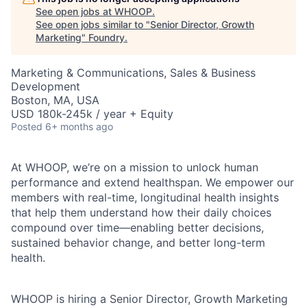
See open jobs at
WHOOP
.
See open jobs similar to "
Senior Director, Growth
Marketing
"
Foundry
.
Marketing & Communications, Sales & Business
Development
Boston, MA, USA
USD 180k-245k / year + Equity
Posted
6+ months ago
At WHOOP, we’re on a mission to unlock human
performance and extend healthspan. We empower our
members with real-time, longitudinal health insights
that help them understand how their daily choices
compound over time—enabling better decisions,
sustained behavior change, and better long-term
health.
WHOOP is hiring a Senior Director, Growth Marketing