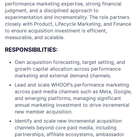
performance marketing expertise, strong financial
judgment, and a disciplined approach to
experimentation and incrementality. The role partners
closely with Product, Lifecycle Marketing, and Finance
to ensure acquisition investment is efficient,
measurable, and scalable.
RESPONSIBILITIES:
Own acquisition forecasting, target setting, and
growth capital allocation across performance
marketing and external demand channels.
Lead and scale WHOOP’s performance marketing
across paid media channels such as Meta, Google,
and emerging platforms, managing significant
annual marketing investment to drive incremental
new member acquisition.
Identify and scale new incremental acquisition
channels beyond core paid media, including
partnerships, affiliate ecosystems, ambassador