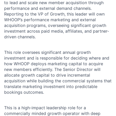
to lead and scale new member acquisition through
performance and external demand channels.
Reporting to the VP of Growth, this leader will own
WHOOP’s performance marketing and external
acquisition programs, overseeing significant growth
investment across paid media, affiliates, and partner-
driven channels.
This role oversees significant annual growth
investment and is responsible for deciding where and
how WHOOP deploys marketing capital to acquire
new members efficiently. The Senior Director will
allocate growth capital to drive incremental
acquisition while building the commercial systems that
translate marketing investment into predictable
bookings outcomes.
This is a high-impact leadership role for a
commercially minded growth operator with deep