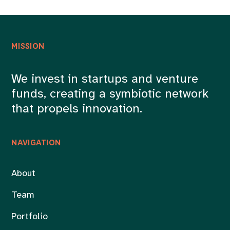
MISSION
We invest in startups and venture
funds, creating a symbiotic network
that propels innovation.
NAVIGATION
About
Team
Portfolio