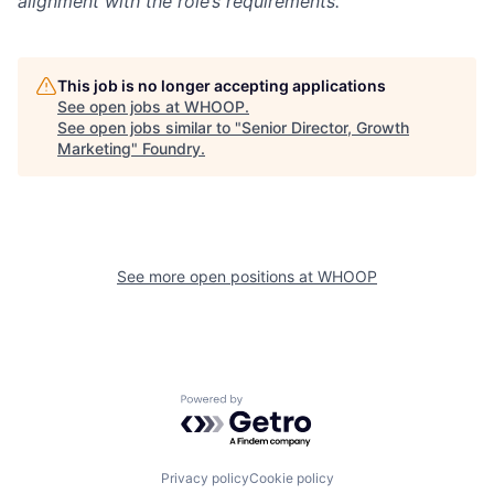
alignment with the role’s requirements.
This job is no longer accepting applications
See open jobs at
WHOOP
.
See open jobs similar to "
Senior Director, Growth
Marketing
"
Foundry
.
See more open positions at
WHOOP
Powered by Getro.com
Privacy policy
Cookie policy