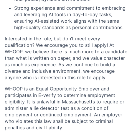
Strong experience and commitment to embracing
and leveraging AI tools in day-to-day tasks,
ensuring AI-assisted work aligns with the same
high-quality standards as personal contributions.
Interested in the role, but don’t meet every
qualification? We encourage you to still apply! At
WHOOP, we believe there is much more to a candidate
than what is written on paper, and we value character
as much as experience. As we continue to build a
diverse and inclusive environment, we encourage
anyone who is interested in this role to apply.
WHOOP is an Equal Opportunity Employer and
participates in E-verify to determine employment
eligibility. It is unlawful in Massachusetts to require or
administer a lie detector test as a condition of
employment or continued employment. An employer
who violates this law shall be subject to criminal
penalties and civil liability.