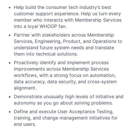
Help build the consumer tech industry’s best
customer support experience. Help us turn every
member who interacts with Membership Services
into a loyal WHOOP fan.
Partner with stakeholders across Membership
Services, Engineering, Product, and Operations to
understand future system needs and translate
them into technical solutions.
Proactively identify and implement process
improvements across Membership Services
workflows, with a strong focus on automation,
data accuracy, data security, and cross-system
alignment.
Demonstrate unusually high levels of initiative and
autonomy as you go about solving problems.
Define and execute User Acceptance Testing,
training, and change management initiatives for
end users.