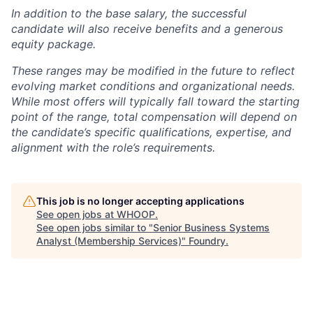
In addition to the base salary, the successful
candidate will also receive benefits and a generous
equity package.
These ranges may be modified in the future to reflect
evolving market conditions and organizational needs.
While most offers will typically fall toward the starting
point of the range, total compensation will depend on
the candidate’s specific qualifications, expertise, and
alignment with the role’s requirements.
This job is no longer accepting applications
See open jobs at
WHOOP
.
See open jobs similar to "
Senior Business Systems
Analyst (Membership Services)
"
Foundry
.