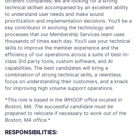
different companies; we are looking for a strong
technical skillset accompanied by an excellent ability
to understand user needs and make sound
prioritization and implementation decisions. You’ll be a
key contributor in evolving the technology and
processes that our Membership Services team uses
thousands of times each day. You’ll use your technical
skills to improve the member experience and the
efficiency of our operations across a suite of best-in-
class 3rd party tools, custom software, and AI
capabilities. The best candidates will bring a
combination of strong technical skills, a relentless
focus on understanding their customers, and a knack
for improving high volume support operations.
*This role is based in the WHOOP office located in
Boston, MA. The successful candidate must be
prepared to relocate if necessary to work out of the
Boston, MA office.*
RESPONSIBILITIES: