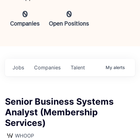
0
0
Companies
Open Positions
Jobs
Companies
Talent
My
alerts
Senior Business Systems
Analyst (Membership
Services)
WHOOP