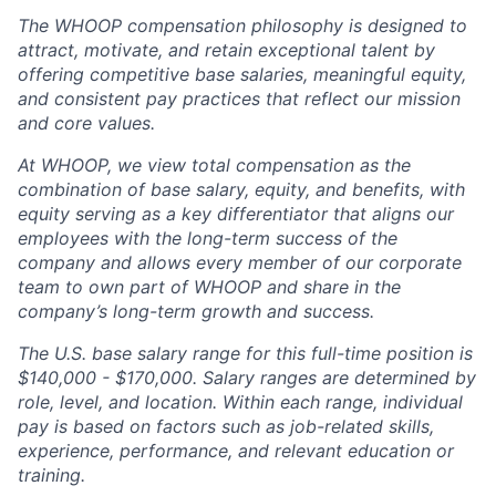
The WHOOP compensation philosophy is designed to
attract, motivate, and retain exceptional talent by
offering competitive base salaries, meaningful equity,
and consistent pay practices that reflect our mission
and core values.
At WHOOP, we view total compensation as the
combination of base salary, equity, and benefits, with
equity serving as a key differentiator that aligns our
employees with the long-term success of the
company and allows every member of our corporate
team to own part of WHOOP and share in the
company’s long-term growth and success.
The U.S. base salary range for this full-time position is
$140,000 - $170,000. Salary ranges are determined by
role, level, and location. Within each range, individual
pay is based on factors such as job-related skills,
experience, performance, and relevant education or
training.