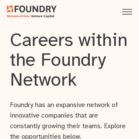
Careers within
the Foundry
Network
Foundry has an expansive network of
innovative companies that are
constantly growing their teams. Explore
the opportunities below.