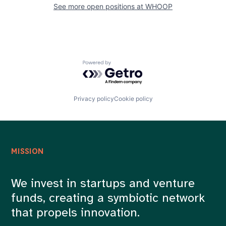
See more open positions at
WHOOP
Powered by Getro.com
Privacy policy
Cookie policy
MISSION
We invest in startups and venture
funds, creating a symbiotic network
that propels innovation.