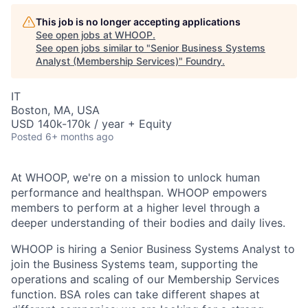
This job is no longer accepting applications
See open jobs at
WHOOP
.
See open jobs similar to "
Senior Business Systems
Analyst (Membership Services)
"
Foundry
.
IT
Boston, MA, USA
USD 140k-170k / year + Equity
Posted
6+ months ago
At WHOOP, we're on a mission to unlock human
performance and healthspan. WHOOP empowers
members to perform at a higher level through a
deeper understanding of their bodies and daily lives.
WHOOP is hiring a Senior Business Systems Analyst to
join the Business Systems team, supporting the
operations and scaling of our Membership Services
function. BSA roles can take different shapes at