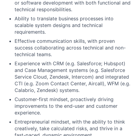
or software development with both functional and
Team
technical responsibilities.
Ability to translate business processes into
Portfolio
scalable system designs and technical
requirements.
Network
Effective communication skills, with proven
success collaborating across technical and non-
Blog
technical teams.
Experience with CRM (e.g. Salesforce; Hubspot)
Careers
and Case Management systems (e.g. Salesforce
Service Cloud, Zendesk, Intercom) and integrated
CTI (e.g. Zoom Contact Center, Aircall), WFM (e.g.
Calabrio, Zendesk) systems.
Customer-first mindset, proactively driving
improvements to the end-user and customer
experience.
Entrepreneurial mindset, with the ability to think
creatively, take calculated risks, and thrive in a
fast-paced, dynamic environment.