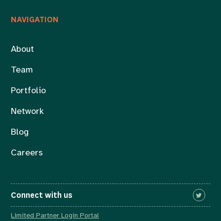
NAVIGATION
About
Team
Portfolio
Network
Blog
Careers
Connect with us
Limited Partner Login Portal