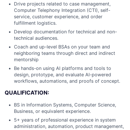
Drive projects related to case management,
Computer Telephony Integration (CTI), self-
service, customer experience, and order
fulfillment logistics.
Develop documentation for technical and non-
technical audiences.
Coach and up-level BSAs on your team and
neighboring teams through direct and indirect
mentorship
Be hands-on using AI platforms and tools to
design, prototype, and evaluate AI-powered
workflows, automations, and proofs of concept.
QUALIFICATION:
BS in Information Systems, Computer Science,
Business, or equivalent experience.
About
5+ years of professional experience in system
administration, automation, product management,