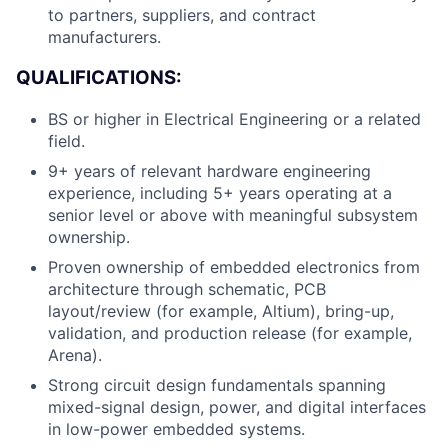
to partners, suppliers, and contract
manufacturers.
QUALIFICATIONS:
BS or higher in Electrical Engineering or a related
field.
9+ years of relevant hardware engineering
experience, including 5+ years operating at a
senior level or above with meaningful subsystem
ownership.
Proven ownership of embedded electronics from
architecture through schematic, PCB
layout/review (for example, Altium), bring-up,
validation, and production release (for example,
Arena).
Strong circuit design fundamentals spanning
mixed-signal design, power, and digital interfaces
in low-power embedded systems.