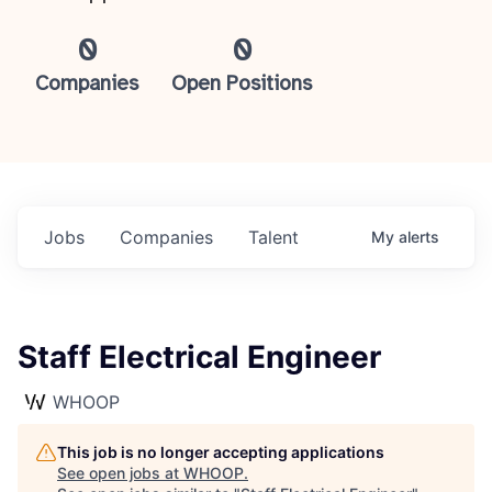
0
0
Companies
Open Positions
Jobs
Companies
Talent
My
alerts
Staff Electrical Engineer
WHOOP
This job is no longer accepting applications
See open jobs at
WHOOP
.