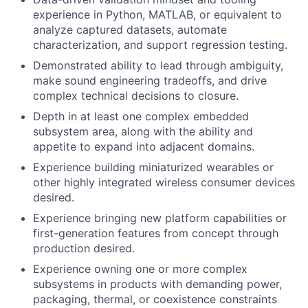
experience in Python, MATLAB, or equivalent to
analyze captured datasets, automate
characterization, and support regression testing.
Demonstrated ability to lead through ambiguity,
make sound engineering tradeoffs, and drive
complex technical decisions to closure.
Depth in at least one complex embedded
subsystem area, along with the ability and
appetite to expand into adjacent domains.
Experience building miniaturized wearables or
other highly integrated wireless consumer devices
desired.
Experience bringing new platform capabilities or
first-generation features from concept through
production desired.
Experience owning one or more complex
subsystems in products with demanding power,
packaging, thermal, or coexistence constraints