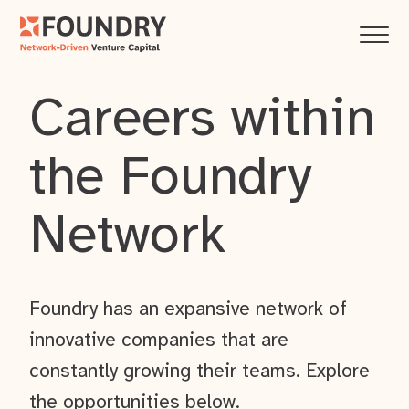
Careers within
the Foundry
Network
Foundry has an expansive network of
innovative companies that are
constantly growing their teams. Explore
the opportunities below.