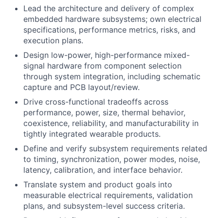
Lead the architecture and delivery of complex
embedded hardware subsystems; own electrical
specifications, performance metrics, risks, and
execution plans.
Design low-power, high-performance mixed-
signal hardware from component selection
through system integration, including schematic
capture and PCB layout/review.
Drive cross-functional tradeoffs across
performance, power, size, thermal behavior,
coexistence, reliability, and manufacturability in
tightly integrated wearable products.
Define and verify subsystem requirements related
to timing, synchronization, power modes, noise,
latency, calibration, and interface behavior.
Translate system and product goals into
measurable electrical requirements, validation
plans, and subsystem-level success criteria.