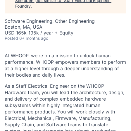
See open jobs similar to "
Staff Electrical Engineer
"
Foundry
.
Software Engineering, Other Engineering
Boston, MA, USA
USD 165k-195k / year + Equity
Posted
6+ months ago
At WHOOP, we're on a mission to unlock human
performance. WHOOP empowers members to perform
at a higher level through a deeper understanding of
their bodies and daily lives.
As a Staff Electrical Engineer on the WHOOP
Hardware team, you will lead the architecture, design,
and delivery of complex embedded hardware
subsystems within highly integrated human
performance products. You will work closely with
Electrical, Mechanical, Firmware, Manufacturing,
Supply Chain, and Software teams to translate