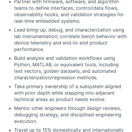
Partner with firmware, software, and algorithm
teams to define interfaces, control/data flows,
observability hooks, and validation strategies for
real-time embedded systems.
Lead bring-up, debug, and characterization using
lab instrumentation; correlate bench behavior with
device telemetry and end-to-end product
performance.
Build analysis and validation workflows using
Python, MATLAB, or equivalent tools, including
test vectors, golden datasets, and automated
characterization/regression methods.
Take primary ownership of a subsystem aligned
with prior depth while stepping into adjacent
technical areas as product needs evolve.
Mentor other engineers through design reviews,
debugging strategy, and disciplined engineering
execution.
Travel up to 15% domestically and internationally