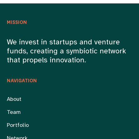
MISSION
We invest in startups and venture
funds, creating a symbiotic network
that propels innovation.
NAVIGATION
About
Team
Portfolio
Network