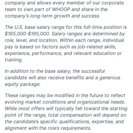
company and allows every member of our corporate
team to own part of WHOOP and share in the
company’s long-term growth and success.
The U.S. base salary range for this full-time position is
$165,000-$195,000. Salary ranges are determined by
role, level, and location. Within each range, individual
pay is based on factors such as job-related skills,
experience, performance, and relevant education or
training.
In addition to the base salary, the successful
candidate will also receive benefits and a generous
equity package.
These ranges may be modified in the future to reflect
evolving market conditions and organizational needs.
While most offers will typically fall toward the starting
point of the range, total compensation will depend on
the candidate’s specific qualifications, expertise, and
alignment with the role’s requirements.