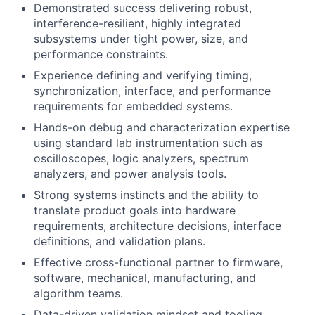
Demonstrated success delivering robust,
interference-resilient, highly integrated
subsystems under tight power, size, and
About
performance constraints.
Experience defining and verifying timing,
Team
synchronization, interface, and performance
requirements for embedded systems.
Portfolio
Hands-on debug and characterization expertise
using standard lab instrumentation such as
oscilloscopes, logic analyzers, spectrum
Network
analyzers, and power analysis tools.
Strong systems instincts and the ability to
Blog
translate product goals into hardware
requirements, architecture decisions, interface
Careers
definitions, and validation plans.
Effective cross-functional partner to firmware,
software, mechanical, manufacturing, and
algorithm teams.
Data-driven validation mindset and tooling