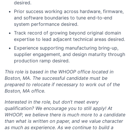
desired.
Prior success working across hardware, firmware,
and software boundaries to tune end-to-end
system performance desired.
Track record of growing beyond original domain
expertise to lead adjacent technical areas desired.
Experience supporting manufacturing bring-up,
supplier engagement, and design maturity through
production ramp desired.
This role is based in the WHOOP office located in
Boston, MA. The successful candidate must be
prepared to relocate if necessary to work out of the
Boston, MA office.
Interested in the role, but don’t meet every
qualification? We encourage you to still apply! At
WHOOP, we believe there is much more to a candidate
than what is written on paper, and we value character
as much as experience. As we continue to build a