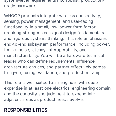
system-level requirements into robust, production-
ready hardware.
WHOOP products integrate wireless connectivity,
sensing, power management, and user-facing
functionality in a small, low-power form factor,
requiring strong mixed-signal design fundamentals
and rigorous systems thinking. This role emphasizes
end-to-end subsystem performance, including power,
timing, noise, latency, interoperability, and
manufacturability. You will be a hardware technical
leader who can define requirements, influence
architecture choices, and partner effectively across
bring-up, tuning, validation, and production ramp.
This role is well suited to an engineer with deep
expertise in at least one electrical engineering domain
and the curiosity and judgment to expand into
adjacent areas as product needs evolve.
RESPONSIBILITIES: