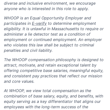
diverse and inclusive environment, we encourage
anyone who is interested in this role to apply.
WHOOP is an Equal Opportunity Employer and
participates in
E-verify
to determine employment
eligibility. It is unlawful in Massachusetts to require or
administer a lie detector test as a condition of
employment or continued employment. An employer
who violates this law shall be subject to criminal
penalties and civil liability.
The WHOOP compensation philosophy is designed to
attract, motivate, and retain exceptional talent by
offering competitive base salaries, meaningful equity,
and consistent pay practices that reflect our mission
and core values.
At WHOOP, we view total compensation as the
combination of base salary, equity, and benefits, with
equity serving as a key differentiator that aligns our
employees with the long-term success of the