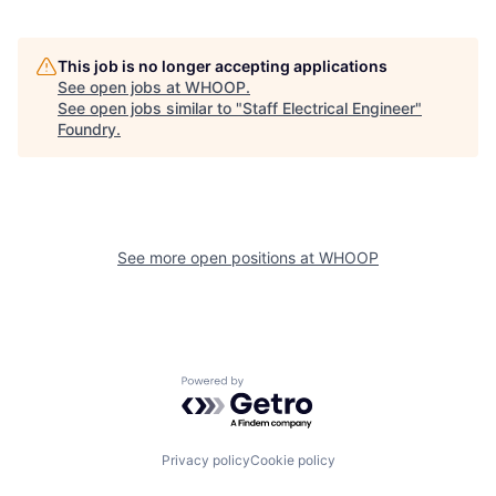
This job is no longer accepting applications
See open jobs at
WHOOP
.
See open jobs similar to "
Staff Electrical Engineer
"
Foundry
.
See more open positions at
WHOOP
Powered by Getro.com
Privacy policy
Cookie policy