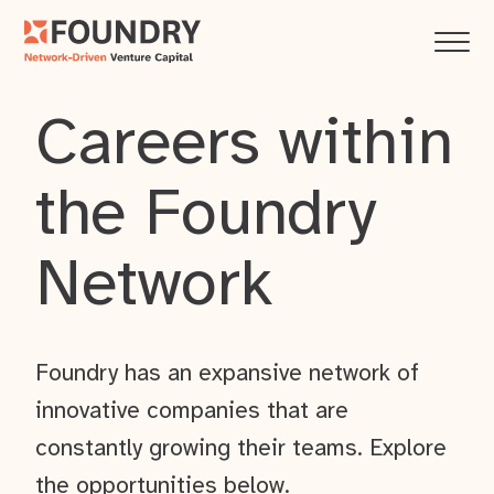
Careers within
the Foundry
Network
Foundry has an expansive network of
innovative companies that are
constantly growing their teams. Explore
the opportunities below.