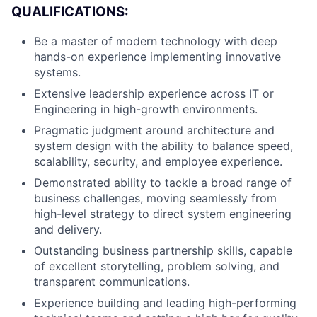
Team
QUALIFICATIONS:
Be a master of modern technology with deep
Portfolio
hands-on experience implementing innovative
systems.
Network
Extensive leadership experience across IT or
Engineering in high-growth environments.
Blog
Pragmatic judgment around architecture and
system design with the ability to balance speed,
Careers
scalability, security, and employee experience.
Demonstrated ability to tackle a broad range of
business challenges, moving seamlessly from
high-level strategy to direct system engineering
and delivery.
Outstanding business partnership skills, capable
of excellent storytelling, problem solving, and
transparent communications.
Experience building and leading high-performing