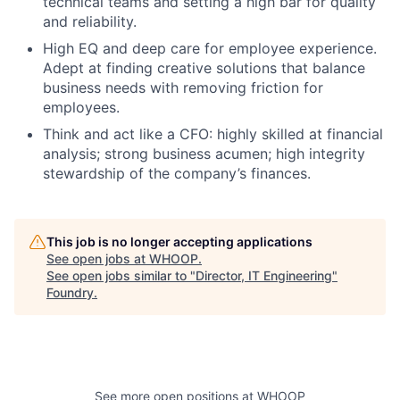
technical teams and setting a high bar for quality
and reliability.
High EQ and deep care for employee experience.
Adept at finding creative solutions that balance
business needs with removing friction for
employees.
Think and act like a CFO: highly skilled at financial
analysis; strong business acumen; high integrity
stewardship of the company’s finances.
This job is no longer accepting applications
See open jobs at
WHOOP
.
See open jobs similar to "
Director, IT Engineering
"
Foundry
.
See more open positions at
WHOOP