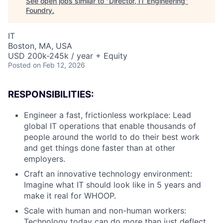
See open jobs similar to "
Director, IT Engineering
"
Foundry
.
IT
Boston, MA, USA
USD 200k-245k / year + Equity
Posted
on Feb 12, 2026
RESPONSIBILITIES:
Engineer a fast, frictionless workplace: Lead
global IT operations that enable thousands of
people around the world to do their best work
and get things done faster than at other
employers.
Craft an innovative technology environment:
Imagine what IT should look like in 5 years and
make it real for WHOOP.
Scale with human and non-human workers:
Technology today can do more than just deflect