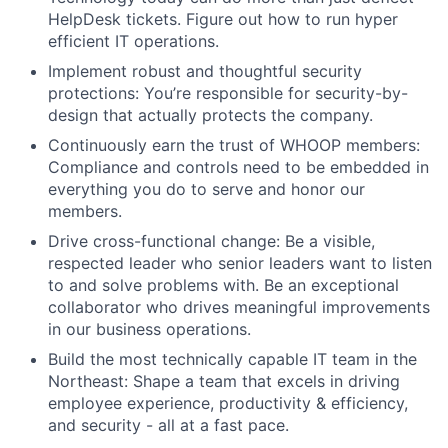
HelpDesk tickets. Figure out how to run hyper
efficient IT operations.
Implement robust and thoughtful security
protections: You’re responsible for security-by-
design that actually protects the company.
Continuously earn the trust of WHOOP members:
Compliance and controls need to be embedded in
everything you do to serve and honor our
members.
Drive cross-functional change: Be a visible,
respected leader who senior leaders want to listen
to and solve problems with. Be an exceptional
collaborator who drives meaningful improvements
in our business operations.
Build the most technically capable IT team in the
Northeast: Shape a team that excels in driving
About
employee experience, productivity & efficiency,
and security - all at a fast pace.