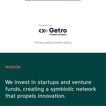
Powered by Getro.com
Privacy policy
Cookie policy
MISSION
We invest in startups and venture
funds, creating a symbiotic network
that propels innovation.