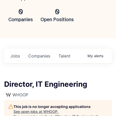
0
0
Companies
Open Positions
Jobs
Companies
Talent
My
alerts
Director, IT Engineering
WHOOP
This job is no longer accepting applications
See open jobs at
WHOOP
.