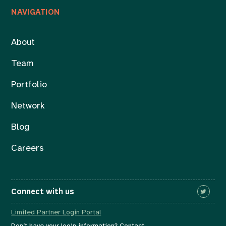
NAVIGATION
About
Team
Portfolio
Network
Blog
Careers
Connect with us
Limited Partner Login Portal