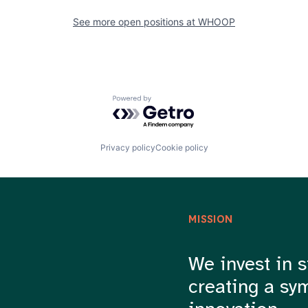
See more open positions at
WHOOP
Powered by Getro.com
Privacy policy
Cookie policy
MISSION
We invest in s
creating a sy