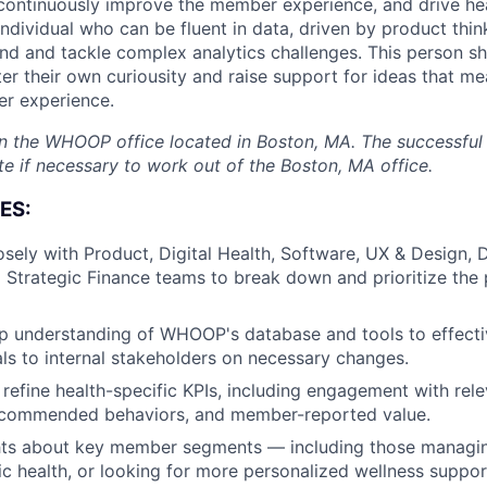
 continuously improve the member experience, and drive h
individual who can be fluent in data, driven by product thin
nd and tackle complex analytics challenges. This person sh
r their own curiousity and raise support for ideas that me
 experience.
 in the WHOOP office located in Boston, MA. The successfu
te if necessary to work out of the Boston, MA office.
ES:
osely with Product, Digital Health, Software, UX & Design, 
 Strategic Finance teams to break down and prioritize the
 understanding of WHOOP's database and tools to effectiv
ls to internal stakeholders on necessary changes.
 refine health-specific KPIs, including engagement with rele
About
ecommended behaviors, and member-reported value.
hts about key member segments — including those managin
c health, or looking for more personalized wellness suppor