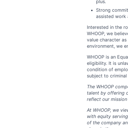
plus.
Strong commitm
assisted work 
Interested in the r
WHOOP, we believe 
value character as
environment, we en
WHOOP is an Equal
eligibility. It is u
condition of emplo
subject to criminal 
The WHOOP compensa
talent by offering 
reflect our mission
At WHOOP, we view 
with equity servin
of the company an