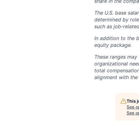
share in the compa
The U.S. base salar
determined by role,
such as job-related
In addition to the 
equity package.
These ranges may b
organizational need
total compensation 
alignment with the 
This 
See o
See op