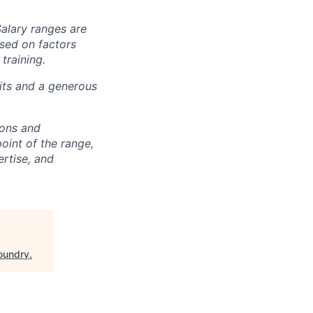
Salary ranges are
ased on factors
training.
fits and a generous
ions and
point of the range,
ertise, and
oundry
.