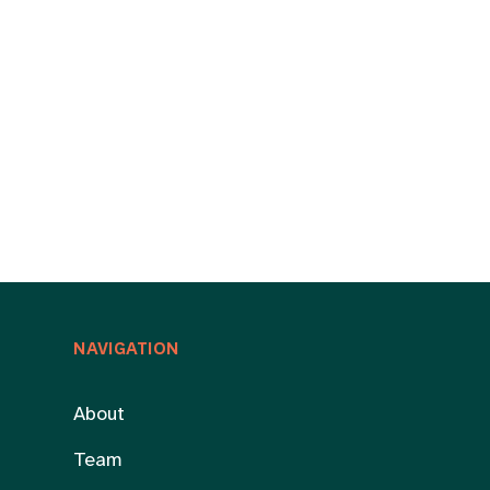
NAVIGATION
About
Team