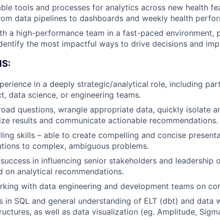
Team
ble tools and processes for analytics across new health fe
rom data pipelines to dashboards and weekly health perfo
Portfo
th a high-performance team in a fast-paced environment, 
identify the most impactful ways to drive decisions and imp
S:
Netwo
erience in a deeply strategic/analytical role, including par
ct, data science, or engineering teams.
Blog
road questions, wrangle appropriate data, quickly isolate 
alize results and communicate actionable recommendations.
lling skills – able to create compelling and concise present
Care
utions to complex, ambiguous problems.
uccess in influencing senior stakeholders and leadership o
d on analytical recommendations.
rking with data engineering and development teams on co
s in SQL and general understanding of ELT (dbt) and data
ructures, as well as data visualization (eg. Amplitude, Sigm