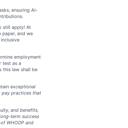
sks, ensuring AI-
tributions.
still apply! At
n paper, and we
inclusive
termine employment
r test as a
this law shall be
tain exceptional
t pay practices that
ity, and benefits,
e long-term success
rt of WHOOP and