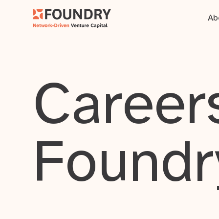
Ab
Careers
Foundr