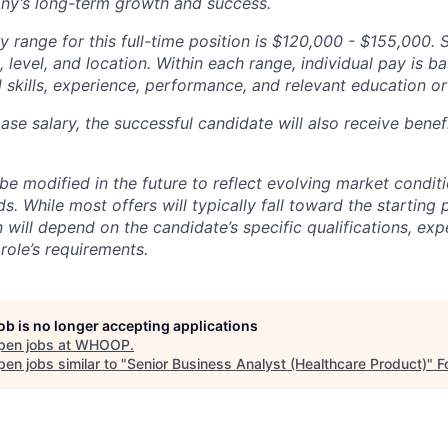
ny’s long-term growth and success.
y range for this full-time position is $120,000 - $155,000. 
 level, and location. Within each range, individual pay is b
 skills, experience, performance, and relevant education or 
base salary, the successful candidate will also receive bene
e modified in the future to reflect evolving market condit
s. While most offers will typically fall toward the starting 
will depend on the candidate’s specific qualifications, exp
role’s requirements.
job is no longer accepting applications
pen jobs at
WHOOP
.
en jobs similar to "
Senior Business Analyst (Healthcare Product)
"
F