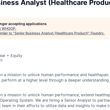
iness Analyst (Healthcare Produ
longer accepting applications
t
WHOOP
.
milar to "
Senior Business Analyst (Healthcare Product)
"
Foundry
.
ear + Equity
26
n a mission to unlock human performance and healthspa
perform at a higher level through a deeper understanding 
n a mission to unlock human performance, extend healthsp
 Operating System. We are hiring a Senior Analyst to partne
team in their efforts to utilize data and insights to make 