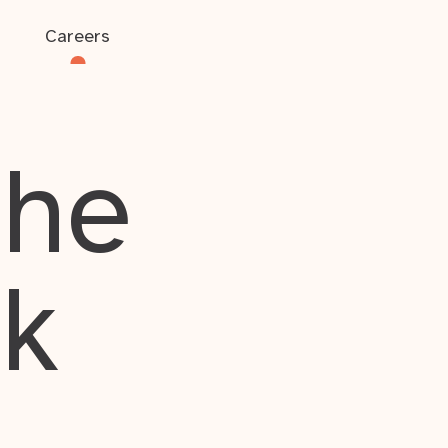
Careers
the
rk