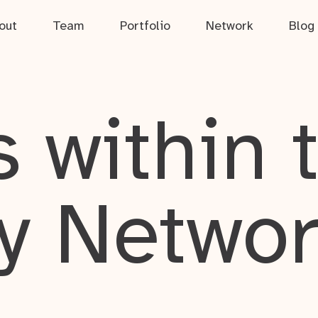
out
Team
Portfolio
Network
Blog
 within 
y Netwo