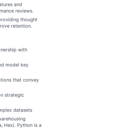
atures and
rmance reviews.
lio
providing thought
rove retention.
rk
tnership with
and model key
ations that convey
ers
n strategic
mplex datasets
 warehousing
a, Hex). Python is a