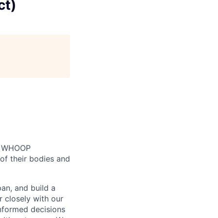
ct)
n. WHOOP
of their bodies and
an, and build a
r closely with our
informed decisions