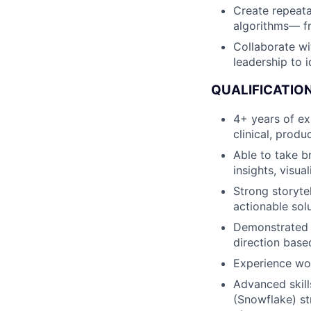
Create repeata
algorithms— f
Collaborate wi
leadership to 
QUALIFICATION
4+ years of exp
clinical, produ
Able to take b
insights, visu
Strong storyte
actionable sol
Demonstrated s
direction base
Experience wo
Advanced skill
(Snowflake) st