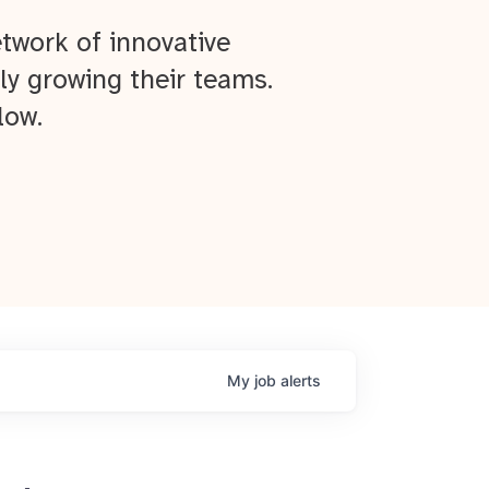
twork of innovative
ly growing their teams.
low.
My
job
alerts