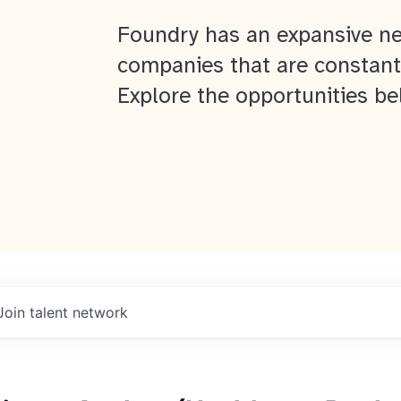
Foundry has an expansive ne
companies that are constant
Explore the opportunities be
Join talent network