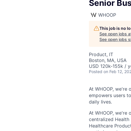
Senior Bus
WHOOP
This job is no 
See open jobs a
See open jobs si
Product, IT
Boston, MA, USA
USD 120k-155k / y
Posted
on Feb 12, 20
At WHOOP, we're o
empowers users to 
daily lives.
At WHOOP, we're o
centralized Health
Healthcare Product 