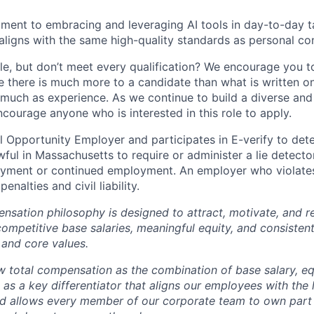
ent to embracing and leveraging AI tools in day-to-day ta
aligns with the same high-quality standards as personal con
ole, but don’t meet every qualification? We encourage you to 
there is much more to a candidate than what is written o
 much as experience. As we continue to build a diverse and 
courage anyone who is interested in this role to apply.
 Opportunity Employer and participates in E-verify to de
nlawful in Massachusetts to require or administer a lie detecto
yment or continued employment. An employer who violates 
penalties and civil liability.
tion philosophy is designed to attract, motivate, and re
competitive base salaries, meaningful equity, and consisten
 and core values.
total compensation as the combination of base salary, equ
g as a key differentiator that aligns our employees with th
d allows every member of our corporate team to own pa