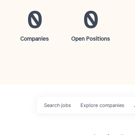
0
0
Companies
Open Positions
Search
jobs
Explore
companies