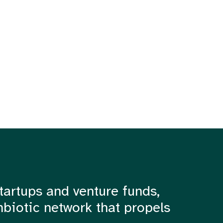
tartups and venture funds,
mbiotic network that propels