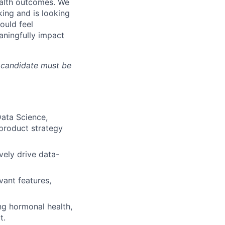
ealth outcomes. We
king and is looking
ould feel
aningfully impact
l candidate must be
Data Science,
 product strategy
ely drive data-
vant features,
g hormonal health,
t.