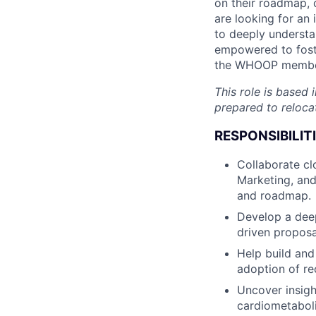
on their roadmap,
are looking for an 
to deeply understa
empowered to foste
the WHOOP member
This role is based
prepared to reloca
RESPONSIBILITI
Collaborate cl
Marketing, and
and roadmap.
Develop a deep
driven proposa
Help build and
adoption of r
Uncover insig
cardiometaboli