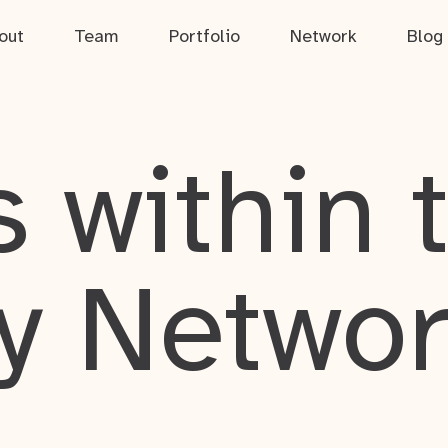
out
Team
Portfolio
Network
Blog
 within 
y Netwo