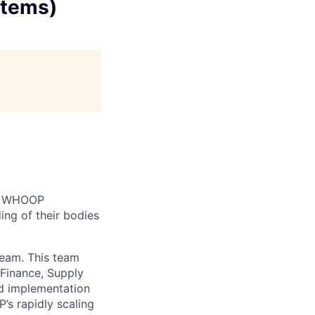
stems)
n. WHOOP
ng of their bodies
team. This team
Finance, Supply
nd implementation
’s rapidly scaling