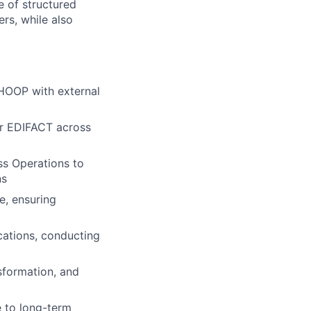
e of structured
rs, while also
WHOOP with external
or EDIFACT across
ss Operations to
ns
e, ensuring
cations, conducting
sformation, and
e to long-term