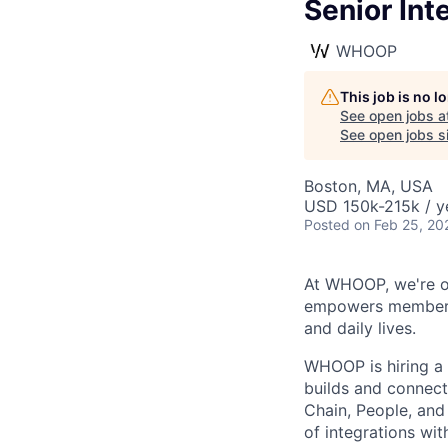
Senior Int
WHOOP
This job is no 
See open jobs a
See open jobs si
Boston, MA, USA
USD 150k-215k / y
Posted
on Feb 25, 20
At WHOOP, we're o
empowers members t
and daily lives.
WHOOP is hiring a 
builds and connect
Chain, People, and 
of integrations wi