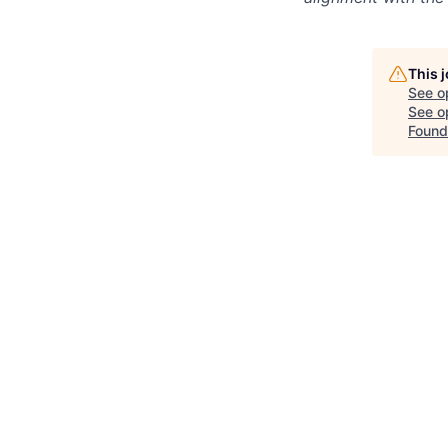
This 
See o
See op
Found