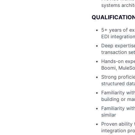
systems archit
QUALIFICATION
5+ years of ex
EDI integratio
Deep expertise
transaction se
Hands-on exper
Boomi, MuleSo
Strong profici
structured dat
Familiarity wi
building or ma
Familiarity wi
similar
Proven ability
integration pr