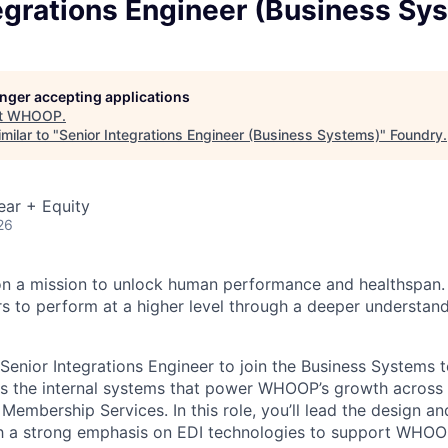
egrations Engineer (Business Sy
longer accepting applications
t
WHOOP
.
milar to "
Senior Integrations Engineer (Business Systems)
"
Foundry
.
ear + Equity
26
n a mission to unlock human performance and healthspa
o perform at a higher level through a deeper understandi
Senior Integrations Engineer to join the Business Systems 
s the internal systems that power WHOOP’s growth across 
Membership Services. In this role, you’ll lead the design a
th a strong emphasis on EDI technologies to support WHOOP