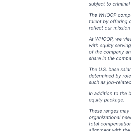
subject to criminal 
The WHOOP compensa
talent by offering 
reflect our mission
At WHOOP, we view 
with equity servin
of the company an
share in the compa
The U.S. base salar
determined by role,
such as job-related
In addition to the 
equity package.
These ranges may b
organizational need
total compensation 
alignment with the 