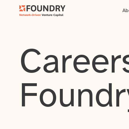
Ab
Careers
Foundr