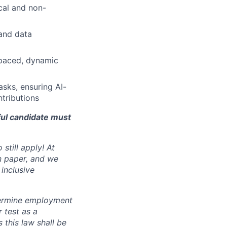
ical and non-
and data
-paced, dynamic
sks, ensuring AI-
ntributions
ful candidate must
still apply! At
n paper, and we
inclusive
ermine employment
r test as a
this law shall be