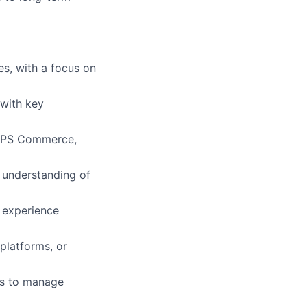
es, with a focus on
 with key
lio
, SPS Commerce,
rk
 understanding of
 experience
 platforms, or
ers
rs to manage