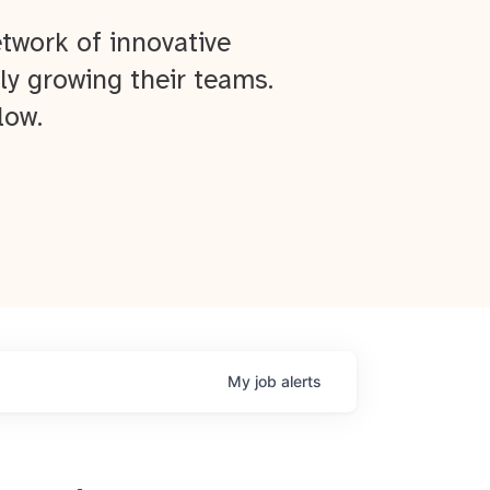
twork of innovative
ly growing their teams.
low.
My
job
alerts