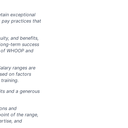
tain exceptional
t pay practices that
ity, and benefits,
e long-term success
rt of WHOOP and
Salary ranges are
ased on factors
training.
fits and a generous
ions and
point of the range,
ertise, and