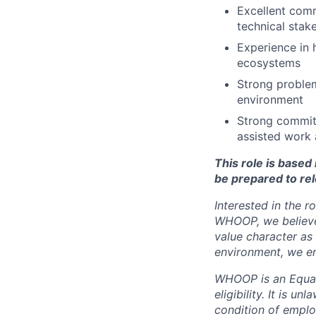
Excellent comm
technical stak
Experience in
ecosystems
Strong problem
environment
Strong commitm
assisted work 
This role is base
be prepared to rel
Interested in the r
WHOOP, we believe 
value character as
environment, we en
WHOOP is an Equal
eligibility. It is u
condition of emplo