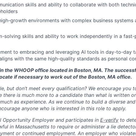
unication skills and ability to collaborate with both techn
eholders
 high-growth environments with complex business systems 
-solving skills and ability to work independently in a fast
ent to embracing and leveraging AI tools in day-to-day ta
aligns with the same high-quality standards as personal co
d in the WHOOP office located in Boston, MA. The success
ocate if necessary to work out of the Boston, MA office.
ole, but don’t meet every qualification? We encourage you to 
there is much more to a candidate than what is written o
 much as experience. As we continue to build a diverse and 
courage anyone who is interested in this role to apply.
 Opportunity Employer and participates in
E-verify
to det
nlawful in Massachusetts to require or administer a lie detecto
yment or continued employment. An employer who violates 