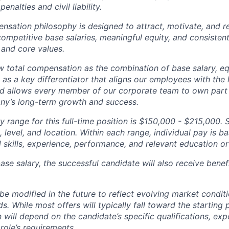
penalties and civil liability.
tion philosophy is designed to attract, motivate, and re
competitive base salaries, meaningful equity, and consisten
 and core values.
total compensation as the combination of base salary, equ
g as a key differentiator that aligns our employees with th
d allows every member of our corporate team to own pa
ny’s long-term growth and success.
y range for this full-time position is $150,000 - $215,000. 
 level, and location. Within each range, individual pay is b
 skills, experience, performance, and relevant education or 
base salary, the successful candidate will also receive bene
e modified in the future to reflect evolving market condit
s. While most offers will typically fall toward the starting 
will depend on the candidate’s specific qualifications, exp
role’s requirements.