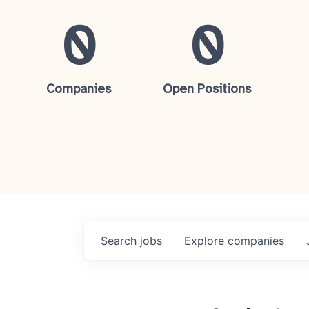
0
0
Companies
Open Positions
Search
jobs
Explore
companies