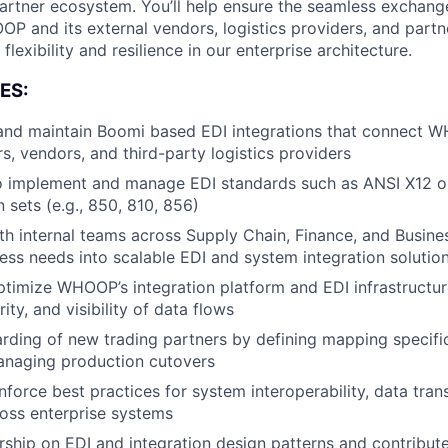
artner ecosystem. You’ll help ensure the seamless exchang
 and its external vendors, logistics providers, and partne
flexibility and resilience in our enterprise architecture.
ES:
 and maintain Boomi based EDI integrations that connect 
rs, vendors, and third-party logistics providers
to implement and manage EDI standards such as ANSI X12 
 sets (e.g., 850, 810, 856)
th internal teams across Supply Chain, Finance, and Busine
ness needs into scalable EDI and system integration solutio
imize WHOOP’s integration platform and EDI infrastructur
urity, and visibility of data flows
ding of new trading partners by defining mapping specifi
anaging production cutovers
force best practices for system interoperability, data tran
oss enterprise systems
ship on EDI and integration design patterns and contribut