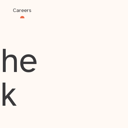
Careers
the
rk