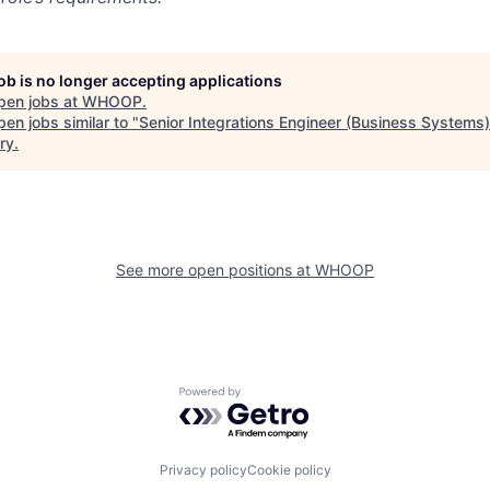
job is no longer accepting applications
pen jobs at
WHOOP
.
en jobs similar to "
Senior Integrations Engineer (Business Systems)
ry
.
See more open positions at
WHOOP
Powered by Getro.com
Privacy policy
Cookie policy