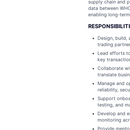
supply chain and p
data between WHOOP
enabling long-term 
RESPONSIBILITI
Design, build,
trading partne
Lead efforts 
key transaction
Collaborate wi
translate busi
Manage and opt
reliability, sec
Support onboar
testing, and m
Develop and en
monitoring acr
Provide mentor