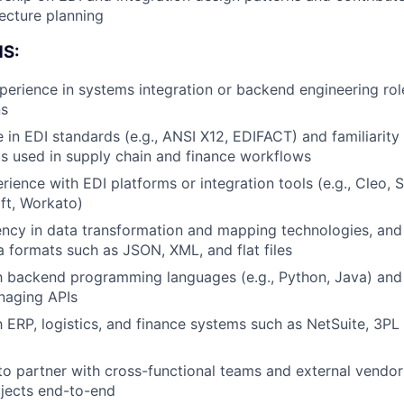
ecture planning
About
S:
perience in systems integration or backend engineering rol
Team
ns
 in EDI standards (e.g., ANSI X12, EDIFACT) and familiarity
ts used in supply chain and finance workflows
Portfo
ience with EDI platforms or integration tools (e.g., Cleo
ft, Workato)
Netwo
ency in data transformation and mapping technologies, and
a formats such as JSON, XML, and flat files
th backend programming languages (e.g., Python, Java) and
Blog
naging APIs
th ERP, logistics, and finance systems such as NetSuite, 3PL
Care
 to partner with cross-functional teams and external vendo
ojects end-to-end