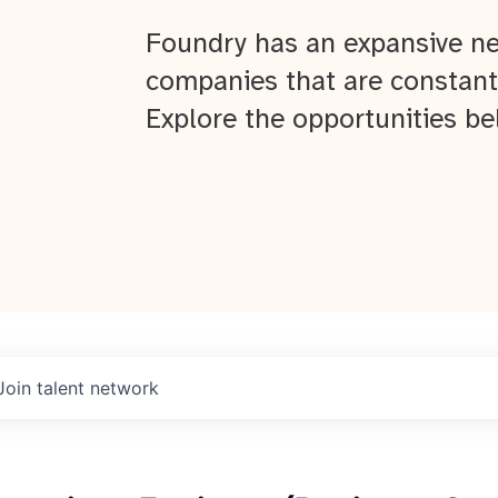
Foundry has an expansive ne
companies that are constant
Explore the opportunities be
Join talent network