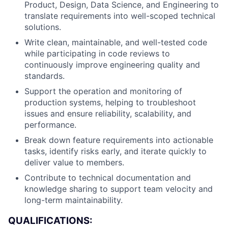
Product, Design, Data Science, and Engineering to
translate requirements into well-scoped technical
solutions.
Write clean, maintainable, and well-tested code
while participating in code reviews to
continuously improve engineering quality and
standards.
Support the operation and monitoring of
production systems, helping to troubleshoot
issues and ensure reliability, scalability, and
performance.
Break down feature requirements into actionable
tasks, identify risks early, and iterate quickly to
deliver value to members.
Contribute to technical documentation and
knowledge sharing to support team velocity and
long-term maintainability.
QUALIFICATIONS: