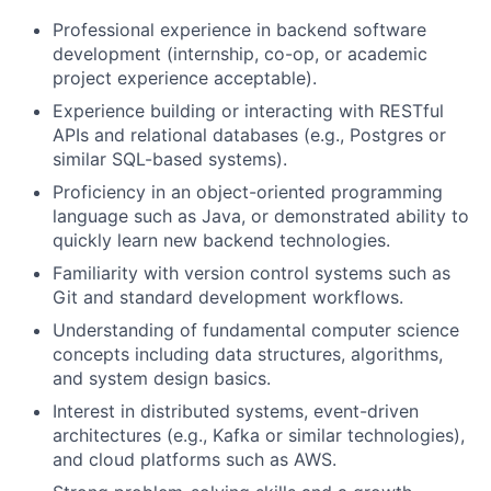
Professional experience in backend software
development (internship, co-op, or academic
project experience acceptable).
Experience building or interacting with RESTful
APIs and relational databases (e.g., Postgres or
similar SQL-based systems).
Proficiency in an object-oriented programming
language such as Java, or demonstrated ability to
quickly learn new backend technologies.
Familiarity with version control systems such as
Git and standard development workflows.
About
Understanding of fundamental computer science
concepts including data structures, algorithms,
Team
and system design basics.
Interest in distributed systems, event-driven
architectures (e.g., Kafka or similar technologies),
Portfolio
and cloud platforms such as AWS.