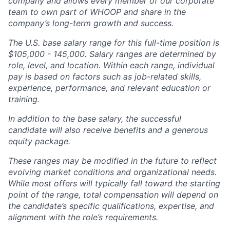
company and allows every member of our corporate
team to own part of WHOOP and share in the
company’s long-term growth and success.
The U.S. base salary range for this full-time position is
$105,000 - 145,000. Salary ranges are determined by
role, level, and location. Within each range, individual
pay is based on factors such as job-related skills,
experience, performance, and relevant education or
training.
In addition to the base salary, the successful
candidate will also receive benefits and a generous
equity package.
These ranges may be modified in the future to reflect
evolving market conditions and organizational needs.
While most offers will typically fall toward the starting
point of the range, total compensation will depend on
the candidate’s specific qualifications, expertise, and
alignment with the role’s requirements.