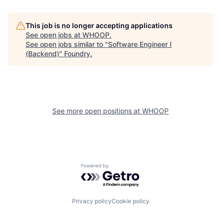
This job is no longer accepting applications
See open jobs at
WHOOP
.
See open jobs similar to "
Software Engineer I
(Backend)
"
Foundry
.
See more open positions at
WHOOP
Powered by Getro.com
Privacy policy
Cookie policy