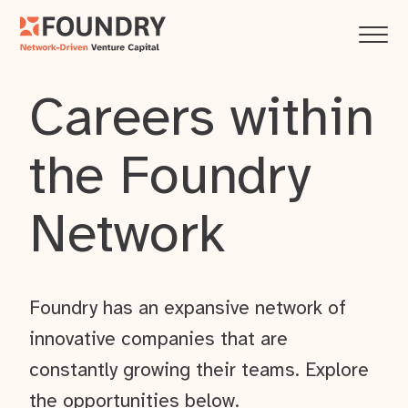
Careers within
the Foundry
Network
Foundry has an expansive network of
innovative companies that are
constantly growing their teams. Explore
the opportunities below.