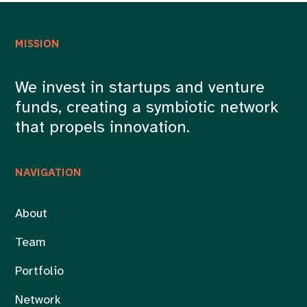
MISSION
We invest in startups and venture
funds, creating a symbiotic network
that propels innovation.
NAVIGATION
About
Team
Portfolio
Network