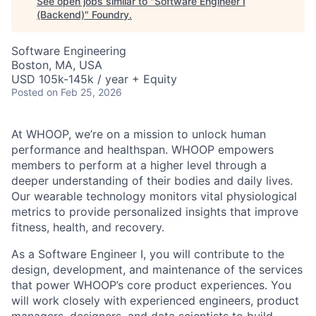
See open jobs similar to "
Software Engineer I
(Backend)
"
Foundry
.
Software Engineering
Boston, MA, USA
USD 105k-145k / year + Equity
Posted
on Feb 25, 2026
At WHOOP, we’re on a mission to unlock human
performance and healthspan. WHOOP empowers
members to perform at a higher level through a
deeper understanding of their bodies and daily lives.
Our wearable technology monitors vital physiological
metrics to provide personalized insights that improve
fitness, health, and recovery.
As a Software Engineer I, you will contribute to the
design, development, and maintenance of the services
that power WHOOP’s core product experiences. You
will work closely with experienced engineers, product