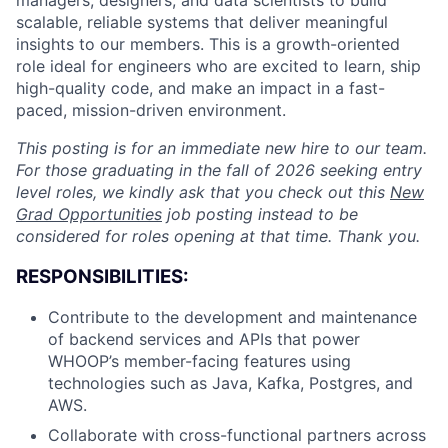
managers, designers, and data scientists to build
scalable, reliable systems that deliver meaningful
insights to our members. This is a growth-oriented
role ideal for engineers who are excited to learn, ship
high-quality code, and make an impact in a fast-
paced, mission-driven environment.
This posting is for an immediate new hire to our team.
For those graduating in the fall of 2026 seeking entry
level roles, we kindly ask that you check out this
New
Grad Opportunities
job posting instead to be
considered for roles opening at that time. Thank you.
RESPONSIBILITIES:
Contribute to the development and maintenance
of backend services and APIs that power
WHOOP’s member-facing features using
technologies such as Java, Kafka, Postgres, and
AWS.
Collaborate with cross-functional partners across