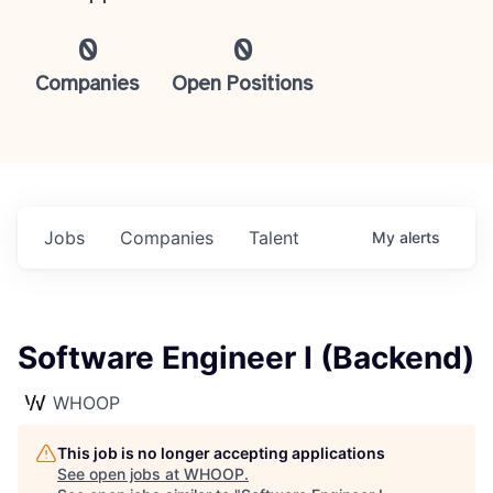
0
0
Companies
Open Positions
Jobs
Companies
Talent
My
alerts
Software Engineer I (Backend)
WHOOP
This job is no longer accepting applications
See open jobs at
WHOOP
.