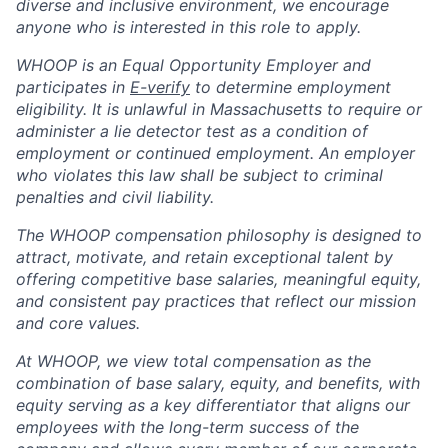
diverse and inclusive environment, we encourage
anyone who is interested in this role to apply.
WHOOP is an Equal Opportunity Employer and
participates in
E-verify
to determine employment
eligibility. It is unlawful in Massachusetts to require or
administer a lie detector test as a condition of
employment or continued employment. An employer
who violates this law shall be subject to criminal
penalties and civil liability.
The WHOOP compensation philosophy is designed to
attract, motivate, and retain exceptional talent by
offering competitive base salaries, meaningful equity,
and consistent pay practices that reflect our mission
and core values.
At WHOOP, we view total compensation as the
combination of base salary, equity, and benefits, with
equity serving as a key differentiator that aligns our
employees with the long-term success of the