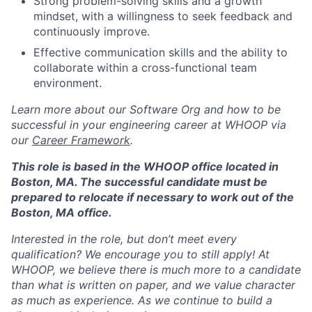
Strong problem-solving skills and a growth
Network
mindset, with a willingness to seek feedback and
continuously improve.
Blog
Effective communication skills and the ability to
collaborate within a cross-functional team
Careers
environment.
Learn more about our Software Org and how to be
successful in your engineering career at WHOOP via
our
Career Framework
.
This role is based in the WHOOP office located in
Boston, MA. The successful candidate must be
prepared to relocate if necessary to work out of the
Boston, MA office.
Interested in the role, but don’t meet every
qualification? We encourage you to still apply! At
WHOOP, we believe there is much more to a candidate
than what is written on paper, and we value character
as much as experience. As we continue to build a