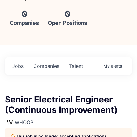
0
0
Companies
Open Positions
Jobs
Companies
Talent
My
alerts
Senior Electrical Engineer
(Continuous Improvement)
WHOOP
This job is no longer accepting applications