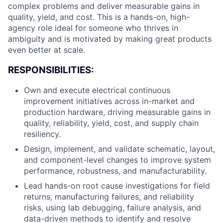
complex problems and deliver measurable gains in
quality, yield, and cost. This is a hands-on, high-
agency role ideal for someone who thrives in
ambiguity and is motivated by making great products
even better at scale.
RESPONSIBILITIES:
Own and execute electrical continuous
improvement initiatives across in-market and
production hardware, driving measurable gains in
quality, reliability, yield, cost, and supply chain
resiliency.
Design, implement, and validate schematic, layout,
and component-level changes to improve system
performance, robustness, and manufacturability.
Lead hands-on root cause investigations for field
returns, manufacturing failures, and reliability
risks, using lab debugging, failure analysis, and
data-driven methods to identify and resolve