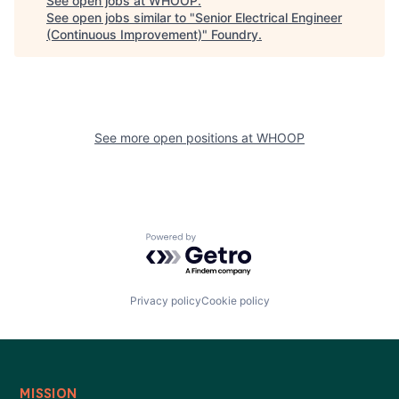
See open jobs at
WHOOP
.
See open jobs similar to "
Senior Electrical Engineer
(Continuous Improvement)
"
Foundry
.
See more open positions at
WHOOP
Powered by Getro.com
Privacy policy
Cookie policy
MISSION