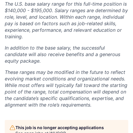
The U.S. base salary range for this full-time position is
$140,000 - $195,000. Salary ranges are determined by
role, level, and location. Within each range, individual
pay is based on factors such as job-related skills,
experience, performance, and relevant education or
training.
In addition to the base salary, the successful
candidate will also receive benefits and a generous
equity package.
These ranges may be modified in the future to reflect
evolving market conditions and organizational needs.
While most offers will typically fall toward the starting
point of the range, total compensation will depend on
the candidate’s specific qualifications, expertise, and
alignment with the role’s requirements.
This job is no longer accepting applications