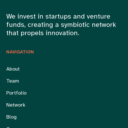
We invest in startups and venture
funds, creating a symbiotic network
that propels innovation.
NAVIGATION
About
Team
Portfolio
Network
Blog