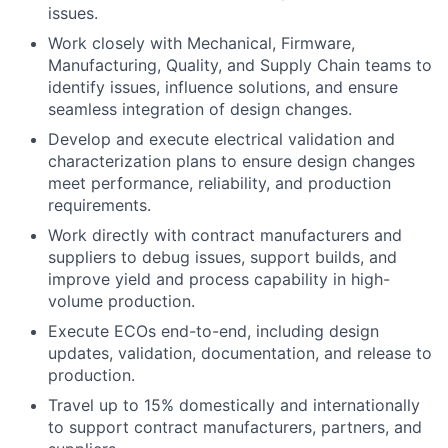
issues.
Work closely with Mechanical, Firmware,
Manufacturing, Quality, and Supply Chain teams to
identify issues, influence solutions, and ensure
seamless integration of design changes.
Develop and execute electrical validation and
characterization plans to ensure design changes
meet performance, reliability, and production
requirements.
Work directly with contract manufacturers and
suppliers to debug issues, support builds, and
improve yield and process capability in high-
volume production.
Execute ECOs end-to-end, including design
updates, validation, documentation, and release to
production.
Travel up to 15% domestically and internationally
to support contract manufacturers, partners, and