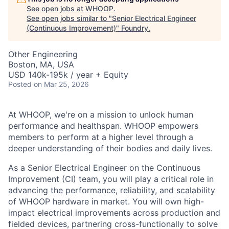
See open jobs at
WHOOP
.
See open jobs similar to "
Senior Electrical Engineer
(Continuous Improvement)
"
Foundry
.
Other Engineering
Boston, MA, USA
USD 140k-195k / year + Equity
Posted
on Mar 25, 2026
At WHOOP, we're on a mission to unlock human
performance and healthspan. WHOOP empowers
members to perform at a higher level through a
deeper understanding of their bodies and daily lives.
As a Senior Electrical Engineer on the Continuous
Improvement (CI) team, you will play a critical role in
advancing the performance, reliability, and scalability
of WHOOP hardware in market. You will own high-
impact electrical improvements across production and
fielded devices, partnering cross-functionally to solve