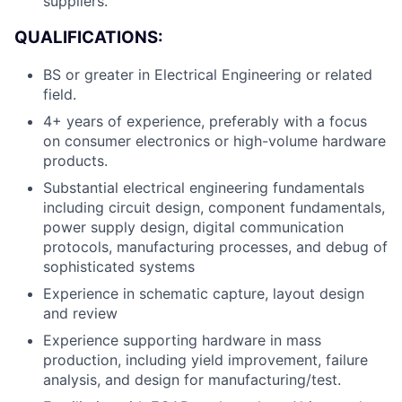
suppliers.
QUALIFICATIONS:
BS or greater in Electrical Engineering or related
field.
4+ years of experience, preferably with a focus
on consumer electronics or high-volume hardware
products.
Substantial electrical engineering fundamentals
including circuit design, component fundamentals,
power supply design, digital communication
About
protocols, manufacturing processes, and debug of
sophisticated systems
Team
Experience in schematic capture, layout design
and review
Portfolio
Experience supporting hardware in mass
production, including yield improvement, failure
Network
analysis, and design for manufacturing/test.