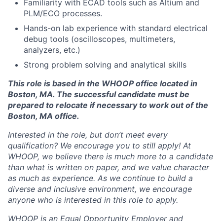
Familiarity with ECAD tools such as Altium and
Blog
PLM/ECO processes.
Hands-on lab experience with standard electrical
Careers
debug tools (oscilloscopes, multimeters,
analyzers, etc.)
Strong problem solving and analytical skills
This role is based in the WHOOP office located in
Boston, MA. The successful candidate must be
prepared to relocate if necessary to work out of the
Boston, MA office.
Interested in the role, but don’t meet every
qualification? We encourage you to still apply! At
WHOOP, we believe there is much more to a candidate
than what is written on paper, and we value character
as much as experience. As we continue to build a
diverse and inclusive environment, we encourage
anyone who is interested in this role to apply.
WHOOP is an Equal Opportunity Employer and