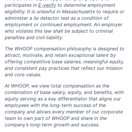
participates in
E-verify
to determine employment
eligibility. It is unlawful in Massachusetts to require or
administer a lie detector test as a condition of
employment or continued employment. An employer
who violates this law shall be subject to criminal
penalties and civil liability.
The WHOOP compensation philosophy is designed to
attract, motivate, and retain exceptional talent by
offering competitive base salaries, meaningful equity,
and consistent pay practices that reflect our mission
and core values.
At WHOOP, we view total compensation as the
combination of base salary, equity, and benefits, with
equity serving as a key differentiator that aligns our
employees with the long-term success of the
company and allows every member of our corporate
team to own part of WHOOP and share in the
company’s long-term growth and success.