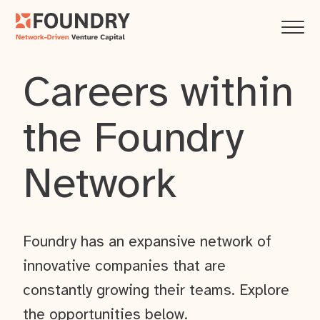
Careers within
the Foundry
Network
Foundry has an expansive network of
innovative companies that are
constantly growing their teams. Explore
the opportunities below.