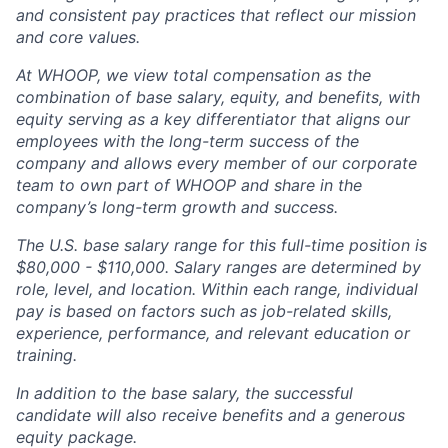
and consistent pay practices that reflect our mission
and core values.
At WHOOP, we view total compensation as the
combination of base salary, equity, and benefits, with
equity serving as a key differentiator that aligns our
employees with the long-term success of the
company and allows every member of our corporate
team to own part of WHOOP and share in the
company’s long-term growth and success.
The U.S. base salary range for this full-time position is
$80,000 - $110,000. Salary ranges are determined by
role, level, and location. Within each range, individual
pay is based on factors such as job-related skills,
experience, performance, and relevant education or
training.
In addition to the base salary, the successful
candidate will also receive benefits and a generous
equity package.