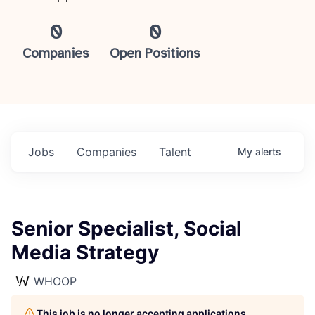
0
0
Companies
Open Positions
Jobs
Companies
Talent
My
alerts
Senior Specialist, Social
Media Strategy
WHOOP
This job is no longer accepting applications