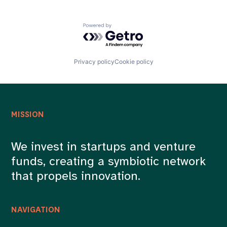
Powered by Getro.com
Privacy policy
Cookie policy
MISSION
We invest in startups and venture
funds, creating a symbiotic network
that propels innovation.
NAVIGATION