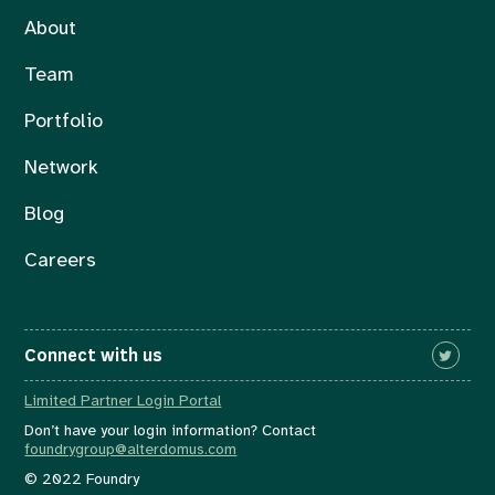
About
Team
Portfolio
Network
Blog
Careers
Connect with us
Limited Partner Login Portal
Don’t have your login information? Contact
foundrygroup@alterdomus.com
© 2022 Foundry