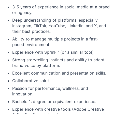
3-5 years of experience in social media at a brand
Portfolio
or agency.
Deep understanding of platforms, especially
Network
Instagram, TikTok, YouTube, LinkedIn, and X, and
their best practices.
Blog
Ability to manage multiple projects in a fast-
paced environment.
Careers
Experience with Sprinklr (or a similar tool)
Strong storytelling instincts and ability to adapt
brand voice by platform.
Excellent communication and presentation skills.
Collaborative spirit.
Passion for performance, wellness, and
innovation.
Bachelor’s degree or equivalent experience.
Experience with creative tools (Adobe Creative