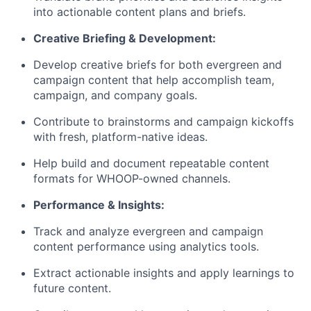
into actionable content plans and briefs.
Creative Briefing & Development:
Develop creative briefs for both evergreen and
campaign content that help accomplish team,
campaign, and company goals.
Contribute to brainstorms and campaign kickoffs
with fresh, platform-native ideas.
Help build and document repeatable content
formats for WHOOP-owned channels.
Performance & Insights:
Track and analyze evergreen and campaign
content performance using analytics tools.
Extract actionable insights and apply learnings to
future content.