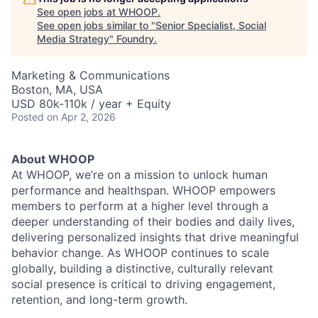
See open jobs at
WHOOP
.
See open jobs similar to "
Senior Specialist, Social
Media Strategy
"
Foundry
.
Marketing & Communications
Boston, MA, USA
USD 80k-110k / year + Equity
Posted
on Apr 2, 2026
About WHOOP
At WHOOP, we’re on a mission to unlock human
performance and healthspan. WHOOP empowers
members to perform at a higher level through a
deeper understanding of their bodies and daily lives,
delivering personalized insights that drive meaningful
behavior change. As WHOOP continues to scale
globally, building a distinctive, culturally relevant
social presence is critical to driving engagement,
retention, and long-term growth.