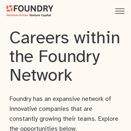
Careers within
the Foundry
Network
Foundry has an expansive network of
innovative companies that are
constantly growing their teams. Explore
the opportunities below.