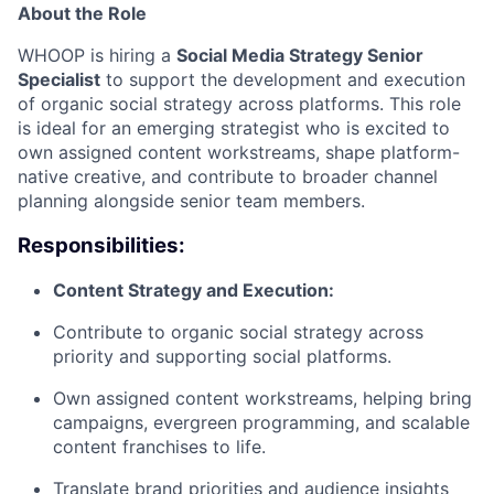
About the Role
WHOOP is hiring a
Social Media Strategy Senior
Specialist
to support the development and execution
of organic social strategy across platforms. This role
is ideal for an emerging strategist who is excited to
own assigned content workstreams, shape platform-
native creative, and contribute to broader channel
planning alongside senior team members.
Responsibilities:
Content Strategy and Execution:
Contribute to organic social strategy across
priority and supporting social platforms.
Own assigned content workstreams, helping bring
campaigns, evergreen programming, and scalable
content franchises to life.
Translate brand priorities and audience insights