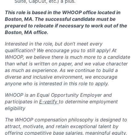
Suite, CapCut, etc.) a plus.
This role is based in the WHOOP office located in
Boston, MA. The successful candidate must be
prepared to relocate if necessary to work out of the
Boston, MA office.
Interested in the role, but don’t meet every
qualification? We encourage you to still apply! At
WHOOP, we believe there is much more to a candidate
than what is written on paper, and we value character
as much as experience. As we continue to build a
diverse and inclusive environment, we encourage
anyone who is interested in this role to apply.
WHOOP is an Equal Opportunity Employer and
participates in
E-verify
to determine employment
eligibility
The WHOOP compensation philosophy is designed to
attract, motivate, and retain exceptional talent by
offering competitive base salaries, meaningful equity,