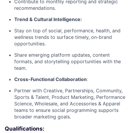
Contribute to monthly reporting and strategic
recommendations.
Trend & Cultural Intelligence:
Stay on top of social, performance, health, and
wellness trends to surface timely, on-brand
opportunities.
Share emerging platform updates, content
formats, and storytelling opportunities with the
team.
Cross-Functional Collaboration
:
Partner with Creative, Partnerships, Community,
Sports & Talent, Product Marketing, Performance
Science, Wholesale, and Accessories & Apparel
About
teams to ensure social programming supports
broader marketing goals.
Team
Qualifications: