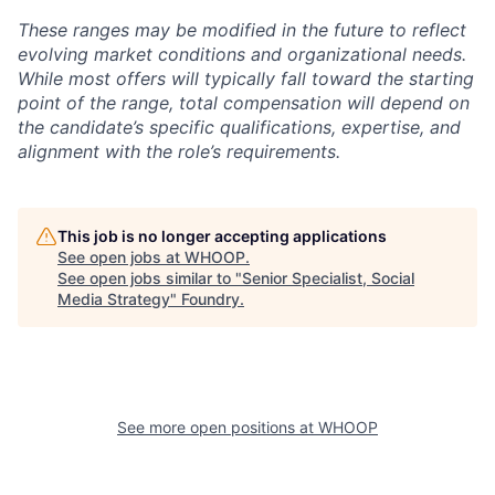
These ranges may be modified in the future to reflect
evolving market conditions and organizational needs.
While most offers will typically fall toward the starting
point of the range, total compensation will depend on
the candidate’s specific qualifications, expertise, and
alignment with the role’s requirements.
This job is no longer accepting applications
See open jobs at
WHOOP
.
See open jobs similar to "
Senior Specialist, Social
Media Strategy
"
Foundry
.
See more open positions at
WHOOP