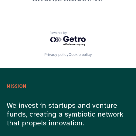
Powered by Getro.com
Privacy policy
Cookie policy
MISSION
We invest in startups and venture
funds, creating a symbiotic network
that propels innovation.