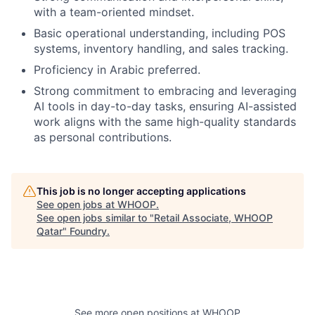
with a team-oriented mindset.
Basic operational understanding, including POS
systems, inventory handling, and sales tracking.
Proficiency in Arabic preferred.
Strong commitment to embracing and leveraging
AI tools in day-to-day tasks, ensuring AI-assisted
work aligns with the same high-quality standards
as personal contributions.
This job is no longer accepting applications
See open jobs at
WHOOP
.
See open jobs similar to "
Retail Associate, WHOOP
Qatar
"
Foundry
.
See more open positions at
WHOOP