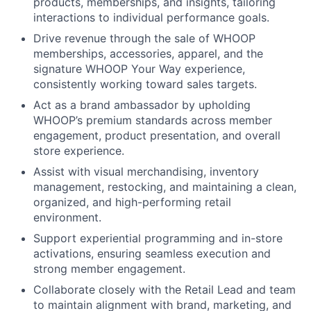
products, memberships, and insights, tailoring
interactions to individual performance goals.
Drive revenue through the sale of WHOOP
memberships, accessories, apparel, and the
signature WHOOP Your Way experience,
consistently working toward sales targets.
Act as a brand ambassador by upholding
WHOOP’s premium standards across member
About
engagement, product presentation, and overall
store experience.
Team
Assist with visual merchandising, inventory
management, restocking, and maintaining a clean,
Portfolio
organized, and high-performing retail
environment.
Network
Support experiential programming and in-store
activations, ensuring seamless execution and
strong member engagement.
Blog
Collaborate closely with the Retail Lead and team
to maintain alignment with brand, marketing, and