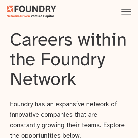
Careers within
the Foundry
Network
Foundry has an expansive network of
innovative companies that are
constantly growing their teams. Explore
the opportunities below.