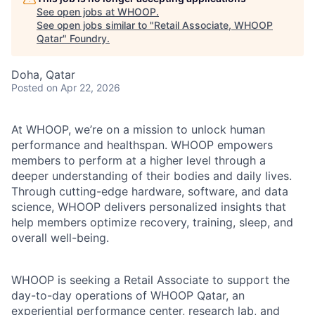
See open jobs at
WHOOP
.
See open jobs similar to "
Retail Associate, WHOOP
Qatar
"
Foundry
.
Doha, Qatar
Posted
on Apr 22, 2026
At WHOOP, we’re on a mission to unlock human
performance and healthspan. WHOOP empowers
members to perform at a higher level through a
deeper understanding of their bodies and daily lives.
Through cutting-edge hardware, software, and data
science, WHOOP delivers personalized insights that
help members optimize recovery, training, sleep, and
overall well-being.
WHOOP is seeking a Retail Associate to support the
day-to-day operations of WHOOP Qatar, an
experiential performance center, research lab, and