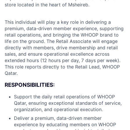
store located in the heart of Msheireb.
This individual will play a key role in delivering a
premium, data-driven member experience, supporting
retail operations, and bringing the WHOOP brand to
life on the ground. The Retail Associate will engage
directly with members, drive membership and retail
sales, and ensure operational excellence across
extended hours (12 hours per day, 7 days per week).
This role reports directly to the Retail Lead, WHOOP
Qatar.
RESPONSIBILITIES:
Support the daily retail operations of WHOOP
Qatar, ensuring exceptional standards of service,
organization, and operational execution.
Deliver a premium, data-driven member
experience by educating members on WHOOP