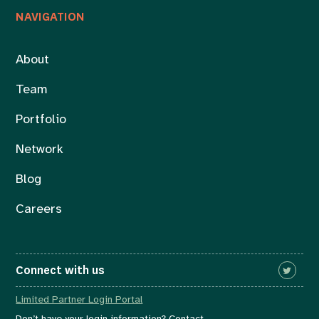
NAVIGATION
About
Team
Portfolio
Network
Blog
Careers
Connect with us
Limited Partner Login Portal