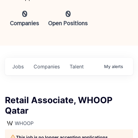
0
0
Companies
Open Positions
Jobs
Companies
Talent
My
alerts
Retail Associate, WHOOP
Qatar
WHOOP
This job is no longer accepting applications