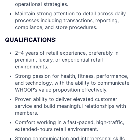
Careers
operational strategies.
Maintain strong attention to detail across daily
processes including transactions, reporting,
compliance, and store procedures.
QUALIFICATIONS:
2–4 years of retail experience, preferably in
premium, luxury, or experiential retail
environments.
Strong passion for health, fitness, performance,
and technology, with the ability to communicate
WHOOP’s value proposition effectively.
Proven ability to deliver elevated customer
service and build meaningful relationships with
members.
Comfort working in a fast-paced, high-traffic,
extended-hours retail environment.
Strong communication and interpersonal skills,