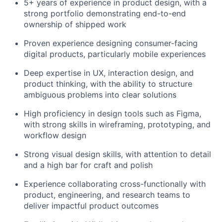
5+ years of experience in product design, with a
strong portfolio demonstrating end-to-end
ownership of shipped work
Proven experience designing consumer-facing
digital products, particularly mobile experiences
Deep expertise in UX, interaction design, and
product thinking, with the ability to structure
ambiguous problems into clear solutions
High proficiency in design tools such as Figma,
with strong skills in wireframing, prototyping, and
workflow design
Strong visual design skills, with attention to detail
and a high bar for craft and polish
Experience collaborating cross-functionally with
product, engineering, and research teams to
About
deliver impactful product outcomes