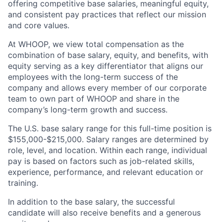
offering competitive base salaries, meaningful equity,
and consistent pay practices that reflect our mission
and core values.
At WHOOP, we view total compensation as the
combination of base salary, equity, and benefits, with
equity serving as a key differentiator that aligns our
employees with the long-term success of the
company and allows every member of our corporate
team to own part of WHOOP and share in the
company’s long-term growth and success.
The U.S. base salary range for this full-time position is
$155,000-$215,000. Salary ranges are determined by
role, level, and location. Within each range, individual
pay is based on factors such as job-related skills,
experience, performance, and relevant education or
training.
In addition to the base salary, the successful
candidate will also receive benefits and a generous