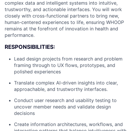
complex data and intelligent systems into intuitive,
trustworthy, and actionable interfaces. You will work
closely with cross-functional partners to bring new,
human-centered experiences to life, ensuring WHOOP
remains at the forefront of innovation in health and
performance.
RESPONSIBILITIES:
Lead design projects from research and problem
framing through to UX flows, prototypes, and
polished experiences
Translate complex AI-driven insights into clear,
approachable, and trustworthy interfaces.
Conduct user research and usability testing to
uncover member needs and validate design
decisions
Create information architectures, workflows, and
interaction patterns that balance intuitiveness with