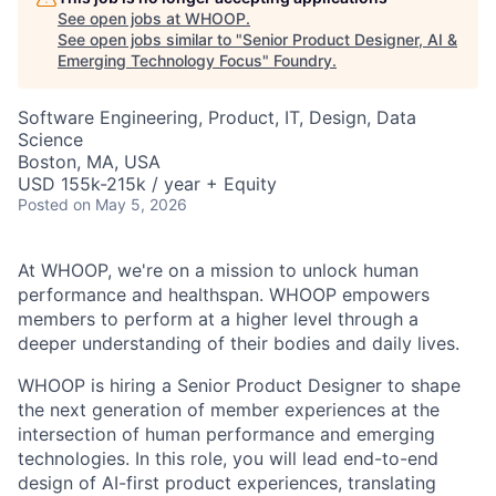
See open jobs at
WHOOP
.
See open jobs similar to "
Senior Product Designer, AI &
Emerging Technology Focus
"
Foundry
.
Software Engineering, Product, IT, Design, Data
Science
Boston, MA, USA
USD 155k-215k / year + Equity
Posted
on May 5, 2026
At WHOOP, we're on a mission to unlock human
performance and healthspan. WHOOP empowers
members to perform at a higher level through a
deeper understanding of their bodies and daily lives.
WHOOP is hiring a Senior Product Designer to shape
the next generation of member experiences at the
intersection of human performance and emerging
technologies. In this role, you will lead end-to-end
design of AI-first product experiences, translating