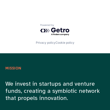
Powered by Getro.com
Privacy policy
Cookie policy
MISSION
We invest in startups and venture
funds, creating a symbiotic network
that propels innovation.