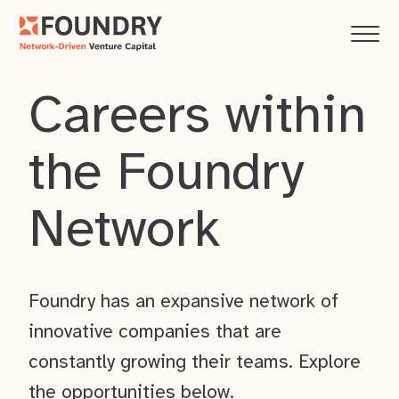
Careers within
the Foundry
Network
Foundry has an expansive network of
innovative companies that are
constantly growing their teams. Explore
the opportunities below.