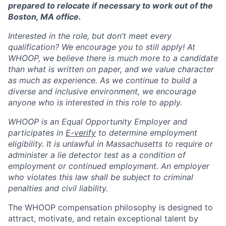
prepared to relocate if necessary to work out of the
Boston, MA office.
Interested in the role, but don’t meet every
qualification? We encourage you to still apply! At
WHOOP, we believe there is much more to a candidate
than what is written on paper, and we value character
as much as experience. As we continue to build a
diverse and inclusive environment, we encourage
anyone who is interested in this role to apply.
WHOOP is an Equal Opportunity Employer and
participates in
E-verify
to determine employment
eligibility. It is unlawful in Massachusetts to require or
administer a lie detector test as a condition of
employment or continued employment. An employer
who violates this law shall be subject to criminal
penalties and civil liability.
The WHOOP compensation philosophy is designed to
attract, motivate, and retain exceptional talent by