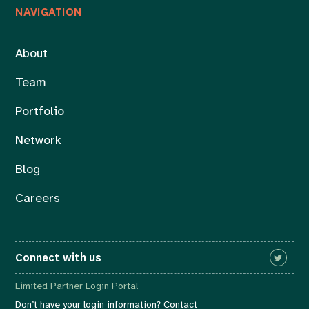
NAVIGATION
About
Team
Portfolio
Network
Blog
Careers
Connect with us
Limited Partner Login Portal
Don’t have your login information? Contact