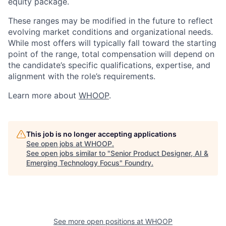
equity package.
These ranges may be modified in the future to reflect
evolving market conditions and organizational needs.
While most offers will typically fall toward the starting
point of the range, total compensation will depend on
the candidate’s specific qualifications, expertise, and
alignment with the role’s requirements.
Learn more about
WHOOP
.
This job is no longer accepting applications
See open jobs at
WHOOP
.
See open jobs similar to "
Senior Product Designer, AI &
Emerging Technology Focus
"
Foundry
.
See more open positions at
WHOOP