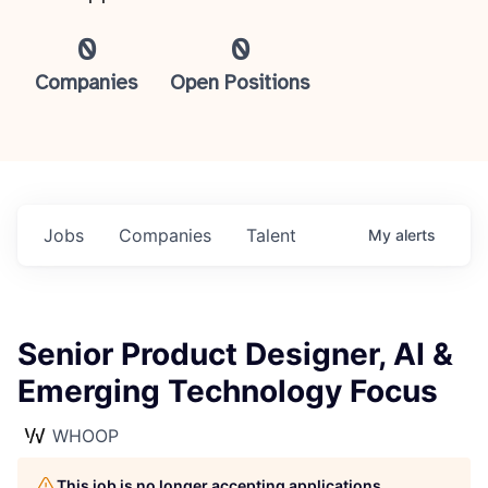
0
0
Companies
Open Positions
Jobs
Companies
Talent
My
alerts
Senior Product Designer, AI &
Emerging Technology Focus
WHOOP
This job is no longer accepting applications