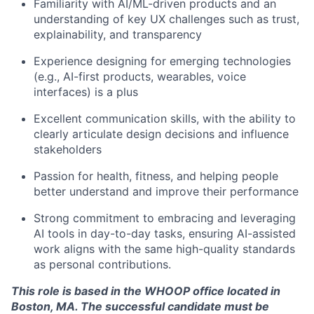
Team
Familiarity with AI/ML-driven products and an
understanding of key UX challenges such as trust,
explainability, and transparency
Portfolio
Experience designing for emerging technologies
(e.g., AI-first products, wearables, voice
Network
interfaces) is a plus
Blog
Excellent communication skills, with the ability to
clearly articulate design decisions and influence
stakeholders
Careers
Passion for health, fitness, and helping people
better understand and improve their performance
Strong commitment to embracing and leveraging
AI tools in day-to-day tasks, ensuring AI-assisted
work aligns with the same high-quality standards
as personal contributions.
This role is based in the WHOOP office located in
Boston, MA. The successful candidate must be