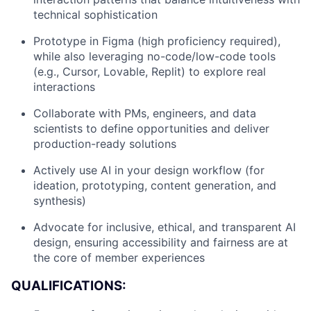
technical sophistication
Prototype in Figma (high proficiency required),
while also leveraging no-code/low-code tools
(e.g., Cursor, Lovable, Replit) to explore real
interactions
Collaborate with PMs, engineers, and data
scientists to define opportunities and deliver
production-ready solutions
Actively use AI in your design workflow (for
ideation, prototyping, content generation, and
synthesis)
Advocate for inclusive, ethical, and transparent AI
design, ensuring accessibility and fairness are at
the core of member experiences
QUALIFICATIONS: