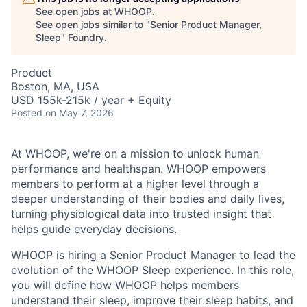
See open jobs at
WHOOP
.
See open jobs similar to "
Senior Product Manager,
Sleep
"
Foundry
.
Product
Boston, MA, USA
USD 155k-215k / year + Equity
Posted
on May 7, 2026
At WHOOP, we're on a mission to unlock human
performance and healthspan. WHOOP empowers
members to perform at a higher level through a
deeper understanding of their bodies and daily lives,
turning physiological data into trusted insight that
helps guide everyday decisions.
WHOOP is hiring a Senior Product Manager to lead the
evolution of the WHOOP Sleep experience. In this role,
you will define how WHOOP helps members
understand their sleep, improve their sleep habits, and