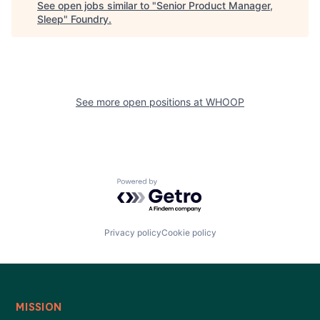
See open jobs similar to "
Senior Product Manager,
Sleep
"
Foundry
.
See more open positions at
WHOOP
Powered by Getro.com
Privacy policy
Cookie policy
MISSION