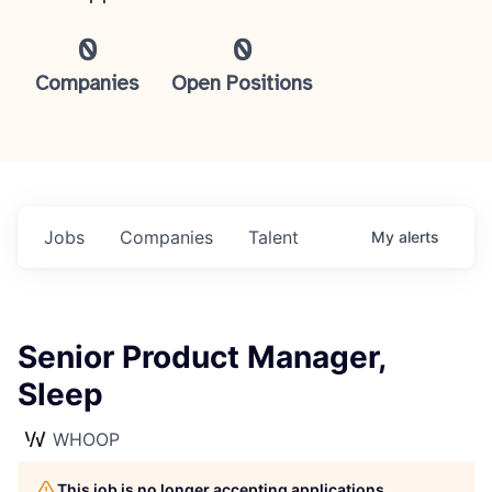
0
0
Companies
Open Positions
Jobs
Companies
Talent
My
alerts
Senior Product Manager,
Sleep
WHOOP
This job is no longer accepting applications