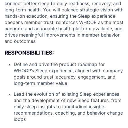
connect better sleep to daily readiness, recovery, and
long-term health. You will balance strategic vision with
hands-on execution, ensuring the Sleep experience
deepens member trust, reinforces WHOOP as the most
accurate and actionable health platform available, and
drives meaningful improvements in member behavior
and outcomes.
RESPONSIBILITIES:
Define and drive the product roadmap for
WHOOP’s Sleep experience, aligned with company
goals around trust, accuracy, engagement, and
long-term member value
Lead the evolution of existing Sleep experiences
and the development of new Sleep features, from
daily sleep insights to longitudinal insights,
recommendations, coaching, and behavior change
loops