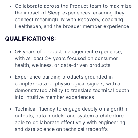
Collaborate across the Product team to maximize
the impact of Sleep experiences, ensuring they
connect meaningfully with Recovery, coaching,
Healthspan, and the broader member experience
QUALIFICATIONS:
5+ years of product management experience,
with at least 2+ years focused on consumer
health, wellness, or data-driven products
Experience building products grounded in
complex data or physiological signals, with a
demonstrated ability to translate technical depth
into intuitive member experiences
Technical fluency to engage deeply on algorithm
outputs, data models, and system architecture,
able to collaborate effectively with engineering
and data science on technical tradeoffs