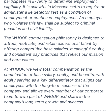
participates in
E-verify
to determine employment
eligibility. It is unlawful in Massachusetts to require or
administer a lie detector test as a condition of
employment or continued employment. An employer
who violates this law shall be subject to criminal
penalties and civil liability.
The WHOOP compensation philosophy is designed to
attract, motivate, and retain exceptional talent by
offering competitive base salaries, meaningful equity,
and consistent pay practices that reflect our mission
and core values.
At WHOOP, we view total compensation as the
combination of base salary, equity, and benefits, with
equity serving as a key differentiator that aligns our
employees with the long-term success of the
company and allows every member of our corporate
team to own part of WHOOP and share in the
company’s long-term growth and success.