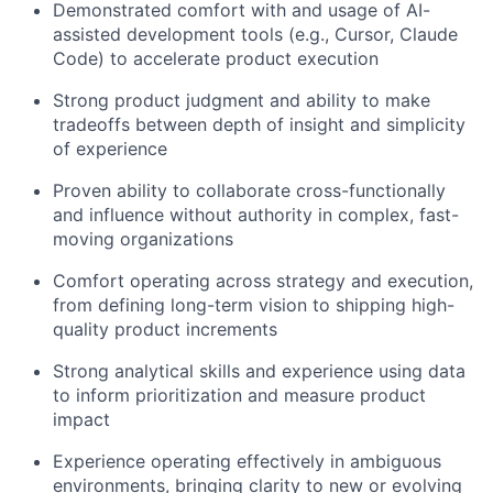
Demonstrated comfort with and usage of AI-
About
assisted development tools (e.g., Cursor, Claude
Code) to accelerate product execution
Team
Strong product judgment and ability to make
tradeoffs between depth of insight and simplicity
Portfolio
of experience
Proven ability to collaborate cross-functionally
Network
and influence without authority in complex, fast-
moving organizations
Blog
Comfort operating across strategy and execution,
from defining long-term vision to shipping high-
Careers
quality product increments
Strong analytical skills and experience using data
to inform prioritization and measure product
impact
Experience operating effectively in ambiguous
environments, bringing clarity to new or evolving