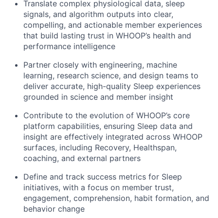
Translate complex physiological data, sleep
signals, and algorithm outputs into clear,
compelling, and actionable member experiences
that build lasting trust in WHOOP’s health and
performance intelligence
Partner closely with engineering, machine
learning, research science, and design teams to
deliver accurate, high-quality Sleep experiences
grounded in science and member insight
Contribute to the evolution of WHOOP’s core
platform capabilities, ensuring Sleep data and
insight are effectively integrated across WHOOP
surfaces, including Recovery, Healthspan,
coaching, and external partners
Define and track success metrics for Sleep
initiatives, with a focus on member trust,
engagement, comprehension, habit formation, and
behavior change