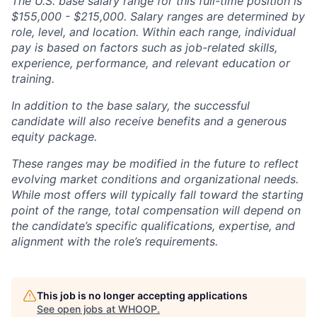
The U.S. base salary range for this full-time position is
$155,000 - $215,000. Salary ranges are determined by
role, level, and location. Within each range, individual
pay is based on factors such as job-related skills,
experience, performance, and relevant education or
training.
In addition to the base salary, the successful
candidate will also receive benefits and a generous
equity package.
These ranges may be modified in the future to reflect
evolving market conditions and organizational needs.
While most offers will typically fall toward the starting
point of the range, total compensation will depend on
the candidate’s specific qualifications, expertise, and
alignment with the role’s requirements.
This job is no longer accepting applications
See open jobs at
WHOOP
.