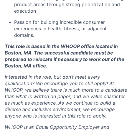
product areas through strong prioritization and
execution
Passion for building incredible consumer
experiences in health, fitness, or adjacent
domains.
This role is based in the WHOOP office located in
Boston, MA. The successful candidate must be
prepared to relocate if necessary to work out of the
Boston, MA office.
Interested in the role, but don’t meet every
qualification? We encourage you to still apply! At
WHOOP, we believe there is much more to a candidate
than what is written on paper, and we value character
as much as experience. As we continue to build a
diverse and inclusive environment, we encourage
anyone who is interested in this role to apply.
WHOOP is an Equal Opportunity Employer and