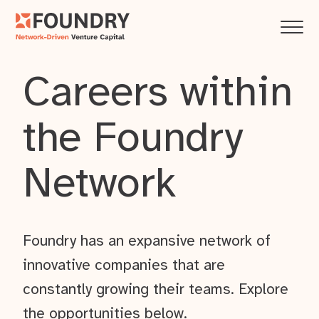
Careers within
the Foundry
Network
Foundry has an expansive network of
innovative companies that are
constantly growing their teams. Explore
the opportunities below.