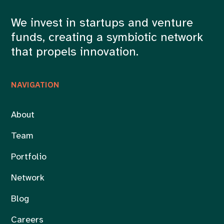
We invest in startups and venture
funds, creating a symbiotic network
that propels innovation.
NAVIGATION
About
Team
Portfolio
Network
Blog
Careers