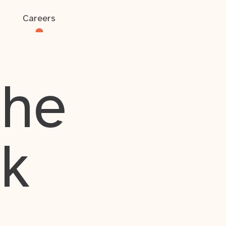
Careers
the
rk