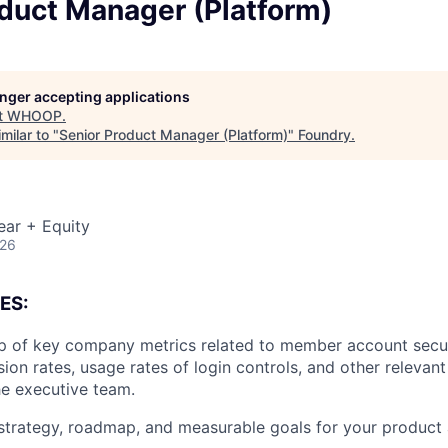
oduct Manager (Platform)
longer accepting applications
t
WHOOP
.
milar to "
Senior Product Manager (Platform)
"
Foundry
.
ear + Equity
026
ES:
 of key company metrics related to member account securi
ion rates, usage rates of login controls, and other relevant
he executive team.
strategy, roadmap, and measurable goals for your product