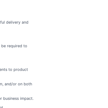
ul delivery and
 be required to
ents to product
m, and/or on both
r business impact.
nt.