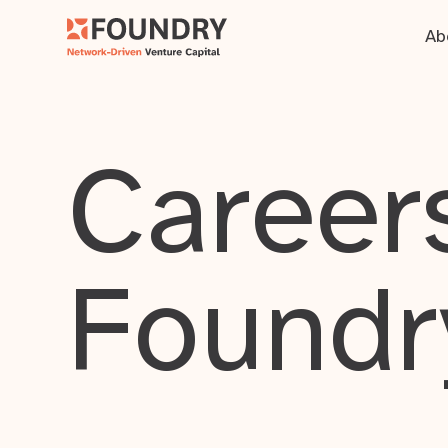
Ab
Careers
Foundr