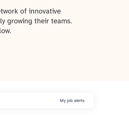
twork of innovative
ly growing their teams.
low.
My
job
alerts