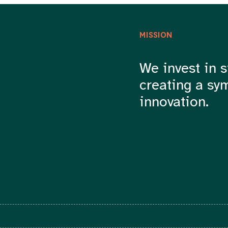
MISSION
We invest in s
creating a sy
innovation.