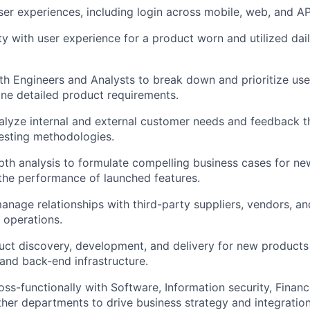
r experiences, including login across mobile, web, and AP
About
ty with user experience for a product worn and utilized dai
Team
th Engineers and Analysts to break down and prioritize use
ne detailed product requirements.
Portfo
alyze internal and external customer needs and feedback t
esting methodologies.
th analysis to formulate compelling business cases for ne
Netwo
the performance of launched features.
nage relationships with third-party suppliers, vendors, an
Blog
 operations.
duct discovery, development, and delivery for new produc
and back-end infrastructure.
Care
oss-functionally with Software, Information security, Financ
her departments to drive business strategy and integration 