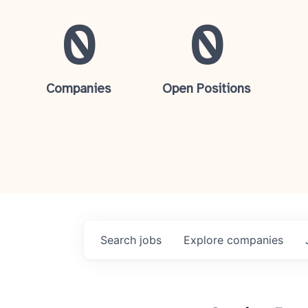
0
0
Companies
Open Positions
Search
jobs
Explore
companies