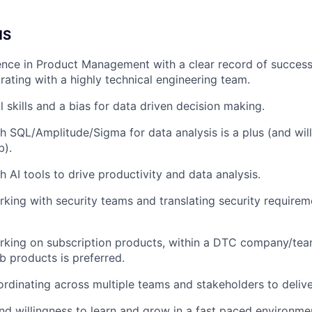
NS
nce in Product Management with a clear record of successf
rating with a highly technical engineering team.
 skills and a bias for data driven decision making.
h SQL/Amplitude/Sigma for data analysis is a plus (and will
b).
h AI tools to drive productivity and data analysis.
king with security teams and translating security requirem
rking on subscription products, within a DTC company/tea
 products is preferred.
rdinating across multiple teams and stakeholders to delive
and willingness to learn and grow in a fast paced environme