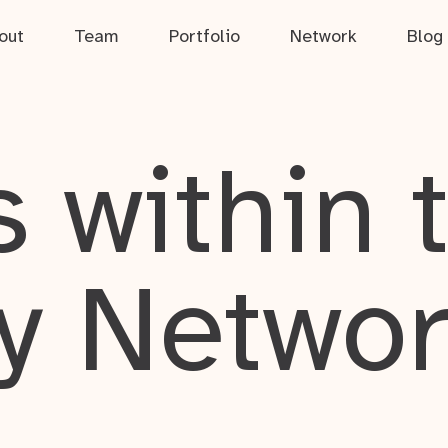
out
Team
Portfolio
Network
Blog
 within 
y Netwo