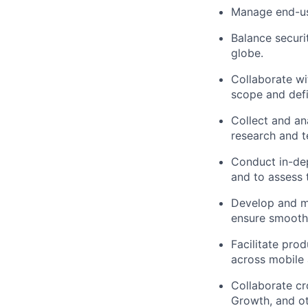
Manage end-use
Balance securi
globe.
Collaborate wi
scope and defi
Collect and an
research and t
Conduct in-dep
and to assess 
Develop and ma
ensure smooth
Facilitate pro
across mobile 
Collaborate cr
Growth, and ot