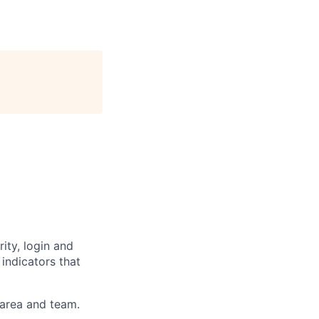
ty, login and
 indicators that
 area and team.