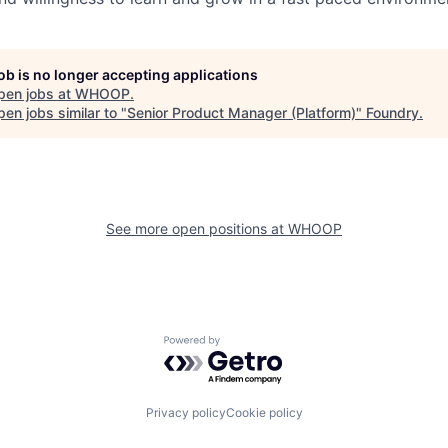
job is no longer accepting applications
pen jobs at
WHOOP
.
en jobs similar to "
Senior Product Manager (Platform)
"
Foundry
.
See more open positions at
WHOOP
Powered by Getro.com
Privacy policy
Cookie policy