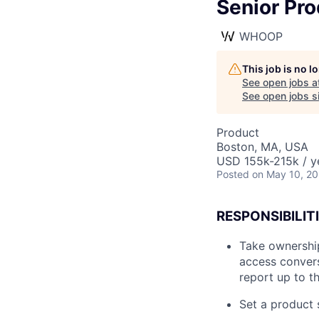
Senior Pr
WHOOP
This job is no 
See open jobs a
See open jobs si
Product
Boston, MA, USA
USD 155k-215k / y
Posted
on May 10, 2
RESPONSIBILITI
Take ownership
access convers
report up to t
Set a product 