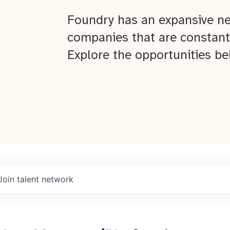
Foundry has an expansive ne
companies that are constant
Explore the opportunities be
Join talent network