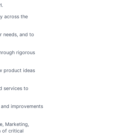
I.
ly across the
r needs, and to
lio
hrough rigorous
w product ideas
rk
d services to
ts and improvements
ers
e, Marketing,
of critical