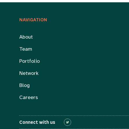
NAVIGATION
About
Team
Portfolio
Network
Blog
Careers
Connect with us