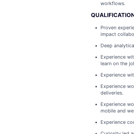
workflows.
QUALIFICATIO
Proven experie
impact collabo
Deep analytical
Experience wit
learn on the jo
Experience wit
Experience wor
deliveries.
Experience wo
mobile and web
Experience coo
Curiosity led 