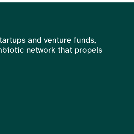
tartups and venture funds,
mbiotic network that propels