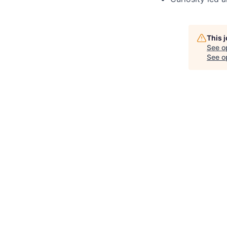
This 
See o
See op