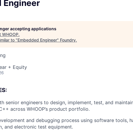
 Engineer
longer accepting applications
t
WHOOP
.
milar to "
Embedded Engineer
"
Foundry
.
ing
ear + Equity
26
ES:
th senior engineers to design, implement, test, and maint
/C++ across WHOOP’s product portfolio.
evelopment and debugging process using software tools, 
n, and electronic test equipment.