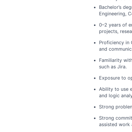
Bachelor’s deg
Engineering, C
0–2 years of 
projects, resea
Proficiency i
and communica
Familiarity wi
such as Jira.
Exposure to op
Ability to use
and logic anal
Strong problem
Strong commitm
assisted work 