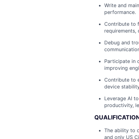
Write and maint
performance.
Contribute to 
requirements, 
Debug and tro
communication
Participate in
improving eng
Contribute to 
device stability
Leverage AI to
productivity, l
QUALIFICATION
The ability to
and only US Cit