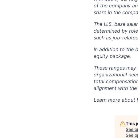
of the company an
share in the compa
The U.S. base salar
determined by role,
such as job-related
In addition to the 
equity package.
These ranges may b
organizational need
total compensation 
alignment with the 
Learn more about
This 
See o
See op