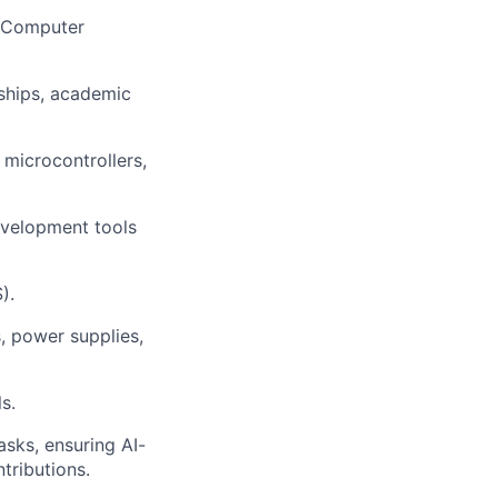
g, Computer
ships, academic
lio
microcontrollers,
rk
evelopment tools
).
s, power supplies,
ers
s.
sks, ensuring AI-
tributions.