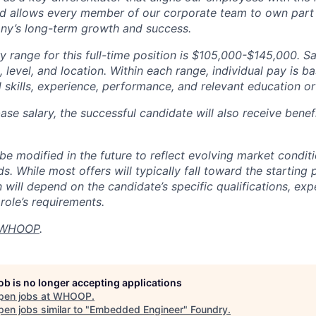
d allows every member of our corporate team to own pa
ny’s long-term growth and success.
y range for this full-time position is $105,000-$145,000. S
 level, and location. Within each range, individual pay is b
 skills, experience, performance, and relevant education or 
base salary, the successful candidate will also receive bene
e modified in the future to reflect evolving market condit
s. While most offers will typically fall toward the starting 
will depend on the candidate’s specific qualifications, exp
role’s requirements.
WHOOP
.
job is no longer accepting applications
pen jobs at
WHOOP
.
en jobs similar to "
Embedded Engineer
"
Foundry
.