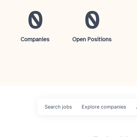
0
0
Companies
Open Positions
Search
jobs
Explore
companies