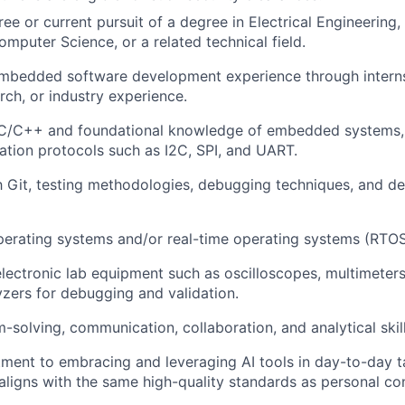
ree or current pursuit of a degree in Electrical Engineerin
Team
omputer Science, or a related technical field.
embedded software development experience through intern
Portfo
rch, or industry experience.
n C/C++ and foundational knowledge of embedded systems, 
tion protocols such as I2C, SPI, and UART.
Netwo
th Git, testing methodologies, debugging techniques, and d
Blog
erating systems and/or real-time operating systems (RTOS
 electronic lab equipment such as oscilloscopes, multimeter
yzers for debugging and validation.
Care
-solving, communication, collaboration, and analytical skill
ent to embracing and leveraging AI tools in day-to-day ta
aligns with the same high-quality standards as personal con