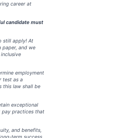
ing career at
ful candidate must
still apply! At
n paper, and we
inclusive
ermine employment
r test as a
this law shall be
tain exceptional
t pay practices that
ity, and benefits,
e long-term success