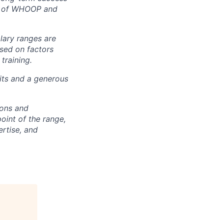
rt of WHOOP and
alary ranges are
ased on factors
training.
fits and a generous
ions and
point of the range,
ertise, and