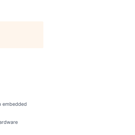
ain embedded
hardware