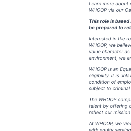
Learn more about o
WHOOP via our
Ca
This role is base
be prepared to rel
Interested in the r
WHOOP, we believe 
value character as
environment, we en
WHOOP is an Equal
eligibility. It is u
condition of emplo
subject to criminal 
The WHOOP compensa
talent by offering 
reflect our mission
At WHOOP, we view 
with equity servin