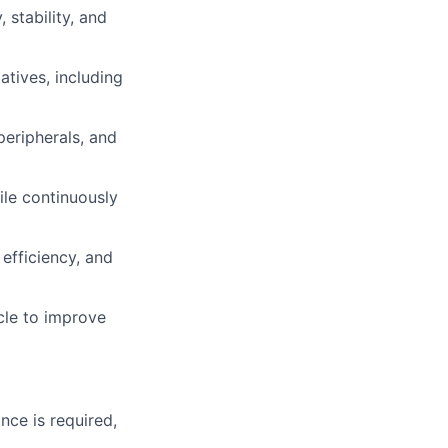
 stability, and
atives, including
eripherals, and
ile continuously
efficiency, and
cle to improve
nce is required,