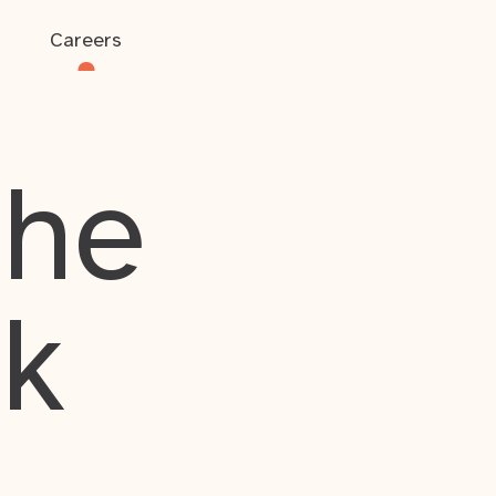
Careers
the
rk