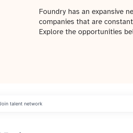
Foundry has an expansive ne
companies that are constant
Explore the opportunities be
Join talent network