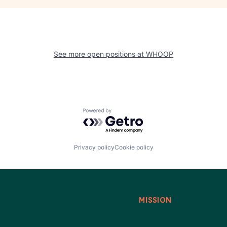
See more open positions at
WHOOP
Powered by Getro.com
Privacy policy
Cookie policy
MISSION