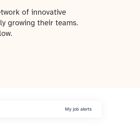
twork of innovative
ly growing their teams.
low.
My
job
alerts