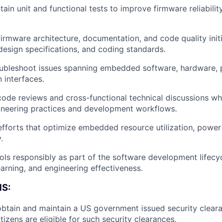
ain unit and functional tests to improve firmware reliability,
firmware architecture, documentation, and code quality initi
design specifications, and coding standards.
ubleshoot issues spanning embedded software, hardware, p
 interfaces.
 code reviews and cross-functional technical discussions wh
ineering practices and development workflows.
efforts that optimize embedded resource utilization, power 
.
ols responsibly as part of the software development lifecy
earning, and engineering effectiveness.
S:
About
 obtain and maintain a US government issued security cleara
izens are eligible for such security clearances.