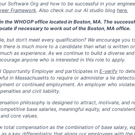
ur Software Org and how to be successful in your engineer
reer Framework
. Also check out our AI studio blog
here.
d in the WHOOP office located in Boston, MA. The success
ocate if necessary to work out of the Boston, MA office.
ole, but don’t meet every qualification? We encourage you to 
there is much more to a candidate than what is written o
 much as experience. As we continue to build a diverse and 
courage anyone who is interested in this role to apply.
 Opportunity Employer and participates in
E-verify
to det
nlawful in Massachusetts to require or administer a lie detecto
yment or continued employment. An employer who violates 
penalties and civil liability.
tion philosophy is designed to attract, motivate, and re
competitive base salaries, meaningful equity, and consisten
 and core values.
total compensation as the combination of base salary, equ
g as a key differentiator that aligns our employees with th