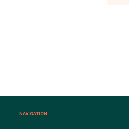
NAVIGATION