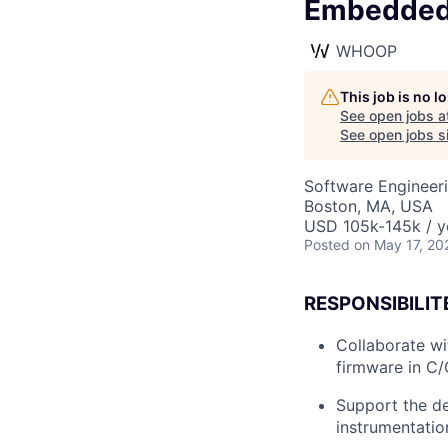
Embedded
WHOOP
This job is no 
See open jobs a
See open jobs si
Software Engineer
Boston, MA, USA
USD 105k-145k / y
Posted
on May 17, 20
RESPONSIBILIT
Collaborate wi
firmware in C
Support the d
instrumentatio