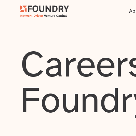
Ab
Careers
Foundr