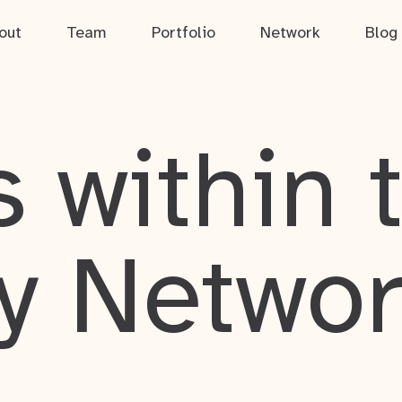
out
Team
Portfolio
Network
Blog
 within 
y Netwo