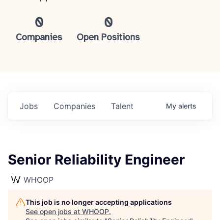
0
0
Companies
Open Positions
Jobs
Companies
Talent
My
alerts
Senior Reliability Engineer
WHOOP
This job is no longer accepting applications
See open jobs at
WHOOP
.