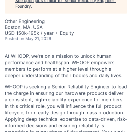
See open jobs similar to "
Senior Reliability Engineer
"
Foundry
.
Other Engineering
Boston, MA, USA
USD 150k-195k / year + Equity
Posted
on May 21, 2026
At WHOOP, we're on a mission to unlock human
performance and healthspan. WHOOP empowers
members to perform at a higher level through a
deeper understanding of their bodies and daily lives.
WHOOP is seeking a Senior Reliability Engineer to lead
the charge in ensuring our hardware products deliver
a consistent, high-reliability experience for members.
In this critical role, you will influence the full product
lifecycle, from early design through mass production.
Applying deep technical expertise to data-driven, risk-
informed decisions and ensuring reliability is