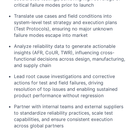
critical failure modes prior to launch
Translate use cases and field conditions into
system-level test strategy and execution plans
(Test Protocols), ensuring no major unknown
failure modes escape into market
Analyze reliability data to generate actionable
insights (AFR, CoUR, TWR), influencing cross-
functional decisions across design, manufacturing,
and supply chain
Lead root cause investigations and corrective
actions for test and field failures, driving
resolution of top issues and enabling sustained
product performance without regression
Partner with internal teams and external suppliers
to standardize reliability practices, scale test
capabilities, and ensure consistent execution
across global partners