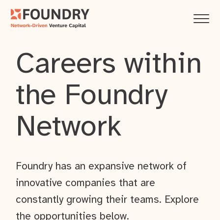
Careers within
the Foundry
Network
Foundry has an expansive network of
innovative companies that are
constantly growing their teams. Explore
the opportunities below.