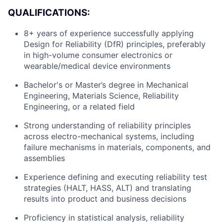
QUALIFICATIONS:
8+ years of experience successfully applying
Design for Reliability (DfR) principles, preferably
in high-volume consumer electronics or
wearable/medical device environments
Bachelor's or Master’s degree in Mechanical
Engineering, Materials Science, Reliability
Engineering, or a related field
Strong understanding of reliability principles
across electro-mechanical systems, including
failure mechanisms in materials, components, and
assemblies
About
Experience defining and executing reliability test
strategies (HALT, HASS, ALT) and translating
Team
results into product and business decisions
Proficiency in statistical analysis, reliability
Portfolio