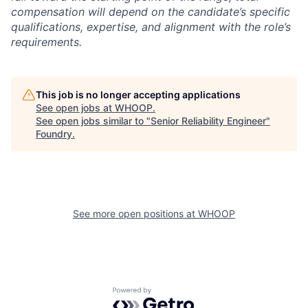
compensation will depend on the candidate’s specific
qualifications, expertise, and alignment with the role’s
requirements.
This job is no longer accepting applications
See open jobs at
WHOOP
.
See open jobs similar to "
Senior Reliability Engineer
"
Foundry
.
See more open positions at
WHOOP
Powered by Getro.com