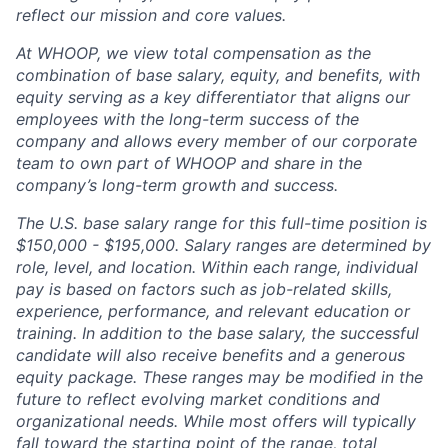
reflect our mission and core values.
At WHOOP, we view total compensation as the
combination of base salary, equity, and benefits, with
equity serving as a key differentiator that aligns our
employees with the long-term success of the
company and allows every member of our corporate
team to own part of WHOOP and share in the
company’s long-term growth and success.
The U.S. base salary range for this full-time position is
$150,000 - $195,000. Salary ranges are determined by
role, level, and location. Within each range, individual
pay is based on factors such as job-related skills,
experience, performance, and relevant education or
training. In addition to the base salary, the successful
candidate will also receive benefits and a generous
equity package. These ranges may be modified in the
future to reflect evolving market conditions and
organizational needs. While most offers will typically
fall toward the starting point of the range, total