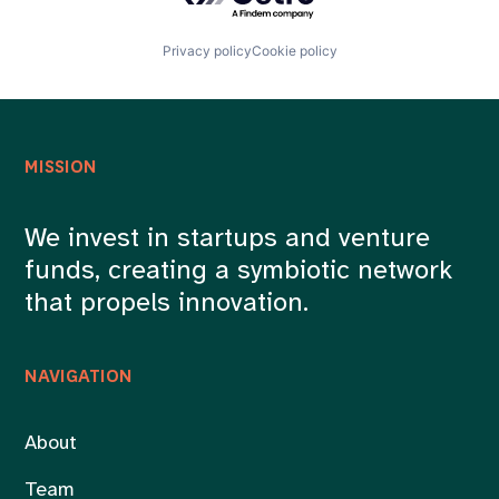
Privacy policy
Cookie policy
MISSION
We invest in startups and venture
funds, creating a symbiotic network
that propels innovation.
NAVIGATION
About
Team