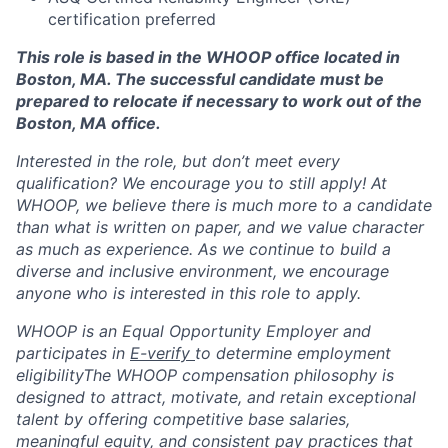
certification preferred
This role is based in the WHOOP office located in
Boston, MA. The successful candidate must be
prepared to relocate if necessary to work out of the
Boston, MA office.
Interested in the role, but don’t meet every
qualification? We encourage you to still apply! At
WHOOP, we believe there is much more to a candidate
than what is written on paper, and we value character
as much as experience. As we continue to build a
diverse and inclusive environment, we encourage
anyone who is interested in this role to apply.
WHOOP is an Equal Opportunity Employer and
participates in
E-verify
to determine employment
eligibilityThe WHOOP compensation philosophy is
designed to attract, motivate, and retain exceptional
talent by offering competitive base salaries,
meaningful equity, and consistent pay practices that