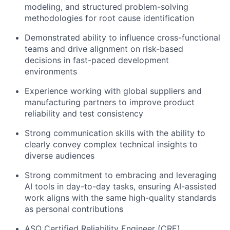
modeling, and structured problem-solving
methodologies for root cause identification
Network
Demonstrated ability to influence cross-functional
teams and drive alignment on risk-based
Blog
decisions in fast-paced development
environments
Careers
Experience working with global suppliers and
manufacturing partners to improve product
reliability and test consistency
Strong communication skills with the ability to
clearly convey complex technical insights to
diverse audiences
Strong commitment to embracing and leveraging
AI tools in day-to-day tasks, ensuring AI-assisted
work aligns with the same high-quality standards
as personal contributions
ASQ Certified Reliability Engineer (CRE)