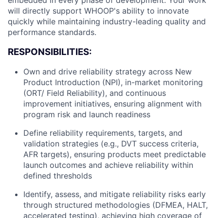
embedded in every phase of development. Your work
will directly support WHOOP's ability to innovate
quickly while maintaining industry-leading quality and
performance standards.
RESPONSIBILITIES:
Own and drive reliability strategy across New
Product Introduction (NPI), in-market monitoring
(ORT/ Field Reliability), and continuous
improvement initiatives, ensuring alignment with
program risk and launch readiness
Define reliability requirements, targets, and
validation strategies (e.g., DVT success criteria,
AFR targets), ensuring products meet predictable
launch outcomes and achieve reliability within
defined thresholds
Identify, assess, and mitigate reliability risks early
through structured methodologies (DFMEA, HALT,
accelerated testing), achieving high coverage of