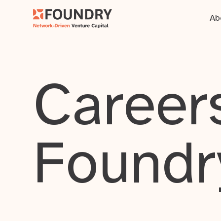
Ab
Careers
Foundr