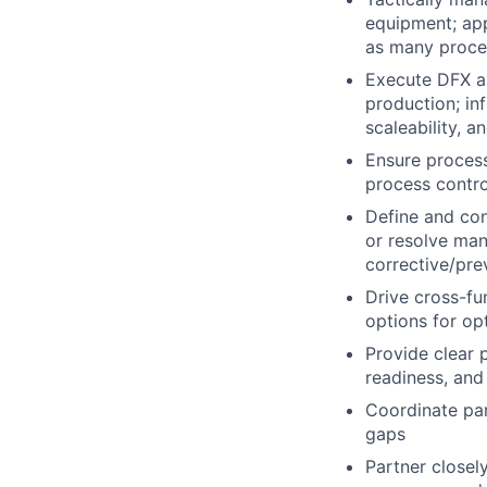
equipment; ap
as many proce
Execute DFX a
production; inf
scaleability, a
Ensure process
process contro
Define and con
or resolve man
corrective/pre
Drive cross-fu
options for opt
Provide clear 
readiness, and
Coordinate par
gaps
Partner closel