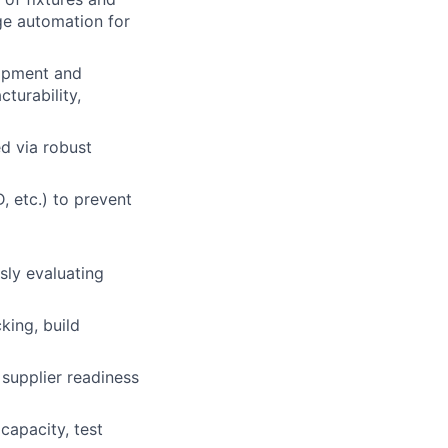
ge automation for
opment and
cturability,
d via robust
 etc.) to prevent
sly evaluating
king, build
lio
 supplier readiness
rk
capacity, test