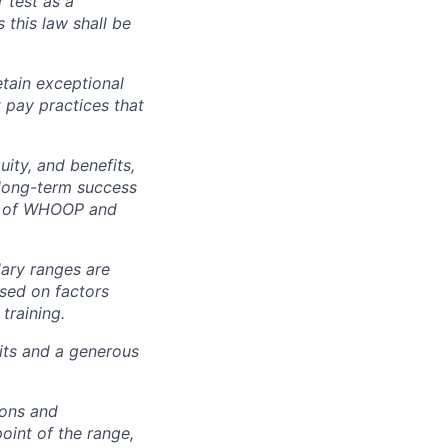
r test as a
this law shall be
tain exceptional
t pay practices that
ity, and benefits,
e long-term success
rt of WHOOP and
lary ranges are
ased on factors
training.
fits and a generous
ions and
point of the range,