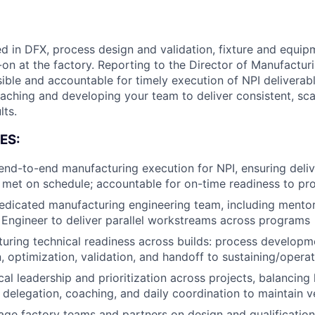
d in DFX, process design and validation, fixture and equip
-on at the factory. Reporting to the Director of Manufactur
sible and accountable for timely execution of NPI delivera
oaching and developing your team to deliver consistent, sca
lts.
ES:
nd-to-end manufacturing execution for NPI, ensuring delive
 met on schedule; accountable for on-time readiness to pr
edicated manufacturing engineering team, including mentor
Engineer to deliver parallel workstreams across programs
uring technical readiness across builds: process developm
 optimization, validation, and handoff to sustaining/opera
cal leadership and prioritization across projects, balancin
 delegation, coaching, and daily coordination to maintain v
age factory teams and partners on design and qualification