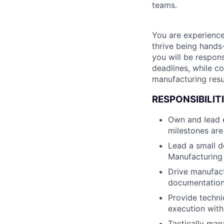
teams.
You are experience
thrive being hands
you will be respon
deadlines, while c
manufacturing resu
RESPONSIBILITI
Own and lead e
milestones are
Lead a small d
Manufacturing 
Drive manufact
documentation,
Provide techni
execution with
Tactically man