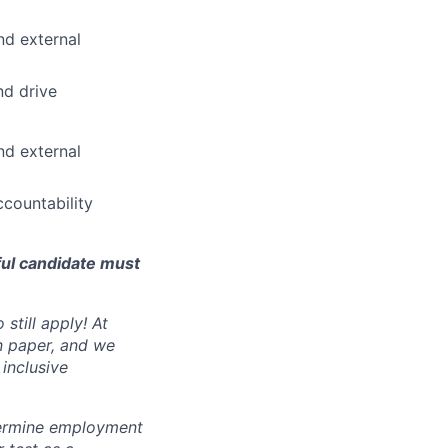
nd external
nd drive
nd external
countability
ful candidate must
still apply! At
n paper, and we
inclusive
ermine employment