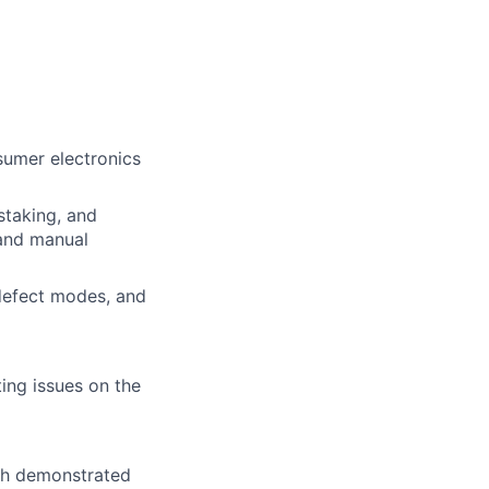
ers
sumer electronics
staking, and
 and manual
 defect modes, and
ing issues on the
ith demonstrated