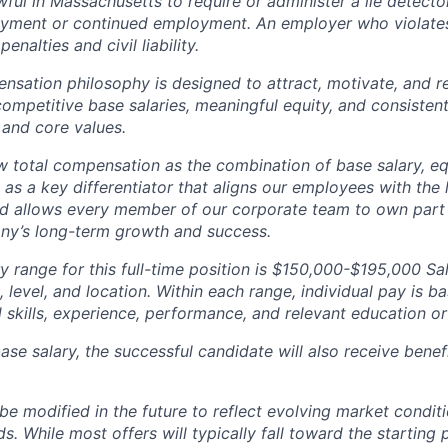
nlawful in Massachusetts to require or administer a lie detecto
yment or continued employment. An employer who violates 
penalties and civil liability.
tion philosophy is designed to attract, motivate, and re
competitive base salaries, meaningful equity, and consisten
 and core values.
total compensation as the combination of base salary, equ
g as a key differentiator that aligns our employees with th
d allows every member of our corporate team to own pa
ny’s long-term growth and success.
y range for this full-time position is $150,000-$195,000 Sa
 level, and location. Within each range, individual pay is b
 skills, experience, performance, and relevant education or 
base salary, the successful candidate will also receive bene
e modified in the future to reflect evolving market condit
s. While most offers will typically fall toward the starting 