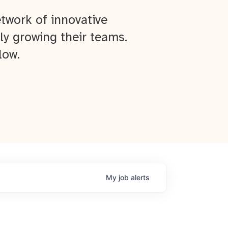
twork of innovative
ly growing their teams.
low.
My
job
alerts