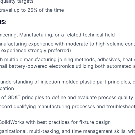
quality targets
 travel up to 25% of the time
Blog
S:
Care
neering, Manufacturing, or a related technical field
anufacturing experience with moderate to high volume con
d experience strongly preferred)
h multiple manufacturing joining methods, adhesives, heat 
all battery-powered electronics utilizing both automated
nderstanding of injection molded plastic part principles,
ication
of GD&T principles to define and evaluate process quality
ecord qualifying manufacturing processes and troubleshoot
 SolidWorks with best practices for fixture design
anizational, multi-tasking, and time management skills, w