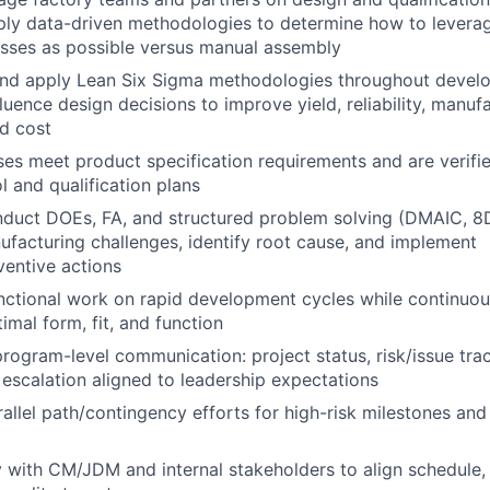
ply data-driven methodologies to determine how to levera
sses as possible versus manual assembly
nd apply Lean Six Sigma methodologies throughout devel
luence design decisions to improve yield, reliability, manufa
nd cost
es meet product specification requirements and are verifie
l and qualification plans
About
duct DOEs, FA, and structured problem solving (DMAIC, 8D,
ufacturing challenges, identify root cause, and implement
ventive actions
Team
nctional work on rapid development cycles while continuou
imal form, fit, and function
program-level communication: project status, risk/issue trac
Portfo
 escalation aligned to leadership expectations
allel path/contingency efforts for high-risk milestones and
Netwo
y with CM/JDM and internal stakeholders to align schedule, 