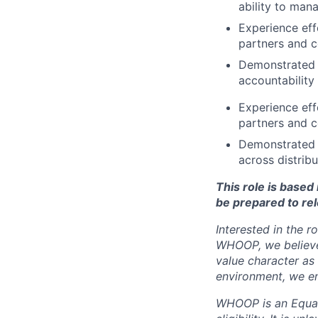
ability to man
Experience eff
partners and 
Demonstrated a
accountability
Experience eff
partners and 
Demonstrated a
across distrib
This role is base
be prepared to rel
Interested in the r
WHOOP, we believe 
value character as
environment, we en
WHOOP is an Equal