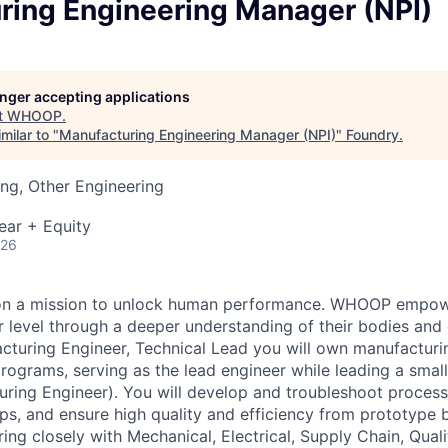
ring Engineering Manager (NPI)
longer accepting applications
t
WHOOP
.
milar to "
Manufacturing Engineering Manager (NPI)
"
Foundry
.
ng, Other Engineering
ear + Equity
026
n a mission to unlock human performance. WHOOP empowe
 level through a deeper understanding of their bodies and d
cturing Engineer, Technical Lead you will own manufacturi
programs, serving as the lead engineer while leading a sma
uring Engineer). You will develop and troubleshoot proces
s, and ensure high quality and efficiency from prototype 
ing closely with Mechanical, Electrical, Supply Chain, Quali