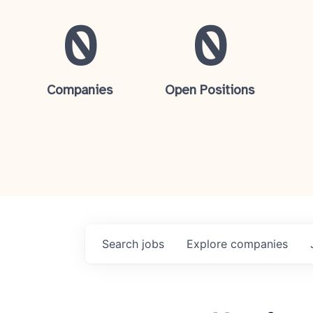
0
0
Companies
Open Positions
Search
jobs
Explore
companies