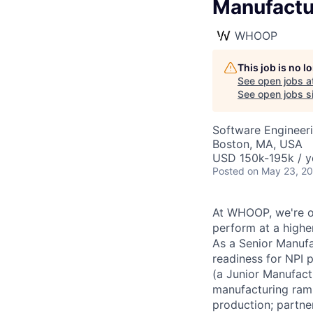
Manufactu
WHOOP
This job is no 
See open jobs a
See open jobs si
Software Engineeri
Boston, MA, USA
USD 150k-195k / y
Posted
on May 23, 2
At WHOOP, we're o
perform at a higher
As a Senior Manufa
readiness for NPI 
(a Junior Manufact
manufacturing ramp
production; partner