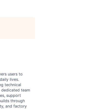
rs users to
aily lives.
ng technical
ll dedicated team
ses, support
builds through
ty, and factory