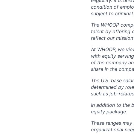
eligibility. It is u
condition of emplo
subject to criminal 
The WHOOP compensa
talent by offering 
reflect our mission
At WHOOP, we view 
with equity servin
of the company an
share in the compa
The U.S. base salar
determined by role,
such as job-related
In addition to the 
equity package.
These ranges may b
organizational need