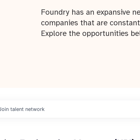
Foundry has an expansive ne
companies that are constant
Explore the opportunities be
Join talent network