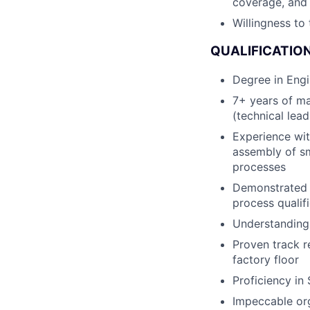
coverage, and 
Willingness to
QUALIFICATION
Degree in Engi
7+ years of m
(technical lea
Experience wit
assembly of sm
processes
Demonstrated u
process qualif
Understanding 
Proven track r
factory floor
Proficiency in
Impeccable org