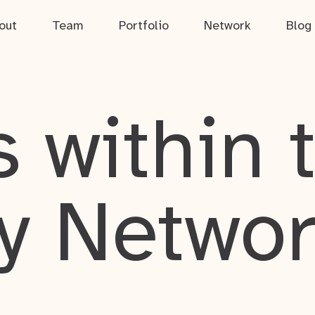
out
Team
Portfolio
Network
Blog
 within 
y Netwo