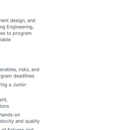
ment design, and
ing Engineering,
bles to program
lable
rables, risks, and
ogram deadlines
ing a Junior
ent,
tions
g hands-on
elocity and quality
 of fixtures and