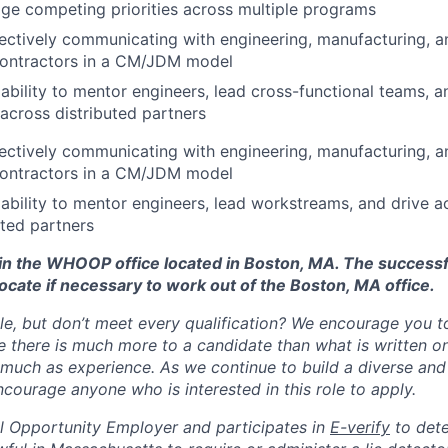
age competing priorities across multiple programs
ectively communicating with engineering, manufacturing, a
contractors in a CM/JDM model
bility to mentor engineers, lead cross-functional teams, a
 across distributed partners
ectively communicating with engineering, manufacturing, a
contractors in a CM/JDM model
bility to mentor engineers, lead workstreams, and drive ac
uted partners
d in the WHOOP office located in Boston, MA. The success
ocate if necessary to work out of the Boston, MA office.
ole, but don’t meet every qualification? We encourage you to 
there is much more to a candidate than what is written o
 much as experience. As we continue to build a diverse and 
courage anyone who is interested in this role to apply.
 Opportunity Employer and participates in
E-verify
to det