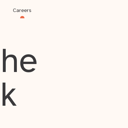
Careers
the
rk